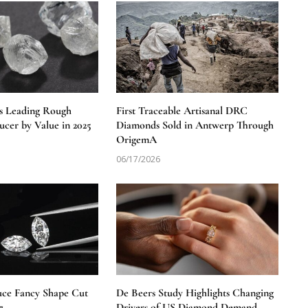
s Leading Rough
First Traceable Artisanal DRC
cer by Value in 2025
Diamonds Sold in Antwerp Through
OrigemA
06/17/2026
uce Fancy Shape Cut
De Beers Study Highlights Changing
7
Drivers of US Diamond Demand