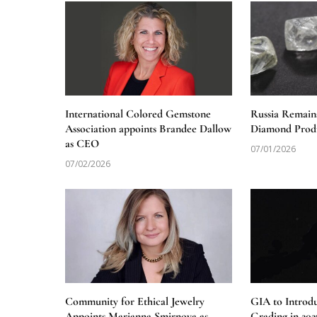
International Colored Gemstone
Russia Remain
Association appoints Brandee Dallow
Diamond Produ
as CEO
07/01/2026
07/02/2026
Community for Ethical Jewelry
GIA to Introd
Appoints Marianna Smirnova as
Grading in 202