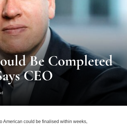
Could Be Completed
Says CEO
ad
 American could be finalised within weeks,
ng a process that has been ongoing since 2024.