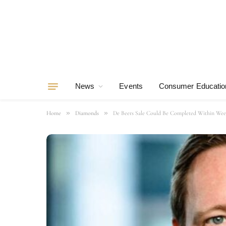
News
Events
Consumer Educatio
»
»
Home
Diamonds
De Beers Sale Could Be Completed Within Wee