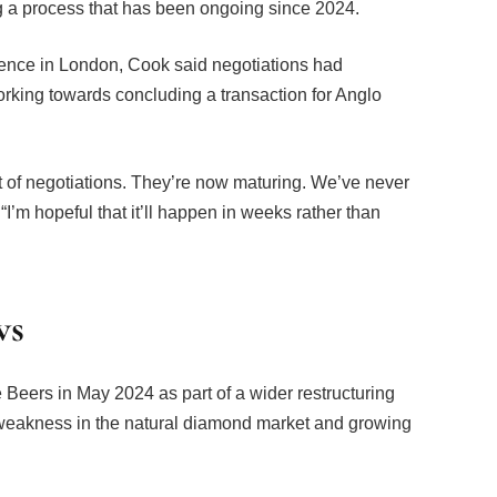
nce in London, Cook said negotiations had
orking towards concluding a transaction for Anglo
ot of negotiations. They’re now maturing. We’ve never
“I’m hopeful that it’ll happen in weeks rather than
ws
Beers in May 2024 as part of a wider restructuring
akness in the natural diamond market and growing
ond-producing regions, including Botswana,