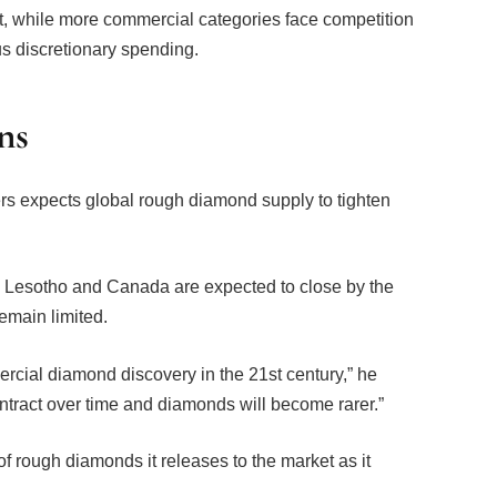
us discretionary spending.
ns
s expects global rough diamond supply to tighten
, Lesotho and Canada are expected to close by the
emain limited.
cial diamond discovery in the 21st century,” he
ntract over time and diamonds will become rarer.”
 rough diamonds it releases to the market as it