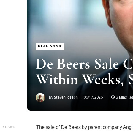
DIAMONDS
De Beers Sale 
Within Weeks, 
By
Steven Joseph
06/17/2026
3 Mins Re
The sale of De Beers by parent company Anglo
SHARE
according to chief executive Al Cook, followi