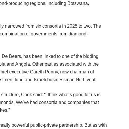
ly narrowed from six consortia in 2025 to two. The
a combination of governments from diamond-
De Beers, has been linked to one of the bidding
bia and Angola. Other parties associated with the
chief executive Gareth Penny, now chairman of
stment fund and Israeli businessman Nir Livnat.
tructure, Cook said: “I think what’s good for us is
iamonds. We’ve had consortia and companies that
kes.”
really powerful public-private partnership. But as with