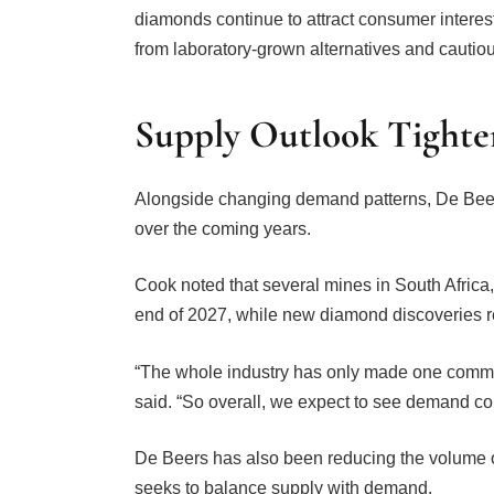
from laboratory-grown alternatives and cautio
Supply Outlook Tighte
Alongside changing demand patterns, De Beer
over the coming years.
Cook noted that several mines in South Africa
end of 2027, while new diamond discoveries r
“The whole industry has only made one commer
said. “So overall, we expect to see demand co
De Beers has also been reducing the volume of
seeks to balance supply with demand.