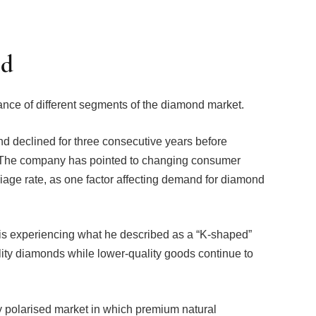
ed
ance of different segments of the diamond market.
 declined for three consecutive years before
 The company has pointed to changing consumer
iage rate, as one factor affecting demand for diamond
 is experiencing what he described as a “K-shaped”
lity diamonds while lower-quality goods continue to
gly polarised market in which premium natural
t, while more commercial categories face competition