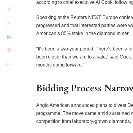
Speaking at the Reuters NEXT Europe confere
progressed and that interested parties were w
American’s 85% stake in the diamond miner.
“It’s been a two-year period. There’s been a l
been closer than we are to a sale,” said Cook. 
months going forward.”
Bidding Process Narro
Anglo American announced plans to divest De 
programme. The move came amid sustained we
competition from laboratory-grown diamonds.
De Beers operates across several major diam