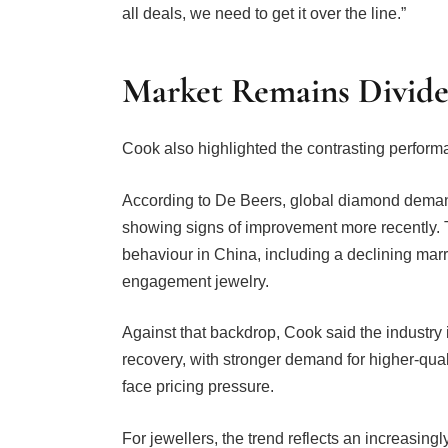
Market Remains Divid
Cook also highlighted the contrasting perform
According to De Beers, global diamond demand
showing signs of improvement more recently.
behaviour in China, including a declining marr
engagement jewelry.
Against that backdrop, Cook said the industry
recovery, with stronger demand for higher-qua
face pricing pressure.
For jewellers, the trend reflects an increasin
diamonds continue to attract consumer interes