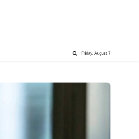
Friday, August 7