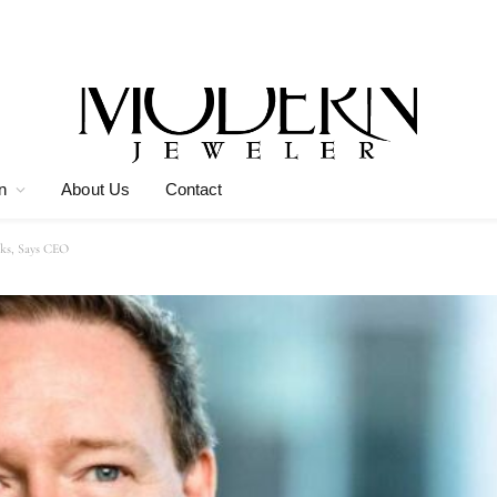
n
About Us
Contact
ks, Says CEO