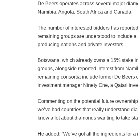
Namibia, Angola, South Africa and Canada.
The number of interested bidders has reported
remaining groups are understood to include 
producing nations and private investors.
Botswana, which already owns a 15% stake in 
groups, alongside reported interest from Nami
remaining consortia include former De Beers 
investment manager Ninety One, a Qatari inve
Commenting on the potential future ownership s
we’ve had countries that really understand d
know a lot about diamonds wanting to take sta
He added: “We’ve got all the ingredients for a 
all deals, we need to get it over the line.”