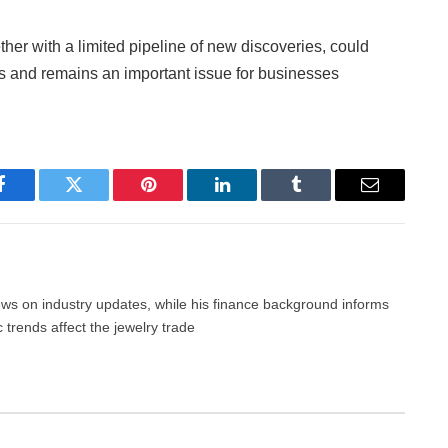
ther with a limited pipeline of new discoveries, could
nds and remains an important issue for businesses
Facebook
Twitter
Pinterest
LinkedIn
Tumblr
Email
news on industry updates, while his finance background informs
trends affect the jewelry trade