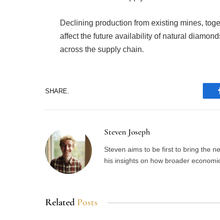
Declining production from existing mines, toge
affect the future availability of natural diamo
across the supply chain.
SHARE.
Steven Joseph
Steven aims to be first to bring the 
his insights on how broader economic 
Related
Posts