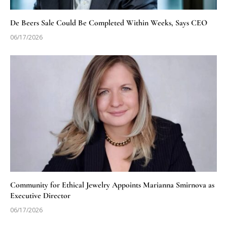
De Beers Sale Could Be Completed Within Weeks, Says CEO
06/17/2026
Community for Ethical Jewelry Appoints Marianna Smirnova as
Executive Director
06/17/2026