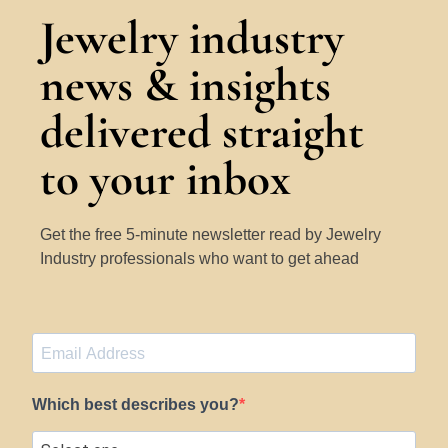
Jewelry industry
news & insights
delivered straight
to your inbox
Get the free 5-minute newsletter read by Jewelry
Industry professionals who want to get ahead
Which best describes you?