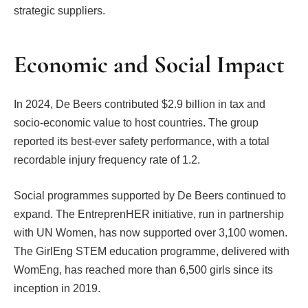
strategic suppliers.
Economic and Social Impact
In 2024, De Beers contributed $2.9 billion in tax and
socio-economic value to host countries. The group
reported its best-ever safety performance, with a total
recordable injury frequency rate of 1.2.
Social programmes supported by De Beers continued to
expand. The EntreprenHER initiative, run in partnership
with UN Women, has now supported over 3,100 women.
The GirlEng STEM education programme, delivered with
WomEng, has reached more than 6,500 girls since its
inception in 2019.