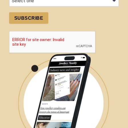
SUBSCRIBE