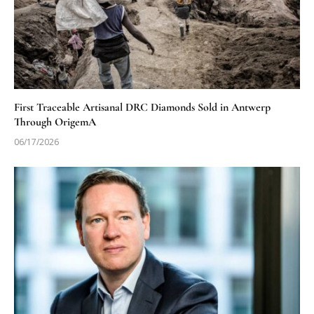
First Traceable Artisanal DRC Diamonds Sold in Antwerp
Through OrigemA
06/17/2026