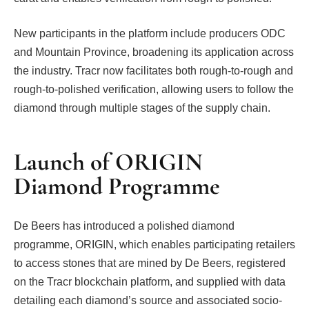
New participants in the platform include producers ODC
and Mountain Province, broadening its application across
the industry. Tracr now facilitates both rough-to-rough and
rough-to-polished verification, allowing users to follow the
diamond through multiple stages of the supply chain.
Launch of ORIGIN
Diamond Programme
De Beers has introduced a polished diamond
programme, ORIGIN, which enables participating retailers
to access stones that are mined by De Beers, registered
on the Tracr blockchain platform, and supplied with data
detailing each diamond’s source and associated socio-