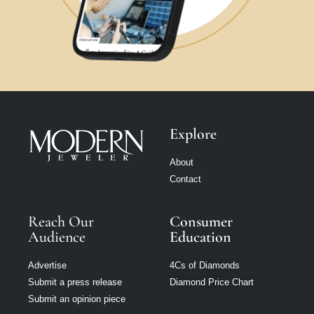
Explore
About
Contact
Reach Our
Consumer
Audience
Education
Advertise
4Cs of Diamonds
Submit a press release
Diamond Price Chart
Submit an opinion piece