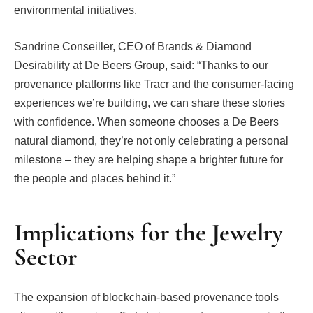
environmental initiatives.
Sandrine Conseiller, CEO of Brands & Diamond
Desirability at De Beers Group, said: “Thanks to our
provenance platforms like Tracr and the consumer-facing
experiences we’re building, we can share these stories
with confidence. When someone chooses a De Beers
natural diamond, they’re not only celebrating a personal
milestone – they are helping shape a brighter future for
the people and places behind it.”
Implications for the Jewelry
Sector
The expansion of blockchain-based provenance tools