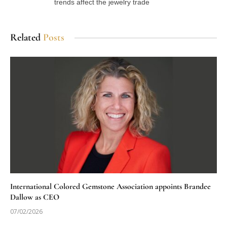
trends affect the jewelry trade
Related
Posts
International Colored Gemstone Association appoints Brandee
Dallow as CEO
07/02/2026