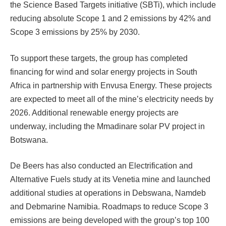
the Science Based Targets initiative (SBTi), which include
reducing absolute Scope 1 and 2 emissions by 42% and
Scope 3 emissions by 25% by 2030.
To support these targets, the group has completed
financing for wind and solar energy projects in South
Africa in partnership with Envusa Energy. These projects
are expected to meet all of the mine’s electricity needs by
2026. Additional renewable energy projects are
underway, including the Mmadinare solar PV project in
Botswana.
De Beers has also conducted an Electrification and
Alternative Fuels study at its Venetia mine and launched
additional studies at operations in Debswana, Namdeb
and Debmarine Namibia. Roadmaps to reduce Scope 3
emissions are being developed with the group’s top 100