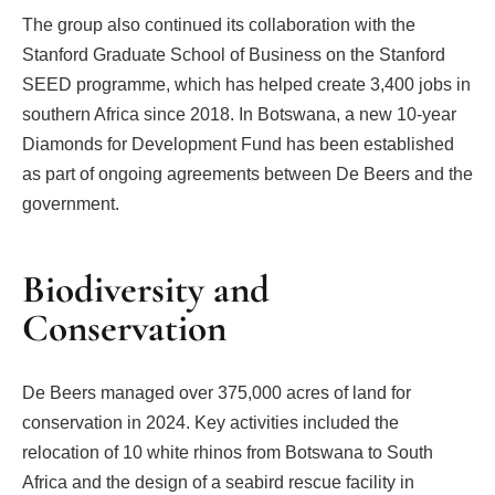
The group also continued its collaboration with the
Stanford Graduate School of Business on the Stanford
SEED programme, which has helped create 3,400 jobs in
southern Africa since 2018. In Botswana, a new 10-year
Diamonds for Development Fund has been established
as part of ongoing agreements between De Beers and the
government.
Biodiversity and
Conservation
De Beers managed over 375,000 acres of land for
conservation in 2024. Key activities included the
relocation of 10 white rhinos from Botswana to South
Africa and the design of a seabird rescue facility in