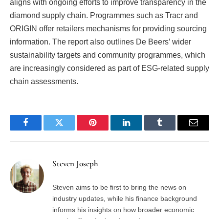
aligns with ongoing efforts to improve transparency in the
diamond supply chain. Programmes such as Tracr and
ORIGIN offer retailers mechanisms for providing sourcing
information. The report also outlines De Beers’ wider
sustainability targets and community programmes, which
are increasingly considered as part of ESG-related supply
chain assessments.
Facebook
Twitter
Pinterest
LinkedIn
Tumblr
Email
Steven Joseph
Steven aims to be first to bring the news on
industry updates, while his finance background
informs his insights on how broader economic