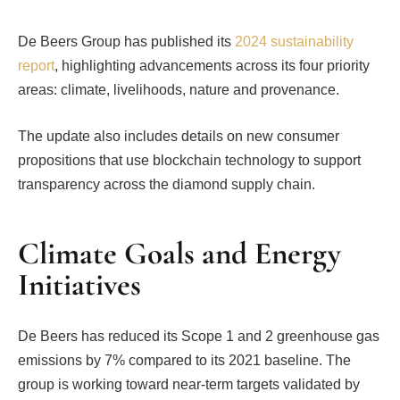
De Beers Group has published its
2024 sustainability
report
, highlighting advancements across its four priority
areas: climate, livelihoods, nature and provenance.
The update also includes details on new consumer
propositions that use blockchain technology to support
transparency across the diamond supply chain.
Climate Goals and Energy
Initiatives
De Beers has reduced its Scope 1 and 2 greenhouse gas
emissions by 7% compared to its 2021 baseline. The
group is working toward near-term targets validated by