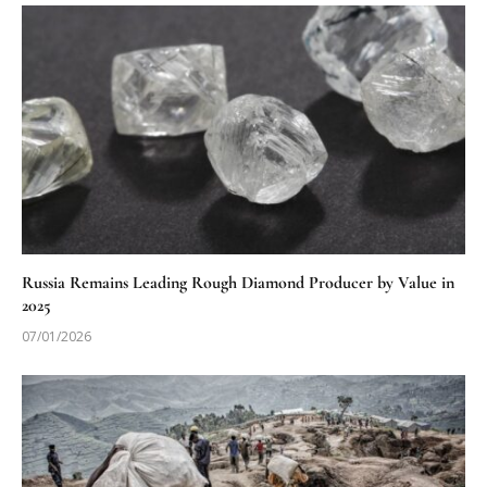
Russia Remains Leading Rough Diamond Producer by Value in
2025
07/01/2026