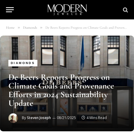
»
»
Home
Diamonds
De Beers Reports Progress on Climate Goals and Provenance Efforts in 2024 Sustainability Update
DIAMONDS
De Beers Reports Progress on
Climate Goals and Provenance
Efforts in 2024 Sustainability
Update
By
Steven Joseph
08/21/2025
4 Mins Read