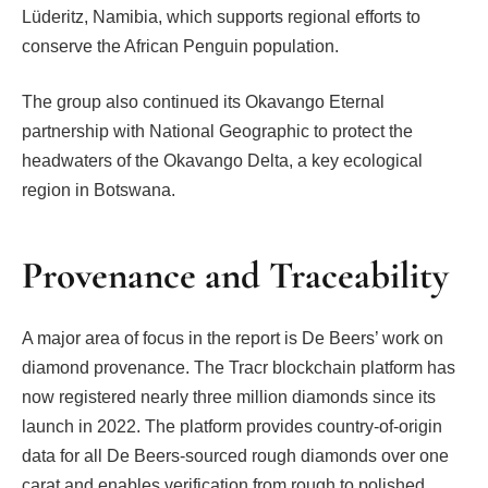
Lüderitz, Namibia, which supports regional efforts to
conserve the African Penguin population.
The group also continued its Okavango Eternal
partnership with National Geographic to protect the
headwaters of the Okavango Delta, a key ecological
region in Botswana.
Provenance and Traceability
A major area of focus in the report is De Beers’ work on
diamond provenance. The Tracr blockchain platform has
now registered nearly three million diamonds since its
launch in 2022. The platform provides country-of-origin
data for all De Beers-sourced rough diamonds over one
carat and enables verification from rough to polished.