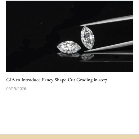
GIA to Introduce Fancy Shape Cut Grading in 2027
06/15/2026