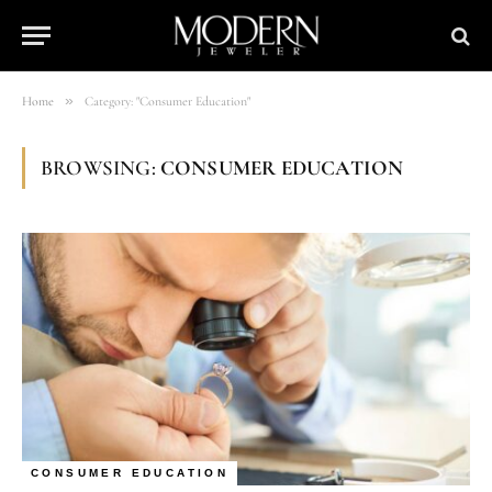
»
Home
Category: "Consumer Education"
BROWSING:
CONSUMER EDUCATION
CONSUMER EDUCATION