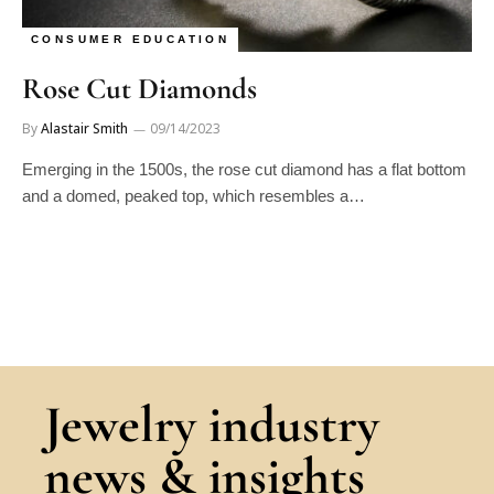
CONSUMER EDUCATION
Rose Cut Diamonds
By
Alastair Smith
09/14/2023
Emerging in the 1500s, the rose cut diamond has a flat bottom
and a domed, peaked top, which resembles a…
Jewelry industry
news & insights