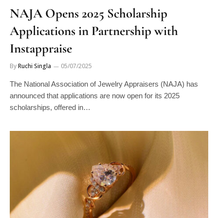
NAJA Opens 2025 Scholarship
Applications in Partnership with
Instappraise
By
Ruchi Singla
05/07/2025
The National Association of Jewelry Appraisers (NAJA) has
announced that applications are now open for its 2025
scholarships, offered in…