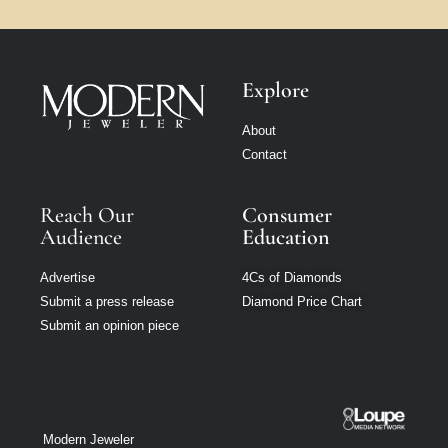
Explore
About
Contact
Reach Our
Consumer
Audience
Education
Advertise
4Cs of Diamonds
Submit a press release
Diamond Price Chart
Submit an opinion piece
Modern Jeweler