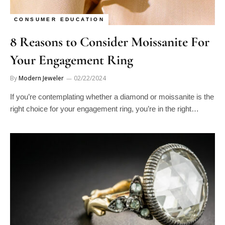
CONSUMER EDUCATION
8 Reasons to Consider Moissanite For
Your Engagement Ring
By
Modern Jeweler
02/22/2024
If you’re contemplating whether a diamond or moissanite is the
right choice for your engagement ring, you’re in the right…