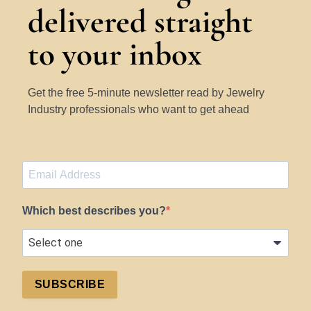
delivered straight
to your inbox
Get the free 5-minute newsletter read by Jewelry
Industry professionals who want to get ahead
Which best describes you?
SUBSCRIBE