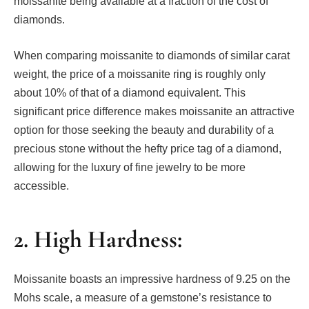
moissanite being available at a fraction of the cost of
diamonds.
When comparing moissanite to diamonds of similar carat
weight, the price of a moissanite ring is roughly only
about 10% of that of a diamond equivalent. This
significant price difference makes moissanite an attractive
option for those seeking the beauty and durability of a
precious stone without the hefty price tag of a diamond,
allowing for the luxury of fine jewelry to be more
accessible.
2. High Hardness:
Moissanite boasts an impressive hardness of 9.25 on the
Mohs scale, a measure of a gemstone’s resistance to