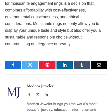
for moissanite engagement rings is a decision that
combines affordability with cost-effectiveness,
environmental consciousness, and ethical
considerations. Moissanite rings not only allow you to
display your unique taste and style but also offer you a
sustainable and responsible choice without
compromising on elegance or beauty.
Facebook
Twitter
Pinterest
LinkedIn
Tumblr
Email
Modern Jeweler
Facebook
X
LinkedIn
(Twitter)
Modern Jeweler brings you the world's most
beautiful jewelry, education, information and