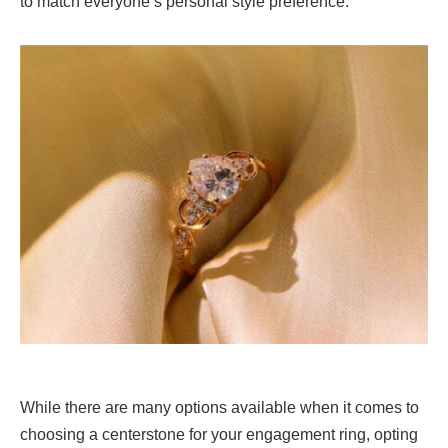
to match everyone’s personal style preference.
While there are many options available when it comes to
choosing a centerstone for your engagement ring, opting