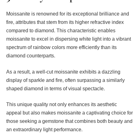
Moissanite is renowned for its exceptional brilliance and
fire, attributes that stem from its higher refractive index
compared to diamond. This characteristic enables
moissanite to excel in dispersing white light into a vibrant
spectrum of rainbow colors more efficiently than its
diamond counterparts.
As a result, a well-cut moissanite exhibits a dazzling
display of sparkle and fire, often surpassing a similarly
shaped diamond in terms of visual spectacle.
This unique quality not only enhances its aesthetic
appeal but also makes moissanite a captivating choice for
those seeking a gemstone that combines both beauty and
an extraordinary light performance.