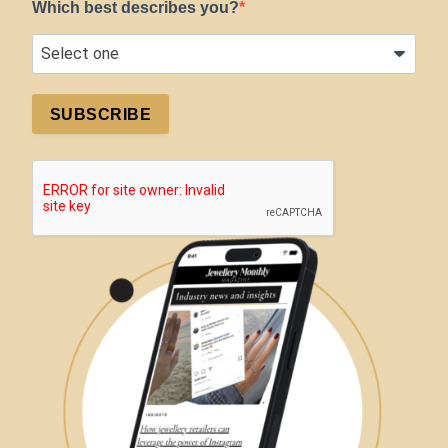
Which best describes you?
SUBSCRIBE