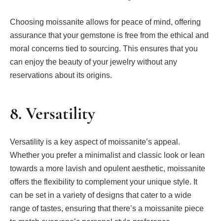
Choosing moissanite allows for peace of mind, offering
assurance that your gemstone is free from the ethical and
moral concerns tied to sourcing. This ensures that you
can enjoy the beauty of your jewelry without any
reservations about its origins.
8. Versatility
Versatility is a key aspect of moissanite’s appeal.
Whether you prefer a minimalist and classic look or lean
towards a more lavish and opulent aesthetic, moissanite
offers the flexibility to complement your unique style. It
can be set in a variety of designs that cater to a wide
range of tastes, ensuring that there’s a moissanite piece