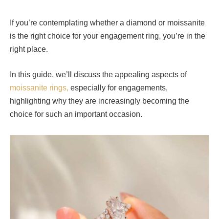
If you’re contemplating whether a diamond or moissanite
is the right choice for your engagement ring, you’re in the
right place.
In this guide, we’ll discuss the appealing aspects of
moissanite rings,
especially for engagements,
highlighting why they are increasingly becoming the
choice for such an important occasion.