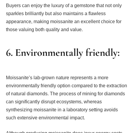
Buyers can enjoy the luxury of a gemstone that not only
sparkles brilliantly but also maintains a flawless
appearance, making moissanite an excellent choice for
those valuing both quality and value.
6. Environmentally friendly:
Moissanite’s lab-grown nature represents a more
environmentally friendly option compared to the extraction
of natural diamonds. The process of mining for diamonds
can significantly disrupt ecosystems, whereas
synthesizing moissanite in a laboratory setting avoids
such extensive environmental impact.