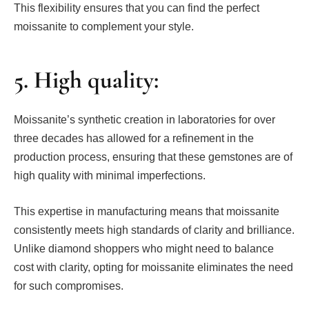
This flexibility ensures that you can find the perfect
moissanite to complement your style.
5. High quality:
Moissanite’s synthetic creation in laboratories for over
three decades has allowed for a refinement in the
production process, ensuring that these gemstones are of
high quality with minimal imperfections.
This expertise in manufacturing means that moissanite
consistently meets high standards of clarity and brilliance.
Unlike diamond shoppers who might need to balance
cost with clarity, opting for moissanite eliminates the need
for such compromises.