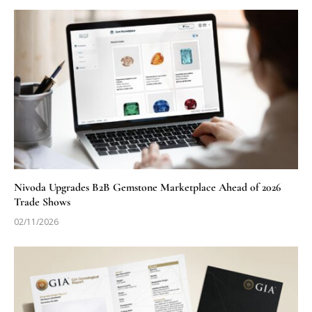
Nivoda Upgrades B2B Gemstone Marketplace Ahead of 2026
Trade Shows
02/11/2026