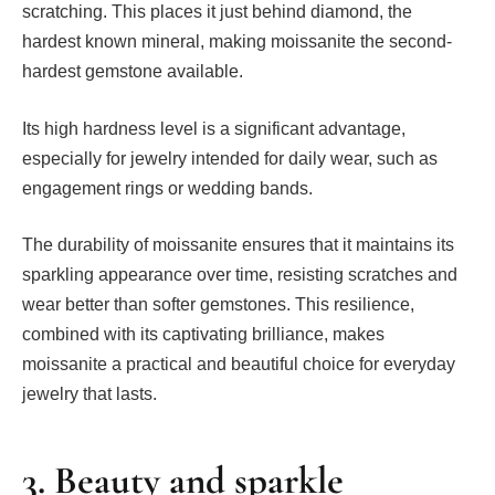
scratching. This places it just behind diamond, the
hardest known mineral, making moissanite the second-
hardest gemstone available.
Its high hardness level is a significant advantage,
especially for jewelry intended for daily wear, such as
engagement rings or wedding bands.
The durability of moissanite ensures that it maintains its
sparkling appearance over time, resisting scratches and
wear better than softer gemstones. This resilience,
combined with its captivating brilliance, makes
moissanite a practical and beautiful choice for everyday
jewelry that lasts.
3. Beauty and sparkle