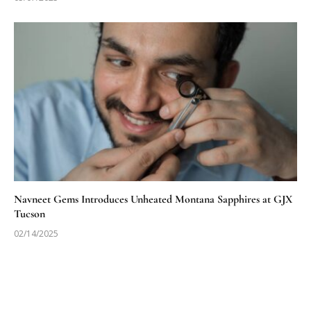
Navneet Gems Introduces Unheated Montana Sapphires at GJX
Tucson
02/14/2025