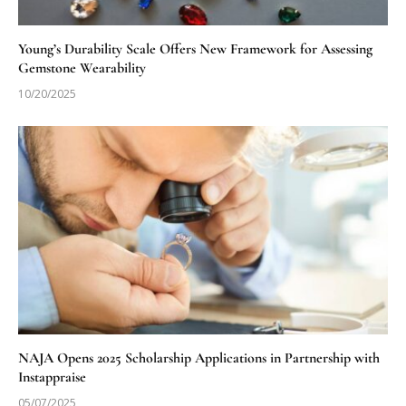
Young’s Durability Scale Offers New Framework for Assessing
Gemstone Wearability
10/20/2025
NAJA Opens 2025 Scholarship Applications in Partnership with
Instappraise
05/07/2025