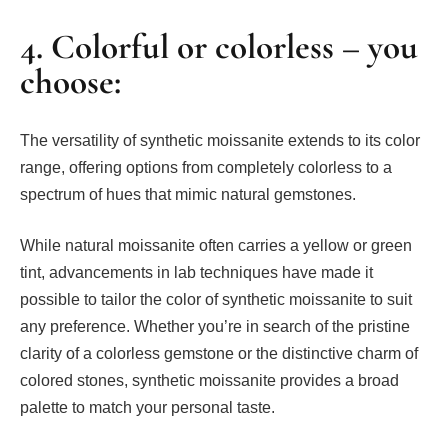
4. Colorful or colorless – you
choose:
The versatility of synthetic moissanite extends to its color
range, offering options from completely colorless to a
spectrum of hues that mimic natural gemstones.
While natural moissanite often carries a yellow or green
tint, advancements in lab techniques have made it
possible to tailor the color of synthetic moissanite to suit
any preference. Whether you’re in search of the pristine
clarity of a colorless gemstone or the distinctive charm of
colored stones, synthetic moissanite provides a broad
palette to match your personal taste.