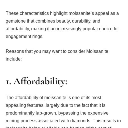
These characteristics highlight moissanite’s appeal as a
gemstone that combines beauty, durability, and
affordability, making it an increasingly popular choice for
engagement rings.
Reasons that you may want to consider Moissanite
include:
1. Affordability:
The affordability of moissanite is one of its most
appealing features, largely due to the fact that it is
predominantly lab-grown, bypassing the expensive
mining process associated with diamonds. This results in