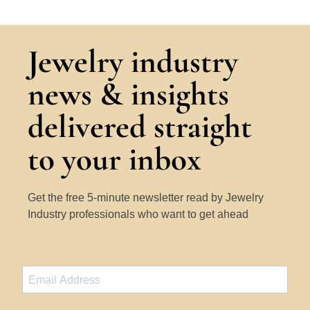
Jewelry industry
news & insights
delivered straight
to your inbox
Get the free 5-minute newsletter read by Jewelry
Industry professionals who want to get ahead