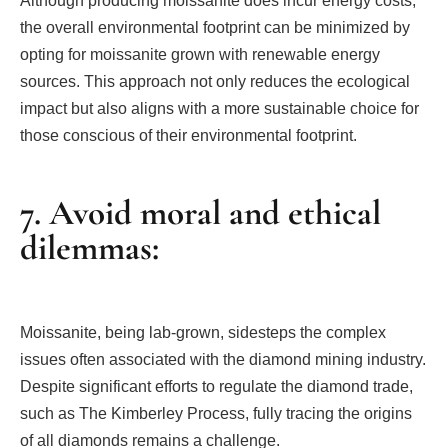
Although producing moissanite does incur energy costs,
the overall environmental footprint can be minimized by
opting for moissanite grown with renewable energy
sources. This approach not only reduces the ecological
impact but also aligns with a more sustainable choice for
those conscious of their environmental footprint.
7. Avoid moral and ethical
dilemmas:
Moissanite, being lab-grown, sidesteps the complex
issues often associated with the diamond mining industry.
Despite significant efforts to regulate the diamond trade,
such as The Kimberley Process, fully tracing the origins
of all diamonds remains a challenge.