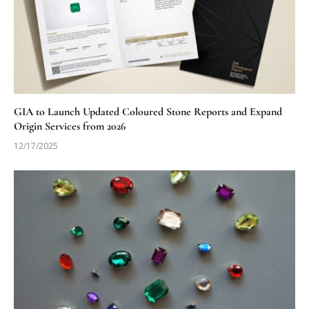
GIA to Launch Updated Coloured Stone Reports and Expand
Origin Services from 2026
12/17/2025