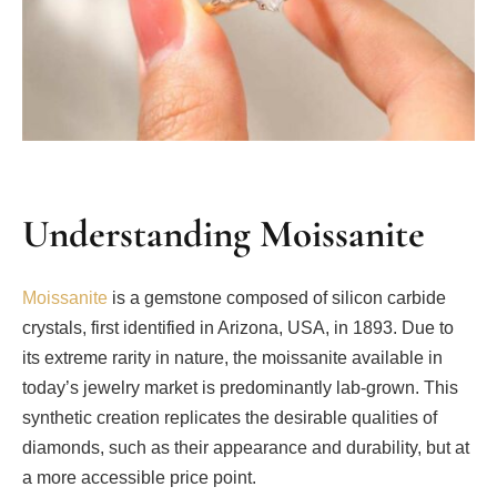
Understanding Moissanite
Moissanite
is a gemstone composed of silicon carbide
crystals, first identified in Arizona, USA, in 1893. Due to
its extreme rarity in nature, the moissanite available in
today’s jewelry market is predominantly lab-grown. This
synthetic creation replicates the desirable qualities of
diamonds, such as their appearance and durability, but at
a more accessible price point.