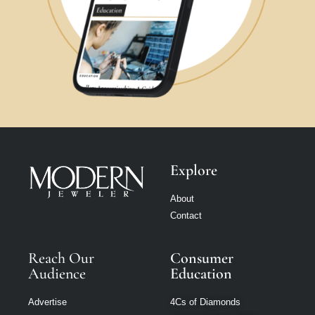
Explore
About
Contact
Reach Our
Consumer
Audience
Education
Advertise
4Cs of Diamonds