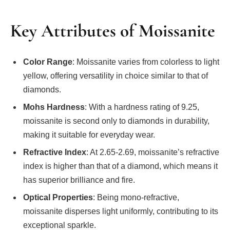
Key Attributes of Moissanite
Color Range
: Moissanite varies from colorless to light
yellow, offering versatility in choice similar to that of
diamonds.
Mohs Hardness
: With a hardness rating of 9.25,
moissanite is second only to diamonds in durability,
making it suitable for everyday wear.
Refractive Index
: At 2.65-2.69, moissanite’s refractive
index is higher than that of a diamond, which means it
has superior brilliance and fire.
Optical Properties
: Being mono-refractive,
moissanite disperses light uniformly, contributing to its
exceptional sparkle.