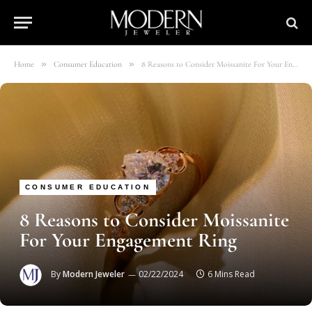
»
»
Home
Consumer Education
8 Reasons to Consider Moissanite For Your Engagement Ring
CONSUMER EDUCATION
8 Reasons to Consider Moissanite
For Your Engagement Ring
By
Modern Jeweler
02/22/2024
6 Mins Read