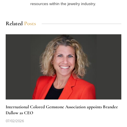
resources within the jewelry industry.
Related
Posts
International Colored Gemstone Association appoints Brandee
Dallow as CEO
07/02/2026