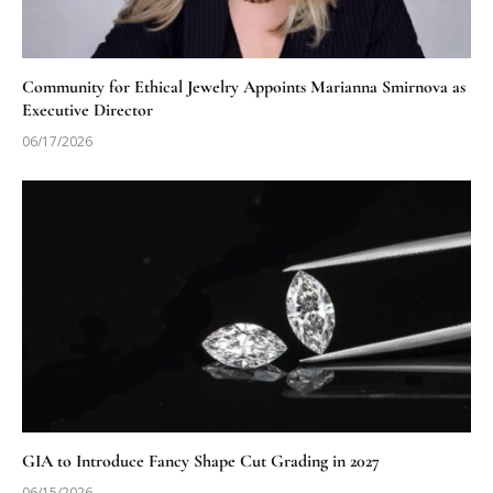
Community for Ethical Jewelry Appoints Marianna Smirnova as
Executive Director
06/17/2026
GIA to Introduce Fancy Shape Cut Grading in 2027
06/15/2026