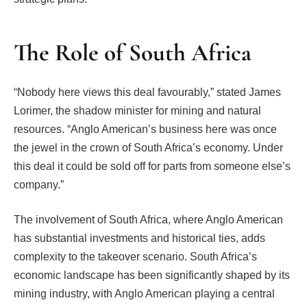
The Role of South Africa
“Nobody here views this deal favourably,” stated James
Lorimer, the shadow minister for mining and natural
resources. “Anglo American’s business here was once
the jewel in the crown of South Africa’s economy. Under
this deal it could be sold off for parts from someone else’s
company.”
The involvement of South Africa, where Anglo American
has substantial investments and historical ties, adds
complexity to the takeover scenario. South Africa’s
economic landscape has been significantly shaped by its
mining industry, with Anglo American playing a central