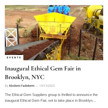
EVENTS
Inaugural Ethical Gem Fair in
Brooklyn, NYC
By
Abidemi Fadekemi
10/13/2023
The Ethical Gem Suppliers group is thrilled to announce the
inaugural Ethical Gem Fair, set to take place in Brooklyn…