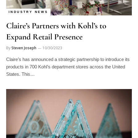
INDUSTRY NEWS
Claire’s Partners with Kohl’s to
Expand Retail Presence
By
Steven Joseph
10/30/2023
Claire’s has announced a strategic partnership to introduce its
products in 700 Kohl’s department stores across the United
States. This…