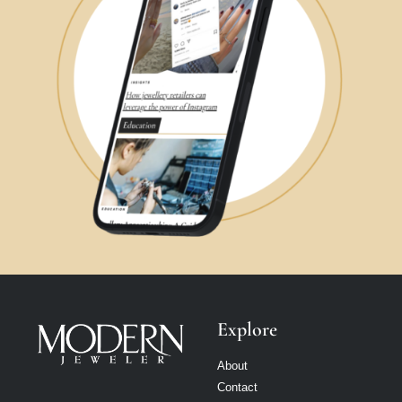
Explore
About
Contact