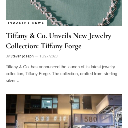
INDUSTRY NEWS
Tiffany & Co. Unveils New Jewelry
Collection: Tiffany Forge
By
Steven Joseph
10/27/2023
Tiffany & Co. has announced the launch of its latest jewelry
collection, Tiffany Forge. The collection, crafted from sterling
silver,…