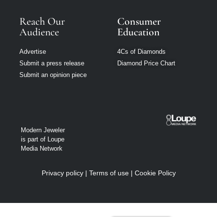
Reach Our
Consumer
Audience
Education
Advertise
4Cs of Diamonds
Submit a press release
Diamond Price Chart
Submit an opinion piece
Modern Jeweler
is part of Loupe
Media Network
Privacy policy
|
Terms of use
|
Cookie Policy