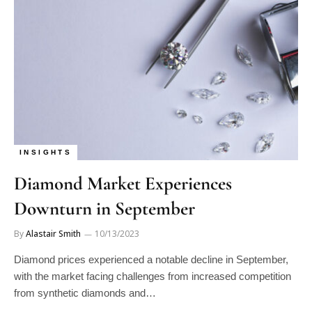
INSIGHTS
Diamond Market Experiences
Downturn in September
By
Alastair Smith
10/13/2023
Diamond prices experienced a notable decline in September,
with the market facing challenges from increased competition
from synthetic diamonds and…