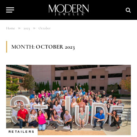
»
»
Home
2023
October
MONTH:
OCTOBER 2023
RETAILERS