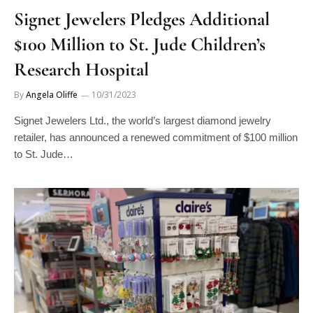
Signet Jewelers Pledges Additional
$100 Million to St. Jude Children’s
Research Hospital
By
Angela Oliffe
10/31/2023
Signet Jewelers Ltd., the world’s largest diamond jewelry
retailer, has announced a renewed commitment of $100 million
to St. Jude…