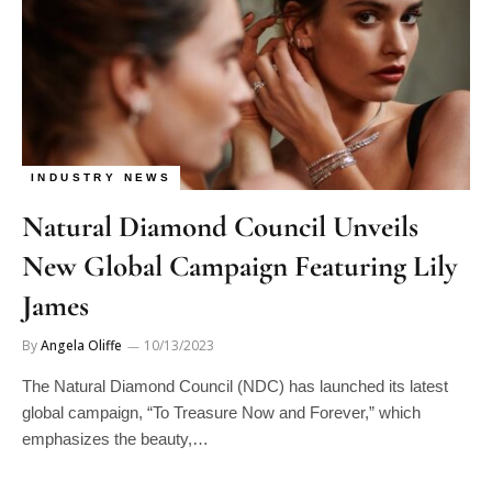
INDUSTRY NEWS
Natural Diamond Council Unveils
New Global Campaign Featuring Lily
James
By
Angela Oliffe
10/13/2023
The Natural Diamond Council (NDC) has launched its latest
global campaign, “To Treasure Now and Forever,” which
emphasizes the beauty,…