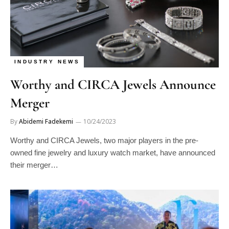
INDUSTRY NEWS
Worthy and CIRCA Jewels Announce
Merger
By
Abidemi Fadekemi
10/24/2023
Worthy and CIRCA Jewels, two major players in the pre-
owned fine jewelry and luxury watch market, have announced
their merger…