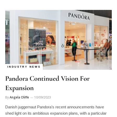
INDUSTRY NEWS
Pandora Continued Vision For
Expansion
By
Angela Oliffe
10/09/2023
Danish juggernaut Pandora’s recent announcements have
shed light on its ambitious expansion plans, with a particular