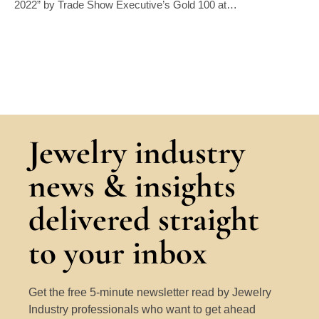
2022” by Trade Show Executive’s Gold 100 at…
Jewelry industry
news & insights
delivered straight
to your inbox
Get the free 5-minute newsletter read by Jewelry
Industry professionals who want to get ahead