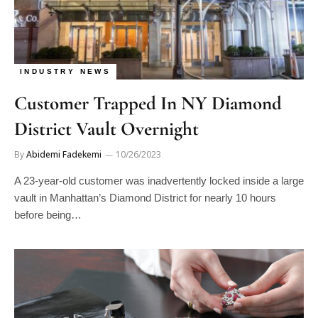
INDUSTRY NEWS
Customer Trapped In NY Diamond
District Vault Overnight
By
Abidemi Fadekemi
10/26/2023
A 23-year-old customer was inadvertently locked inside a large
vault in Manhattan’s Diamond District for nearly 10 hours
before being…