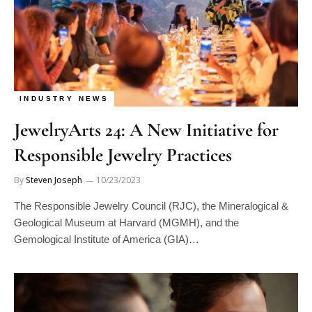
INDUSTRY NEWS
JewelryArts 24: A New Initiative for
Responsible Jewelry Practices
By
Steven Joseph
10/23/2023
The Responsible Jewelry Council (RJC), the Mineralogical &
Geological Museum at Harvard (MGMH), and the
Gemological Institute of America (GIA)…