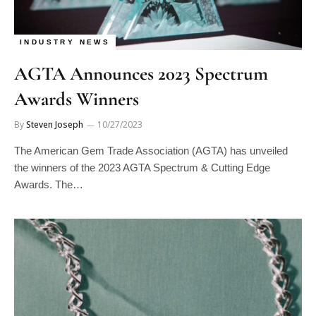
INDUSTRY NEWS
AGTA Announces 2023 Spectrum
Awards Winners
By
Steven Joseph
10/27/2023
The American Gem Trade Association (AGTA) has unveiled
the winners of the 2023 AGTA Spectrum & Cutting Edge
Awards. The…