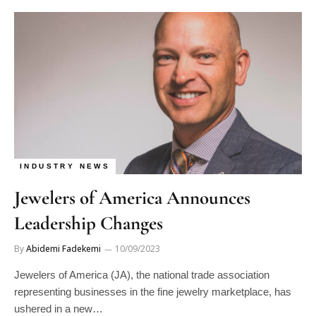
INDUSTRY NEWS
Jewelers of America Announces
Leadership Changes
By
Abidemi Fadekemi
10/09/2023
Jewelers of America (JA), the national trade association
representing businesses in the fine jewelry marketplace, has
ushered in a new…