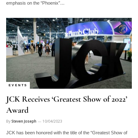
emphasis on the “Phoenix”…
EVENTS
JCK Receives ‘Greatest Show of 2022’
Award
By
Steven Joseph
10/04/2023
JCK has been honored with the title of the “Greatest Show of