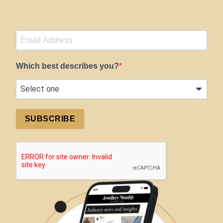
Which best describes you?
SUBSCRIBE