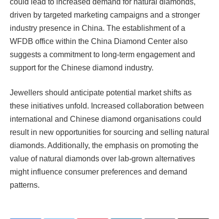
could lead to increased demand for natural diamonds,
driven by targeted marketing campaigns and a stronger
industry presence in China. The establishment of a
WFDB office within the China Diamond Center also
suggests a commitment to long-term engagement and
support for the Chinese diamond industry.
Jewellers should anticipate potential market shifts as
these initiatives unfold. Increased collaboration between
international and Chinese diamond organisations could
result in new opportunities for sourcing and selling natural
diamonds. Additionally, the emphasis on promoting the
value of natural diamonds over lab-grown alternatives
might influence consumer preferences and demand
patterns.