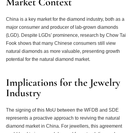
Market Context
China is a key market for the diamond industry, both as a
major consumer and producer of lab-grown diamonds
(LGD). Despite LGDs’ prominence, research by Chow Tai
Fook shows that many Chinese consumers still view
natural diamonds as more valuable, presenting growth
potential for the natural diamond market.
Implications for the Jewelry
Industry
The signing of this MoU between the WFDB and SDE
represents a proactive approach to reviving the natural
diamond market in China. For jewellers, this agreement