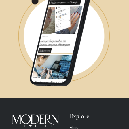
Explore
About