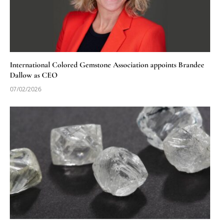
International Colored Gemstone Association appoints Brandee
Dallow as CEO
07/02/2026