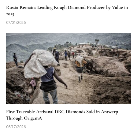
Russia Remains Leading Rough Diamond Producer by Value in
2025
07/01/2026
First Traceable Artisanal DRC Diamonds Sold in Antwerp
Through OrigemA
06/17/2026