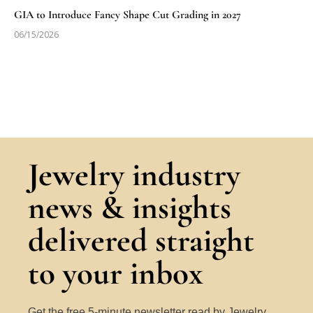
GIA to Introduce Fancy Shape Cut Grading in 2027
06/15/2026
Jewelry industry
news & insights
delivered straight
to your inbox
Get the free 5-minute newsletter read by Jewelry