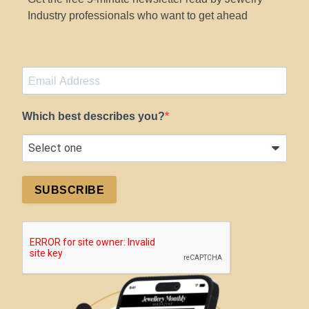
Industry professionals who want to get ahead
Which best describes you?
SUBSCRIBE