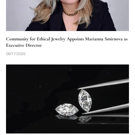
Community for Ethical Jewelry Appoints Marianna Smirnova as
Executive Director
06/17/2026