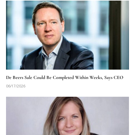
De Beers Sale Could Be Completed Within Weeks, Says CEO
06/17/2026