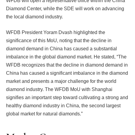
WFDB will open a representative office within the China
Diamond Center, while the SDE will work on advancing
the local diamond industry.
WFDB President Yoram Dvash highlighted the
significance of this MoU, noting that the decline in
diamond demand in China has caused a substantial
imbalance in the global diamond market. He stated, “The
WFDB recognizes that the decline in diamond demand in
China has caused a significant imbalance in the diamond
market and presents a major challenge for the world
diamond industry. The WFDB MoU with Shanghai
signifies an important step toward cultivating a strong and
healthy diamond industry in China, the second largest
global market for natural diamonds.”