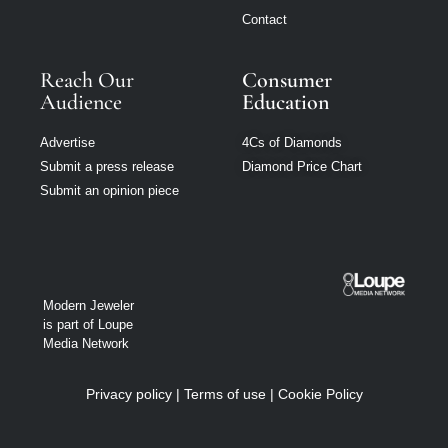
Contact
Reach Our
Consumer
Audience
Education
Advertise
4Cs of Diamonds
Submit a press release
Diamond Price Chart
Submit an opinion piece
Modern Jeweler
is part of Loupe
Media Network
Privacy policy
|
Terms of use
|
Cookie Policy