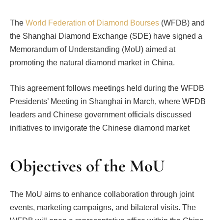
The
World Federation of Diamond Bourses
(WFDB) and
the Shanghai Diamond Exchange (SDE) have signed a
Memorandum of Understanding (MoU) aimed at
promoting the natural diamond market in China.
This agreement follows meetings held during the WFDB
Presidents’ Meeting in Shanghai in March, where WFDB
leaders and Chinese government officials discussed
initiatives to invigorate the Chinese diamond market
Objectives of the MoU
The MoU aims to enhance collaboration through joint
events, marketing campaigns, and bilateral visits. The