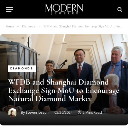
»
»
Home
Diamonds
WFDB and Shanghai Diamond Exchange Sign MoU to Encourage Natural Diamond Market
DIAMONDS
WFDB and Shanghai Diamond
Exchange Sign MoU to Encourage
Natural Diamond Market
By
Steven Joseph
05/20/2024
2 Mins Read