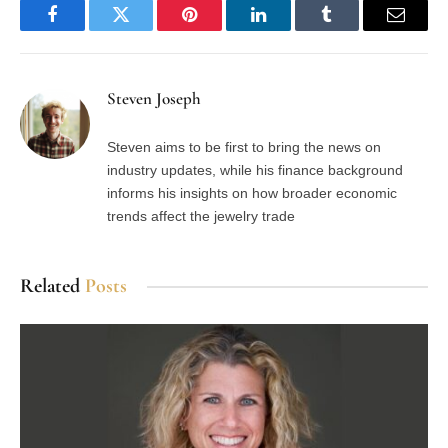
Facebook
Twitter
Pinterest
LinkedIn
Tumblr
Email
Steven Joseph
Steven aims to be first to bring the news on
industry updates, while his finance background
informs his insights on how broader economic
trends affect the jewelry trade
Related
Posts