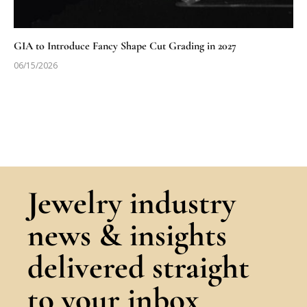
GIA to Introduce Fancy Shape Cut Grading in 2027
06/15/2026
Jewelry industry
news & insights
delivered straight
to your inbox