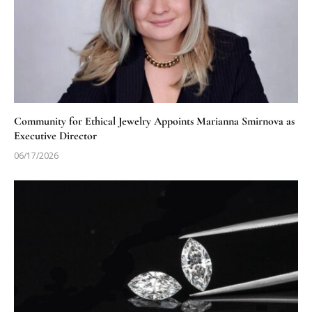
Community for Ethical Jewelry Appoints Marianna Smirnova as
Executive Director
06/17/2026