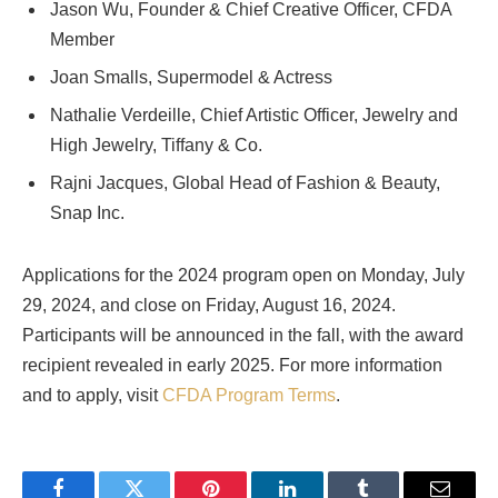
Jason Wu, Founder & Chief Creative Officer, CFDA
Member
Joan Smalls, Supermodel & Actress
Nathalie Verdeille, Chief Artistic Officer, Jewelry and
High Jewelry, Tiffany & Co.
Rajni Jacques, Global Head of Fashion & Beauty,
Snap Inc.
Applications for the 2024 program open on Monday, July
29, 2024, and close on Friday, August 16, 2024.
Participants will be announced in the fall, with the award
recipient revealed in early 2025. For more information
and to apply, visit
CFDA Program Terms
.