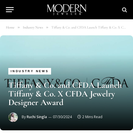
»
»
Home
Industry News
Tiffany & Co. and CFDA Launch Tiffany & Co. X CFDA Jewelry Designer Award
INDUSTRY NEWS
Tiffany & Co. and CFDA Launch
Tiffany & Co. X CFDA Jewelry
Designer Award
By
Ruchi Singla
07/30/2024
2 Mins Read