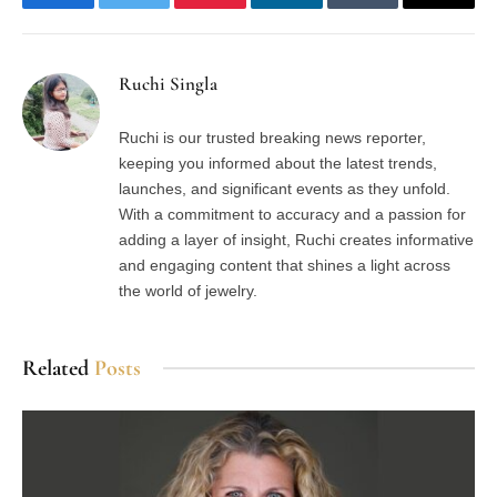
Facebook
Twitter
Pinterest
LinkedIn
Tumblr
Email
Ruchi Singla
Ruchi is our trusted breaking news reporter,
keeping you informed about the latest trends,
launches, and significant events as they unfold.
With a commitment to accuracy and a passion for
adding a layer of insight, Ruchi creates informative
and engaging content that shines a light across
the world of jewelry.
Related
Posts