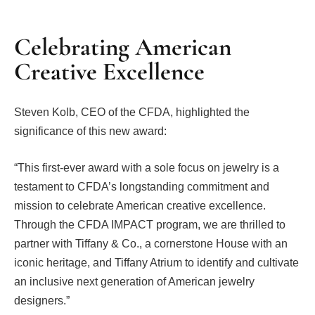
Celebrating American
Creative Excellence
Steven Kolb, CEO of the CFDA, highlighted the
significance of this new award:
“This first-ever award with a sole focus on jewelry is a
testament to CFDA’s longstanding commitment and
mission to celebrate American creative excellence.
Through the CFDA IMPACT program, we are thrilled to
partner with Tiffany & Co., a cornerstone House with an
iconic heritage, and Tiffany Atrium to identify and cultivate
an inclusive next generation of American jewelry
designers.”