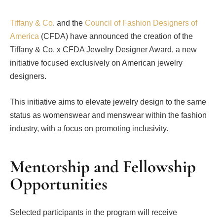
Tiffany & Co
. and the
Council of Fashion Designers of
America
(CFDA) have announced the creation of the
Tiffany & Co. x CFDA Jewelry Designer Award, a new
initiative focused exclusively on American jewelry
designers.
This initiative aims to elevate jewelry design to the same
status as womenswear and menswear within the fashion
industry, with a focus on promoting inclusivity.
Mentorship and Fellowship
Opportunities
Selected participants in the program will receive