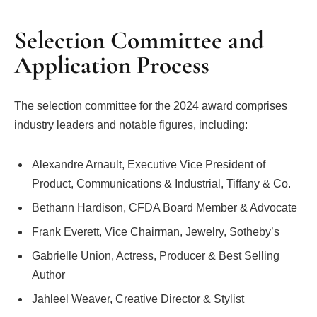
Selection Committee and
Application Process
The selection committee for the 2024 award comprises
industry leaders and notable figures, including:
Alexandre Arnault, Executive Vice President of
Product, Communications & Industrial, Tiffany & Co.
Bethann Hardison, CFDA Board Member & Advocate
Frank Everett, Vice Chairman, Jewelry, Sotheby’s
Gabrielle Union, Actress, Producer & Best Selling
Author
Jahleel Weaver, Creative Director & Stylist