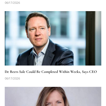
06/17/2026
De Beers Sale Could Be Completed Within Weeks, Says CEO
06/17/2026