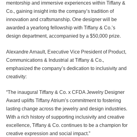
mentorship and immersive experiences within Tiffany &
Co., gaining insight into the company’s tradition of
innovation and craftsmanship. One designer will be
awarded a yearlong fellowship with Tiffany & Co.’s
design department, accompanied by a $50,000 prize.
Alexandre Arnault, Executive Vice President of Product,
Communications & Industrial at Tiffany & Co.,
emphasized the company’s dedication to inclusivity and
creativity:
“The inaugural Tiffany & Co. x CFDA Jewelry Designer
Award uplifts Tiffany Atrium’s commitment to fostering
lasting change across the jewelry and design industries.
With a rich history of supporting inclusivity and creative
excellence, Tiffany & Co. continues to be a champion for
creative expression and social impact.”