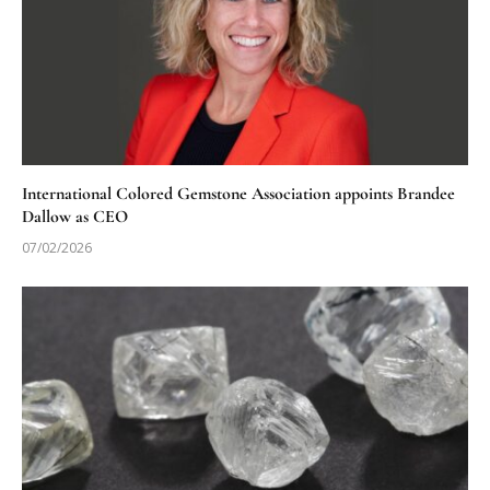
International Colored Gemstone Association appoints Brandee
Dallow as CEO
07/02/2026