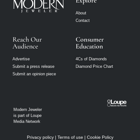
Explore
About
Contact
Reach Our
Consumer
Audience
Education
Advertise
4Cs of Diamonds
Submit a press release
Diamond Price Chart
Submit an opinion piece
Modern Jeweler
is part of Loupe
Media Network
Privacy policy
|
Terms of use
|
Cookie Policy