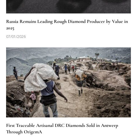
Russia Remains Leading Rough Diamond Producer by Value in
2025
07/01/2026
First Traceable Artisanal DRC Diamonds Sold in Antwerp
Through OrigemA