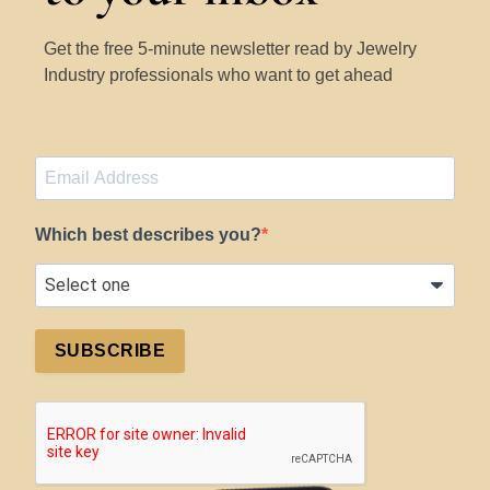
Get the free 5-minute newsletter read by Jewelry
Industry professionals who want to get ahead
Which best describes you?
SUBSCRIBE