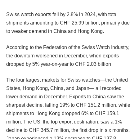
Swiss watch exports fell by 2.8% in 2024, with total
shipments amounting to CHF 25.99 billion, primarily due
to weaker demand in China and Hong Kong.
According to the Federation of the Swiss Watch Industry,
the downturn worsened in December, when exports
dropped by 5% year-on-year to CHF 2.03 billion
The four largest markets for Swiss watches—the United
States, Hong Kong, China, and Japan— all recorded
lower demand in December. Exports to China saw the
sharpest decline, falling 19% to CHF 151.2 million, while
shipments to Hong Kong dropped 6% to CHF 159.1
million. The US, the top export destination, saw a 1%
decline to CHF 345.7 million, the first drop in six months.
Japan experienced a 13% decrease to CHF 137.8