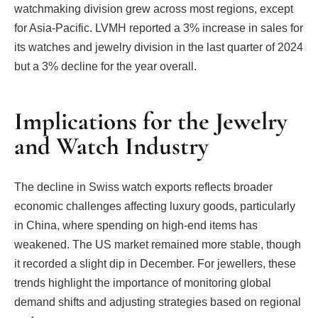
watchmaking division grew across most regions, except
for Asia-Pacific. LVMH reported a 3% increase in sales for
its watches and jewelry division in the last quarter of 2024
but a 3% decline for the year overall.
Implications for the Jewelry
and Watch Industry
The decline in Swiss watch exports reflects broader
economic challenges affecting luxury goods, particularly
in China, where spending on high-end items has
weakened. The US market remained more stable, though
it recorded a slight dip in December. For jewellers, these
trends highlight the importance of monitoring global
demand shifts and adjusting strategies based on regional