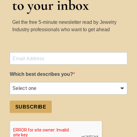
to your inbox
Get the free 5-minute newsletter read by Jewelry
Industry professionals who want to get ahead
Which best describes you?
SUBSCRIBE