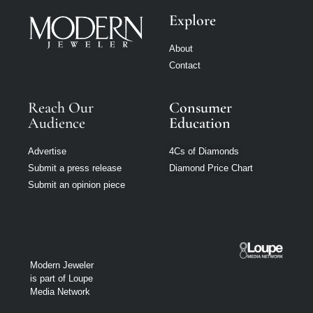
Explore
About
Contact
Reach Our
Consumer
Audience
Education
Advertise
4Cs of Diamonds
Submit a press release
Diamond Price Chart
Submit an opinion piece
Modern Jeweler
is part of Loupe
Media Network