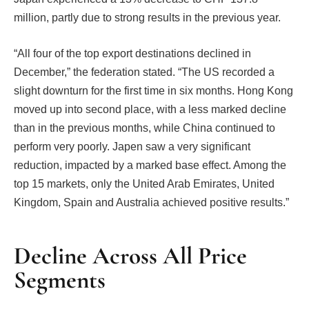
million, partly due to strong results in the previous year.
“All four of the top export destinations declined in
December,” the federation stated. “The US recorded a
slight downturn for the first time in six months. Hong Kong
moved up into second place, with a less marked decline
than in the previous months, while China continued to
perform very poorly. Japen saw a very significant
reduction, impacted by a marked base effect. Among the
top 15 markets, only the United Arab Emirates, United
Kingdom, Spain and Australia achieved positive results.”
Decline Across All Price
Segments