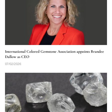
International Colored Gemstone Association appoints Brandee
Dallow as CEO
07/02/2026