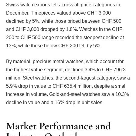
Swiss watch exports fell across all price categories in
December. Timepieces valued above CHF 3,000
declined by 5%, while those priced between CHF 500
and CHF 3,000 dropped by 1.8%. Watches in the CHF
200 to CHF 500 range recorded the steepest decline at
13%, while those below CHF 200 fell by 5%.
By material, precious metal watches, which account for
the highest value segment, declined 3.4% to CHF 796.3
million. Steel watches, the second-largest category, saw a
5.9% drop in value to CHF 635.4 million, despite a small
increase in volume. Gold-and-steel watches saw a 10.3%
decline in value and a 16% drop in unit sales.
Market Performance and