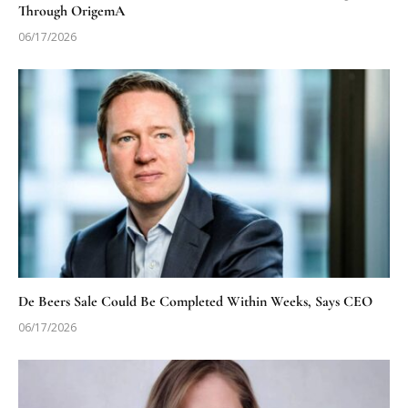
Through OrigemA
06/17/2026
De Beers Sale Could Be Completed Within Weeks, Says CEO
06/17/2026