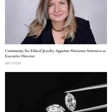
Community for Ethical Jewelry Appoints Marianna Smirnova as
Executive Director
06/17/2026