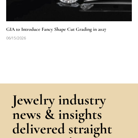
GIA to Introduce Fancy Shape Cut Grading in 2027
06/15/2026
Jewelry industry
news & insights
delivered straight