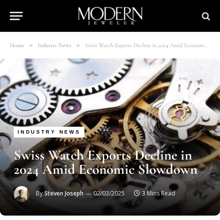
»
»
Home
Industry News
Swiss Watch Exports Decline in 2024 Amid Economic Slowdown
INDUSTRY NEWS
Swiss Watch Exports Decline in
2024 Amid Economic Slowdown
By
Steven Joseph
02/03/2025
3 Mins Read