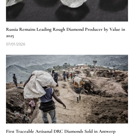
Russia Remains Leading Rough Diamond Producer by Value in
2025
07/01/2026
First Traceable Artisanal DRC Diamonds Sold in Antwerp