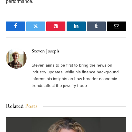
performance.
Facebook
Twitter
Pinterest
LinkedIn
Tumblr
Email
Steven Joseph
Steven aims to be first to bring the news on
industry updates, while his finance background
informs his insights on how broader economic
trends affect the jewelry trade
Related
Posts