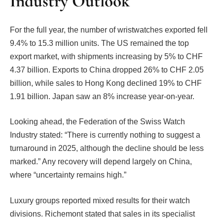
Industry Outlook
For the full year, the number of wristwatches exported fell
9.4% to 15.3 million units. The US remained the top
export market, with shipments increasing by 5% to CHF
4.37 billion. Exports to China dropped 26% to CHF 2.05
billion, while sales to Hong Kong declined 19% to CHF
1.91 billion. Japan saw an 8% increase year-on-year.
Looking ahead, the Federation of the Swiss Watch
Industry stated: “There is currently nothing to suggest a
turnaround in 2025, although the decline should be less
marked.” Any recovery will depend largely on China,
where “uncertainty remains high.”
Luxury groups reported mixed results for their watch
divisions. Richemont stated that sales in its specialist