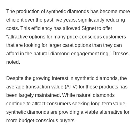
The production of synthetic diamonds has become more
efficient over the past five years, significantly reducing
costs. This efficiency has allowed Signet to offer
“attractive options for many price-conscious customers
that are looking for larger carat options than they can
afford in the natural-diamond engagement ring,” Drosos
noted.
Despite the growing interest in synthetic diamonds, the
average transaction value (ATV) for these products has
been largely maintained. While natural diamonds
continue to attract consumers seeking long-term value,
synthetic diamonds are providing a viable alternative for
more budget-conscious buyers.