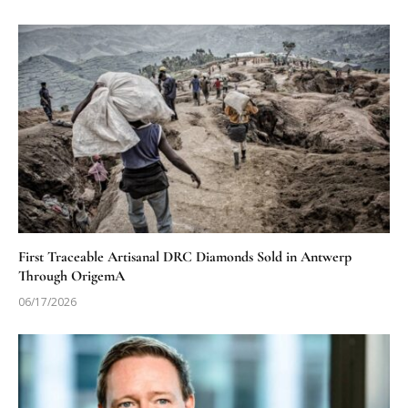
First Traceable Artisanal DRC Diamonds Sold in Antwerp
Through OrigemA
06/17/2026