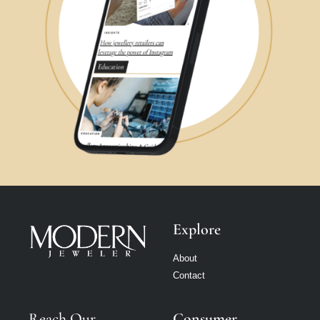
Explore
About
Contact
Reach Our
Consumer