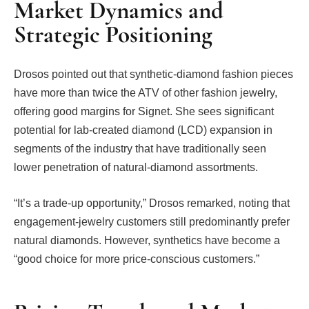
Market Dynamics and
Strategic Positioning
Drosos pointed out that synthetic-diamond fashion pieces
have more than twice the ATV of other fashion jewelry,
offering good margins for Signet. She sees significant
potential for lab-created diamond (LCD) expansion in
segments of the industry that have traditionally seen
lower penetration of natural-diamond assortments.
“It’s a trade-up opportunity,” Drosos remarked, noting that
engagement-jewelry customers still predominantly prefer
natural diamonds. However, synthetics have become a
“good choice for more price-conscious customers.”