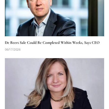
De Beers Sale Could Be Completed Within Weeks, Says CEO
06/17/2026