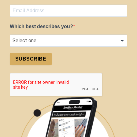
Which best describes you?
SUBSCRIBE