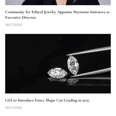
Community for Ethical Jewelry Appoints Marianna Smirnova as
Executive Director
06/17/2026
GIA to Introduce Fancy Shape Cut Grading in 2027
06/15/2026