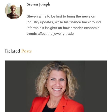
Steven Joseph
Steven aims to be first to bring the news on
industry updates, while his finance background
informs his insights on how broader economic
trends affect the jewelry trade
Related
Posts