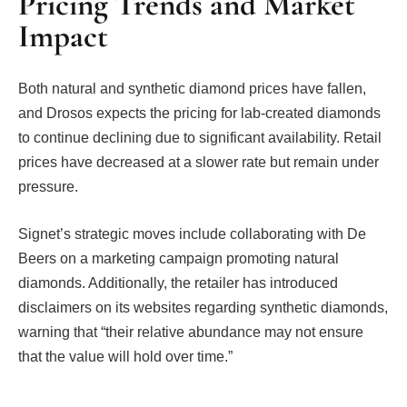
Pricing Trends and Market
Impact
Both natural and synthetic diamond prices have fallen,
and Drosos expects the pricing for lab-created diamonds
to continue declining due to significant availability. Retail
prices have decreased at a slower rate but remain under
pressure.
Signet’s strategic moves include collaborating with De
Beers on a marketing campaign promoting natural
diamonds. Additionally, the retailer has introduced
disclaimers on its websites regarding synthetic diamonds,
warning that “their relative abundance may not ensure
that the value will hold over time.”