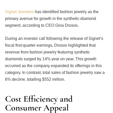
Signet Jewelers
has identified fashion jewelry as the
primary avenue for growth in the synthetic-diamond
segment, according to CEO Gina Drosos.
During an investor call following the release of Signet’s
fiscal first-quarter earnings, Drosos highlighted that
revenue from fashion jewelry featuring synthetic
diamonds surged by 14% year on year. This growth
occurred as the company expanded its offerings in this
category. In contrast, total sales of fashion jewelry saw a
6% decline, totalling $552 million.
Cost Efficiency and
Consumer Appeal