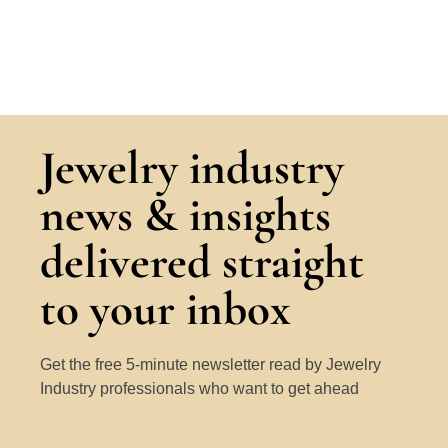
Jewelry industry
news & insights
delivered straight
to your inbox
Get the free 5-minute newsletter read by Jewelry
Industry professionals who want to get ahead