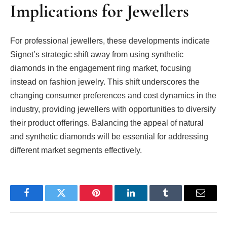
Implications for Jewellers
For professional jewellers, these developments indicate
Signet’s strategic shift away from using synthetic
diamonds in the engagement ring market, focusing
instead on fashion jewelry. This shift underscores the
changing consumer preferences and cost dynamics in the
industry, providing jewellers with opportunities to diversify
their product offerings. Balancing the appeal of natural
and synthetic diamonds will be essential for addressing
different market segments effectively.
Facebook
Twitter
Pinterest
LinkedIn
Tumblr
Email