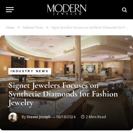
»
»
Home
Industry News
Signet Jewelers Focuses on Synthetic Diamonds for Fashion Jewelry
INDUSTRY NEWS
Signet Jewelers Focuses on
Synthetic Diamonds for Fashion
Jewelry
By
Steven Joseph
06/18/2024
2 Mins Read