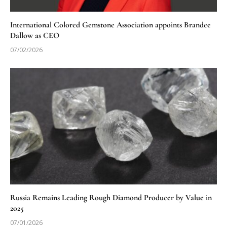
International Colored Gemstone Association appoints Brandee
Dallow as CEO
07/02/2026
Russia Remains Leading Rough Diamond Producer by Value in
2025
07/01/2026