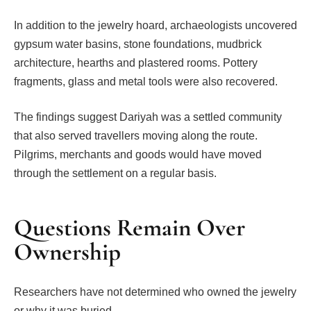
In addition to the jewelry hoard, archaeologists uncovered
gypsum water basins, stone foundations, mudbrick
architecture, hearths and plastered rooms. Pottery
fragments, glass and metal tools were also recovered.
The findings suggest Dariyah was a settled community
that also served travellers moving along the route.
Pilgrims, merchants and goods would have moved
through the settlement on a regular basis.
Questions Remain Over
Ownership
Researchers have not determined who owned the jewelry
or why it was buried.