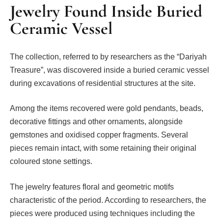
Jewelry Found Inside Buried
Ceramic Vessel
The collection, referred to by researchers as the “Dariyah
Treasure”, was discovered inside a buried ceramic vessel
during excavations of residential structures at the site.
Among the items recovered were gold pendants, beads,
decorative fittings and other ornaments, alongside
gemstones and oxidised copper fragments. Several
pieces remain intact, with some retaining their original
coloured stone settings.
The jewelry features floral and geometric motifs
characteristic of the period. According to researchers, the
pieces were produced using techniques including the