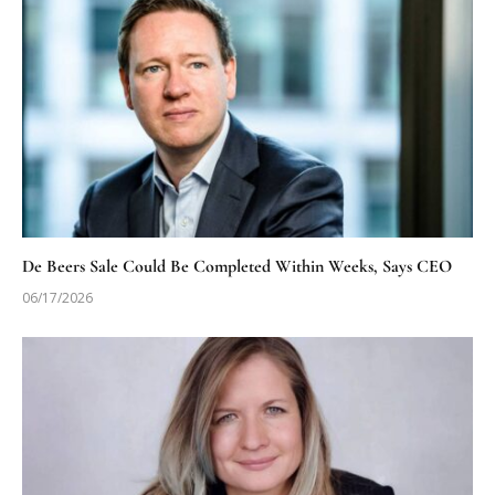
De Beers Sale Could Be Completed Within Weeks, Says CEO
06/17/2026