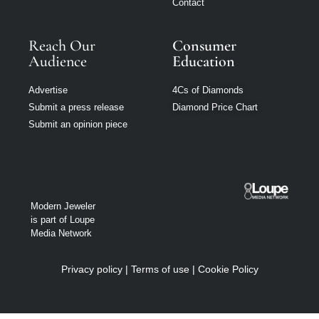
Contact
Reach Our
Consumer
Audience
Education
Advertise
4Cs of Diamonds
Submit a press release
Diamond Price Chart
Submit an opinion piece
Modern Jeweler
is part of Loupe
Media Network
Privacy policy
|
Terms of use
|
Cookie Policy