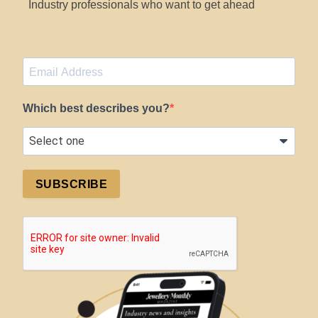
Industry professionals who want to get ahead
Which best describes you?
SUBSCRIBE