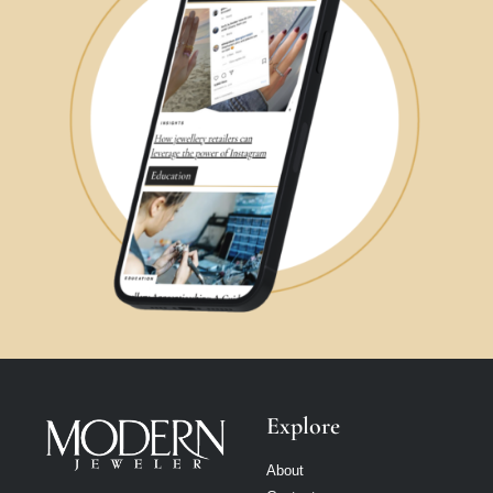
Explore
About