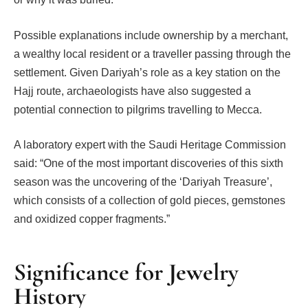
Possible explanations include ownership by a merchant,
a wealthy local resident or a traveller passing through the
settlement. Given Dariyah’s role as a key station on the
Hajj route, archaeologists have also suggested a
potential connection to pilgrims travelling to Mecca.
A laboratory expert with the Saudi Heritage Commission
said: “One of the most important discoveries of this sixth
season was the uncovering of the ‘Dariyah Treasure’,
which consists of a collection of gold pieces, gemstones
and oxidized copper fragments.”
Significance for Jewelry
History