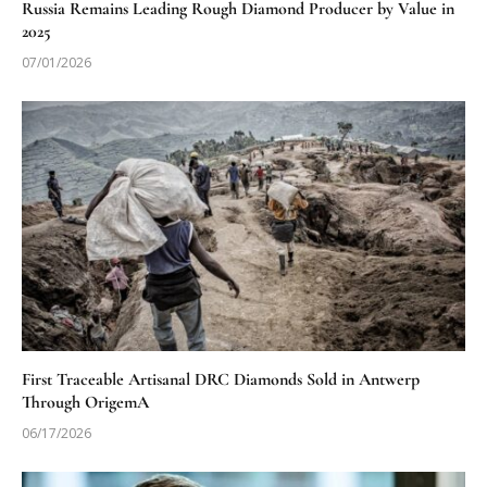
Russia Remains Leading Rough Diamond Producer by Value in
2025
07/01/2026
First Traceable Artisanal DRC Diamonds Sold in Antwerp
Through OrigemA
06/17/2026