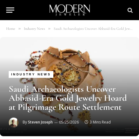
»
»
Home
Industry News
Saudi Archaeologists Uncover Abbasid-Era Gold Jewelry Hoard at Pilgrimage Route Settlement
INDUSTRY NEWS
Saudi Archaeologists Uncover
Abbasid-Era Gold Jewelry Hoard
at Pilgrimage Route Settlement
By
Steven Joseph
05/25/2026
3 Mins Read