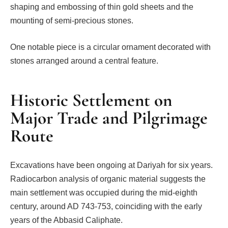
shaping and embossing of thin gold sheets and the
mounting of semi-precious stones.
One notable piece is a circular ornament decorated with
stones arranged around a central feature.
Historic Settlement on
Major Trade and Pilgrimage
Route
Excavations have been ongoing at Dariyah for six years.
Radiocarbon analysis of organic material suggests the
main settlement was occupied during the mid-eighth
century, around AD 743-753, coinciding with the early
years of the Abbasid Caliphate.