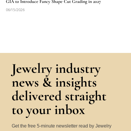
GIA to Introduce Fancy Shape Cut Grading in 2027
06/15/2026
Jewelry industry
news & insights
delivered straight
to your inbox
Get the free 5-minute newsletter read by Jewelry