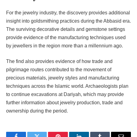
For the jewelry industry, the discovery provides additional
insight into goldsmithing practices during the Abbasid era.
The surviving decorative details and gemstone settings
provide evidence of the manufacturing techniques used
by jewellers in the region more than a millennium ago.
The find also provides evidence of how trade and
pilgrimage routes contributed to the movement of
precious materials, jewelry styles and manufacturing
techniques across the Islamic world. Archaeologists plan
to continue excavations at Dariyah, which may provide
further information about jewelry production, trade and
ownership during the period.