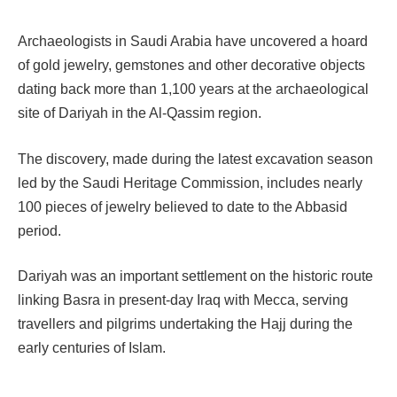
Archaeologists in Saudi Arabia have uncovered a hoard
of gold jewelry, gemstones and other decorative objects
dating back more than 1,100 years at the archaeological
site of Dariyah in the Al-Qassim region.
The discovery, made during the latest excavation season
led by the Saudi Heritage Commission, includes nearly
100 pieces of jewelry believed to date to the Abbasid
period.
Dariyah was an important settlement on the historic route
linking Basra in present-day Iraq with Mecca, serving
travellers and pilgrims undertaking the Hajj during the
early centuries of Islam.