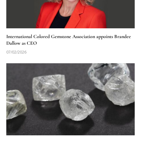
International Colored Gemstone Association appoints Brandee
Dallow as CEO
07/02/2026