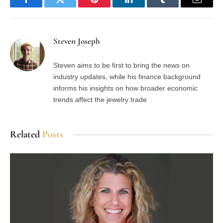
Facebook
Twitter
Pinterest
LinkedIn
Tumblr
Email
Steven Joseph
Steven aims to be first to bring the news on
industry updates, while his finance background
informs his insights on how broader economic
trends affect the jewelry trade
Related
Posts