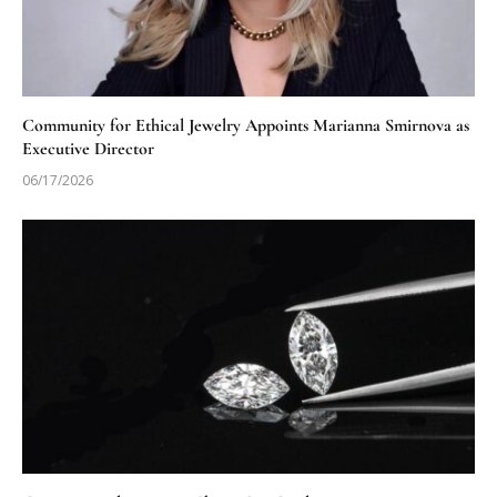
Community for Ethical Jewelry Appoints Marianna Smirnova as
Executive Director
06/17/2026