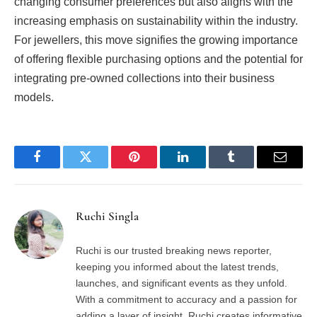
changing consumer preferences but also aligns with the
increasing emphasis on sustainability within the industry.
For jewellers, this move signifies the growing importance
of offering flexible purchasing options and the potential for
integrating pre-owned collections into their business
models.
Facebook
Twitter
Pinterest
LinkedIn
Tumblr
Email
Ruchi Singla
Ruchi is our trusted breaking news reporter,
keeping you informed about the latest trends,
launches, and significant events as they unfold.
With a commitment to accuracy and a passion for
adding a layer of insight, Ruchi creates informative