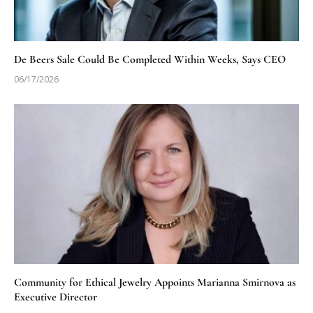
De Beers Sale Could Be Completed Within Weeks, Says CEO
06/17/2026
Community for Ethical Jewelry Appoints Marianna Smirnova as
Executive Director