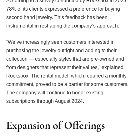
According to a survey conducted by Rocksbox in 2023,
78% of its clients expressed a preference for buying
second hand jewelry. This feedback has been
instrumental in reshaping the company’s approach.
“We’ve increasingly seen customers interested in
purchasing the jewelry outright and adding to their
collection — especially styles that are pre-owned and
from designers that represent their values,” explained
Rocksbox. The rental model, which required a monthly
commitment, proved to be a barrier for some customers.
The company will continue to honor existing
subscriptions through August 2024.
Expansion of Offerings