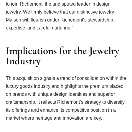
to join Richemont, the undisputed leader in design
jewelry. We firmly believe that our distinctive jewelry
Maison will flourish under Richemont’s stewardship,
expertise, and careful nurturing.”
Implications for the Jewelry
Industry
This acquisition signals a trend of consolidation within the
luxury goods industry and highlights the premium placed
on brands with unique design identities and superior
craftsmanship. It reflects Richemont’s strategy to diversify
its offerings and enhance its competitive position in a
market where heritage and innovation are key.