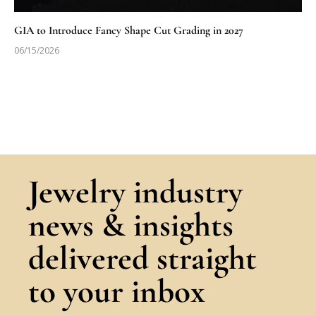
GIA to Introduce Fancy Shape Cut Grading in 2027
06/15/2026
Jewelry industry
news & insights
delivered straight
to your inbox