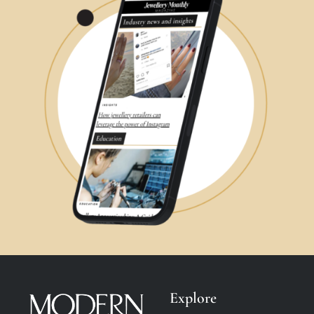
Explore