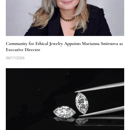
Community for Ethical Jewelry Appoints Marianna Smirnova as
Executive Director
06/17/2026