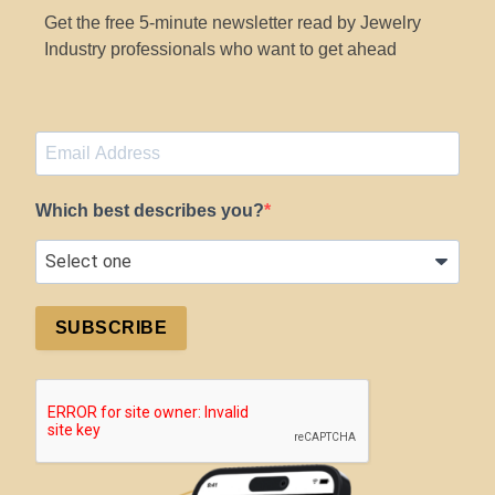
Get the free 5-minute newsletter read by Jewelry
Industry professionals who want to get ahead
Which best describes you?
SUBSCRIBE