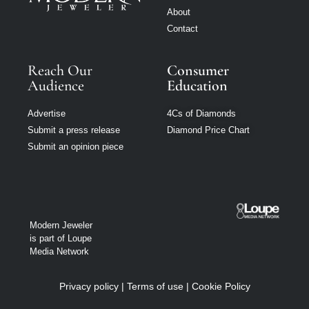
About
Contact
Reach Our
Consumer
Audience
Education
Advertise
4Cs of Diamonds
Submit a press release
Diamond Price Chart
Submit an opinion piece
Modern Jeweler
is part of Loupe
Media Network
Privacy policy
|
Terms of use
|
Cookie Policy