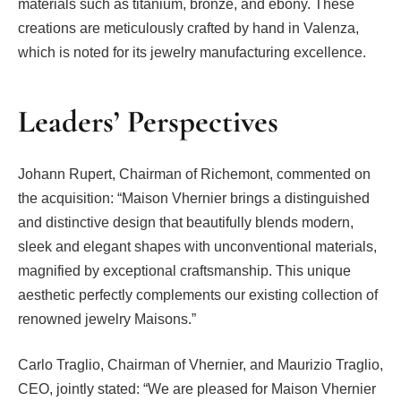
materials such as titanium, bronze, and ebony. These
creations are meticulously crafted by hand in Valenza,
which is noted for its jewelry manufacturing excellence.
Leaders’ Perspectives
Johann Rupert, Chairman of Richemont, commented on
the acquisition: “Maison Vhernier brings a distinguished
and distinctive design that beautifully blends modern,
sleek and elegant shapes with unconventional materials,
magnified by exceptional craftsmanship. This unique
aesthetic perfectly complements our existing collection of
renowned jewelry Maisons.”
Carlo Traglio, Chairman of Vhernier, and Maurizio Traglio,
CEO, jointly stated: “We are pleased for Maison Vhernier