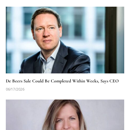
De Beers Sale Could Be Completed Within Weeks, Says CEO
06/17/2026