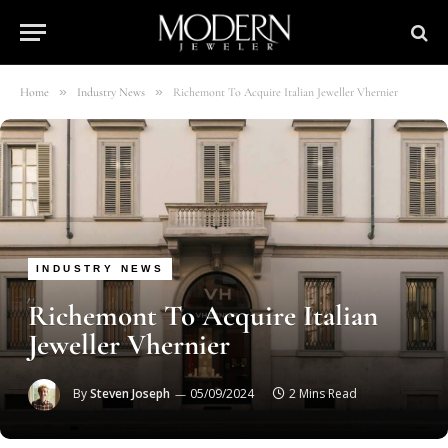
»
»
Home
Industry News
Richemont To Acquire Italian Jeweller Vhernier
INDUSTRY NEWS
Richemont To Acquire Italian
Jeweller Vhernier
By
Steven Joseph
05/09/2024
2 Mins Read