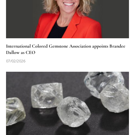
International Colored Gemstone Association appoints Brandee
Dallow as CEO
07/02/2026