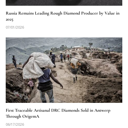
Russia Remains Leading Rough Diamond Producer by Value in
2025
07/01/2026
First Traceable Artisanal DRC Diamonds Sold in Antwerp
Through OrigemA
06/17/2026