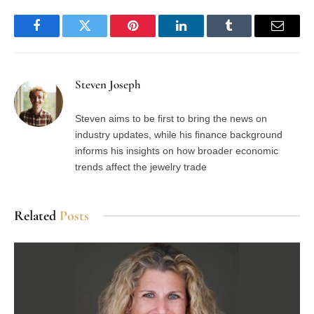
Facebook
Twitter
Pinterest
LinkedIn
Tumblr
Email
Steven Joseph
Steven aims to be first to bring the news on
industry updates, while his finance background
informs his insights on how broader economic
trends affect the jewelry trade
Related
Posts