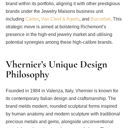
brand within its portfolio, aligning it with other prestigious
brands under the Jewelry Maisons business unit
including
Cartier
,
Van Cleef & Arpels
, and
Buccellati
. This
strategic move is aimed at bolstering Richemont’s
presence in the high-end jewelry market and utilising
potential synergies among these high-calibre brands.
Vhernier’s Unique Design
Philosophy
Founded in 1984 in Valenza, Italy, Vhernier is known for
its contemporary Italian design and craftsmanship. The
brand melds modern, rounded sculptural forms inspired
by human anatomy and modern sculpture with traditional
precious metals and gems, alongside unconventional