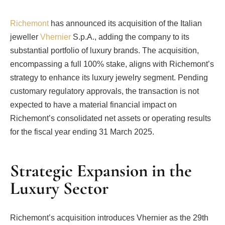
Richemont
has announced its acquisition of the Italian
jeweller
Vhernier
S.p.A., adding the company to its
substantial portfolio of luxury brands. The acquisition,
encompassing a full 100% stake, aligns with Richemont’s
strategy to enhance its luxury jewelry segment. Pending
customary regulatory approvals, the transaction is not
expected to have a material financial impact on
Richemont’s consolidated net assets or operating results
for the fiscal year ending 31 March 2025.
Strategic Expansion in the
Luxury Sector
Richemont’s acquisition introduces Vhernier as the 29th