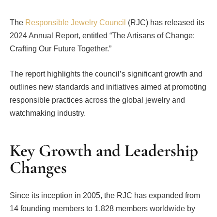
The
Responsible Jewelry Council
(RJC) has released its
2024 Annual Report, entitled “The Artisans of Change:
Crafting Our Future Together.”
The report highlights the council’s significant growth and
outlines new standards and initiatives aimed at promoting
responsible practices across the global jewelry and
watchmaking industry.
Key Growth and Leadership
Changes
Since its inception in 2005, the RJC has expanded from
14 founding members to 1,828 members worldwide by