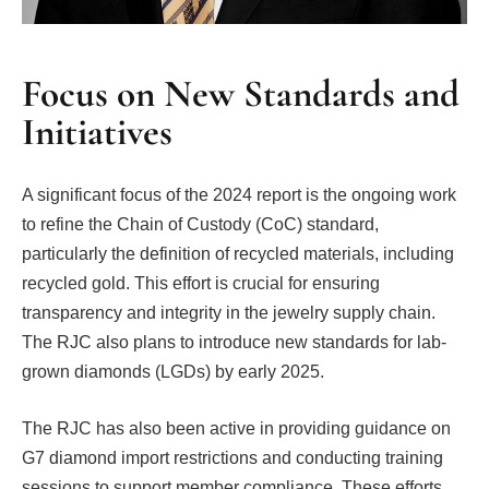
Focus on New Standards and
Initiatives
A significant focus of the 2024 report is the ongoing work
to refine the Chain of Custody (CoC) standard,
particularly the definition of recycled materials, including
recycled gold. This effort is crucial for ensuring
transparency and integrity in the jewelry supply chain.
The RJC also plans to introduce new standards for lab-
grown diamonds (LGDs) by early 2025.
The RJC has also been active in providing guidance on
G7 diamond import restrictions and conducting training
sessions to support member compliance. These efforts