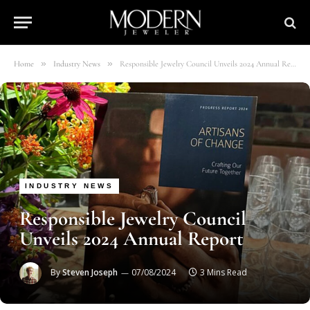
»
»
Home
Industry News
Responsible Jewelry Council Unveils 2024 Annual Report
INDUSTRY NEWS
Responsible Jewelry Council
Unveils 2024 Annual Report
By
Steven Joseph
07/08/2024
3 Mins Read