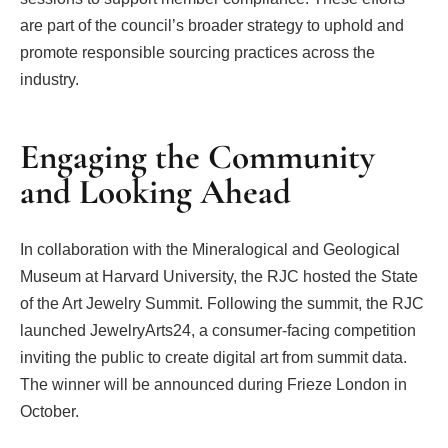
are part of the council’s broader strategy to uphold and
promote responsible sourcing practices across the
industry.
Engaging the Community
and Looking Ahead
In collaboration with the Mineralogical and Geological
Museum at Harvard University, the RJC hosted the State
of the Art Jewelry Summit. Following the summit, the RJC
launched JewelryArts24, a consumer-facing competition
inviting the public to create digital art from summit data.
The winner will be announced during Frieze London in
October.