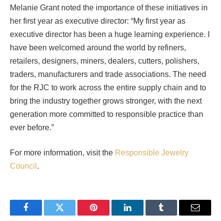
Melanie Grant noted the importance of these initiatives in
her first year as executive director: “My first year as
executive director has been a huge learning experience. I
have been welcomed around the world by refiners,
retailers, designers, miners, dealers, cutters, polishers,
traders, manufacturers and trade associations. The need
for the RJC to work across the entire supply chain and to
bring the industry together grows stronger, with the next
generation more committed to responsible practice than
ever before.”
For more information, visit the
Responsible Jewelry
Council
.
Facebook
Twitter
Pinterest
LinkedIn
Tumblr
Email