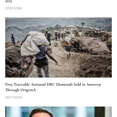
2025
07/01/2026
First Traceable Artisanal DRC Diamonds Sold in Antwerp
Through OrigemA
06/17/2026