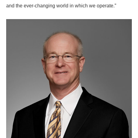
and the ever-changing world in which we operate.”