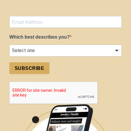
Which best describes you?
SUBSCRIBE