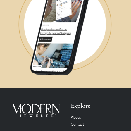
Explore
About
Contact