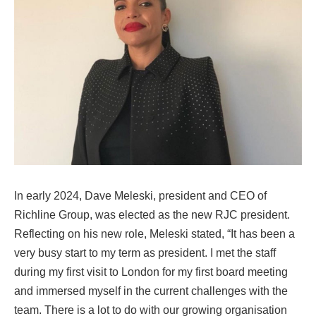
In early 2024, Dave Meleski, president and CEO of
Richline Group, was elected as the new RJC president.
Reflecting on his new role, Meleski stated, “It has been a
very busy start to my term as president. I met the staff
during my first visit to London for my first board meeting
and immersed myself in the current challenges with the
team. There is a lot to do with our growing organisation