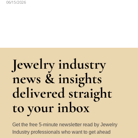
06/15/2026
Jewelry industry
news & insights
delivered straight
to your inbox
Get the free 5-minute newsletter read by Jewelry
Industry professionals who want to get ahead