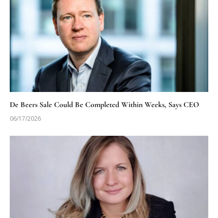
De Beers Sale Could Be Completed Within Weeks, Says CEO
06/17/2026