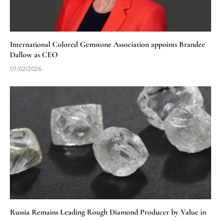
International Colored Gemstone Association appoints Brandee
Dallow as CEO
07/02/2026
Russia Remains Leading Rough Diamond Producer by Value in