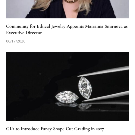
Community for Ethical Jewelry Appoints Marianna Smirnova as
Executive Director
06/17/2026
GIA to Introduce Fancy Shape Cut Grading in 2027