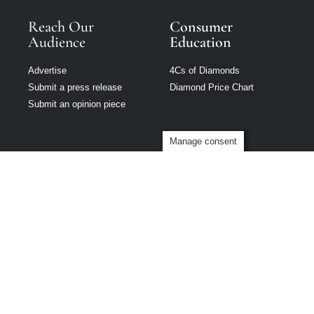
Reach Our
Consumer
Audience
Education
Advertise
4Cs of Diamonds
Submit a press release
Diamond Price Chart
Submit an opinion piece
Manage consent
Modern Jeweler
is part of Loupe
Media Network
Privacy policy
|
Terms of use
|
Cookie Policy