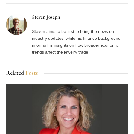
Steven Joseph
Steven aims to be first to bring the news on
industry updates, while his finance background
informs his insights on how broader economic
trends affect the jewelry trade
Related
Posts