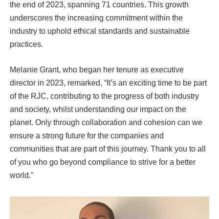
the end of 2023, spanning 71 countries. This growth
underscores the increasing commitment within the
industry to uphold ethical standards and sustainable
practices.
Melanie Grant, who began her tenure as executive
director in 2023, remarked, “It’s an exciting time to be part
of the RJC, contributing to the progress of both industry
and society, whilst understanding our impact on the
planet. Only through collaboration and cohesion can we
ensure a strong future for the companies and
communities that are part of this journey. Thank you to all
of you who go beyond compliance to strive for a better
world.”