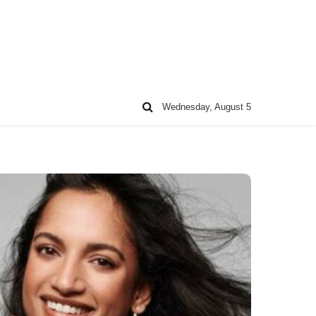
Wednesday, August 5