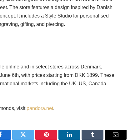
et. The store features a design inspired by Danish
ncept. It includes a Style Studio for personalised
graving, gifting, and piercing.
e online and in select stores across Denmark,
June 6th, with prices starting from DKK 1899. These
ernational markets including the UK, US, Canada,
monds, visit
pandora.net
.
Facebook
Twitter
Pinterest
LinkedIn
Tumblr
Email