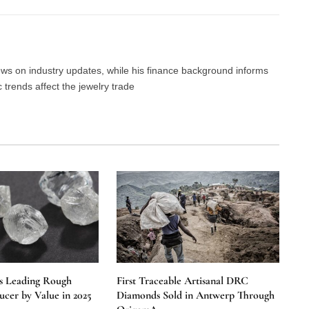
news on industry updates, while his finance background informs
trends affect the jewelry trade
s Leading Rough
First Traceable Artisanal DRC
cer by Value in 2025
Diamonds Sold in Antwerp Through