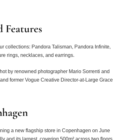
d Features
ur collections: Pandora Talisman, Pandora Infinite,
e rings, necklaces, and earrings.
shot by renowned photographer Mario Sorrenti and
and former Vogue Creative Director-at-Large Grace
enhagen
pening a new flagship store in Copenhagen on June
ally and its largest, covering 500m² across two floors