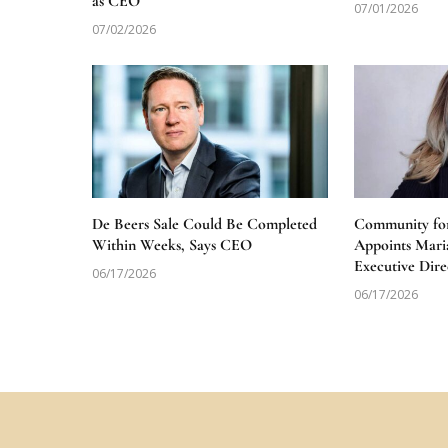
as CEO
07/01/2026
07/02/2026
De Beers Sale Could Be Completed
Community for
Within Weeks, Says CEO
Appoints Mari
Executive Dire
06/17/2026
06/17/2026