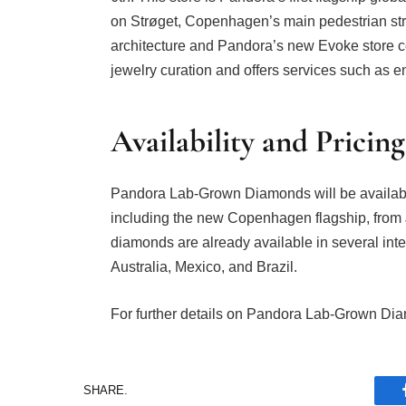
on Strøget, Copenhagen’s main pedestrian stre
architecture and Pandora’s new Evoke store co
jewelry curation and offers services such as en
Availability and Pricing
Pandora Lab-Grown Diamonds will be availabl
including the new Copenhagen flagship, from 
diamonds are already available in several int
Australia, Mexico, and Brazil.
For further details on Pandora Lab-Grown Dia
SHARE.