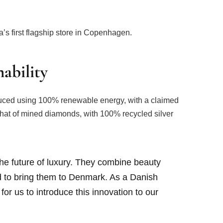
’s first flagship store in Copenhagen.
ability
ced using 100% renewable energy, with a claimed
 that of mined diamonds, with 100% recycled silver
he future of luxury. They combine beauty
ed to bring them to Denmark. As a Danish
for us to introduce this innovation to our