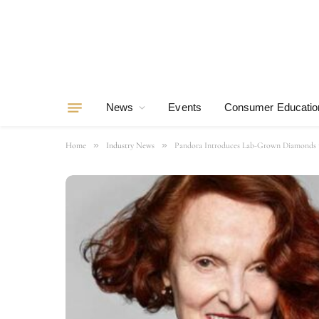
News
Events
Consumer Educatio
»
»
Home
Industry News
Pandora Introduces Lab-Grown Diamonds