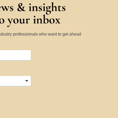
ews & insights
to your inbox
Industry professionals who want to get ahead