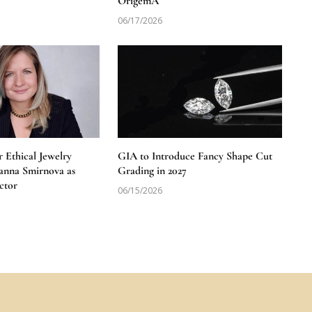
OrigemA
06/17/2026
 Ethical Jewelry
GIA to Introduce Fancy Shape Cut
anna Smirnova as
Grading in 2027
ctor
06/15/2026