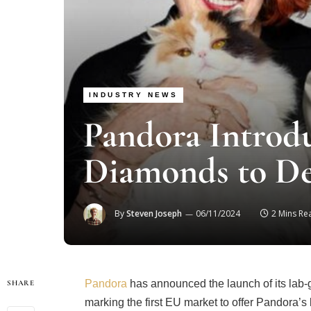
INDUSTRY NEWS
Pandora Introd
Diamonds to D
By
Steven Joseph
06/11/2024
2 Mins Re
Pandora
has announced the launch of its lab
SHARE
marking the first EU market to offer Pandora’s