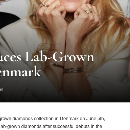
uces Lab-Grown
enmark
ad
-grown diamonds collection in Denmark on June 6th,
 lab-grown diamonds after successful debuts in the