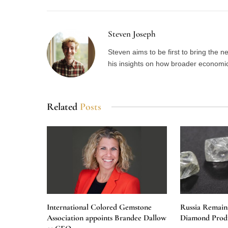
Steven Joseph
Steven aims to be first to bring the 
his insights on how broader economic 
Related
Posts
International Colored Gemstone
Russia Remain
Association appoints Brandee Dallow
Diamond Produ