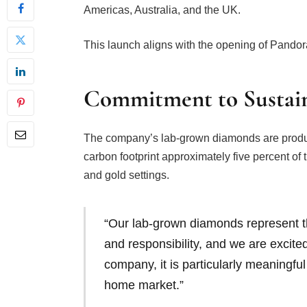
Americas, Australia, and the UK.
This launch aligns with the opening of Pandora
Commitment to Sustain
The company’s lab-grown diamonds are produ
carbon footprint approximately five percent of
and gold settings.
“Our lab-grown diamonds represent t
and responsibility, and we are excit
company, it is particularly meaningful 
home market.”