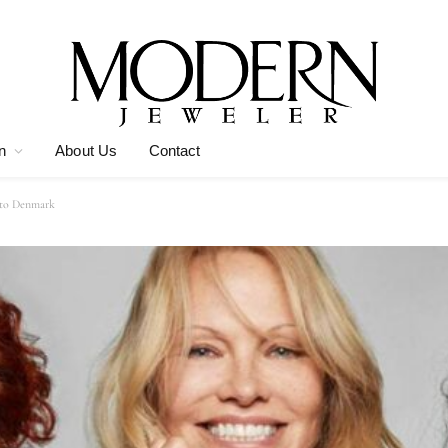
n
About Us
Contact
 to Denmark