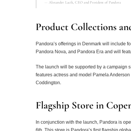
Alexander Lacik, CEO and President of Pandora
Product Collections an
Pandora’s offerings in Denmark will include fo
Pandora Nova, and Pandora Era and will featur
The launch will be supported by a campaign 
features actress and model Pamela Anderson 
Coddington.
Flagship Store in Cop
In conjunction with the launch, Pandora is o
6th. This store is Pandora’s first flagship glob