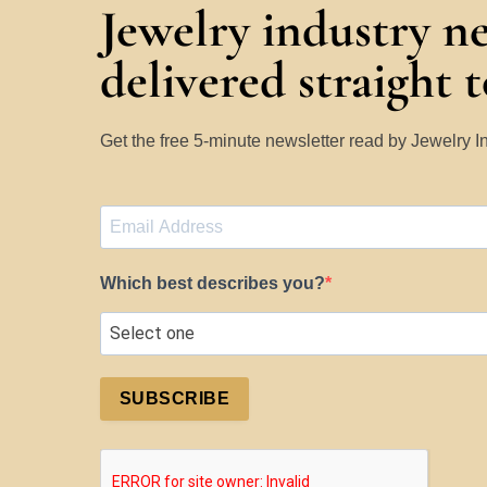
Jewelry industry n
delivered straight 
Get the free 5-minute newsletter read by Jewelry 
Which best describes you?
SUBSCRIBE