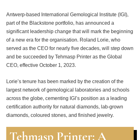
Antwerp-based International Gemological Institute (IGI),
part of the Blackstone portfolio, has announced a
significant leadership change that will mark the beginning
of a new era for the organisation. Roland Lorie, who
served as the CEO for nearly five decades, will step down
and be succeeded by Tehmasp Printer as the Global
CEO, effective October 1, 2023.
Lorie’s tenure has been marked by the creation of the
largest network of gemological laboratories and schools
across the globe, cementing IGI’s position as a leading
certification authority for natural diamonds, lab-grown
diamonds, coloured stones, and finished jewelry.
Tehmasp Printer: A