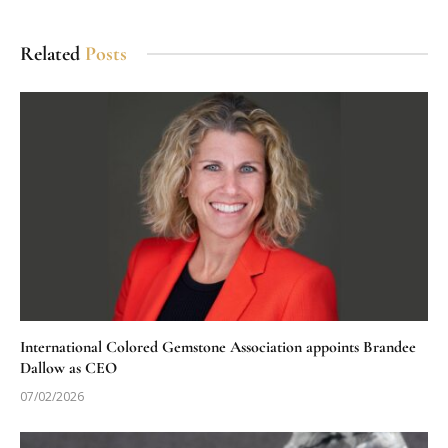
Related
Posts
International Colored Gemstone Association appoints Brandee
Dallow as CEO
07/02/2026