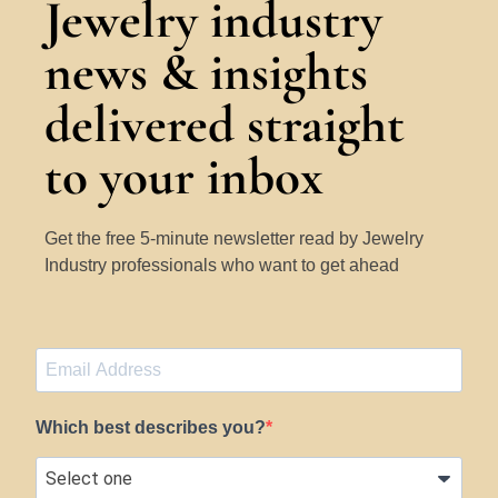
Jewelry industry
news & insights
delivered straight
to your inbox
Get the free 5-minute newsletter read by Jewelry
Industry professionals who want to get ahead
Which best describes you?