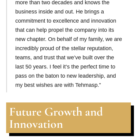
more than two decades and knows the
business inside and out. He brings a
commitment to excellence and innovation
that can help propel the company into its
new chapter. On behalf of my family, we are
incredibly proud of the stellar reputation,
teams, and trust that we’ve built over the
last 50 years. I feel it’s the perfect time to
pass on the baton to new leadership, and
my best wishes are with Tehmasp.”
Future Growth and
Innovation