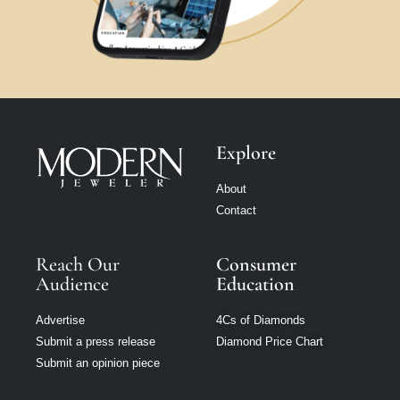
Explore
About
Contact
Reach Our
Consumer
Audience
Education
Advertise
4Cs of Diamonds
Submit a press release
Diamond Price Chart
Submit an opinion piece