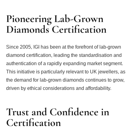
Pioneering Lab-Grown
Diamonds Certification
Since 2005, IGI has been at the forefront of lab-grown
diamond certification, leading the standardisation and
authentication of a rapidly expanding market segment.
This initiative is particularly relevant to UK jewellers, as
the demand for lab-grown diamonds continues to grow,
driven by ethical considerations and affordability.
Trust and Confidence in
Certification