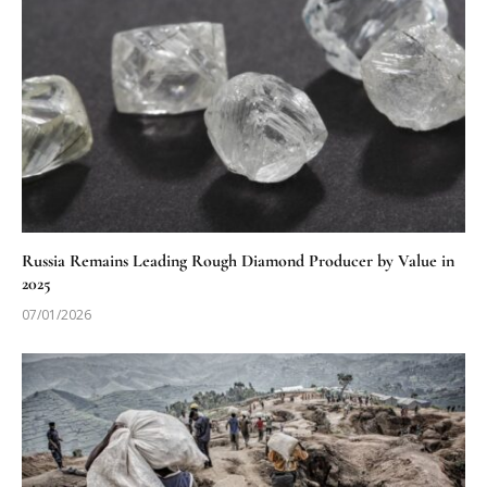
Russia Remains Leading Rough Diamond Producer by Value in
2025
07/01/2026