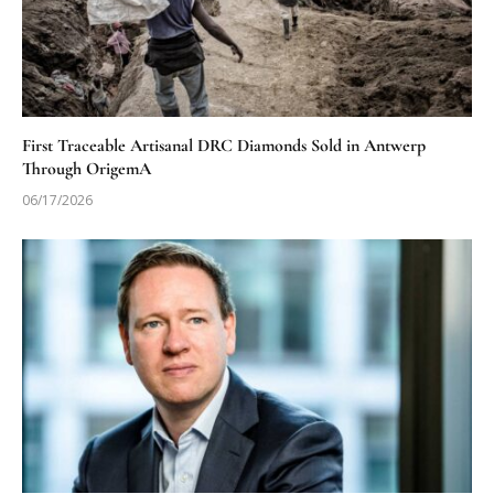
First Traceable Artisanal DRC Diamonds Sold in Antwerp
Through OrigemA
06/17/2026