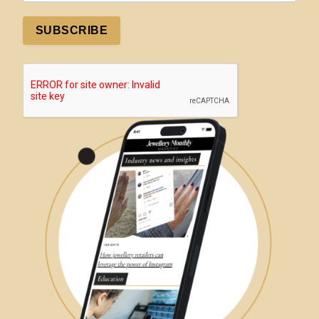
SUBSCRIBE