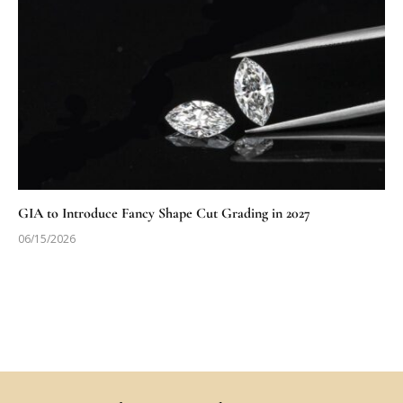
GIA to Introduce Fancy Shape Cut Grading in 2027
06/15/2026