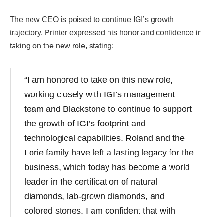
The new CEO is poised to continue IGI’s growth
trajectory. Printer expressed his honor and confidence in
taking on the new role, stating:
“I am honored to take on this new role,
working closely with IGI’s management
team and Blackstone to continue to support
the growth of IGI’s footprint and
technological capabilities. Roland and the
Lorie family have left a lasting legacy for the
business, which today has become a world
leader in the certification of natural
diamonds, lab-grown diamonds, and
colored stones. I am confident that with