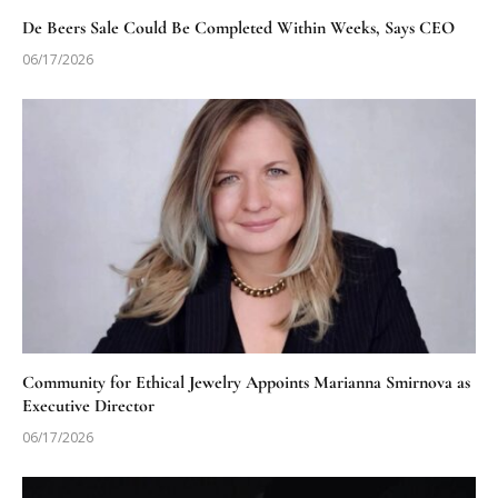
De Beers Sale Could Be Completed Within Weeks, Says CEO
06/17/2026
Community for Ethical Jewelry Appoints Marianna Smirnova as
Executive Director
06/17/2026