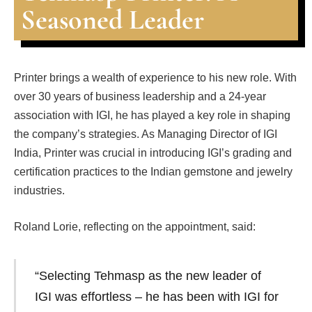
Seasoned Leader
Printer brings a wealth of experience to his new role. With
over 30 years of business leadership and a 24-year
association with IGI, he has played a key role in shaping
the company’s strategies. As Managing Director of IGI
India, Printer was crucial in introducing IGI’s grading and
certification practices to the Indian gemstone and jewelry
industries.
Roland Lorie, reflecting on the appointment, said:
“Selecting Tehmasp as the new leader of
IGI was effortless – he has been with IGI for