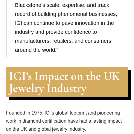
Blackstone’s scale, expertise, and track
record of building phenomenal businesses,
IGI can continue to pave innovation in the
industry and provide confidence to
manufacturers, retailers, and consumers
around the world.”
IGI’s Impact on the UK
Jewelry Industry
Founded in 1975, IGI’s global footprint and pioneering
work in diamond certification have had a lasting impact
on the UK and global jewelry industry.