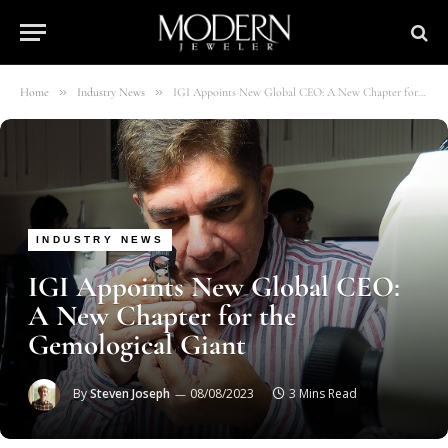
»
»
Home
Industry News
IGI Appoints New Global CEO: A New Chapter for the Gemological Giant
INDUSTRY NEWS
IGI Appoints New Global CEO:
A New Chapter for the
Gemological Giant
By
Steven Joseph
08/08/2023
3 Mins Read