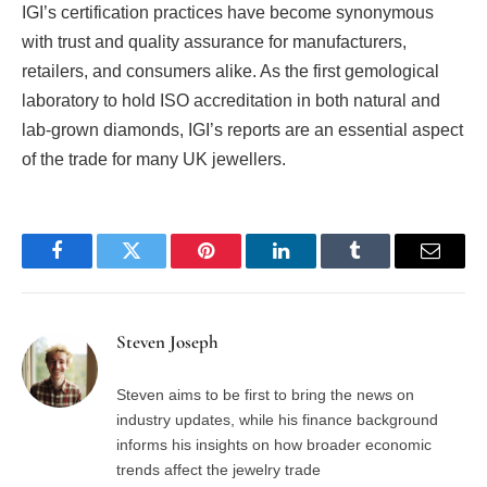
IGI’s certification practices have become synonymous
with trust and quality assurance for manufacturers,
retailers, and consumers alike. As the first gemological
laboratory to hold ISO accreditation in both natural and
lab-grown diamonds, IGI’s reports are an essential aspect
of the trade for many UK jewellers.
Facebook
Twitter
Pinterest
LinkedIn
Tumblr
Email
Steven Joseph
Steven aims to be first to bring the news on
industry updates, while his finance background
informs his insights on how broader economic
trends affect the jewelry trade