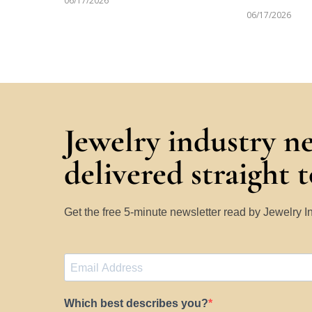
06/17/2026
06/17/2026
Jewelry industry n
delivered straight 
Get the free 5-minute newsletter read by Jewelry 
Which best describes you?