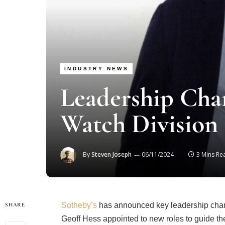
INDUSTRY NEWS
Leadership Chan
Watch Division
By
Steven Joseph
06/11/2024
3 Mins Re
Sotheby’s
has announced key leadership chang
SHARE
Geoff Hess appointed to new roles to guide the