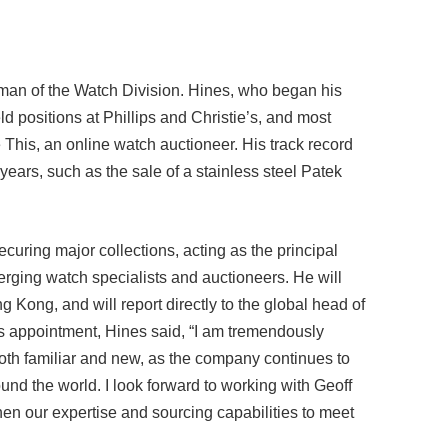
rman of the Watch Division. Hines, who began his
d positions at Phillips and Christie’s, and most
This, an online watch auctioneer. His track record
years, such as the sale of a stainless steel Patek
ecuring major collections, acting as the principal
erging watch specialists and auctioneers. He will
g Kong, and will report directly to the global head of
 appointment, Hines said, “I am tremendously
 both familiar and new, as the company continues to
und the world. I look forward to working with Geoff
then our expertise and sourcing capabilities to meet