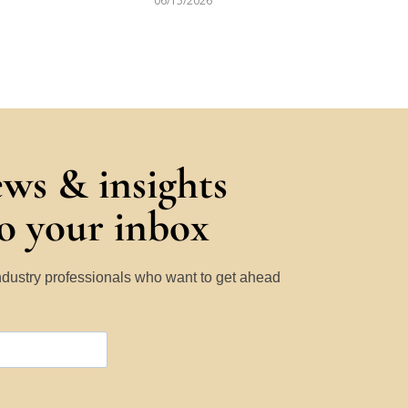
06/15/2026
ews & insights
to your inbox
Industry professionals who want to get ahead