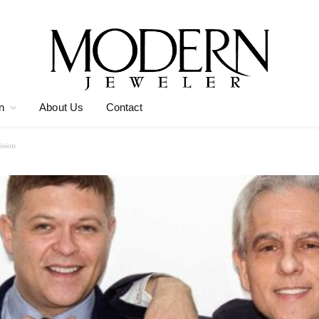
n
About Us
Contact
ision