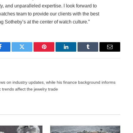
ty, and unparalleled expertise. I look forward to
tches team to provide our clients with the best
g Sotheby’s at the center of watch culture.”
Facebook
Twitter
Pinterest
LinkedIn
Tumblr
Email
news on industry updates, while his finance background informs
trends affect the jewelry trade