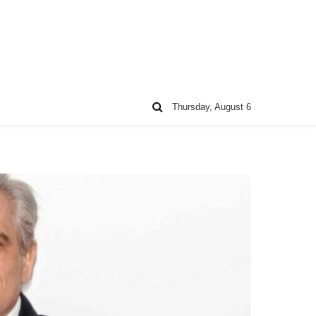
Thursday, August 6