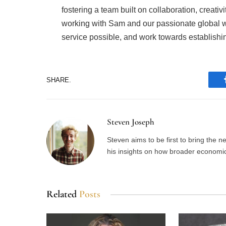
fostering a team built on collaboration, creativi
working with Sam and our passionate global wa
service possible, and work towards establishin
SHARE.
Steven Joseph
Steven aims to be first to bring the 
his insights on how broader economic 
Related
Posts