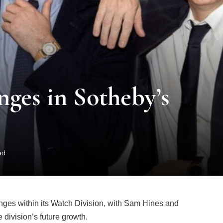
ges in Sotheby’s
ad
es within its Watch Division, with Sam Hines and
 division’s future growth.