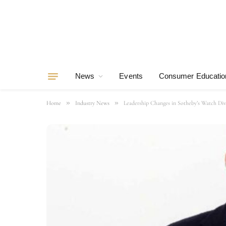
News
Events
Consumer Educatio
»
»
Home
Industry News
Leadership Changes in Sotheby’s Watch Div