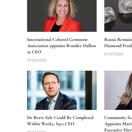
International Colored Gemstone
Russia Remain
Association appoints Brandee Dallow
Diamond Produ
as CEO
07/01/2026
07/02/2026
De Beers Sale Could Be Completed
Community for
Within Weeks, Says CEO
Appoints Mari
Executive Dire