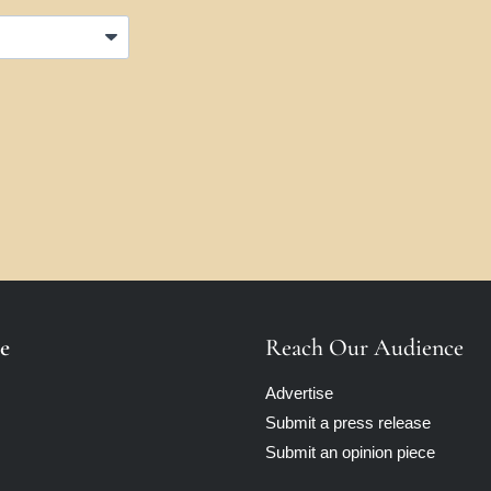
e
Reach Our Audience
Advertise
Submit a press release
Submit an opinion piece