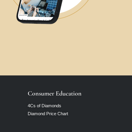
Consumer Education
4Cs of Diamonds
Diamond Price Chart