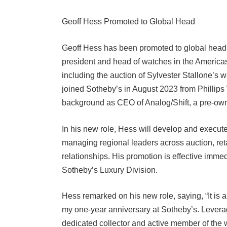
Geoff Hess Promoted to Global Head
Geoff Hess has been promoted to global head o
president and head of watches in the Americas
including the auction of Sylvester Stallone’s w
joined Sotheby’s in August 2023 from Phillip
background as CEO of Analog/Shift, a pre-ow
In his new role, Hess will develop and execute
managing regional leaders across auction, reta
relationships. His promotion is effective immedi
Sotheby’s Luxury Division.
Hess remarked on his new role, saying, “It is 
my one-year anniversary at Sotheby’s. Lever
dedicated collector and active member of the