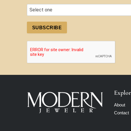
SUBSCRIBE
Explor
About
Contact