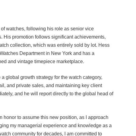
f watches, following his role as senior vice
. His promotion follows significant achievements,
atch collection, which was entirely sold by lot. Hess
s Watches Department in New York and has a
ned and vintage timepiece marketplace.
 a global growth strategy for the watch category,
il, and private sales, and maintaining key client
ately, and he will report directly to the global head of
an honor to assume this new position, as I approach
aging my managerial experience and knowledge as a
 watch community for decades, I am committed to