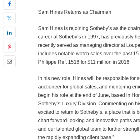
Sam Hines Returns as Chairman
Sam Hines is rejoining Sotheby’s as the chai
career at Sotheby’s in 1997, has previously hel
recently served as managing director at Loupe 
includes notable watch sales over the past 15 
Philippe Ref. 1518 for $11 million in 2016.
In his new role, Hines will be responsible for s
auctioneer for global sales, and mentoring em
begin his role at the end of June, based in Hon
Sotheby’s Luxury Division. Commenting on his
excited to return to Sotheby’s, a place that is
chart forward-looking and innovative paths aro
and our talented global team to further streng
the rapidly expanding client base.”