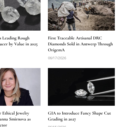
s Leading Rough
First Traceable Artisanal DRC
cer by Value in 2025
Diamonds Sold in Antwerp Through
OrigemA
06/17/2026
 Ethical Jewelry
GIA to Introduce Fancy Shape Cut
anna Smirnova as
Grading in 2027
ctor