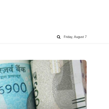
Friday, August 7