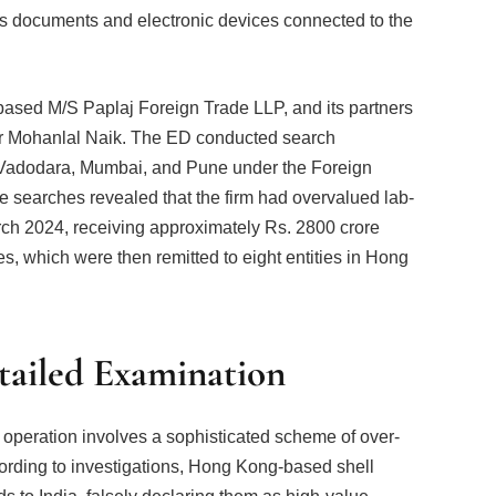
ous documents and electronic devices connected to the
t-based M/S Paplaj Foreign Trade LLP, and its partners
 Mohanlal Naik. The ED conducted search
t, Vadodara, Mumbai, and Pune under the Foreign
earches revealed that the firm had overvalued lab-
h 2024, receiving approximately Rs. 2800 crore
ies, which were then remitted to eight entities in Hong
ailed Examination
operation involves a sophisticated scheme of over-
ording to investigations, Hong Kong-based shell