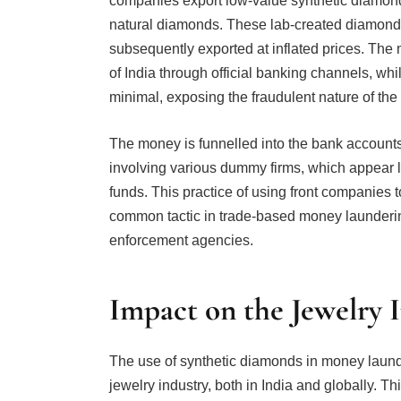
companies export low-value synthetic diamonds
natural diamonds. These lab-created diamonds a
subsequently exported at inflated prices. The m
of India through official banking channels, whi
minimal, exposing the fraudulent nature of the 
The money is funnelled into the bank accounts
involving various dummy firms, which appear leg
funds. This practice of using front companies t
common tactic in trade-based money launderin
enforcement agencies.
Impact on the Jewelry 
The use of synthetic diamonds in money launde
jewelry industry, both in India and globally. Th