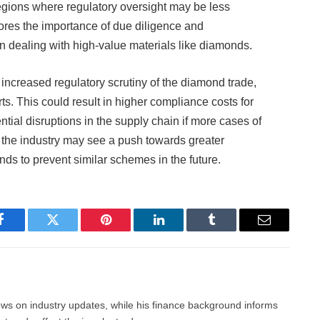
regions where regulatory oversight may be less
cores the importance of due diligence and
n dealing with high-value materials like diamonds.
 increased regulatory scrutiny of the diamond trade,
rts. This could result in higher compliance costs for
tial disruptions in the supply chain if more cases of
y, the industry may see a push towards greater
onds to prevent similar schemes in the future.
Facebook
Twitter
Pinterest
LinkedIn
Tumblr
Email
news on industry updates, while his finance background informs