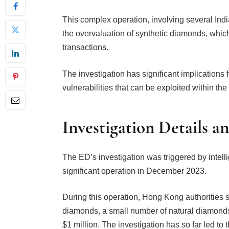
This complex operation, involving several In
the overvaluation of synthetic diamonds, which a
transactions.
The investigation has significant implications 
vulnerabilities that can be exploited within the
Investigation Details a
The ED’s investigation was triggered by inte
significant operation in December 2023.
During this operation, Hong Kong authorities s
diamonds, a small number of natural diamonds
$1 million. The investigation has so far led to 