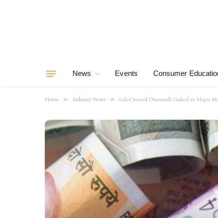
News
Events
Consumer Educatio
»
»
Home
Industry News
Lab-Created Diamonds Linked to Major Mo