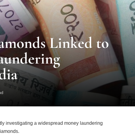
amonds Linked to
aundering
dia
ad
tly investigating a widespread money laundering
 diamonds.