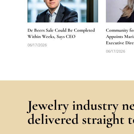
De Beers Sale Could Be Completed
Community for
Within Weeks, Says CEO
Appoints Mari
Executive Dire
06/17/2026
06/17/2026
Jewelry industry n
delivered straight 