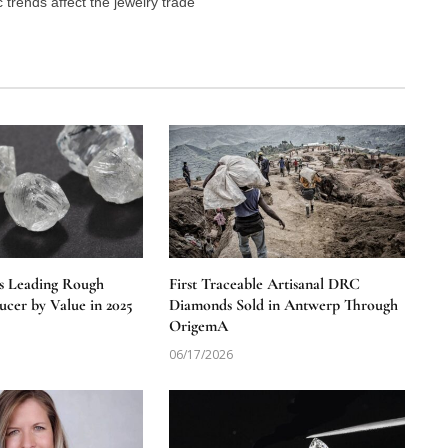
trends affect the jewelry trade
s Leading Rough
First Traceable Artisanal DRC
cer by Value in 2025
Diamonds Sold in Antwerp Through
OrigemA
06/17/2026