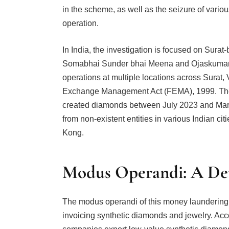
in the scheme, as well as the seizure of vari
operation.
In India, the investigation is focused on Sura
Somabhai Sunder bhai Meena and Ojaskumar
operations at multiple locations across Sura
Exchange Management Act (FEMA), 1999. The s
created diamonds between July 2023 and Marc
from non-existent entities in various Indian cit
Kong.
Modus Operandi: A Det
The modus operandi of this money laundering 
invoicing synthetic diamonds and jewelry. Acc