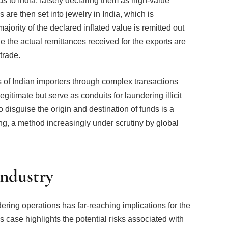
 to India, falsely declaring them as high-value
re then set into jewelry in India, which is
ajority of the declared inflated value is remitted out
le the actual remittances received for the exports are
trade.
 of Indian importers through complex transactions
itimate but serve as conduits for laundering illicit
o disguise the origin and destination of funds is a
g, a method increasingly under scrutiny by global
Industry
ring operations has far-reaching implications for the
is case highlights the potential risks associated with