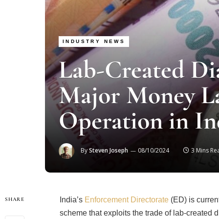
INDUSTRY NEWS
Lab-Created Di
Major Money L
Operation in In
By
Steven Joseph
08/10/2024
3 Mins Re
India’s
Enforcement Directorate
(ED) is curren
SHARE
scheme that exploits the trade of lab-created