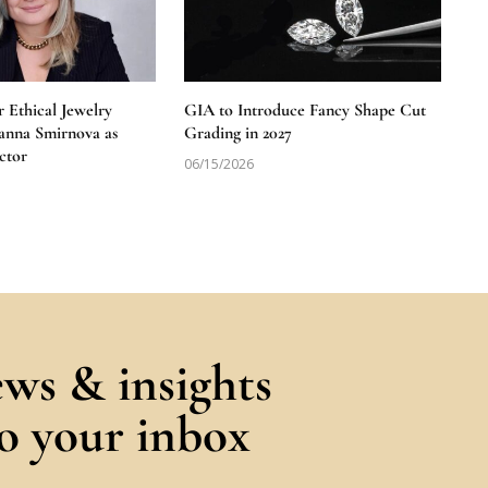
 Ethical Jewelry
GIA to Introduce Fancy Shape Cut
anna Smirnova as
Grading in 2027
ctor
06/15/2026
ews & insights
to your inbox