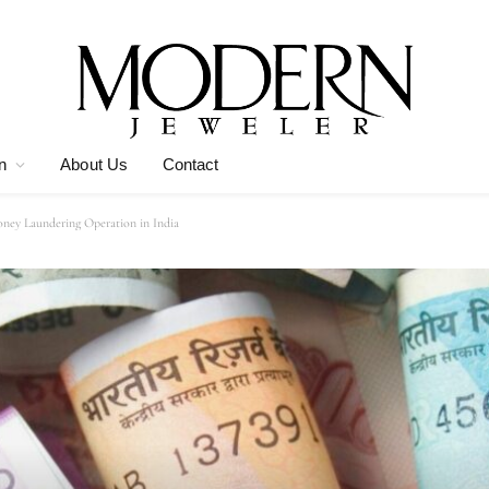
n
About Us
Contact
ney Laundering Operation in India