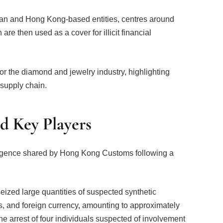
dian and Hong Kong-based entities, centres around
re then used as a cover for illicit financial
for the diamond and jewelry industry, highlighting
 supply chain.
nd Key Players
lligence shared by Hong Kong Customs following a
eized large quantities of suspected synthetic
, and foreign currency, amounting to approximately
the arrest of four individuals suspected of involvement