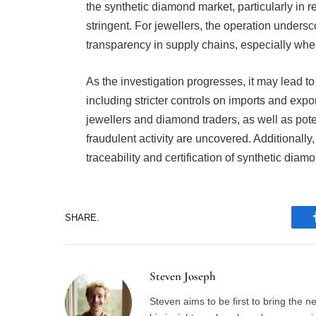
the synthetic diamond market, particularly in 
stringent. For jewellers, the operation unders
transparency in supply chains, especially whe
As the investigation progresses, it may lead to
including stricter controls on imports and expo
jewellers and diamond traders, as well as poten
fraudulent activity are uncovered. Additionall
traceability and certification of synthetic diam
SHARE.
Steven Joseph
Steven aims to be first to bring the 