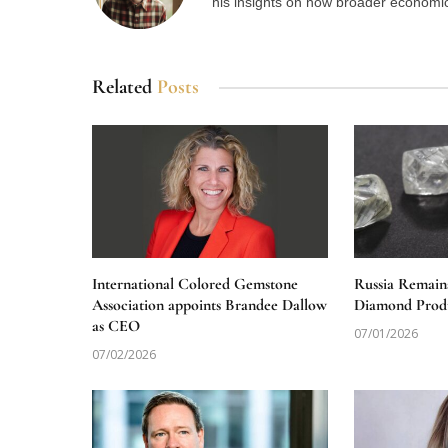
his insights on how broader economic 
Related
Posts
International Colored Gemstone
Russia Remain
Association appoints Brandee Dallow
Diamond Produ
as CEO
07/01/2026
07/02/2026