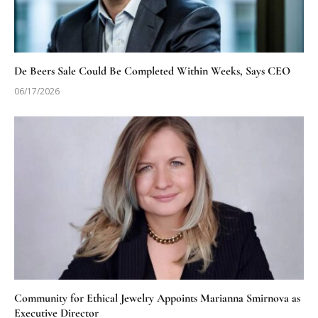
De Beers Sale Could Be Completed Within Weeks, Says CEO
06/17/2026
Community for Ethical Jewelry Appoints Marianna Smirnova as
Executive Director