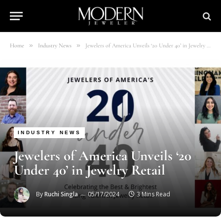
»
»
Home
Industry News
Jewelers of America Unveils ‘20 Under 40’ in Jewelry Retail
INDUSTRY NEWS
Jewelers of America Unveils ‘20
Under 40’ in Jewelry Retail
By
Ruchi Singla
05/17/2024
3 Mins Read