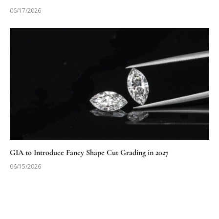
06/17/2026
GIA to Introduce Fancy Shape Cut Grading in 2027
06/15/2026