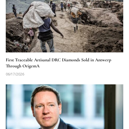
First Traceable Artisanal DRC Diamonds Sold in Antwerp
Through OrigemA
06/17/2026