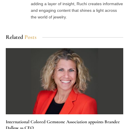
adding a layer of insight, Ruchi creates informative
and engaging content that shines a light across
the world of jewelry.
Related
Posts
International Colored Gemstone Association appoints Brandee
Dallow as CEO