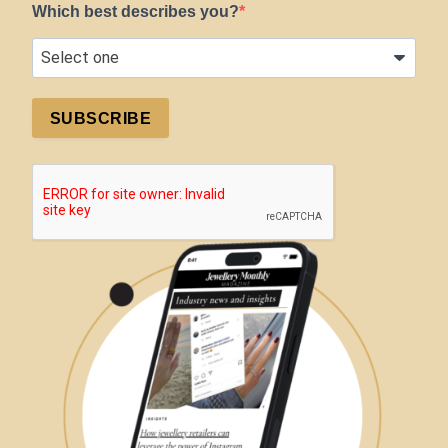
Which best describes you?
SUBSCRIBE