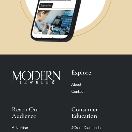
Explore
About
Contact
Reach Our
Consumer
Audience
Education
Advertise
4Cs of Diamonds