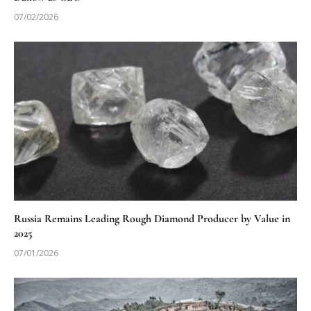
07/02/2026
Russia Remains Leading Rough Diamond Producer by Value in
2025
07/01/2026