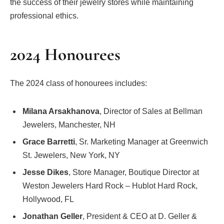
the success of their jewelry stores while maintaining
professional ethics.
2024 Honourees
The 2024 class of honourees includes:
Milana Arsakhanova
, Director of Sales at Bellman
Jewelers, Manchester, NH
Grace Barretti
, Sr. Marketing Manager at Greenwich
St. Jewelers, New York, NY
Jesse Dikes
, Store Manager, Boutique Director at
Weston Jewelers Hard Rock – Hublot Hard Rock,
Hollywood, FL
Jonathan Geller
, President & CEO at D. Geller &