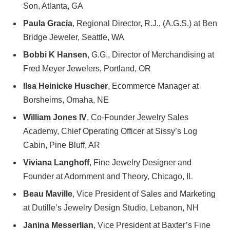
Son, Atlanta, GA
Paula Gracia
, Regional Director, R.J., (A.G.S.) at Ben
Bridge Jeweler, Seattle, WA
Bobbi K Hansen
, G.G., Director of Merchandising at
Fred Meyer Jewelers, Portland, OR
Ilsa Heinicke Huscher
, Ecommerce Manager at
Borsheims, Omaha, NE
William Jones IV
, Co-Founder Jewelry Sales
Academy, Chief Operating Officer at Sissy’s Log
Cabin, Pine Bluff, AR
Viviana Langhoff
, Fine Jewelry Designer and
Founder at Adornment and Theory, Chicago, IL
Beau Maville
, Vice President of Sales and Marketing
at Dutille’s Jewelry Design Studio, Lebanon, NH
Janina Messerlian
, Vice President at Baxter’s Fine