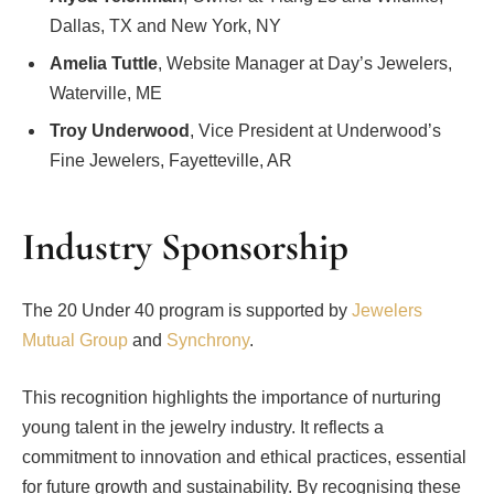
Dallas, TX and New York, NY
Amelia Tuttle
, Website Manager at Day’s Jewelers,
Waterville, ME
Troy Underwood
, Vice President at Underwood’s
Fine Jewelers, Fayetteville, AR
Industry Sponsorship
The 20 Under 40 program is supported by
Jewelers
Mutual Group
and
Synchrony
.
This recognition highlights the importance of nurturing
young talent in the jewelry industry. It reflects a
commitment to innovation and ethical practices, essential
for future growth and sustainability. By recognising these