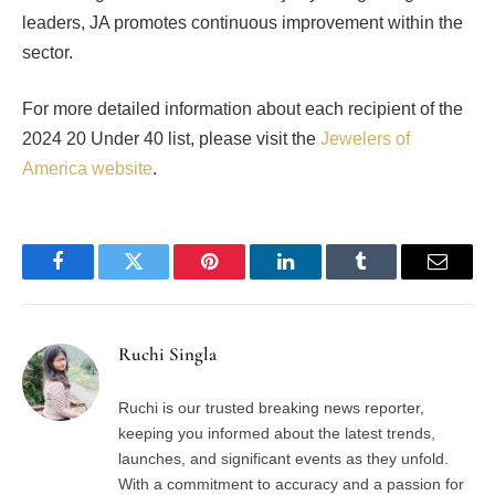
leaders, JA promotes continuous improvement within the
sector.
For more detailed information about each recipient of the
2024 20 Under 40 list, please visit the
Jewelers of
America website
.
Facebook
Twitter
Pinterest
LinkedIn
Tumblr
Email
Ruchi Singla
Ruchi is our trusted breaking news reporter,
keeping you informed about the latest trends,
launches, and significant events as they unfold.
With a commitment to accuracy and a passion for