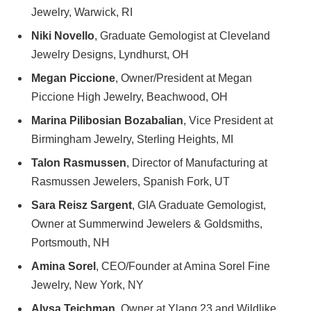
Jewelry, Warwick, RI
Niki Novello
, Graduate Gemologist at Cleveland
Jewelry Designs, Lyndhurst, OH
Megan Piccione
, Owner/President at Megan
Piccione High Jewelry, Beachwood, OH
Marina Pilibosian Bozabalian
, Vice President at
Birmingham Jewelry, Sterling Heights, MI
Talon Rasmussen
, Director of Manufacturing at
Rasmussen Jewelers, Spanish Fork, UT
Sara Reisz Sargent
, GIA Graduate Gemologist,
Owner at Summerwind Jewelers & Goldsmiths,
Portsmouth, NH
Amina Sorel
, CEO/Founder at Amina Sorel Fine
Jewelry, New York, NY
Alysa Teichman
, Owner at Ylang 23 and Wildlike,