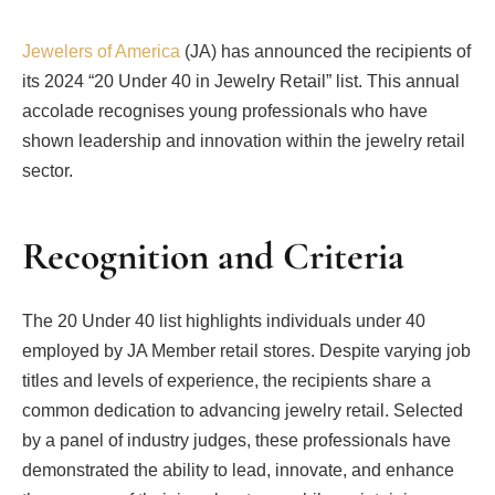
Jewelers of America
(JA) has announced the recipients of
its 2024 “20 Under 40 in Jewelry Retail” list. This annual
accolade recognises young professionals who have
shown leadership and innovation within the jewelry retail
sector.
Recognition and Criteria
The 20 Under 40 list highlights individuals under 40
employed by JA Member retail stores. Despite varying job
titles and levels of experience, the recipients share a
common dedication to advancing jewelry retail. Selected
by a panel of industry judges, these professionals have
demonstrated the ability to lead, innovate, and enhance