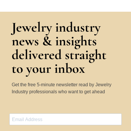
Jewelry industry
news & insights
delivered straight
to your inbox
Get the free 5-minute newsletter read by Jewelry
Industry professionals who want to get ahead