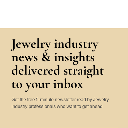
Jewelry industry
news & insights
delivered straight
to your inbox
Get the free 5-minute newsletter read by Jewelry
Industry professionals who want to get ahead