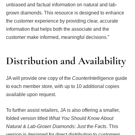
unbiased and factual information on natural and lab-
grown diamonds. This resource is designed to enhance
the customer experience by providing clear, accurate
information that helps both the associate and the
customer make informed, meaningful decisions.”
Distribution and Availability
JA will provide one copy of the
CounterIntelligence
guide
to each member store, with up to 10 additional copies
available upon request.
To further assist retailers, JA is also offering a smaller,
folded version titled
What You Should Know About
Natural & Lab-Grown Diamonds: Just the Facts
. This
version is designed for direct distribution to customers,