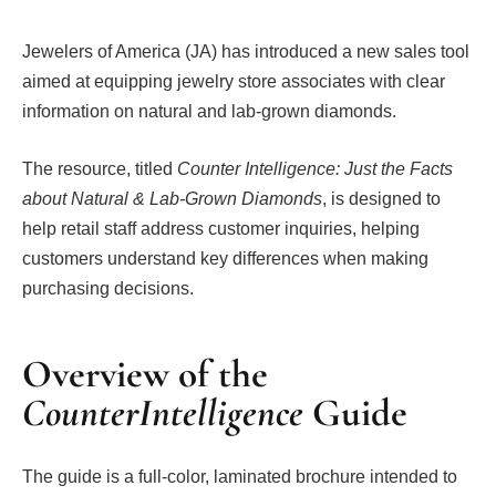
Jewelers of America (JA) has introduced a new sales tool
aimed at equipping jewelry store associates with clear
information on natural and lab-grown diamonds.
The resource, titled
Counter Intelligence: Just the Facts
about Natural & Lab-Grown Diamonds
, is designed to
help retail staff address customer inquiries, helping
customers understand key differences when making
purchasing decisions.
Overview of the
CounterIntelligence
Guide
The guide is a full-color, laminated brochure intended to