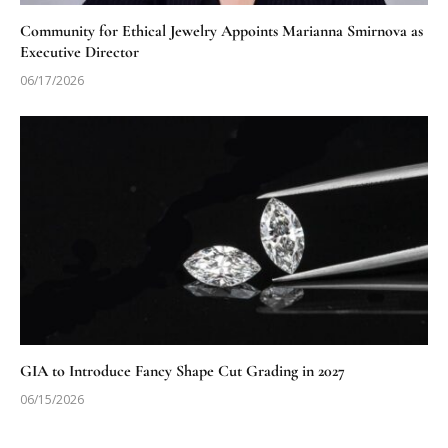
Community for Ethical Jewelry Appoints Marianna Smirnova as
Executive Director
06/17/2026
GIA to Introduce Fancy Shape Cut Grading in 2027
06/15/2026