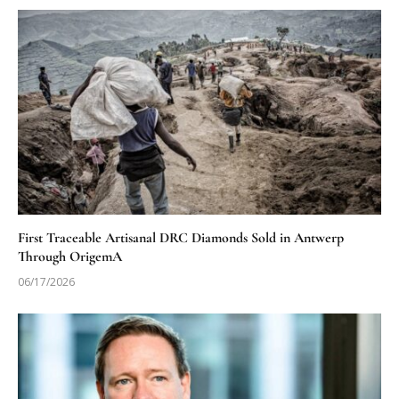
First Traceable Artisanal DRC Diamonds Sold in Antwerp
Through OrigemA
06/17/2026