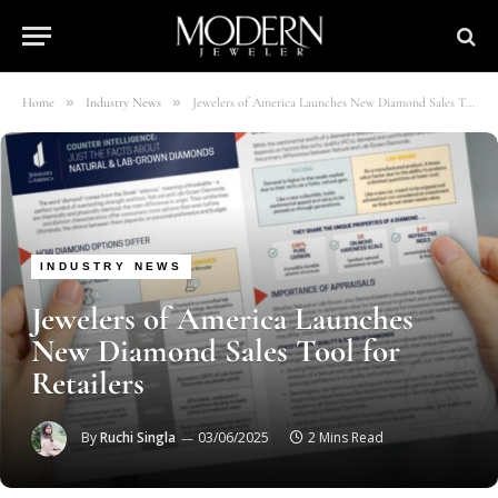
»
»
Home
Industry News
Jewelers of America Launches New Diamond Sales Tool for Retailers
INDUSTRY NEWS
Jewelers of America Launches
New Diamond Sales Tool for
Retailers
By
Ruchi Singla
03/06/2025
2 Mins Read