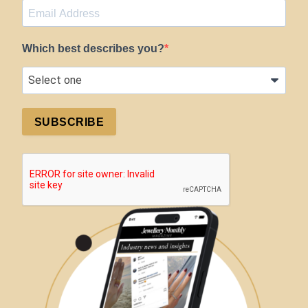
Which best describes you?
SUBSCRIBE