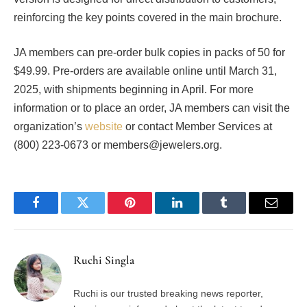
reinforcing the key points covered in the main brochure.
JA members can pre-order bulk copies in packs of 50 for
$49.99. Pre-orders are available online until March 31,
2025, with shipments beginning in April. For more
information or to place an order, JA members can visit the
organization’s
website
or contact Member Services at
(800) 223-0673 or members@jewelers.org.
Facebook
Twitter
Pinterest
LinkedIn
Tumblr
Email
Ruchi Singla
Ruchi is our trusted breaking news reporter,