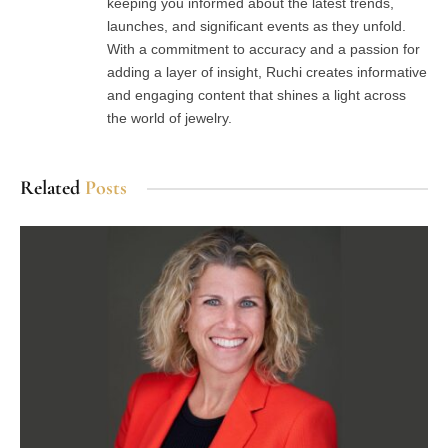
keeping you informed about the latest trends,
launches, and significant events as they unfold.
With a commitment to accuracy and a passion for
adding a layer of insight, Ruchi creates informative
and engaging content that shines a light across
the world of jewelry.
Related
Posts