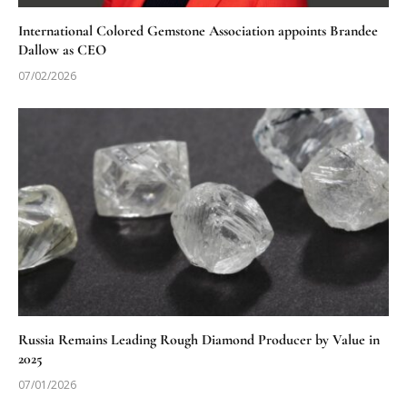
International Colored Gemstone Association appoints Brandee
Dallow as CEO
07/02/2026
Russia Remains Leading Rough Diamond Producer by Value in
2025
07/01/2026