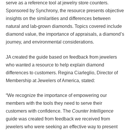
serve as a reference tool at jewelry store counters.
Sponsored by Synchrony, the resource presents objective
insights on the similarities and differences between
natural and lab-grown diamonds. Topics covered include
diamond value, the importance of appraisals, a diamond’s
journey, and environmental considerations.
JA created the guide based on feedback from jewelers
who wanted a resource to help explain diamond
differences to customers. Regina Ciarleglio, Director of
Membership at Jewelers of America, stated:
“We recognize the importance of empowering our
members with the tools they need to serve their
customers with confidence. The
Counter Intelligence
guide was created from feedback we received from
jewelers who were seeking an effective way to present