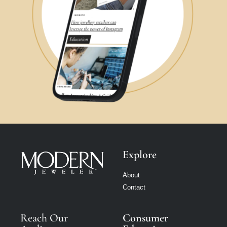
Explore
About
Contact
Reach Our
Consumer