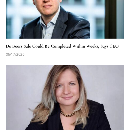
De Beers Sale Could Be Completed Within Weeks, Says CEO
06/17/2026