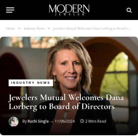
»
»
Home
Industry News
Jewelers Mutual Welcomes Dana Lorberg to Board of Directors
INDUSTRY NEWS
Jewelers Mutual Welcomes Dana
Lorberg to Board of Directors
By
Ruchi Singla
11/06/2024
2 Mins Read