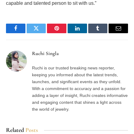
capable and talented person to sit with us.”
Facebook
Twitter
Pinterest
LinkedIn
Tumblr
Email
Ruchi Singla
Ruchi is our trusted breaking news reporter,
keeping you informed about the latest trends,
launches, and significant events as they unfold.
With a commitment to accuracy and a passion for
adding a layer of insight, Ruchi creates informative
and engaging content that shines a light across
the world of jewelry.
Related
Posts