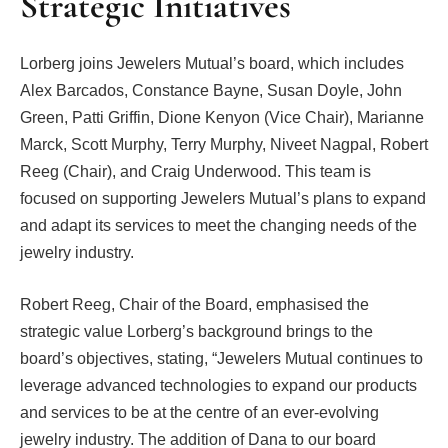
Strategic Initiatives
Lorberg joins Jewelers Mutual’s board, which includes
Alex Barcados, Constance Bayne, Susan Doyle, John
Green, Patti Griffin, Dione Kenyon (Vice Chair), Marianne
Marck, Scott Murphy, Terry Murphy, Niveet Nagpal, Robert
Reeg (Chair), and Craig Underwood. This team is
focused on supporting Jewelers Mutual’s plans to expand
and adapt its services to meet the changing needs of the
jewelry industry.
Robert Reeg, Chair of the Board, emphasised the
strategic value Lorberg’s background brings to the
board’s objectives, stating, “Jewelers Mutual continues to
leverage advanced technologies to expand our products
and services to be at the centre of an ever-evolving
jewelry industry. The addition of Dana to our board