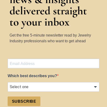
delivered straight
to your inbox
Get the free 5-minute newsletter read by Jewelry
Industry professionals who want to get ahead
Which best describes you?
SUBSCRIBE