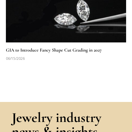
GIA to Introduce Fancy Shape Cut Grading in 2027
06/15/2026
Jewelry industry
news & insights