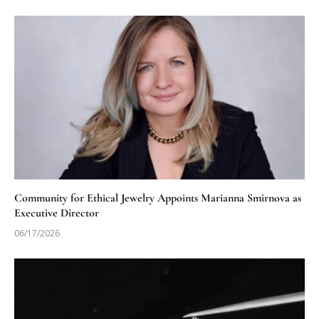
Community for Ethical Jewelry Appoints Marianna Smirnova as
Executive Director
06/17/2026