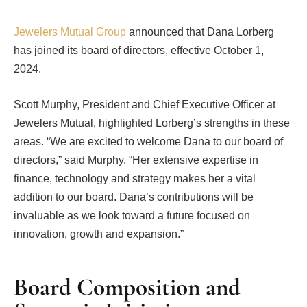
Jewelers Mutual Group
announced that Dana Lorberg
has joined its board of directors, effective October 1,
2024.
Scott Murphy, President and Chief Executive Officer at
Jewelers Mutual, highlighted Lorberg’s strengths in these
areas. “We are excited to welcome Dana to our board of
directors,” said Murphy. “Her extensive expertise in
finance, technology and strategy makes her a vital
addition to our board. Dana’s contributions will be
invaluable as we look toward a future focused on
innovation, growth and expansion.”
Board Composition and