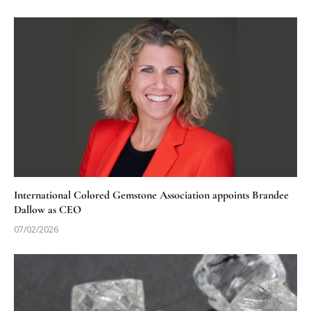
International Colored Gemstone Association appoints Brandee
Dallow as CEO
07/02/2026