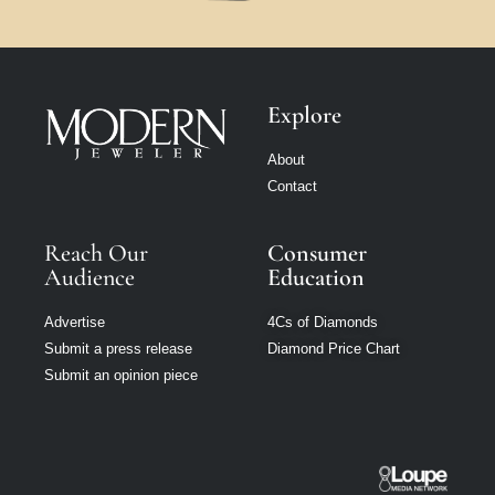
Explore
About
Contact
Reach Our
Consumer
Audience
Education
Advertise
4Cs of Diamonds
Submit a press release
Diamond Price Chart
Submit an opinion piece