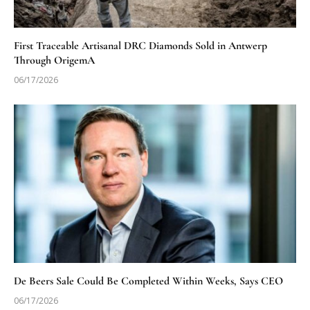
First Traceable Artisanal DRC Diamonds Sold in Antwerp
Through OrigemA
06/17/2026
De Beers Sale Could Be Completed Within Weeks, Says CEO
06/17/2026