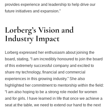
provides experience and leadership to help drive our
future initiatives and expansion.”
Lorberg’s Vision and
Industry Impact
Lorberg expressed her enthusiasm about joining the
board, stating, “I am incredibly honoured to join the board
of this extremely successful company and excited to
share my technology, financial and commercial
experiences in this growing industry.” She also
highlighted her commitment to mentorship within the field:
“I am also hoping to be a strong role model for women
and for girls. I have learned in life that once we achieve a
seat at the table, we need to extend our hand to the next