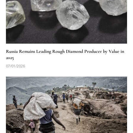
Russia Remains Leading Rough Diamond Producer by Value in
2025
07/01/2026