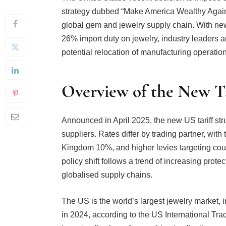
global gem and jewelry supply chain. With new t
26% import duty on jewelry, industry leaders ar
potential relocation of manufacturing operation
Overview of the New Ta
Announced in April 2025, the new US tariff stru
suppliers. Rates differ by trading partner, wit
Kingdom 10%, and higher levies targeting cou
policy shift follows a trend of increasing prote
globalised supply chains.
The US is the world’s largest jewelry market, 
in 2024, according to the US International Tr
import policy have far-reaching implications.