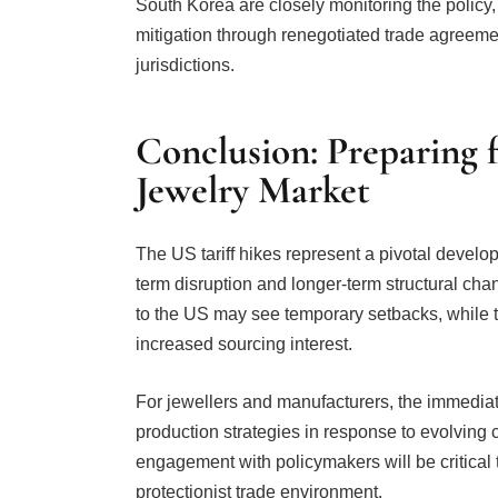
jurisdictions.
Conclusion: Preparing 
Jewelry Market
The US tariff hikes represent a pivotal develop
term disruption and longer-term structural cha
to the US may see temporary setbacks, while 
increased sourcing interest.
For jewellers and manufacturers, the immediate 
production strategies in response to evolving c
engagement with policymakers will be critical
protectionist trade environment.