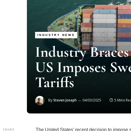
INDUSTRY NEWS
Industry Braces
US Imposes Sw
Tariffs
By
Steven Joseph
04/03/2025
5 Mins Re
The United States’ recent decision to impose 
SHARE
strategy dubbed “Make America Wealthy Again”—