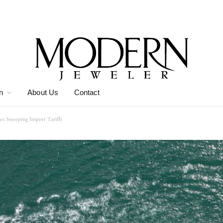
n
About Us
Contact
es Sweeping Import Tariffs