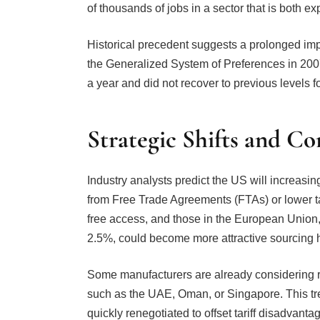
Historical precedent suggests a prolonged im
the Generalized System of Preferences in 2007
a year and did not recover to previous levels f
Strategic Shifts and C
Industry analysts predict the US will increasin
from Free Trade Agreements (FTAs) or lower ta
free access, and those in the European Union,
2.5%, could become more attractive sourcing 
Some manufacturers are already considering re
such as the UAE, Oman, or Singapore. This tre
quickly renegotiated to offset tariff disadvanta