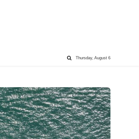
Thursday, August 6