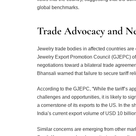
Trade Advocacy and Neg
Jewelry trade bodies in affected countries are 
Jewelry Export Promotion Council (GJEPC) of 
negotiations toward a bilateral trade agreement
Bhansali warned that failure to secure tariff rel
According to the GJEPC, “While the tariff’s ap
challenges and opportunities, it is likely to s
a cornerstone of its exports to the US. In the s
India’s current export volume of USD 10 billio
Similar concerns are emerging from other mark
South Korea are closely monitoring the policy,
mitigation through renegotiated trade agreemen