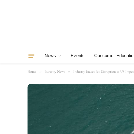
News
Events
Consumer Educatio
»
»
Home
Industry News
Industry Braces for Disruption as US Impos