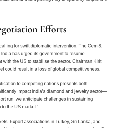
otiation Efforts
calling for swift diplomatic intervention. The Gem &
India has urged its government to resume
 with the US to stabilise the sector. Chairman Kirit
ief could result in a loss of global competitiveness.
plication to competing nations presents both
ignificantly impact India’s diamond and jewelry sector—
hort run, we anticipate challenges in sustaining
n to the US market.”
ets. Export associations in Turkey, Sri Lanka, and
 with discussions underway regarding potential tariff
ts or shifting production to more favourable