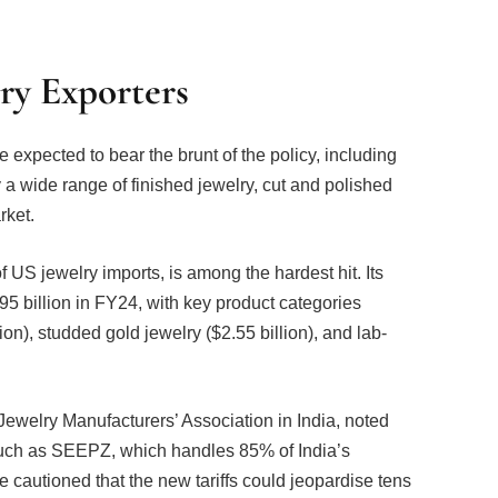
ry Exporters
 expected to bear the brunt of the policy, including
 a wide range of finished jewelry, cut and polished
rket.
 US jewelry imports, is among the hardest hit. Its
95 billion in FY24, with key product categories
on), studded gold jewelry ($2.55 billion), and lab-
ewelry Manufacturers’ Association in India, noted
 such as SEEPZ, which handles 85% of India’s
 cautioned that the new tariffs could jeopardise tens
xport-dependent and labour-intensive.