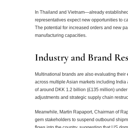
In Thailand and Vietnam—already established
representatives expect new opportunities to ca
The potential for increased orders and new par
manufacturing capacities.
Industry and Brand Re
Multinational brands are also evaluating thei
across multiple Asian markets including India
of around DKK 1.2 billion (£135 million) under
adjustments and strategic supply chain restructu
Meanwhile, Martin Rapaport, Chairman of Rap
gem stakeholders to suspend outbound shipme
flows into the country, suggesting that US do
global benchmarks.