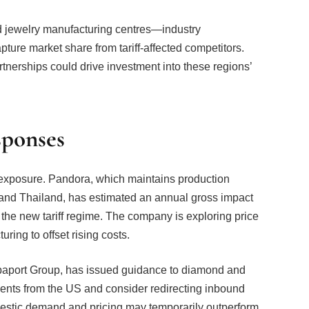
 jewelry manufacturing centres—industry
pture market share from tariff-affected competitors.
tnerships could drive investment into these regions’
sponses
r exposure. Pandora, which maintains production
 and Thailand, has estimated an annual gross impact
 the new tariff regime. The company is exploring price
ring to offset rising costs.
aport Group, has issued guidance to diamond and
nts from the US and consider redirecting inbound
mestic demand and pricing may temporarily outperform