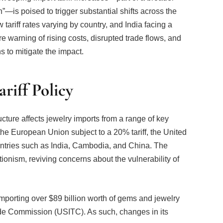
ariff rates varying by country, and India facing a
e warning of rising costs, disrupted trade flows, and
s to mitigate the impact.
riff Policy
cture affects jewelry imports from a range of key
h the European Union subject to a 20% tariff, the United
ntries such as India, Cambodia, and China. The
ctionism, reviving concerns about the vulnerability of
importing over $89 billion worth of gems and jewelry
ade Commission (USITC). As such, changes in its