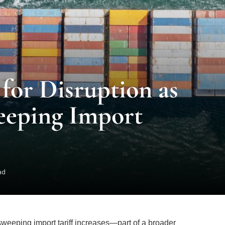
 for Disruption as
eeping Import
ad
sweeping import tariff increases—part of a broader
is poised to trigger substantial shifts across the