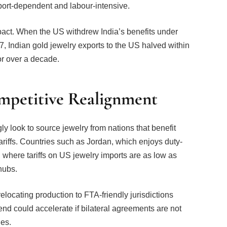
pact. When the US withdrew India’s benefits under
, Indian gold jewelry exports to the US halved within
or over a decade.
ompetitive Realignment
gly look to source jewelry from nations that benefit
riffs. Countries such as Jordan, which enjoys duty-
 where tariffs on US jewelry imports are as low as
hubs.
locating production to FTA-friendly jurisdictions
nd could accelerate if bilateral agreements are not
ges.