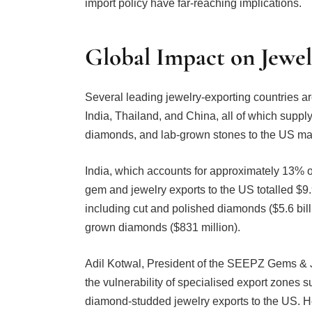
Global Impact on Jewel
Several leading jewelry-exporting countries are
India, Thailand, and China, all of which supply
diamonds, and lab-grown stones to the US ma
India, which accounts for approximately 13% of
gem and jewelry exports to the US totalled $9.
including cut and polished diamonds ($5.6 billi
grown diamonds ($831 million).
Adil Kotwal, President of the SEEPZ Gems & J
the vulnerability of specialised export zones
diamond-studded jewelry exports to the US. He
of thousands of jobs in a sector that is both e