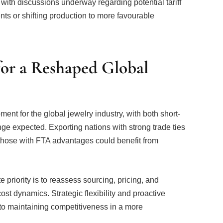
for a Reshaped Global
ment for the global jewelry industry, with both short-
nge expected. Exporting nations with strong trade ties
those with FTA advantages could benefit from
priority is to reassess sourcing, pricing, and
ost dynamics. Strategic flexibility and proactive
 to maintaining competitiveness in a more