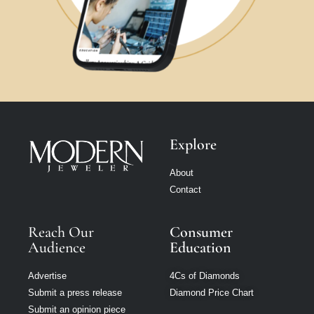
Explore
About
Contact
Reach Our
Consumer
Audience
Education
Advertise
4Cs of Diamonds
Submit a press release
Diamond Price Chart
Submit an opinion piece