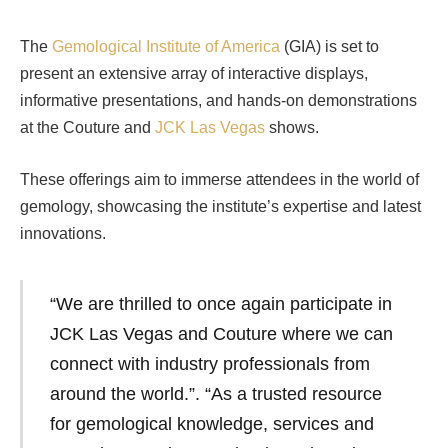
The
Gemological Institute of America
(GIA) is set to
present an extensive array of interactive displays,
informative presentations, and hands-on demonstrations
at the Couture and
JCK Las Vegas
shows.
These offerings aim to immerse attendees in the world of
gemology, showcasing the institute’s expertise and latest
innovations.
“We are thrilled to once again participate in
JCK Las Vegas and Couture where we can
connect with industry professionals from
around the world.”. “As a trusted resource
for gemological knowledge, services and