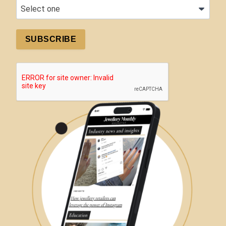
SUBSCRIBE