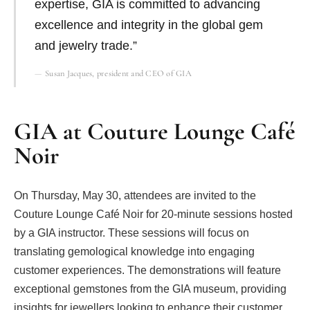
expertise, GIA is committed to advancing
excellence and integrity in the global gem
and jewelry trade.”
Susan Jacques, president and CEO of GIA
GIA at Couture Lounge Café
Noir
On Thursday, May 30, attendees are invited to the
Couture Lounge Café Noir for 20-minute sessions hosted
by a GIA instructor. These sessions will focus on
translating gemological knowledge into engaging
customer experiences. The demonstrations will feature
exceptional gemstones from the GIA museum, providing
insights for jewellers looking to enhance their customer