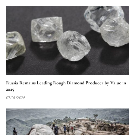
Russia Remains Leading Rough Diamond Producer by Value in
2025
07/01/2026