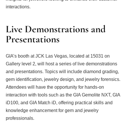
interactions.
Live Demonstrations and
Presentations
GIA’s booth at JCK Las Vegas, located at 15031 on
Gallery level 2, will host a series of live demonstrations
and presentations. Topics will include diamond grading,
gem identification, jewelry design, and jewelry forensics.
Attendees will have the opportunity for hands-on
interaction with tools such as the GIA Gemolite NXT, GIA
iD100, and GIA Match iD, offering practical skills and
knowledge enhancement for gem and jewelry
professionals.