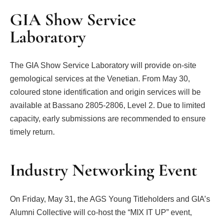
GIA Show Service
Laboratory
The GIA Show Service Laboratory will provide on-site
gemological services at the Venetian. From May 30,
coloured stone identification and origin services will be
available at Bassano 2805-2806, Level 2. Due to limited
capacity, early submissions are recommended to ensure
timely return.
Industry Networking Event
On Friday, May 31, the AGS Young Titleholders and GIA’s
Alumni Collective will co-host the “MIX IT UP” event,