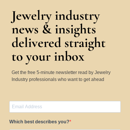
Jewelry industry
news & insights
delivered straight
to your inbox
Get the free 5-minute newsletter read by Jewelry
Industry professionals who want to get ahead
Which best describes you?