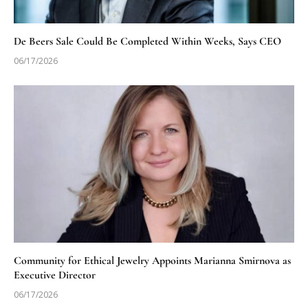
De Beers Sale Could Be Completed Within Weeks, Says CEO
06/17/2026
Community for Ethical Jewelry Appoints Marianna Smirnova as
Executive Director
06/17/2026