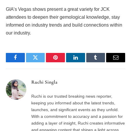
GIA’s Vegas shows present a great variety for JCK
attendees to deepen their gemological knowledge, stay
informed on industry trends and build connections within
our industry.
Facebook
Twitter
Pinterest
LinkedIn
Tumblr
Email
Ruchi Singla
Ruchi is our trusted breaking news reporter,
keeping you informed about the latest trends,
launches, and significant events as they unfold.
With a commitment to accuracy and a passion for
adding a layer of insight, Ruchi creates informative
and engaging content that shines a light across