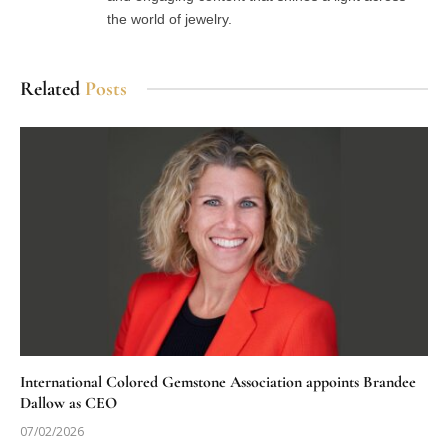
the world of jewelry.
Related
Posts
International Colored Gemstone Association appoints Brandee
Dallow as CEO
07/02/2026