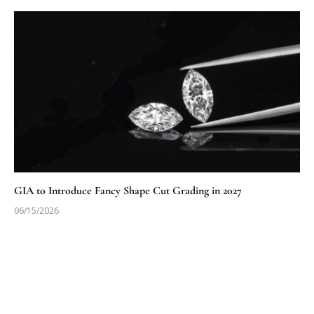
GIA to Introduce Fancy Shape Cut Grading in 2027
06/15/2026