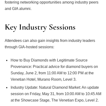
fostering networking opportunities among industry peers
and GIA alumni.
Key Industry Sessions
Attendees can also gain insights from industry leaders
through GIA-hosted sessions:
How to Buy Diamonds with Legitimate Source
Provenance: Practical advice for diamond buyers on
Sunday, June 2, from 11:00 AM to 12:00 PM at the
Venetian Hotel, Murano Room, Level 3.
Industry Update: Natural Diamond Market: An update
session on Friday, May 31, from 10:00 AM to 10:45 AM
at the Showcase Stage, The Venetian Expo, Level 2.