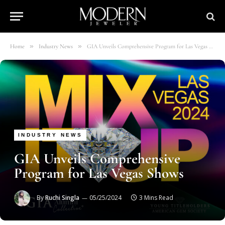
»
»
Home
Industry News
GIA Unveils Comprehensive Program for Las Vegas Shows
INDUSTRY NEWS
GIA Unveils Comprehensive
Program for Las Vegas Shows
By
Ruchi Singla
05/25/2024
3 Mins Read