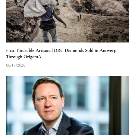
First Traceable Artisanal DRC Diamonds Sold in Antwerp
Through OrigemA
06/17/2026