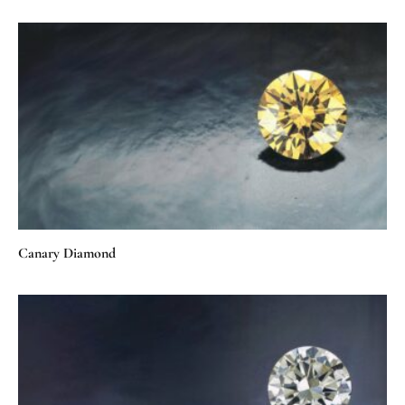
Canary Diamond