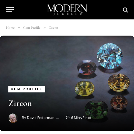
»
»
Home
Gem Profile
Zircon
GEM PROFILE
Zircon
By
David Federman
6 Mins Read