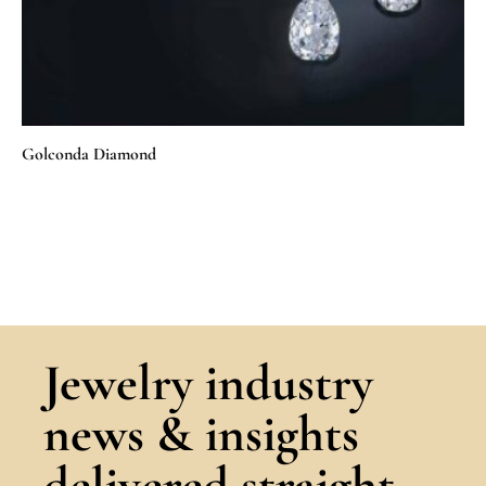
Golconda Diamond
Jewelry industry
news & insights
delivered straight