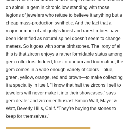
on spinel, a gem in chronic low standing with those
legions of jewelers who refuse to believe it anything but a
cheap mass-production synthetic. And the fact that a
major number of antiquity’s finest and rarest rubies have
been identified as natural spinel doesn’t seem to change
matters. So it goes with some birthstones. The irony of all
this is that zircon enjoys a rather formidable status among
gem collectors. Indeed, like corundum and tourmaline, the
gem comes in a wide enough variety of colors—blue,
green, yellow, orange, red and brown—to make collecting
it a speciality in itself. “I know that half the zircons I sell to
jewelers will never make it into their showcases,” says
gem dealer and zircon enthusiast Simon Watt, Mayer &
Watt, Beverly Hills, Calif. “They’re buying the stones to
keep for themselves.”