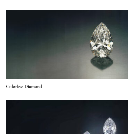
Colorless Diamond