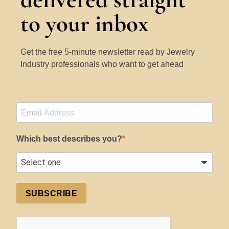
to your inbox
Get the free 5-minute newsletter read by Jewelry
Industry professionals who want to get ahead
Which best describes you?
SUBSCRIBE