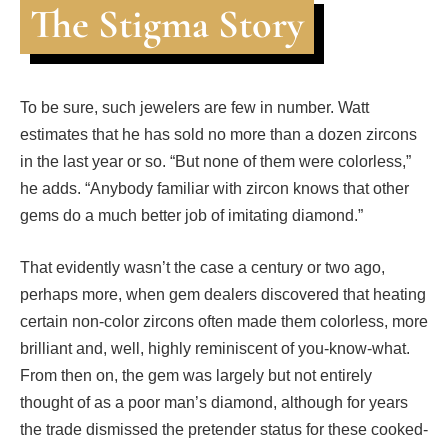
The Stigma Story
To be sure, such jewelers are few in number. Watt
estimates that he has sold no more than a dozen zircons
in the last year or so. “But none of them were colorless,”
he adds. “Anybody familiar with zircon knows that other
gems do a much better job of imitating diamond.”
That evidently wasn’t the case a century or two ago,
perhaps more, when gem dealers discovered that heating
certain non-color zircons often made them colorless, more
brilliant and, well, highly reminiscent of you-know-what.
From then on, the gem was largely but not entirely
thought of as a poor man’s diamond, although for years
the trade dismissed the pretender status for these cooked-