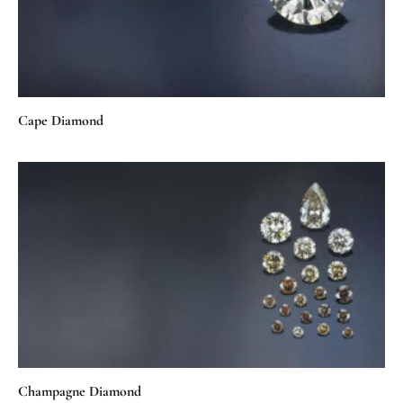
Cape Diamond
Champagne Diamond