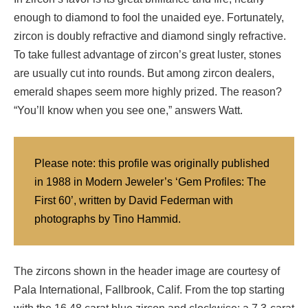
enough to diamond to fool the unaided eye. Fortunately,
zircon is doubly refractive and diamond singly refractive.
To take fullest advantage of zircon’s great luster, stones
are usually cut into rounds. But among zircon dealers,
emerald shapes seem more highly prized. The reason?
“You’ll know when you see one,” answers Watt.
Please note: this profile was originally published
in 1988 in Modern Jeweler’s ‘Gem Profiles: The
First 60’, written by David Federman with
photographs by Tino Hammid.
The zircons shown in the header image are courtesy of
Pala International, Fallbrook, Calif. From the top starting