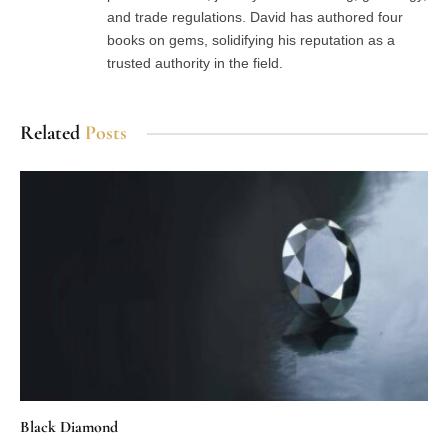
and trade regulations. David has authored four
books on gems, solidifying his reputation as a
trusted authority in the field.
Related
Posts
Black Diamond