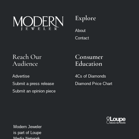
Explore
About
Contact
Reach Our
Consumer
Audience
Education
Advertise
4Cs of Diamonds
Submit a press release
Diamond Price Chart
Submit an opinion piece
Modern Jeweler
is part of Loupe
Media Network