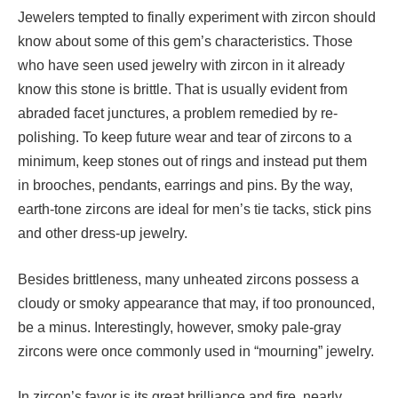
Jewelers tempted to finally experiment with zircon should
know about some of this gem’s characteristics. Those
who have seen used jewelry with zircon in it already
know this stone is brittle. That is usually evident from
abraded facet junctures, a problem remedied by re-
polishing. To keep future wear and tear of zircons to a
minimum, keep stones out of rings and instead put them
in brooches, pendants, earrings and pins. By the way,
earth-tone zircons are ideal for men’s tie tacks, stick pins
and other dress-up jewelry.
Besides brittleness, many unheated zircons possess a
cloudy or smoky appearance that may, if too pronounced,
be a minus. Interestingly, however, smoky pale-gray
zircons were once commonly used in “mourning” jewelry.
In zircon’s favor is its great brilliance and fire, nearly