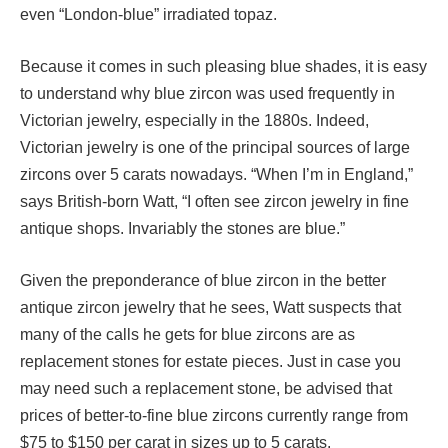
even “London-blue” irradiated topaz.
Because it comes in such pleasing blue shades, it is easy
to understand why blue zircon was used frequently in
Victorian jewelry, especially in the 1880s. Indeed,
Victorian jewelry is one of the principal sources of large
zircons over 5 carats nowadays. “When I’m in England,”
says British-born Watt, “I often see zircon jewelry in fine
antique shops. Invariably the stones are blue.”
Given the preponderance of blue zircon in the better
antique zircon jewelry that he sees, Watt suspects that
many of the calls he gets for blue zircons are as
replacement stones for estate pieces. Just in case you
may need such a replacement stone, be advised that
prices of better-to-fine blue zircons currently range from
$75 to $150 per carat in sizes up to 5 carats.