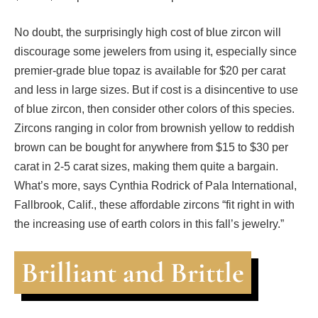
No doubt, the surprisingly high cost of blue zircon will
discourage some jewelers from using it, especially since
premier-grade blue topaz is available for $20 per carat
and less in large sizes. But if cost is a disincentive to use
of blue zircon, then consider other colors of this species.
Zircons ranging in color from brownish yellow to reddish
brown can be bought for anywhere from $15 to $30 per
carat in 2-5 carat sizes, making them quite a bargain.
What’s more, says Cynthia Rodrick of Pala International,
Fallbrook, Calif., these affordable zircons “fit right in with
the increasing use of earth colors in this fall’s jewelry.”
Brilliant and Brittle