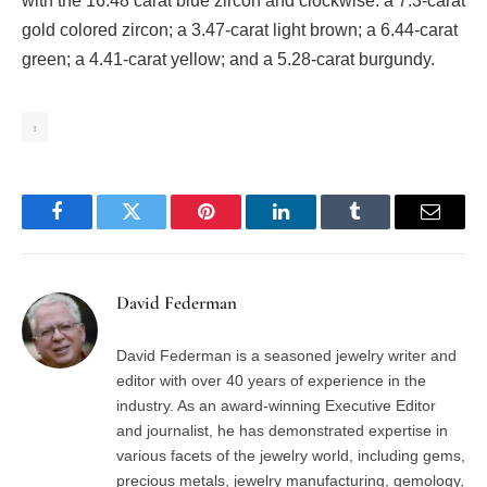
with the 16.48 carat blue zircon and clockwise: a 7.3-carat
gold colored zircon; a 3.47-carat light brown; a 6.44-carat
green; a 4.41-carat yellow; and a 5.28-carat burgundy.
1
Facebook
Twitter
Pinterest
LinkedIn
Tumblr
Email
David Federman
David Federman is a seasoned jewelry writer and
editor with over 40 years of experience in the
industry. As an award-winning Executive Editor
and journalist, he has demonstrated expertise in
various facets of the jewelry world, including gems,
precious metals, jewelry manufacturing, gemology,