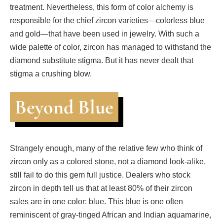
treatment. Nevertheless, this form of color alchemy is
responsible for the chief zircon varieties—colorless blue
and gold—that have been used in jewelry. With such a
wide palette of color, zircon has managed to withstand the
diamond substitute stigma. But it has never dealt that
stigma a crushing blow.
Beyond Blue
Strangely enough, many of the relative few who think of
zircon only as a colored stone, not a diamond look-alike,
still fail to do this gem full justice. Dealers who stock
zircon in depth tell us that at least 80% of their zircon
sales are in one color: blue. This blue is one often
reminiscent of gray-tinged African and Indian aquamarine,