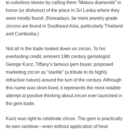
to-colorless stones by calling them “Matura diamonds” in
honor (or dishonor) of the place in Sri Lanka where they
were mostly found. (Nowadays, far more jewelry-grade
zircons are found in Southeast Asia, particularly Thailand
and Cambodia.)
Not all in the trade looked down on zircon. To his
everlasting credit, eminent 19th century gemologist
George Kunz, Tiffany’s famous gem buyer, proposed
marketing zircon as “starlite” (a tribute to its highly
refractive nature) around the turn of the century. Although
this name was short-lived, it represents the most notable
attempt at positive thinking about zircon ever launched in
the gem trade.
Kunz was right to celebrate zircon. The gem is practically
its own rainbow—even without application of heat