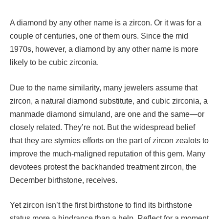
A diamond by any other name is a zircon. Or it was for a
couple of centuries, one of them ours. Since the mid
1970s, however, a diamond by any other name is more
likely to be cubic zirconia.
Due to the name similarity, many jewelers assume that
zircon, a natural diamond substitute, and cubic zirconia, a
manmade diamond simuland, are one and the same—or
closely related. They’re not. But the widespread belief
that they are stymies efforts on the part of zircon zealots to
improve the much-maligned reputation of this gem. Many
devotees protest the backhanded treatment zircon, the
December birthstone, receives.
Yet zircon isn’t the first birthstone to find its birthstone
status more a hindrance than a help. Reflect for a moment