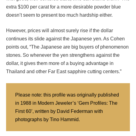
extra $100 per carat for a more desirable powder blue
doesn’t seem to present too much hardship either.
However, prices will almost surely rise if the dollar
continues its slide against the Japanese yen. As Cohen
points out, “The Japanese are big buyers of phenomenon
stones. So whenever the yen strengthens against the
dollar, it gives them more of a buying advantage in
Thailand and other Far East sapphire cutting centers.”
Please note: this profile was originally published
in 1988 in Modern Jeweler’s ‘Gem Profiles: The
First 60’, written by David Federman with
photographs by Tino Hammid.