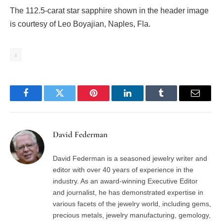
The 112.5-carat star sapphire shown in the header image
is courtesy of Leo Boyajian, Naples, Fla.
1
Facebook
Twitter
Pinterest
LinkedIn
Tumblr
Email
David Federman
David Federman is a seasoned jewelry writer and
editor with over 40 years of experience in the
industry. As an award-winning Executive Editor
and journalist, he has demonstrated expertise in
various facets of the jewelry world, including gems,
precious metals, jewelry manufacturing, gemology,