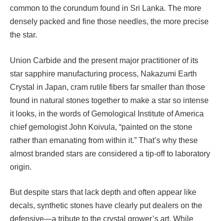
common to the corundum found in Sri Lanka. The more
densely packed and fine those needles, the more precise
the star.
Union Carbide and the present major practitioner of its
star sapphire manufacturing process, Nakazumi Earth
Crystal in Japan, cram rutile fibers far smaller than those
found in natural stones together to make a star so intense
it looks, in the words of Gemological Institute of America
chief gemologist John Koivula, “painted on the stone
rather than emanating from within it.” That’s why these
almost branded stars are considered a tip-off to laboratory
origin.
But despite stars that lack depth and often appear like
decals, synthetic stones have clearly put dealers on the
defensive—a tribute to the crystal grower’s art. While