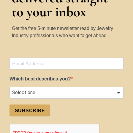
to your inbox
Get the free 5-minute newsletter read by Jewelry
Industry professionals who want to get ahead
Which best describes you?
SUBSCRIBE