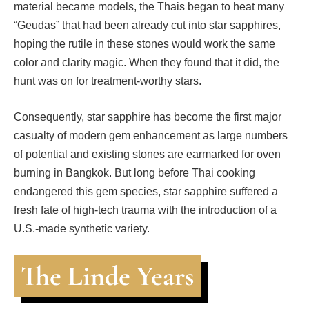
material became models, the Thais began to heat many
“Geudas” that had been already cut into star sapphires,
hoping the rutile in these stones would work the same
color and clarity magic. When they found that it did, the
hunt was on for treatment-worthy stars.
Consequently, star sapphire has become the first major
casualty of modern gem enhancement as large numbers
of potential and existing stones are earmarked for oven
burning in Bangkok. But long before Thai cooking
endangered this gem species, star sapphire suffered a
fresh fate of high-tech trauma with the introduction of a
U.S.-made synthetic variety.
The Linde Years