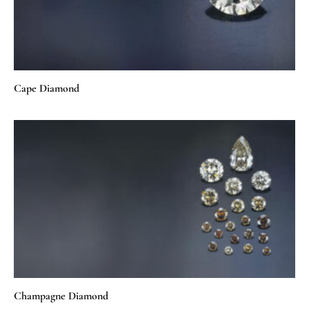
Cape Diamond
Champagne Diamond