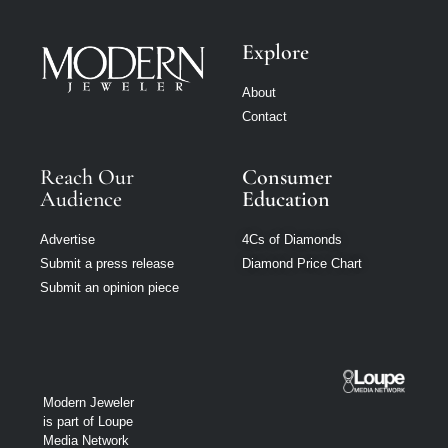
Explore
About
Contact
Reach Our
Consumer
Audience
Education
Advertise
4Cs of Diamonds
Submit a press release
Diamond Price Chart
Submit an opinion piece
Modern Jeweler
is part of Loupe
Media Network