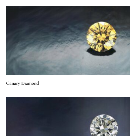
Canary Diamond