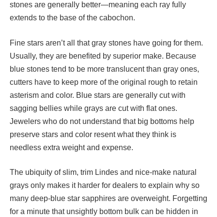
stones are generally better—meaning each ray fully
extends to the base of the cabochon.
Fine stars aren’t all that gray stones have going for them.
Usually, they are benefited by superior make. Because
blue stones tend to be more translucent than gray ones,
cutters have to keep more of the original rough to retain
asterism and color. Blue stars are generally cut with
sagging bellies while grays are cut with flat ones.
Jewelers who do not understand that big bottoms help
preserve stars and color resent what they think is
needless extra weight and expense.
The ubiquity of slim, trim Lindes and nice-make natural
grays only makes it harder for dealers to explain why so
many deep-blue star sapphires are overweight. Forgetting
for a minute that unsightly bottom bulk can be hidden in