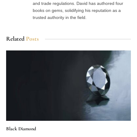
and trade regulations. David has authored four
books on gems, solidifying his reputation as a
trusted authority in the field.
Related
Posts
Black Diamond