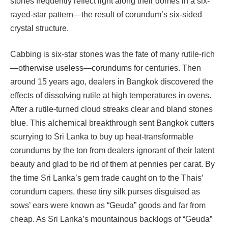
stones frequently reflect light along their domes in a six-
rayed-star pattern—the result of corundum’s six-sided
crystal structure.
Cabbing is six-star stones was the fate of many rutile-rich
—otherwise useless—corundums for centuries. Then
around 15 years ago, dealers in Bangkok discovered the
effects of dissolving rutile at high temperatures in ovens.
After a rutile-turned cloud streaks clear and bland stones
blue. This alchemical breakthrough sent Bangkok cutters
scurrying to Sri Lanka to buy up heat-transformable
corundums by the ton from dealers ignorant of their latent
beauty and glad to be rid of them at pennies per carat. By
the time Sri Lanka’s gem trade caught on to the Thais’
corundum capers, these tiny silk purses disguised as
sows’ ears were known as “Geuda” goods and far from
cheap. As Sri Lanka’s mountainous backlogs of “Geuda”