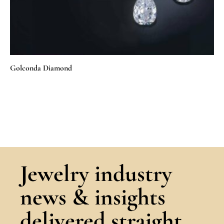
Golconda Diamond
Jewelry industry
news & insights
delivered straight