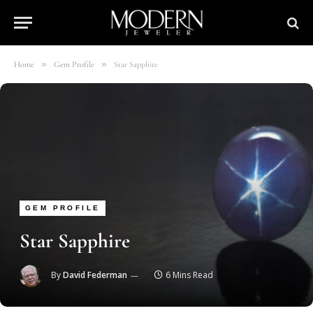
»
»
Home
Gem Profile
Star Sapphire
GEM PROFILE
Star Sapphire
By
David Federman
6 Mins Read