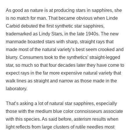
As good as nature is at producing stars in sapphires, she
is no match for man. That became obvious when Linde
Carbid debuted the first synthetic star sapphires,
trademarked as Lindy Stars, in the late 1940s. The new
manmade boasted stars with sharp, straight rays that
made most of the natural variety’s best seem crooked and
blurry. Consumers took to the synthetics’ straight-legged
star, so much so that four decades later they have come to
expect rays in the far more expensive natural variety that
walk lines as straight and narrow as those made in the
laboratory.
That’s asking a lot of natural star sapphires, especially
those with the medium blue color connoisseurs associate
with this species. As said before, asterism results when
light reflects from large clusters of rutile needles most