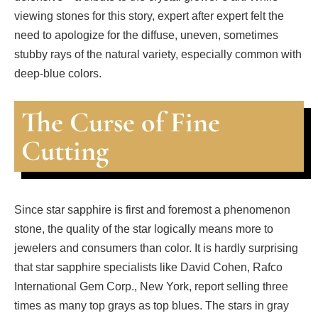
viewing stones for this story, expert after expert felt the
need to apologize for the diffuse, uneven, sometimes
stubby rays of the natural variety, especially common with
deep-blue colors.
The Curse of Fine
Cutting
Since star sapphire is first and foremost a phenomenon
stone, the quality of the star logically means more to
jewelers and consumers than color. It is hardly surprising
that star sapphire specialists like David Cohen, Rafco
International Gem Corp., New York, report selling three
times as many top grays as top blues. The stars in gray