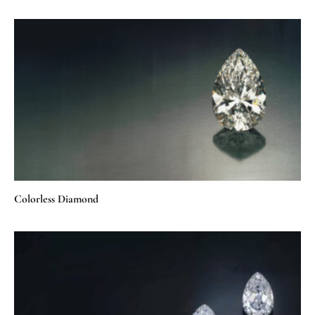
Colorless Diamond