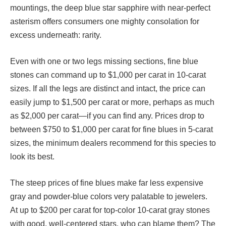
mountings, the deep blue star sapphire with near-perfect
asterism offers consumers one mighty consolation for
excess underneath: rarity.
Even with one or two legs missing sections, fine blue
stones can command up to $1,000 per carat in 10-carat
sizes. If all the legs are distinct and intact, the price can
easily jump to $1,500 per carat or more, perhaps as much
as $2,000 per carat—if you can find any. Prices drop to
between $750 to $1,000 per carat for fine blues in 5-carat
sizes, the minimum dealers recommend for this species to
look its best.
The steep prices of fine blues make far less expensive
gray and powder-blue colors very palatable to jewelers.
At up to $200 per carat for top-color 10-carat gray stones
with good, well-centered stars, who can blame them? The