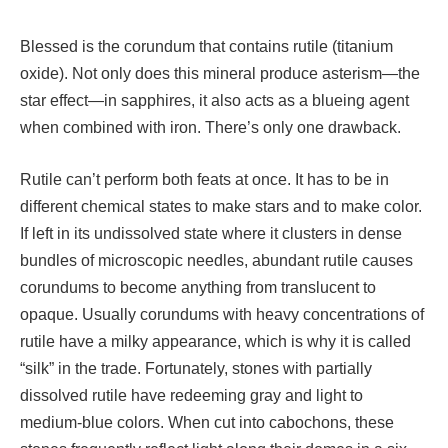
Blessed is the corundum that contains rutile (titanium
oxide). Not only does this mineral produce asterism—the
star effect—in sapphires, it also acts as a blueing agent
when combined with iron. There’s only one drawback.
Rutile can’t perform both feats at once. It has to be in
different chemical states to make stars and to make color.
If left in its undissolved state where it clusters in dense
bundles of microscopic needles, abundant rutile causes
corundums to become anything from translucent to
opaque. Usually corundums with heavy concentrations of
rutile have a milky appearance, which is why it is called
“silk” in the trade. Fortunately, stones with partially
dissolved rutile have redeeming gray and light to
medium-blue colors. When cut into cabochons, these