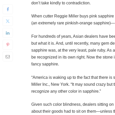
When cutter Reggie Miller buys pink sapphire 
(an extremely rare pinkish-orange sapphire)—a
For hundreds of years, Asian dealers have been
but what it is. And, until recently, many gem d
sapphire was, at the very least, pale ruby. As a 
be recognized in its own right. Now the stone i
fancy sapphire.
“America is waking up to the fact that there is 
Miller Inc., New York. “It may sound crazy but
recognize any other color in sapphire.”
Given such color blindness, dealers sitting on
about their goods had to sit on them—unless
in the trade considered ruby. Even today, thes