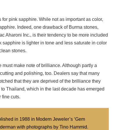
 for pink sapphire. While not as important as color,
 sapphire. Indeed, one drawback of Burma stones,
 Aharoni Inc., is their tendency to be more included
sapphire is lighter in tone and less saturate in color
clean stones.
we must make note of brilliance. Although partly a
by cutting and polishing, too. Dealers say that many
tched that they are deprived of the brilliance they
n to Thailand, which in the last decade has emerged
 fine cuts.
published in 1988 in Modern Jeweler’s ‘Gem
d Federman with photographs by Tino Hammid.