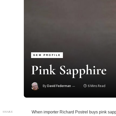
GEM PROFILE
Pink Sapphire
By
David Federman
6 Mins Read
When importer Richard Postrel buys pink sapp
SHARE
don’t take kindly to contradiction.