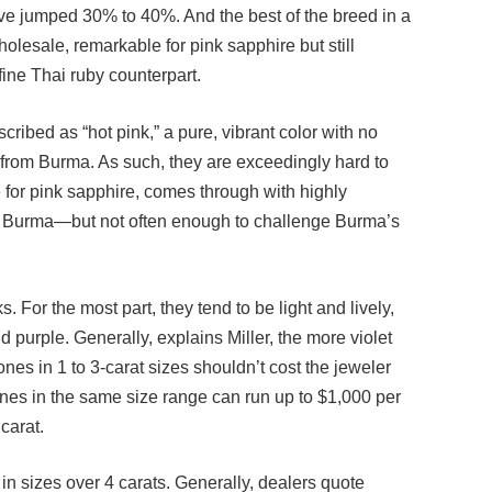
holesale, remarkable for pink sapphire but still
-fine Thai ruby counterpart.
scribed as “hot pink,” a pure, vibrant color with no
e from Burma. As such, they are exceedingly hard to
e for pink sapphire, comes through with highly
om Burma—but not often enough to challenge Burma’s
 For the most part, they tend to be light and lively,
d purple. Generally, explains Miller, the more violet
tones in 1 to 3-carat sizes shouldn’t cost the jeweler
ones in the same size range can run up to $1,000 per
carat.
n sizes over 4 carats. Generally, dealers quote
 range between $3,000 to $4,000 per carat.