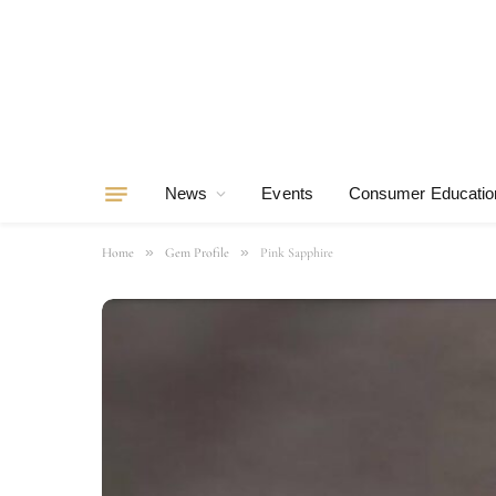
News
Events
Consumer Educatio
»
»
Home
Gem Profile
Pink Sapphire