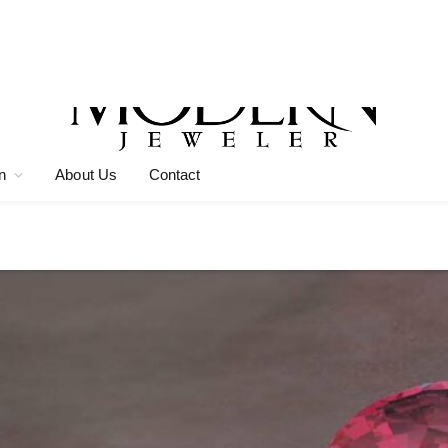
n
About Us
Contact