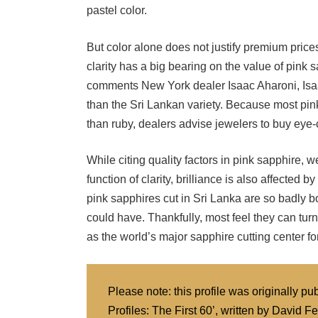
But color alone does not justify premium prices
clarity has a big bearing on the value of pink
comments New York dealer Isaac Aharoni, Isaac
than the Sri Lankan variety. Because most pink 
than ruby, dealers advise jewelers to buy eye-
While citing quality factors in pink sapphire, 
function of clarity, brilliance is also affected 
pink sapphires cut in Sri Lanka are so badly bo
could have. Thankfully, most feel they can tur
as the world’s major sapphire cutting center for
Please note: this profile was originally 
Profiles: The First 60’, written by Davi