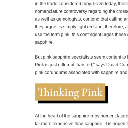
nomenclature controversy regarding the crosso
as well as gemologists, contend that calling 
they argue, is simply light red and, therefore, 
use the term pink, this contingent urges these
sapphire.
But pink sapphire specialists seem content to l
Pink is just different than red,” says David Co
pink corundums associated with sapphire and 
Thinking Pink
At the heart of the sapphire-ruby nomenclature
far more expensive than sapphire, it is hoped tha
more money. That’s hoping for a lot. A name c