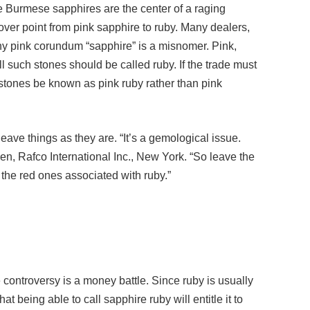
ver point from pink sapphire to ruby. Many dealers,
any pink corundum “sapphire” is a misnomer. Pink,
all such stones should be called ruby. If the trade must
 stones be known as pink ruby rather than pink
eave things as they are. “It’s a gemological issue.
hen, Rafco International Inc., New York. “So leave the
the red ones associated with ruby.”
 controversy is a money battle. Since ruby is usually
t being able to call sapphire ruby will entitle it to
hange could help at most a handful, ones involving