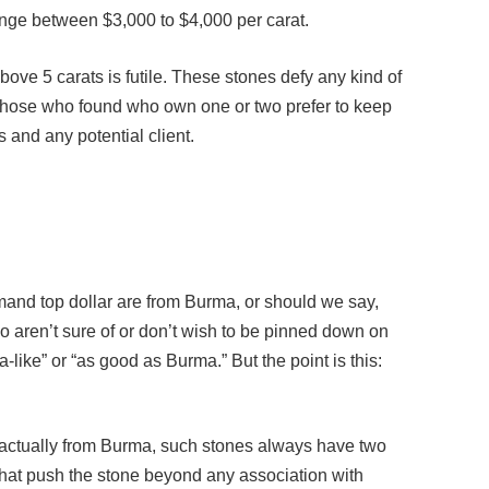
above 5 carats is futile. These stones defy any kind of
 those who found who own one or two prefer to keep
 and any potential client.
and top dollar are from Burma, or should we say,
aren’t sure of or don’t wish to be pinned down on
-like” or “as good as Burma.” But the point is this:
 actually from Burma, such stones always have two
 that push the stone beyond any association with