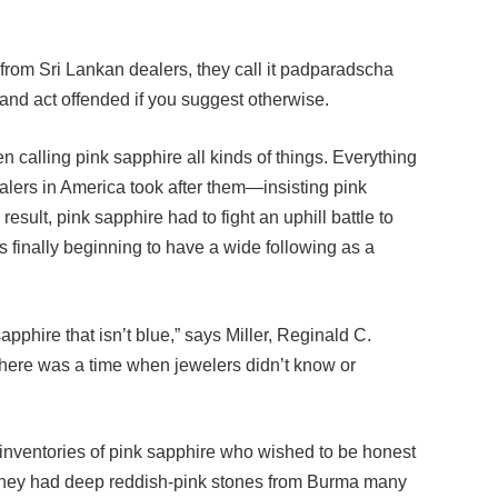
from Sri Lankan dealers, they call it padparadscha
nd act offended if you suggest otherwise.
 calling pink sapphire all kinds of things. Everything
ealers in America took after them—insisting pink
result, pink sapphire had to fight an uphill battle to
s finally beginning to have a wide following as a
sapphire that isn’t blue,” says Miller, Reginald C.
 there was a time when jewelers didn’t know or
 inventories of pink sapphire who wished to be honest
 they had deep reddish-pink stones from Burma many
e Burmese sapphires are the center of a raging