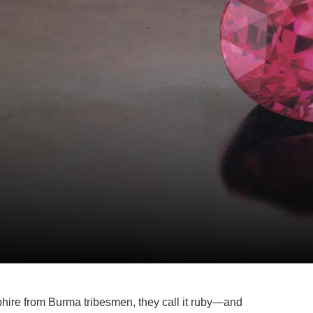
hire from Burma tribesmen, they call it ruby—and