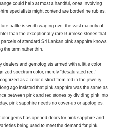
ire specialists might contend are borderline rubies.
re battle is worth waging over the vast majority of
ghter than the exceptionally rare Burmese stones that
parcels of standard Sri Lankan pink sapphire knows
g the term rather thin.
y dealers and gemologists armed with a little color
ognized spectrum color, merely “desaturated red.”
ognized as a color distinct from red in the jewelry
 long ago insisted that pink sapphire was the same as
ence between pink and red stones by dividing pink into
oday, pink sapphire needs no cover-up or apologies.
el-color gems has opened doors for pink sapphire and
arieties being used to meet the demand for pink.
ave jumped 30% to 40%. And the best of the breed in a