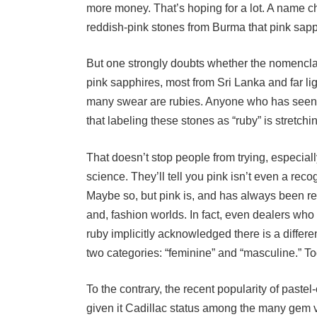
reddish-pink stones from Burma that pink sapph
But one strongly doubts whether the nomenclatu
pink sapphires, most from Sri Lanka and far li
many swear are rubies. Anyone who has seen 
that labeling these stones as “ruby” is stretchin
That doesn’t stop people from trying, especiall
science. They’ll tell you pink isn’t even a rec
Maybe so, but pink is, and has always been rec
and, fashion worlds. In fact, even dealers who
ruby implicitly acknowledged there is a differ
two categories: “feminine” and “masculine.” T
To the contrary, the recent popularity of past
given it Cadillac status among the many gem v
Since early 1987 alone, prices for this gem h