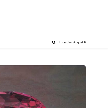
Thursday, August 6