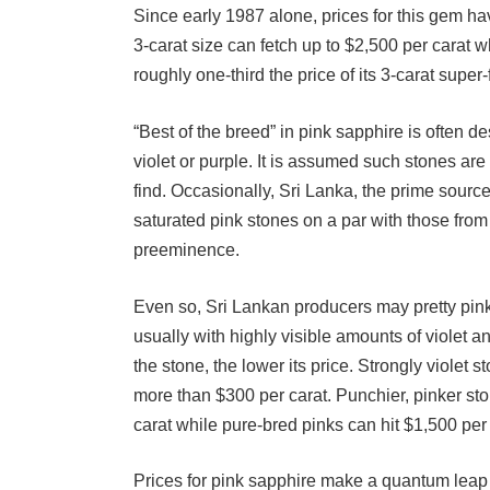
3-carat size can fetch up to $2,500 per carat w
roughly one-third the price of its 3-carat super
“Best of the breed” in pink sapphire is often de
violet or purple. It is assumed such stones ar
find. Occasionally, Sri Lanka, the prime sourc
saturated pink stones on a par with those fr
preeminence.
Even so, Sri Lankan producers may pretty pinks.
usually with highly visible amounts of violet an
the stone, the lower its price. Strongly violet s
more than $300 per carat. Punchier, pinker st
carat while pure-bred pinks can hit $1,500 per 
Prices for pink sapphire make a quantum leap i
prices for very fine stones in the 4 to 5-carat