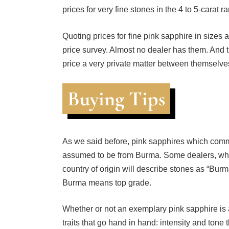
Quoting prices for fine pink sapphire in sizes 
price survey. Almost no dealer has them. And
price a very private matter between themselves
Buying Tips
As we said before, pink sapphires which comm
assumed to be from Burma. Some dealers, who 
country of origin will describe stones as “Burma
Burma means top grade.
Whether or not an exemplary pink sapphire is
traits that go hand in hand: intensity and tone
pastel color.