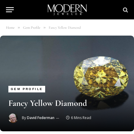
»
»
Home
Gem Profile
Fancy Yellow Diamond
GEM PROFILE
Fancy Yellow Diamond
By
David Federman
6 Mins Read