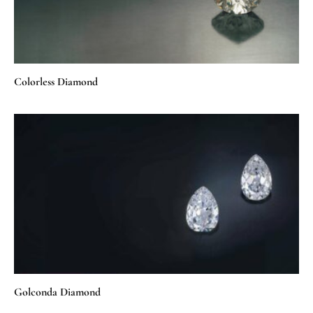
Colorless Diamond
Golconda Diamond