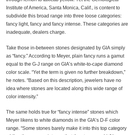
Institute of America, Santa Monica, Calif., is content to
subdivide this broad range into three loose categories:
fancy light, fancy and fancy intense. These categories are
inadequate, dealers charge.
Take those in-between stones designated by GIA simply
as “fancy.” According to Meyer, plain fancy runs a gamut
equal to the G-J range on GIA’s white-to-cape diamond
color scale. “Yet the term is given no further breakdown,”
he notes. “Based on this description, jewelers have no
idea where stones are located along this wide range of
color intensity.”
The same holds true for “fancy intense” stones which
Meyer likens to white diamonds in the GIA’s D-F color
range. “Some stones barely make it into this top category