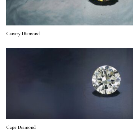
Canary Diamond
Cape Diamond