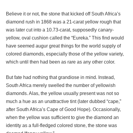
Believe it or not, the stone that kicked off South Africa’s
diamond rush in 1868 was a 21-carat yellow rough that
was later cut into a 10.73-carat, supposedly canary-
yellow, oval cushion called the “Eureka.” This find would
have seemed augur great things for the world supply of
colored diamonds, especially those of the yellow variety,
which until then had been as rare as any other color.
But fate had nothing that grandiose in mind. Instead,
South Africa merely swelled the number of yellowish
diamonds. Alas, the yellow usually present was not so
much a hue as an unattractive tint (later dubbed “cape,”
after South Africa’s Cape of Good Hope). Occasionally,
when the yellow was sufficient to give the diamond an
identity as a full-fledged colored stone, the stone was