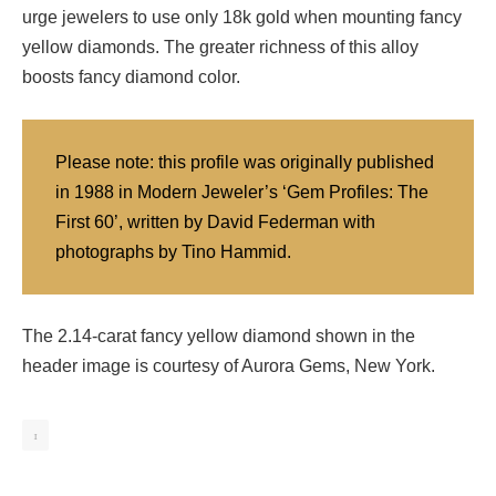
urge jewelers to use only 18k gold when mounting fancy
yellow diamonds. The greater richness of this alloy
boosts fancy diamond color.
Please note: this profile was originally published
in 1988 in Modern Jeweler’s ‘Gem Profiles: The
First 60’, written by David Federman with
photographs by Tino Hammid.
The 2.14-carat fancy yellow diamond shown in the
header image is courtesy of Aurora Gems, New York.
1