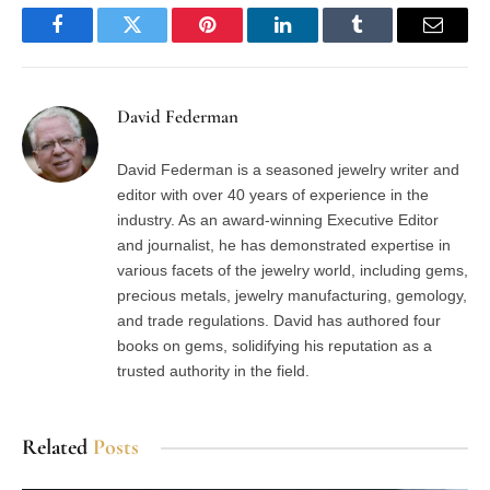
Facebook
Twitter
Pinterest
LinkedIn
Tumblr
Email
David Federman
David Federman is a seasoned jewelry writer and
editor with over 40 years of experience in the
industry. As an award-winning Executive Editor
and journalist, he has demonstrated expertise in
various facets of the jewelry world, including gems,
precious metals, jewelry manufacturing, gemology,
and trade regulations. David has authored four
books on gems, solidifying his reputation as a
trusted authority in the field.
Related
Posts