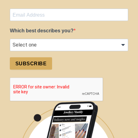
Which best describes you?
SUBSCRIBE