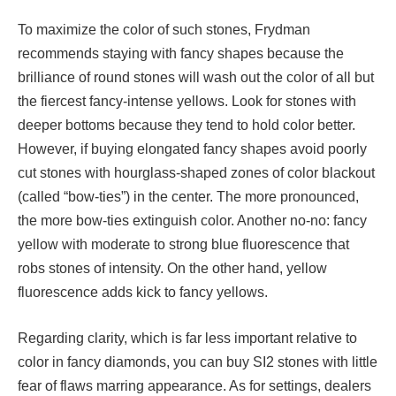
To maximize the color of such stones, Frydman
recommends staying with fancy shapes because the
brilliance of round stones will wash out the color of all but
the fiercest fancy-intense yellows. Look for stones with
deeper bottoms because they tend to hold color better.
However, if buying elongated fancy shapes avoid poorly
cut stones with hourglass-shaped zones of color blackout
(called “bow-ties”) in the center. The more pronounced,
the more bow-ties extinguish color. Another no-no: fancy
yellow with moderate to strong blue fluorescence that
robs stones of intensity. On the other hand, yellow
fluorescence adds kick to fancy yellows.
Regarding clarity, which is far less important relative to
color in fancy diamonds, you can buy SI2 stones with little
fear of flaws marring appearance. As for settings, dealers