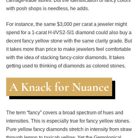
carriage-trade stores. But the identification of fancy colors
with posh shops is needless, he adds.
For instance, the same $3,000 per carat a jeweler might
spend for a 1-carat H-I/VS2-SI1 diamond could also buy a
decent fancy yellow stone with the same clarity grade. But
it takes more than price to make jewelers feel comfortable
with the idea of stacking fancy-color diamonds. It takes
getting used to thinking of diamonds as colored stones.
A Knack for Nuance
The term “fancy” covers a broad spectrum of hues and
intensities. This is especially true for fancy yellow stones.
Pure yellow fancy diamonds stretch in intensity from straw
through lemon to taxicab yellow. Yet the Gemological