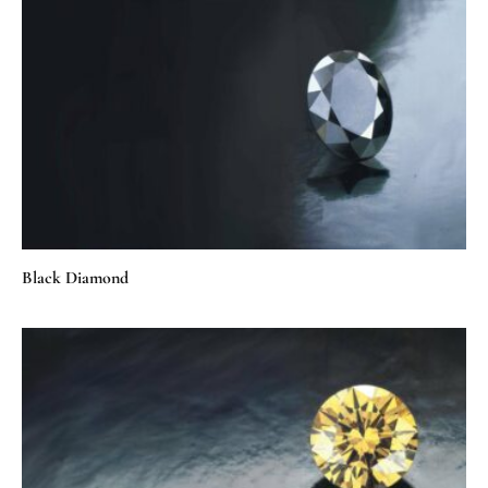
Black Diamond