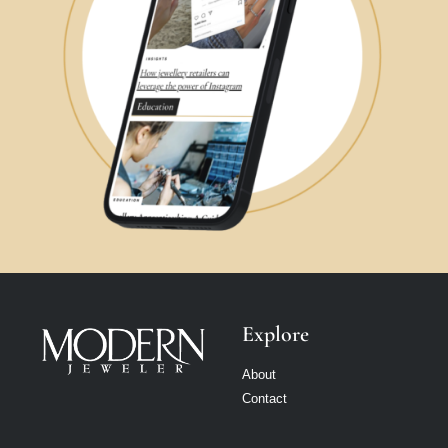
Explore
About
Contact