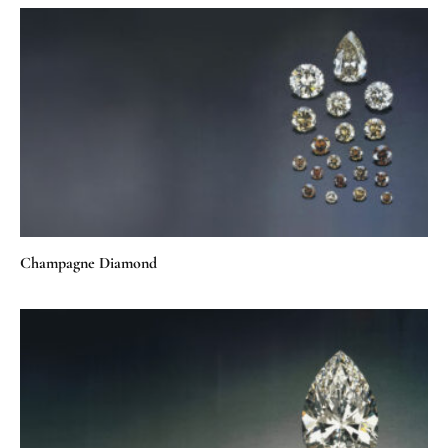
Champagne Diamond