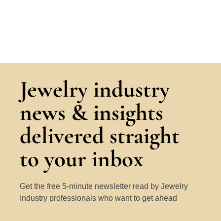
Jewelry industry
news & insights
delivered straight
to your inbox
Get the free 5-minute newsletter read by Jewelry
Industry professionals who want to get ahead