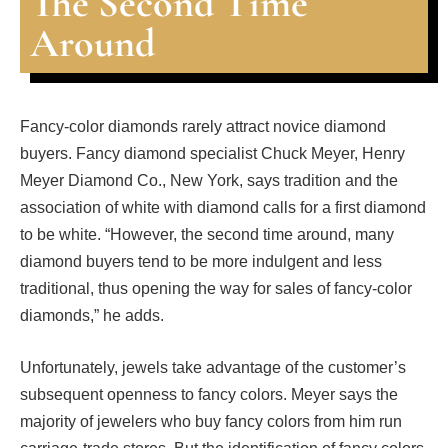
The Second Time
Around
Fancy-color diamonds rarely attract novice diamond
buyers. Fancy diamond specialist Chuck Meyer, Henry
Meyer Diamond Co., New York, says tradition and the
association of white with diamond calls for a first diamond
to be white. “However, the second time around, many
diamond buyers tend to be more indulgent and less
traditional, thus opening the way for sales of fancy-color
diamonds,” he adds.
Unfortunately, jewels take advantage of the customer’s
subsequent openness to fancy colors. Meyer says the
majority of jewelers who buy fancy colors from him run