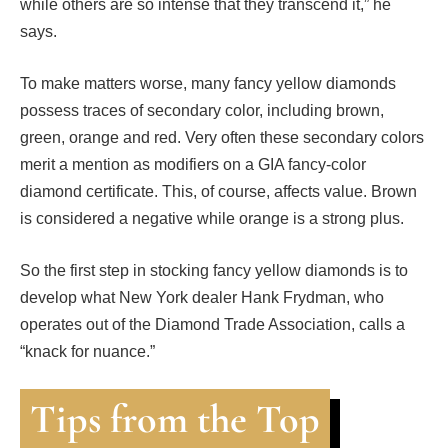
while others are so intense that they transcend it,” he
says.
To make matters worse, many fancy yellow diamonds
possess traces of secondary color, including brown,
green, orange and red. Very often these secondary colors
merit a mention as modifiers on a GIA fancy-color
diamond certificate. This, of course, affects value. Brown
is considered a negative while orange is a strong plus.
So the first step in stocking fancy yellow diamonds is to
develop what New York dealer Hank Frydman, who
operates out of the Diamond Trade Association, calls a
“knack for nuance.”
Tips from the Top