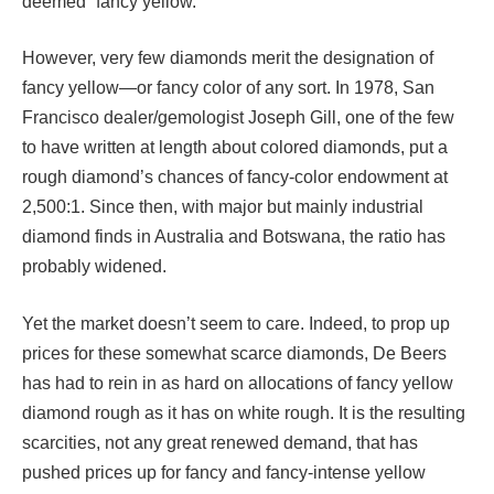
deemed “fancy yellow.”
However, very few diamonds merit the designation of
fancy yellow—or fancy color of any sort. In 1978, San
Francisco dealer/gemologist Joseph Gill, one of the few
to have written at length about colored diamonds, put a
rough diamond’s chances of fancy-color endowment at
2,500:1. Since then, with major but mainly industrial
diamond finds in Australia and Botswana, the ratio has
probably widened.
Yet the market doesn’t seem to care. Indeed, to prop up
prices for these somewhat scarce diamonds, De Beers
has had to rein in as hard on allocations of fancy yellow
diamond rough as it has on white rough. It is the resulting
scarcities, not any great renewed demand, that has
pushed prices up for fancy and fancy-intense yellow