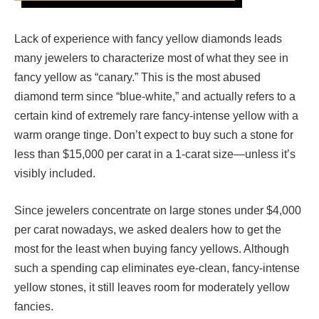
Lack of experience with fancy yellow diamonds leads
many jewelers to characterize most of what they see in
fancy yellow as “canary.” This is the most abused
diamond term since “blue-white,” and actually refers to a
certain kind of extremely rare fancy-intense yellow with a
warm orange tinge. Don’t expect to buy such a stone for
less than $15,000 per carat in a 1-carat size—unless it’s
visibly included.
Since jewelers concentrate on large stones under $4,000
per carat nowadays, we asked dealers how to get the
most for the least when buying fancy yellows. Although
such a spending cap eliminates eye-clean, fancy-intense
yellow stones, it still leaves room for moderately yellow
fancies.