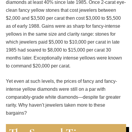
diamonds at least 40% since late 1985. Once 2-carat eye-
clean fancy yellow stones that cost jewelers between
$2,000 and $3,500 per carat then cost $3,000 to $5,500
as of early 1988. Gains were as sharp for fancy-intense
yellows in the same size and clarity range: stones for
which jewelers paid $5,000 to $10,000 per carat in late
1985 had soared to $8,000 to $15,000 per carat 30
months later. Exceptionally intense yellows were known
to command $20,000 per carat.
Yet even at such levels, the prices of fancy and fancy-
intense yellow diamonds were still on a par with
comparably-grade white diamonds—despite far greater
rarity. Why haven’t jewelers taken more to these
bargains?