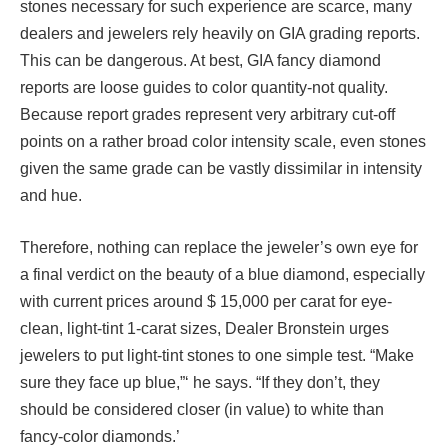
stones necessary for such experience are scarce, many
dealers and jewelers rely heavily on GIA grading reports.
This can be dangerous. At best, GIA fancy diamond
reports are loose guides to color quantity-not quality.
Because report grades represent very arbitrary cut-off
points on a rather broad color intensity scale, even stones
given the same grade can be vastly dissimilar in intensity
and hue.
Therefore, nothing can replace the jeweler’s own eye for
a final verdict on the beauty of a blue diamond, especially
with current prices around $ 15,000 per carat for eye-
clean, light-tint 1-carat sizes, Dealer Bronstein urges
jewelers to put light-tint stones to one simple test. “Make
sure they face up blue,”‘ he says. “If they don’t, they
should be considered closer (in value) to white than
fancy-color diamonds.’