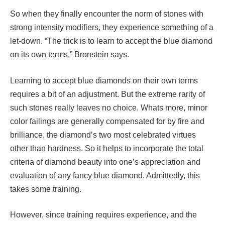
So when they finally encounter the norm of stones with
strong intensity modifiers, they experience something of a
let-down. “The trick is to learn to accept the blue diamond
on its own terms,” Bronstein says.
Learning to accept blue diamonds on their own terms
requires a bit of an adjustment. But the extreme rarity of
such stones really leaves no choice. Whats more, minor
color failings are generally compensated for by fire and
brilliance, the diamond’s two most celebrated virtues
other than hardness. So it helps to incorporate the total
criteria of diamond beauty into one’s appreciation and
evaluation of any fancy blue diamond. Admittedly, this
takes some training.
However, since training requires experience, and the