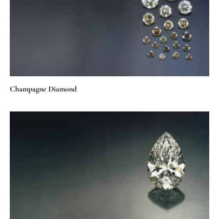
Champagne Diamond