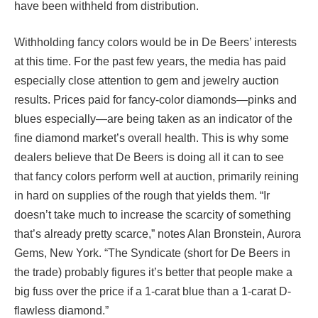
have been withheld from distribution.
Withholding fancy colors would be in De Beers’ interests
at this time. For the past few years, the media has paid
especially close attention to gem and jewelry auction
results. Prices paid for fancy-color diamonds—pinks and
blues especially—are being taken as an indicator of the
fine diamond market’s overall health. This is why some
dealers believe that De Beers is doing all it can to see
that fancy colors perform well at auction, primarily reining
in hard on supplies of the rough that yields them. “Ir
doesn’t take much to increase the scarcity of something
that’s already pretty scarce,” notes Alan Bronstein, Aurora
Gems, New York. “The Syndicate (short for De Beers in
the trade) probably figures it’s better that people make a
big fuss over the price if a 1-carat blue than a 1-carat D-
flawless diamond.”