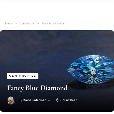
»
»
Home
Gem Profile
Fancy Blue Diamond
GEM PROFILE
Fancy Blue Diamond
By
David Federman
6 Mins Read