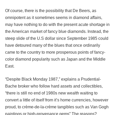
Of course, there is the possibility that De Beers, as
omnipotent as it sometimes seems in diamond affairs,
may have nothing to do with the present acute shortage in
the American market of fancy blue diamonds. Instead, the
steep slide of the U.S dollar since September 1985 could
have detoured many of the blues that once ordinarily
came to the country to more prosperous points of fancy-
color diamond popularity such as Japan and the Middle
East.
“Despite Black Monday 1987,” explains a Prudential-
Bache broker who follow hard assets and collectibles,
“there is still no end of 1980s new wealth waiting to
convert a little of itself from it’s home currencies, however
proud, to crème-de-la-crème tangibles such as Van Gogh
paintings or high-provenance gems” The reasons?