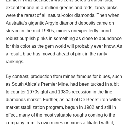
except for one-in-a-million greens and reds, fancy pinks
were the rarest of all natural-color diamonds. Then when
Australia’s gigantic Argyle diamond deposits came on
stream in the mid 1980s, miners unexpectedly found
robust purplish pinks in something as close to abundance
for this color as the gem world will probably ever know. As
a result, blue has moved ahead of pink in the rarity
rankings.
By contrast, production from mines famous for blues, such
as South Africa’s Premier Mine, had been tucked in a bit
to counter 1970s glut and 1980s recession in the fine
diamonds market. Further, as part of De Beers’ iron-willed
market stabilization program, begun in 1982 and still in
effect, many of the most valuable roughs coming to the
company from its own mines or mines affiliated with it,