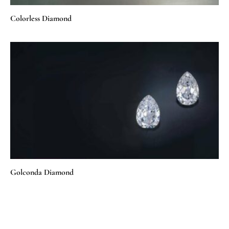
Colorless Diamond
Golconda Diamond