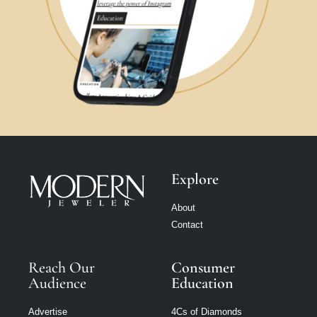
Explore
About
Contact
Reach Our
Consumer
Audience
Education
Advertise
4Cs of Diamonds