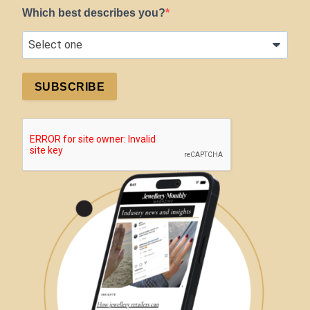
Which best describes you?
SUBSCRIBE