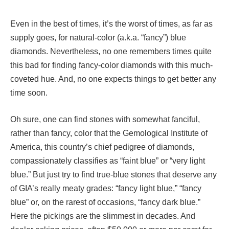
Even in the best of times, it’s the worst of times, as far as
supply goes, for natural-color (a.k.a. “fancy”) blue
diamonds. Nevertheless, no one remembers times quite
this bad for finding fancy-color diamonds with this much-
coveted hue. And, no one expects things to get better any
time soon.
Oh sure, one can find stones with somewhat fanciful,
rather than fancy, color that the Gemological Institute of
America, this country’s chief pedigree of diamonds,
compassionately classifies as “faint blue” or “very light
blue.” But just try to find true-blue stones that deserve any
of GIA’s really meaty grades: “fancy light blue,” “fancy
blue” or, on the rarest of occasions, “fancy dark blue.”
Here the pickings are the slimmest in decades. And