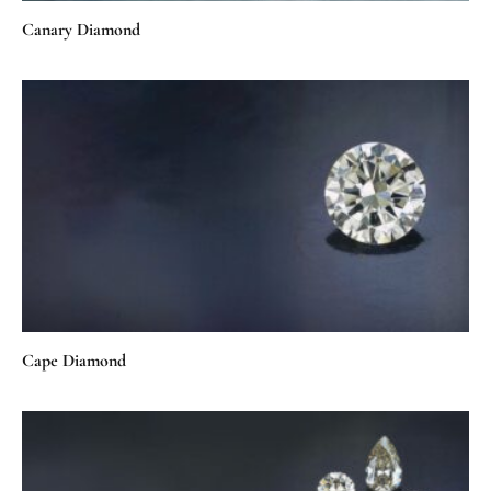
Canary Diamond
Cape Diamond