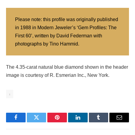
Please note: this profile was originally published
in 1988 in Modern Jeweler’s ‘Gem Profiles: The
First 60’, written by David Federman with
photographs by Tino Hammid.
The 4.35-carat natural blue diamond shown in the header
image is courtesy of R. Esmerian Inc., New York.
1
Facebook
Twitter
Pinterest
LinkedIn
Tumblr
Email