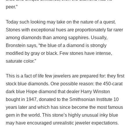
peer.”
Today such looking may take on the nature of a quest.
Stones with exceptional hues are proportionately far rarer
among diamonds than among sapphires. Usually,
Bronstein says, “the blue of a diamond is strongly
modified by gray or black. Few stones have intense,
saturate color.”
This is a fact of life few jewelers are prepared for: they first
stock blue diamonds. One possible reason: the 450-carat
dark blue Hope diamond that dealer Harry Winston
bought in 1947, donated to the Smithsonian Institute 10
years later and which has since become the most famous
gem in the world. This stone’s highly unusual inky blue
may have encouraged unrealistic jeweler expectations.