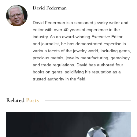
David Federman
David Federman is a seasoned jewelry writer and
editor with over 40 years of experience in the
industry. As an award-winning Executive Editor
and journalist, he has demonstrated expertise in
various facets of the jewelry world, including gems,
precious metals, jewelry manufacturing, gemology,
and trade regulations. David has authored four
books on gems, solidifying his reputation as a
trusted authority in the field.
Related
Posts