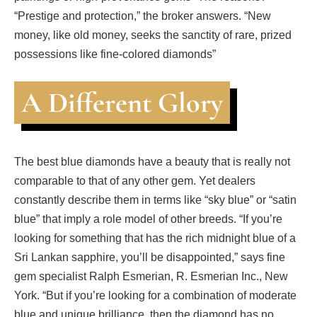
“Prestige and protection,” the broker answers. “New
money, like old money, seeks the sanctity of rare, prized
possessions like fine-colored diamonds”
A Different Glory
The best blue diamonds have a beauty that is really not
comparable to that of any other gem. Yet dealers
constantly describe them in terms like “sky blue” or “satin
blue” that imply a role model of other breeds. “If you’re
looking for something that has the rich midnight blue of a
Sri Lankan sapphire, you’ll be disappointed,” says fine
gem specialist Ralph Esmerian, R. Esmerian Inc., New
York. “But if you’re looking for a combination of moderate
blue and unique brilliance, then the diamond has no