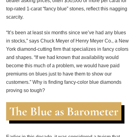
dealer asking prices, often $50,000 or more per carat for
top-rated 1-carat “fancy blue” stones, reflect this nagging
scarcity.
“It’s been at least six months since we’ve had any blues
in stocks,” says Chuck Meyer of Henry Meyer Co., a New
York diamond-cutting firm that specializes in fancy colors
and shapes. “If we had known that availability would
become this much of a problem, we would have paid
premiums on blues just to have them to show our
customers.” Why is finding fancy-color blue diamonds
proving so tough?
The Blue as Barometer
Earlier in this decade, it was considered a truism that,