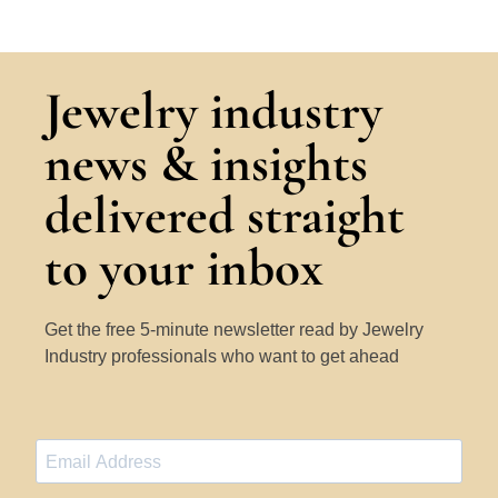
Jewelry industry
news & insights
delivered straight
to your inbox
Get the free 5-minute newsletter read by Jewelry
Industry professionals who want to get ahead