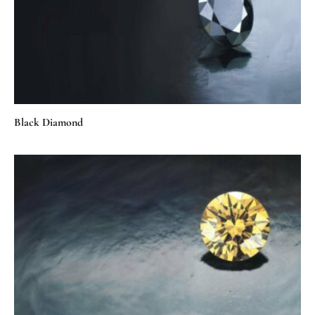
Black Diamond