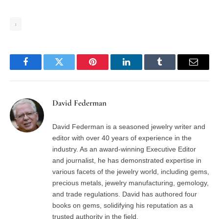
1
Facebook
Twitter
Pinterest
LinkedIn
Tumblr
Email
David Federman
David Federman is a seasoned jewelry writer and
editor with over 40 years of experience in the
industry. As an award-winning Executive Editor
and journalist, he has demonstrated expertise in
various facets of the jewelry world, including gems,
precious metals, jewelry manufacturing, gemology,
and trade regulations. David has authored four
books on gems, solidifying his reputation as a
trusted authority in the field.