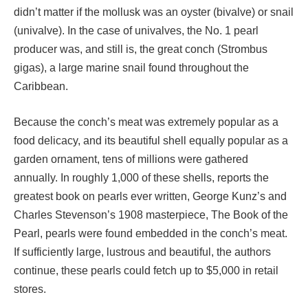
didn’t matter if the mollusk was an oyster (bivalve) or snail
(univalve). In the case of univalves, the No. 1 pearl
producer was, and still is, the great conch (Strombus
gigas), a large marine snail found throughout the
Caribbean.
Because the conch’s meat was extremely popular as a
food delicacy, and its beautiful shell equally popular as a
garden ornament, tens of millions were gathered
annually. In roughly 1,000 of these shells, reports the
greatest book on pearls ever written, George Kunz’s and
Charles Stevenson’s 1908 masterpiece, The Book of the
Pearl, pearls were found embedded in the conch’s meat.
If sufficiently large, lustrous and beautiful, the authors
continue, these pearls could fetch up to $5,000 in retail
stores.