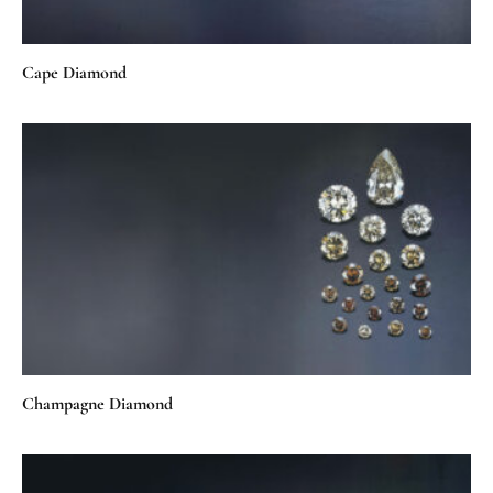
Cape Diamond
Champagne Diamond