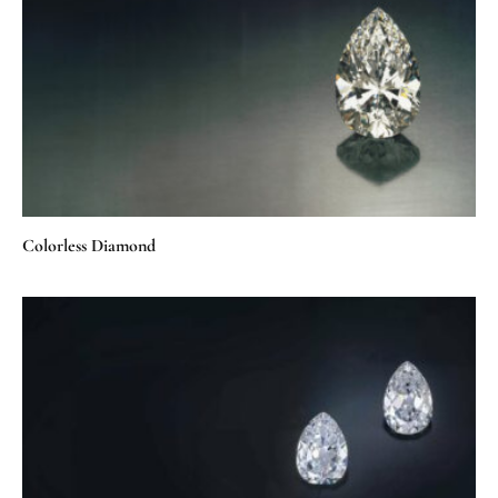
Colorless Diamond