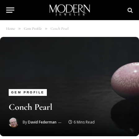
»
»
Home
Gem Profile
Conch Pearl
GEM PROFILE
Conch Pearl
By
David Federman
6 Mins Read