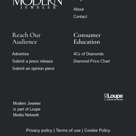
About
Contact
Reach Our
Consumer
Audience
Education
Advertise
4Cs of Diamonds
Submit a press release
Diamond Price Chart
Submit an opinion piece
Modern Jeweler
is part of Loupe
Media Network
Privacy policy
|
Terms of use
|
Cookie Policy