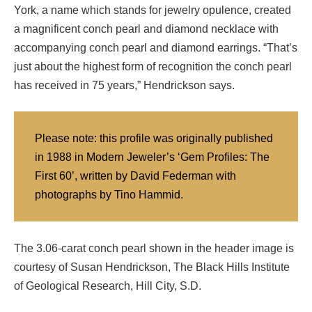
York, a name which stands for jewelry opulence, created
a magnificent conch pearl and diamond necklace with
accompanying conch pearl and diamond earrings. “That’s
just about the highest form of recognition the conch pearl
has received in 75 years,” Hendrickson says.
Please note: this profile was originally published
in 1988 in Modern Jeweler’s ‘Gem Profiles: The
First 60’, written by David Federman with
photographs by Tino Hammid.
The 3.06-carat conch pearl shown in the header image is
courtesy of Susan Hendrickson, The Black Hills Institute
of Geological Research, Hill City, S.D.