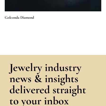
Golconda Diamond
Jewelry industry
news & insights
delivered straight
to your inbox