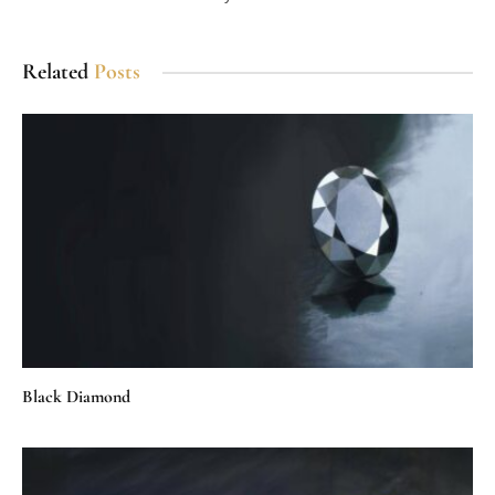
Related
Posts
Black Diamond