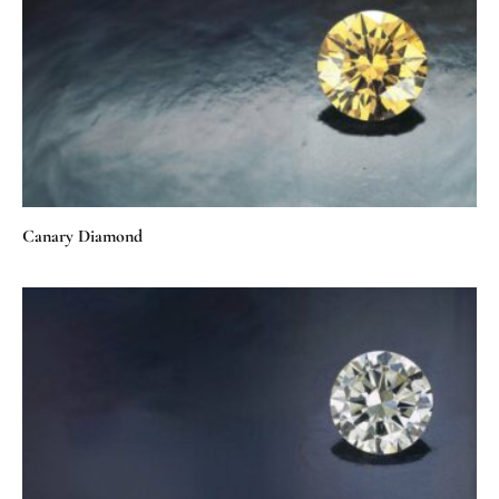
Canary Diamond