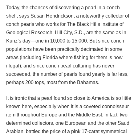
Today, the chances of discovering a pearl in a conch
shell, says Susan Hendrickson, a noteworthy collector of
conch pearls who works for The Black Hills Institute of
Geological Research, Hill City, S.D., are the same as in
Kunz’s day—one in 10,000 to 15,000. But since conch
populations have been practically decimated in some
areas (including Florida where fishing for them is now
illegal), and since conch pearl culturing has never
succeeded, the number of pearls found yearly is far less,
perhaps 200 tops, most from the Bahamas.
It is ironic that a pearl found so close to America is so little
known here, especially when it is a coveted connoisseur
item throughout Europe and the Middle East. In fact, two
determined collectors, one European and the other Saudi
Arabian, battled the price of a pink 17-carat symmetrical