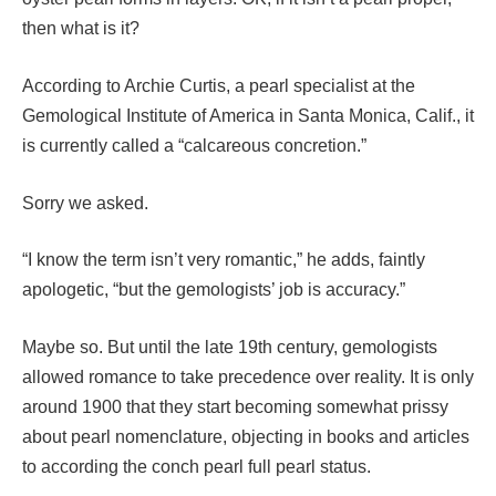
then what is it?
According to Archie Curtis, a pearl specialist at the
Gemological Institute of America in Santa Monica, Calif., it
is currently called a “calcareous concretion.”
Sorry we asked.
“I know the term isn’t very romantic,” he adds, faintly
apologetic, “but the gemologists’ job is accuracy.”
Maybe so. But until the late 19th century, gemologists
allowed romance to take precedence over reality. It is only
around 1900 that they start becoming somewhat prissy
about pearl nomenclature, objecting in books and articles
to according the conch pearl full pearl status.