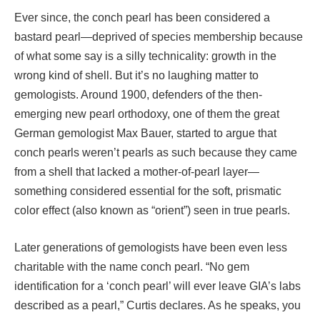
Ever since, the conch pearl has been considered a
bastard pearl—deprived of species membership because
of what some say is a silly technicality: growth in the
wrong kind of shell. But it’s no laughing matter to
gemologists. Around 1900, defenders of the then-
emerging new pearl orthodoxy, one of them the great
German gemologist Max Bauer, started to argue that
conch pearls weren’t pearls as such because they came
from a shell that lacked a mother-of-pearl layer—
something considered essential for the soft, prismatic
color effect (also known as “orient”) seen in true pearls.
Later generations of gemologists have been even less
charitable with the name conch pearl. “No gem
identification for a ‘conch pearl’ will ever leave GIA’s labs
described as a pearl,” Curtis declares. As he speaks, you