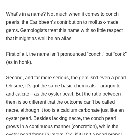
What’s in a name? Not much when it comes to conch
pearls, the Caribbean’s contribution to mollusk-made
gems. Gemologists treat this name with so little respect
that it might as well be an alias.
First of all, the name isn’t pronounced “conch,” but “conk”
(as in honk).
Second, and far more serious, the gem isn’t even a pearl.
Oh sure, it’s got the same basic chemicals—aragonite
and calcite—as the oyster pearl. But the ratio between
them is so different that the outcome can’t be called
nacre, although it too is a calcium carbonate just like an
oyster pearl. Besides lacking nacre, the conch pearl
grows in a continuous manner (concretion), while the
oyster pearl forms in layers. OK, if it isn’t a pearl proper,