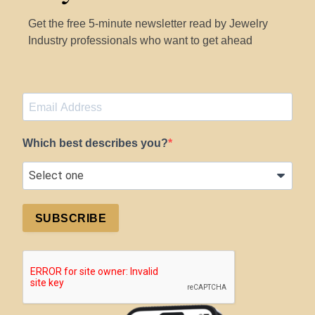
Get the free 5-minute newsletter read by Jewelry
Industry professionals who want to get ahead
Which best describes you?
SUBSCRIBE