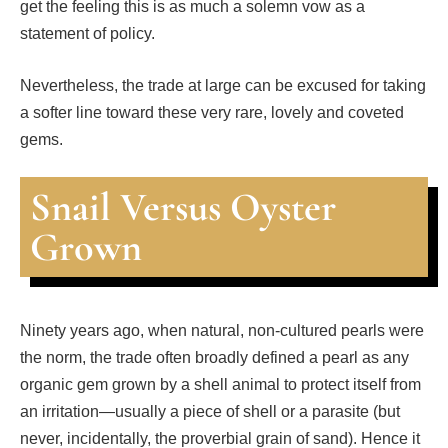
get the feeling this is as much a solemn vow as a
statement of policy.
Nevertheless, the trade at large can be excused for taking
a softer line toward these very rare, lovely and coveted
gems.
Snail Versus Oyster
Grown
Ninety years ago, when natural, non-cultured pearls were
the norm, the trade often broadly defined a pearl as any
organic gem grown by a shell animal to protect itself from
an irritation—usually a piece of shell or a parasite (but
never, incidentally, the proverbial grain of sand). Hence it