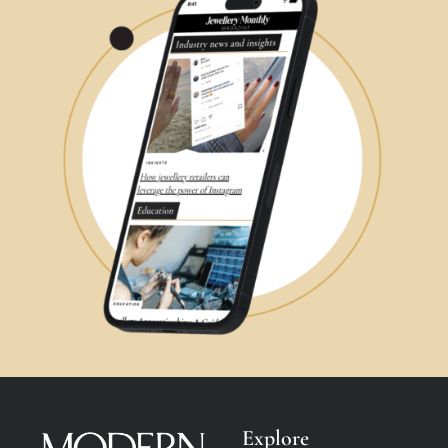
Explore