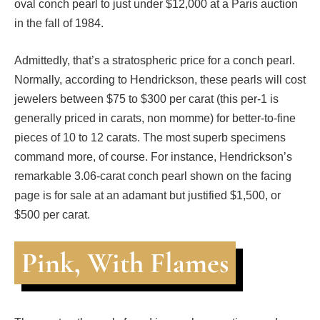
oval conch pearl to just under $12,000 at a Paris auction
in the fall of 1984.
Admittedly, that’s a stratospheric price for a conch pearl.
Normally, according to Hendrickson, these pearls will cost
jewelers between $75 to $300 per carat (this per-1 is
generally priced in carats, non momme) for better-to-fine
pieces of 10 to 12 carats. The most superb specimens
command more, of course. For instance, Hendrickson’s
remarkable 3.06-carat conch pearl shown on the facing
page is for sale at an adamant but justified $1,500, or
$500 per carat.
Pink, With Flames