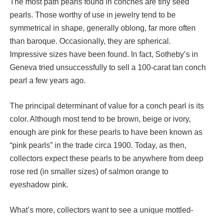
The most path pearls found in conches are tiny seed
pearls. Those worthy of use in jewelry tend to be
symmetrical in shape, generally oblong, far more often
than baroque. Occasionally, they are spherical.
Impressive sizes have been found. In fact, Sotheby’s in
Geneva tried unsuccessfully to sell a 100-carat tan conch
pearl a few years ago.
The principal determinant of value for a conch pearl is its
color. Although most tend to be brown, beige or ivory,
enough are pink for these pearls to have been known as
“pink pearls” in the trade circa 1900. Today, as then,
collectors expect these pearls to be anywhere from deep
rose red (in smaller sizes) of salmon orange to
eyeshadow pink.
What’s more, collectors want to see a unique mottled-