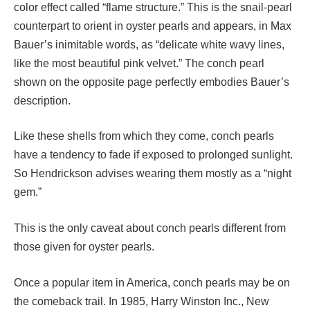
color effect called “flame structure.” This is the snail-pearl
counterpart to orient in oyster pearls and appears, in Max
Bauer’s inimitable words, as “delicate white wavy lines,
like the most beautiful pink velvet.” The conch pearl
shown on the opposite page perfectly embodies Bauer’s
description.
Like these shells from which they come, conch pearls
have a tendency to fade if exposed to prolonged sunlight.
So Hendrickson advises wearing them mostly as a “night
gem.”
This is the only caveat about conch pearls different from
those given for oyster pearls.
Once a popular item in America, conch pearls may be on
the comeback trail. In 1985, Harry Winston Inc., New