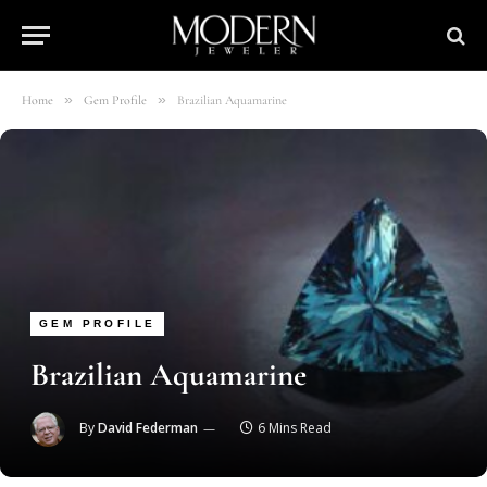
»
»
Home
Gem Profile
Brazilian Aquamarine
GEM PROFILE
Brazilian Aquamarine
By
David Federman
6 Mins Read