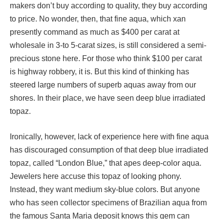
makers don’t buy according to quality, they buy according
to price. No wonder, then, that fine aqua, which xan
presently command as much as $400 per carat at
wholesale in 3-to 5-carat sizes, is still considered a semi-
precious stone here. For those who think $100 per carat
is highway robbery, it is. But this kind of thinking has
steered large numbers of superb aquas away from our
shores. In their place, we have seen deep blue irradiated
topaz.
Ironically, however, lack of experience here with fine aqua
has discouraged consumption of that deep blue irradiated
topaz, called “London Blue,” that apes deep-color aqua.
Jewelers here accuse this topaz of looking phony.
Instead, they want medium sky-blue colors. But anyone
who has seen collector specimens of Brazilian aqua from
the famous Santa Maria deposit knows this gem can