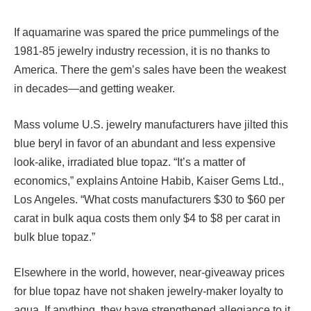
If aquamarine was spared the price pummelings of the
1981-85 jewelry industry recession, it is no thanks to
America. There the gem’s sales have been the weakest
in decades—and getting weaker.
Mass volume U.S. jewelry manufacturers have jilted this
blue beryl in favor of an abundant and less expensive
look-alike, irradiated blue topaz. “It’s a matter of
economics,” explains Antoine Habib, Kaiser Gems Ltd.,
Los Angeles. “What costs manufacturers $30 to $60 per
carat in bulk aqua costs them only $4 to $8 per carat in
bulk blue topaz.”
Elsewhere in the world, however, near-giveaway prices
for blue topaz have not shaken jewelry-maker loyalty to
aqua. If anything, they have strengthened allegiance to it.