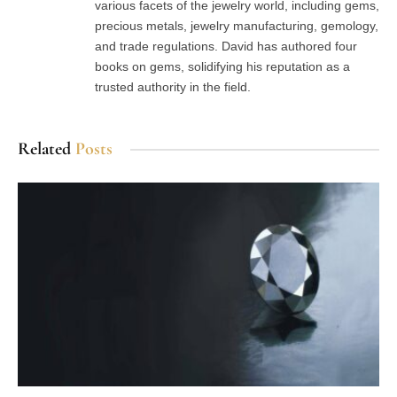
various facets of the jewelry world, including gems,
precious metals, jewelry manufacturing, gemology,
and trade regulations. David has authored four
books on gems, solidifying his reputation as a
trusted authority in the field.
Related
Posts