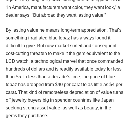
“In America, manufacturers want color, they want look,” a
dealer says, “But abroad they want lasting value.”
By lasting value he means long-term appreciation. That’s
something irradiated blue topaz has always found it
difficult to give. But now market surfeit and consequent
cost-cutting threaten to make it the gem equivalent to the
LCD watch, a technological marvel that once commanded
hundreds of dollars and is readily available today for less
than $5. In less than a decade’s time, the price of blue
topaz has dropped from $40 per carat to as little as $4 per
carat. That kind of remorseless depreciation of value turns
off jewelry buyers big in spender countries like Japan
seeking strong asset value, as well as beauty, in the
gems they purchase.