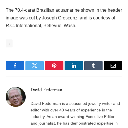
The 70.4-carat Brazilian aquamarine shown in the header
image was cut by Joseph Crescenzi and is courtesy of
R.C. International, Bellevue, Wash.
1
Facebook
Twitter
Pinterest
LinkedIn
Tumblr
Email
David Federman
David Federman is a seasoned jewelry writer and
editor with over 40 years of experience in the
industry. As an award-winning Executive Editor
and journalist, he has demonstrated expertise in