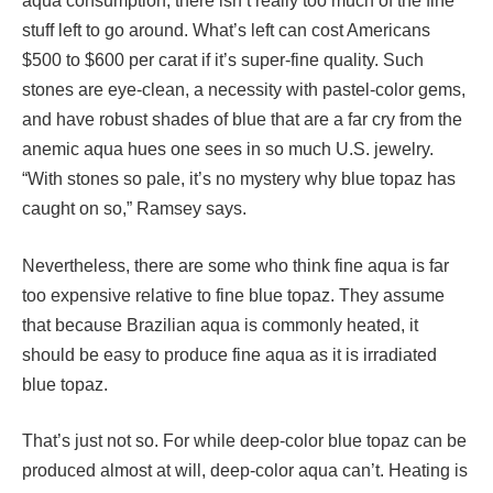
aqua consumption, there isn’t really too much of the fine
stuff left to go around. What’s left can cost Americans
$500 to $600 per carat if it’s super-fine quality. Such
stones are eye-clean, a necessity with pastel-color gems,
and have robust shades of blue that are a far cry from the
anemic aqua hues one sees in so much U.S. jewelry.
“With stones so pale, it’s no mystery why blue topaz has
caught on so,” Ramsey says.
Nevertheless, there are some who think fine aqua is far
too expensive relative to fine blue topaz. They assume
that because Brazilian aqua is commonly heated, it
should be easy to produce fine aqua as it is irradiated
blue topaz.
That’s just not so. For while deep-color blue topaz can be
produced almost at will, deep-color aqua can’t. Heating is