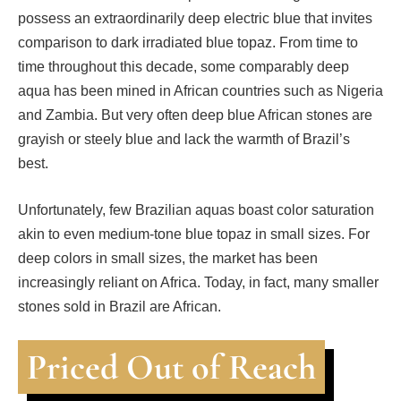
possess an extraordinarily deep electric blue that invites
comparison to dark irradiated blue topaz. From time to
time throughout this decade, some comparably deep
aqua has been mined in African countries such as Nigeria
and Zambia. But very often deep blue African stones are
grayish or steely blue and lack the warmth of Brazil’s
best.
Unfortunately, few Brazilian aquas boast color saturation
akin to even medium-tone blue topaz in small sizes. For
deep colors in small sizes, the market has been
increasingly reliant on Africa. Today, in fact, many smaller
stones sold in Brazil are African.
Priced Out of Reach