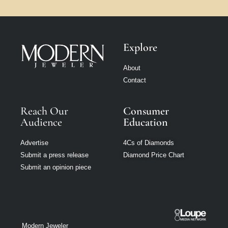
Explore
About
Contact
Reach Our
Consumer
Audience
Education
Advertise
4Cs of Diamonds
Submit a press release
Diamond Price Chart
Submit an opinion piece
Modern Jeweler