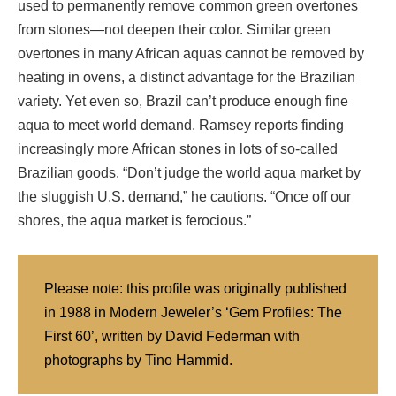
used to permanently remove common green overtones
from stones—not deepen their color. Similar green
overtones in many African aquas cannot be removed by
heating in ovens, a distinct advantage for the Brazilian
variety. Yet even so, Brazil can’t produce enough fine
aqua to meet world demand. Ramsey reports finding
increasingly more African stones in lots of so-called
Brazilian goods. “Don’t judge the world aqua market by
the sluggish U.S. demand,” he cautions. “Once off our
shores, the aqua market is ferocious.”
Please note: this profile was originally published
in 1988 in Modern Jeweler’s ‘Gem Profiles: The
First 60’, written by David Federman with
photographs by Tino Hammid.