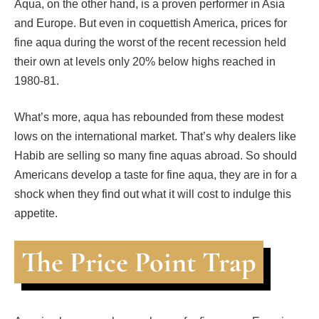
Aqua, on the other hand, is a proven performer in Asia
and Europe. But even in coquettish America, prices for
fine aqua during the worst of the recent recession held
their own at levels only 20% below highs reached in
1980-81.
What’s more, aqua has rebounded from these modest
lows on the international market. That’s why dealers like
Habib are selling so many fine aquas abroad. So should
Americans develop a taste for fine aqua, they are in for a
shock when they find out what it will cost to indulge this
appetite.
The Price Point Trap