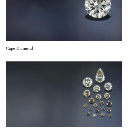
Cape Diamond