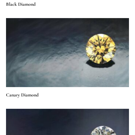
Black Diamond
Canary Diamond