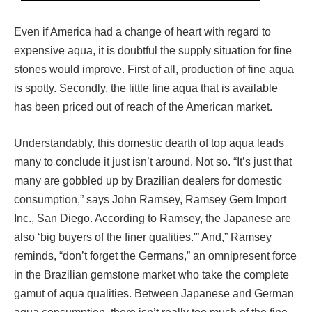
Even if America had a change of heart with regard to
expensive aqua, it is doubtful the supply situation for fine
stones would improve. First of all, production of fine aqua
is spotty. Secondly, the little fine aqua that is available
has been priced out of reach of the American market.
Understandably, this domestic dearth of top aqua leads
many to conclude it just isn’t around. Not so. “It’s just that
many are gobbled up by Brazilian dealers for domestic
consumption,” says John Ramsey, Ramsey Gem Import
Inc., San Diego. According to Ramsey, the Japanese are
also ‘big buyers of the finer qualities.'” And,” Ramsey
reminds, “don’t forget the Germans,” an omnipresent force
in the Brazilian gemstone market who take the complete
gamut of aqua qualities. Between Japanese and German