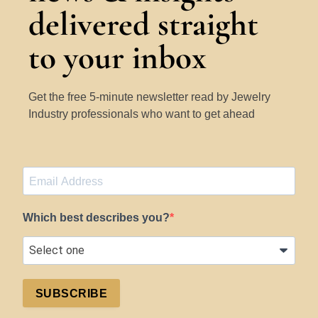
delivered straight
to your inbox
Get the free 5-minute newsletter read by Jewelry
Industry professionals who want to get ahead
Which best describes you?
SUBSCRIBE