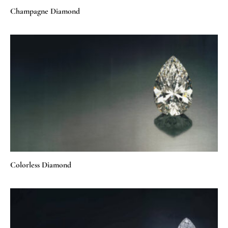
Champagne Diamond
Colorless Diamond