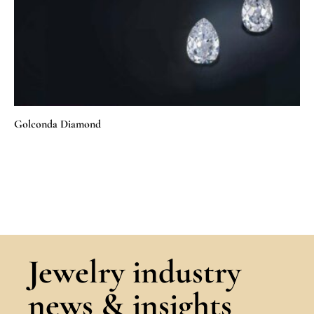
Golconda Diamond
Jewelry industry
news & insights