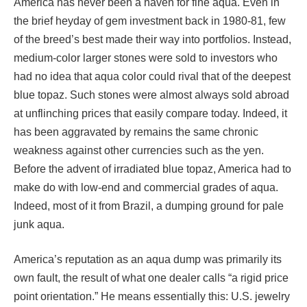
America has never been a haven for fine aqua. Even in
the brief heyday of gem investment back in 1980-81, few
of the breed’s best made their way into portfolios. Instead,
medium-color larger stones were sold to investors who
had no idea that aqua color could rival that of the deepest
blue topaz. Such stones were almost always sold abroad
at unflinching prices that easily compare today. Indeed, it
has been aggravated by remains the same chronic
weakness against other currencies such as the yen.
Before the advent of irradiated blue topaz, America had to
make do with low-end and commercial grades of aqua.
Indeed, most of it from Brazil, a dumping ground for pale
junk aqua.
America’s reputation as an aqua dump was primarily its
own fault, the result of what one dealer calls “a rigid price
point orientation.” He means essentially this: U.S. jewelry