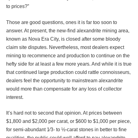
to prices?”
Those are good questions, ones it is far too soon to
answer. At present, the new-find alexandrite mining area,
known as Nova Era City, is closed after some bloody
claim site disputes. Nevertheless, most dealers expect
mining to recommence and production to continue on the
hefty side for at least a few more years. And while it is true
that continued large production could rattle connoisseurs,
dealers feel the opportunity to mainstream alexandrite
would more than compensate for any loss of collector
interest.
It’s hard not to second that opinion. At prices between
$1,800 and $2,000 per carat, or $600 to $1,000 per piece,
for semi-abundant 1⁄3- to ½-carat stones in better to fine
qualities, the public could well afford to pay alexandrite