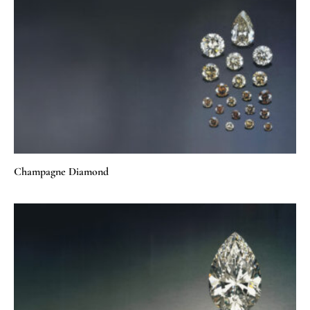
Champagne Diamond