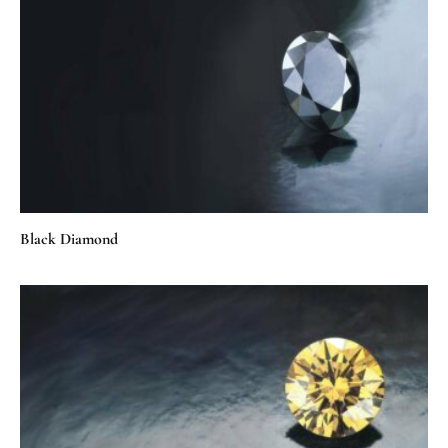
Black Diamond