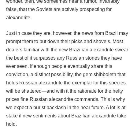
wonder, then, we sometimes hear a rumor, invariably
false, that the Soviets are actively prospecting for
alexandrite.
Just in case they are, however, the news from Brazil may
prompt them to put down their picks and shovels. Most
dealers familiar with the new Brazilian alexandrite swear
the best of it surpasses any Russian stones they have
ever seen. If enough people eventually share this
conviction, a distinct possibility, the gem shibboleth that
holds Russian alexandrite the exemplar for this species
will be shattered—and with it the rationale for the hefty
prices fine Russian alexandrite commands. This is why
we expect a purist backlash in the near future. A lot is at
stake if new sentiments about Brazilian alexandrite take
hold.