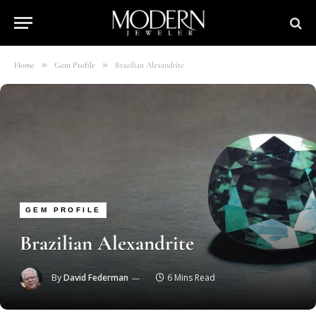
»
»
Home
Gem Profile
Brazilian Alexandrite
GEM PROFILE
Brazilian Alexandrite
By
David Federman
6 Mins Read