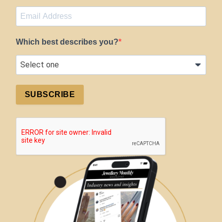
Which best describes you?
SUBSCRIBE