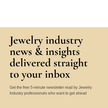
Jewelry industry
news & insights
delivered straight
to your inbox
Get the free 5-minute newsletter read by Jewelry
Industry professionals who want to get ahead