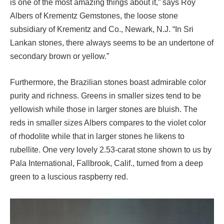
is one of the most amazing things about it,” says Roy
Albers of Krementz Gemstones, the loose stone
subsidiary of Krementz and Co., Newark, N.J. “In Sri
Lankan stones, there always seems to be an undertone of
secondary brown or yellow.”
Furthermore, the Brazilian stones boast admirable color
purity and richness. Greens in smaller sizes tend to be
yellowish while those in larger stones are bluish. The
reds in smaller sizes Albers compares to the violet color
of rhodolite while that in larger stones he likens to
rubellite. One very lovely 2.53-carat stone shown to us by
Pala International, Fallbrook, Calif., turned from a deep
green to a luscious raspberry red.