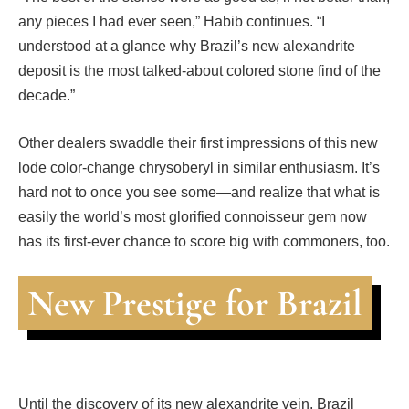
any pieces I had ever seen,” Habib continues. “I
understood at a glance why Brazil’s new alexandrite
deposit is the most talked-about colored stone find of the
decade.”
Other dealers swaddle their first impressions of this new
lode color-change chrysoberyl in similar enthusiasm. It’s
hard not to once you see some—and realize that what is
easily the world’s most glorified connoisseur gem now
has its first-ever chance to score big with commoners, too.
New Prestige for Brazil
Until the discovery of its new alexandrite vein, Brazil