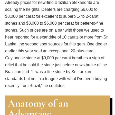
Already prices for new-find Brazilian alexandrite are
scaling the heights. Dealers are charging $6,000 to
$8,000 per carat for excellent to superb 1- to 2-carat
stones and $3,000 to $6,000 per carat for better-to-fine
stones. Such prices are on a par with those we used to
hear reported for alexandrite of 10 carats or more from Sri
Lanka, the second spot sources for this gem. One dealer
earlier this year sold an exceptional 20-plus-carat
Ceylonese stone at $9,000 per carat breathes a sigh of
relief that he sold the stone just before news broke of the
Brazilian find. “It was a fine stone by Sri Lankan
standards but not in a league with what I’ve been buying
recently from Brazil,” he confides.
Anatomy of an
Advantage