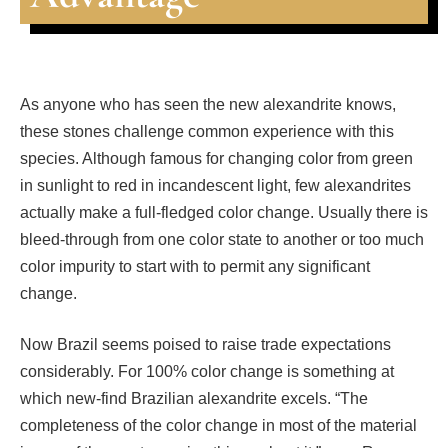
As anyone who has seen the new alexandrite knows,
these stones challenge common experience with this
species. Although famous for changing color from green
in sunlight to red in incandescent light, few alexandrites
actually make a full-fledged color change. Usually there is
bleed-through from one color state to another or too much
color impurity to start with to permit any significant
change.
Now Brazil seems poised to raise trade expectations
considerably. For 100% color change is something at
which new-find Brazilian alexandrite excels. “The
completeness of the color change in most of the material