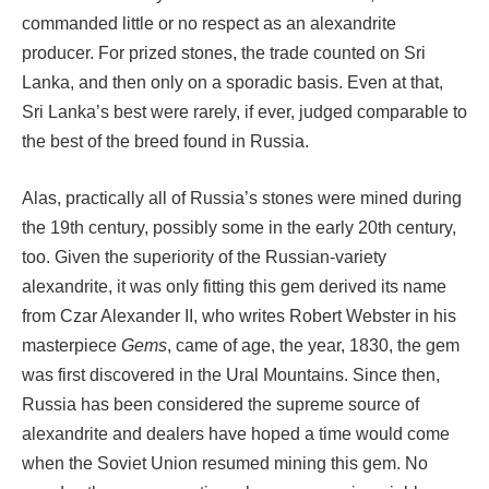
commanded little or no respect as an alexandrite
producer. For prized stones, the trade counted on Sri
Lanka, and then only on a sporadic basis. Even at that,
Sri Lanka’s best were rarely, if ever, judged comparable to
the best of the breed found in Russia.
Alas, practically all of Russia’s stones were mined during
the 19th century, possibly some in the early 20th century,
too. Given the superiority of the Russian-variety
alexandrite, it was only fitting this gem derived its name
from Czar Alexander II, who writes Robert Webster in his
masterpiece
Gems
, came of age, the year, 1830, the gem
was first discovered in the Ural Mountains. Since then,
Russia has been considered the supreme source of
alexandrite and dealers have hoped a time would come
when the Soviet Union resumed mining this gem. No