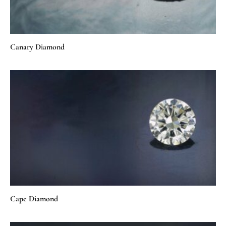
Canary Diamond
Cape Diamond