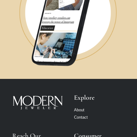
Explore
About
Contact
Reach Our
Consumer