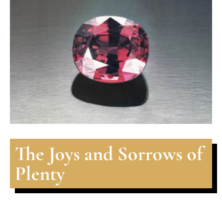
The Joys and Sorrows of
Plenty