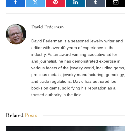
Facebook
Twitter
Pinterest
LinkedIn
Tumblr
Email
David Federman
David Federman is a seasoned jewelry writer and
editor with over 40 years of experience in the
industry. As an award-winning Executive Editor
and journalist, he has demonstrated expertise in
various facets of the jewelry world, including gems,
precious metals, jewelry manufacturing, gemology,
and trade regulations. David has authored four
books on gems, solidifying his reputation as a
trusted authority in the field.
Related
Posts