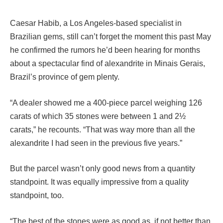
Caesar Habib, a Los Angeles-based specialist in
Brazilian gems, still can’t forget the moment this past May
he confirmed the rumors he’d been hearing for months
about a spectacular find of alexandrite in Minais Gerais,
Brazil’s province of gem plenty.
“A dealer showed me a 400-piece parcel weighing 126
carats of which 35 stones were between 1 and 2½
carats,” he recounts. “That was way more than all the
alexandrite I had seen in the previous five years.”
But the parcel wasn’t only good news from a quantity
standpoint. It was equally impressive from a quality
standpoint, too.
“The best of the stones were as good as, if not better than,