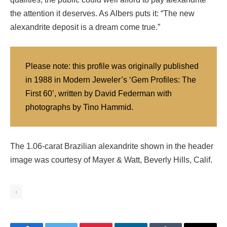
the attention it deserves. As Albers puts it: “The new
alexandrite deposit is a dream come true.”
Please note: this profile was originally published
in 1988 in Modern Jeweler’s ‘Gem Profiles: The
First 60’, written by David Federman with
photographs by Tino Hammid.
The 1.06-carat Brazilian alexandrite shown in the header
image was courtesy of Mayer & Watt, Beverly Hills, Calif.
1