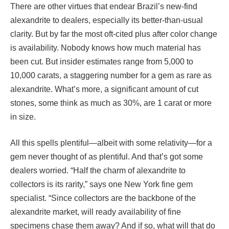
There are other virtues that endear Brazil’s new-find
alexandrite to dealers, especially its better-than-usual
clarity. But by far the most oft-cited plus after color change
is availability. Nobody knows how much material has
been cut. But insider estimates range from 5,000 to
10,000 carats, a staggering number for a gem as rare as
alexandrite. What’s more, a significant amount of cut
stones, some think as much as 30%, are 1 carat or more
in size.
All this spells plentiful—albeit with some relativity—for a
gem never thought of as plentiful. And that’s got some
dealers worried. “Half the charm of alexandrite to
collectors is its rarity,” says one New York fine gem
specialist. “Since collectors are the backbone of the
alexandrite market, will ready availability of fine
specimens chase them away? And if so, what will that do