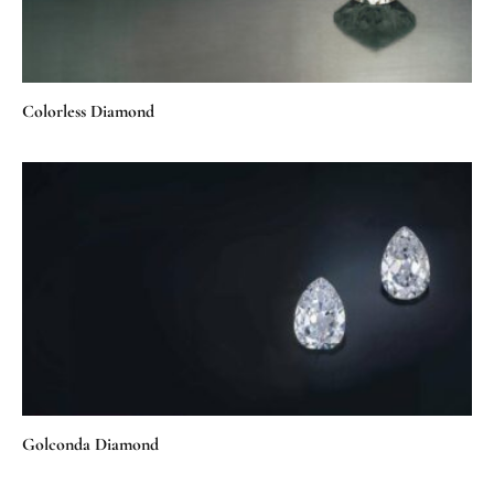
Colorless Diamond
Golconda Diamond