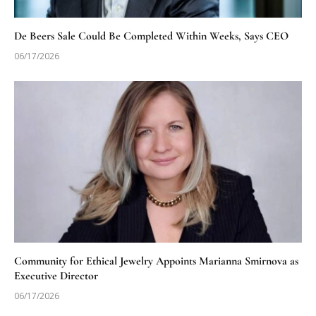
De Beers Sale Could Be Completed Within Weeks, Says CEO
06/17/2026
Community for Ethical Jewelry Appoints Marianna Smirnova as
Executive Director
06/17/2026