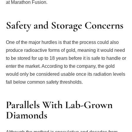
at Marathon Fusion.
Safety and Storage Concerns
One of the major hurdles is that the process could also
produce radioactive forms of gold, meaning it would need
to be stored for up to 18 years before it is safe to handle or
enter the market. According to the company, the gold
would only be considered usable once its radiation levels
fall below common safety thresholds.
Parallels With Lab-Grown
Diamonds