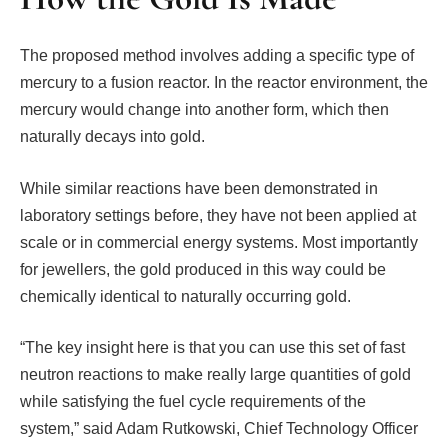
The proposed method involves adding a specific type of
mercury to a fusion reactor. In the reactor environment, the
mercury would change into another form, which then
naturally decays into gold.
While similar reactions have been demonstrated in
laboratory settings before, they have not been applied at
scale or in commercial energy systems. Most importantly
for jewellers, the gold produced in this way could be
chemically identical to naturally occurring gold.
“The key insight here is that you can use this set of fast
neutron reactions to make really large quantities of gold
while satisfying the fuel cycle requirements of the
system,” said Adam Rutkowski, Chief Technology Officer