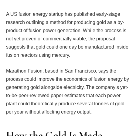
A US fusion energy startup has published early-stage
research outlining a method for producing gold as a by-
product of fusion power generation. While the process is
not yet proven or commercially viable, the proposal
suggests that gold could one day be manufactured inside
fusion reactors using mercury.
Marathon Fusion, based in San Francisco, says the
process could improve the economics of fusion energy by
generating gold alongside electricity. The company’s yet-
to-be-peer-reviewed paper estimates that each power
plant could theoretically produce several tonnes of gold
per year without affecting energy output.
How the Gold Is Made