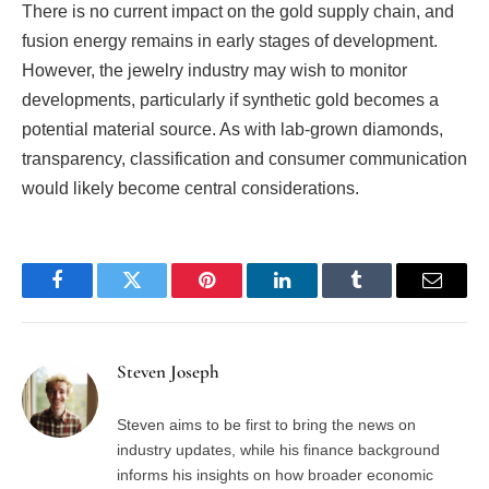
There is no current impact on the gold supply chain, and
fusion energy remains in early stages of development.
However, the jewelry industry may wish to monitor
developments, particularly if synthetic gold becomes a
potential material source. As with lab-grown diamonds,
transparency, classification and consumer communication
would likely become central considerations.
Facebook
Twitter
Pinterest
LinkedIn
Tumblr
Email
Steven Joseph
Steven aims to be first to bring the news on
industry updates, while his finance background
informs his insights on how broader economic