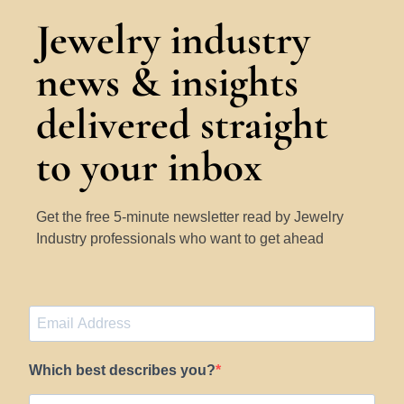
Jewelry industry
news & insights
delivered straight
to your inbox
Get the free 5-minute newsletter read by Jewelry
Industry professionals who want to get ahead
Which best describes you?