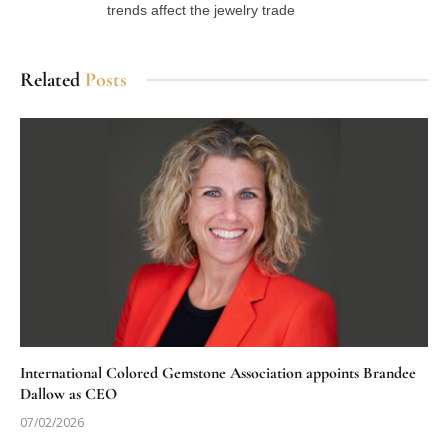
trends affect the jewelry trade
Related
Posts
International Colored Gemstone Association appoints Brandee
Dallow as CEO
07/02/2026