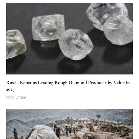
Russia Remains Leading Rough Diamond Producer by Value in
2025
07/01/2026