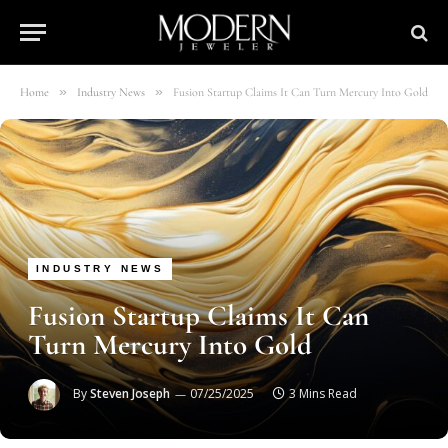
»
»
Home
Industry News
Fusion Startup Claims It Can Turn Mercury Into Gold
INDUSTRY NEWS
Fusion Startup Claims It Can
Turn Mercury Into Gold
By
Steven Joseph
07/25/2025
3 Mins Read