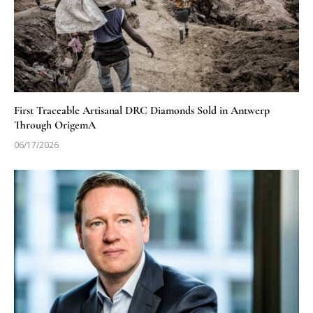
First Traceable Artisanal DRC Diamonds Sold in Antwerp
Through OrigemA
06/17/2026