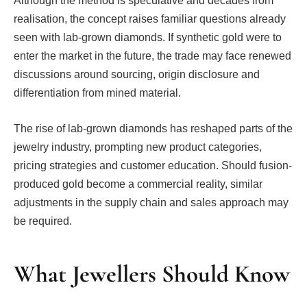
Although the method is speculative and decades from
realisation, the concept raises familiar questions already
seen with lab-grown diamonds. If synthetic gold were to
enter the market in the future, the trade may face renewed
discussions around sourcing, origin disclosure and
differentiation from mined material.
The rise of lab-grown diamonds has reshaped parts of the
jewelry industry, prompting new product categories,
pricing strategies and customer education. Should fusion-
produced gold become a commercial reality, similar
adjustments in the supply chain and sales approach may
be required.
What Jewellers Should Know