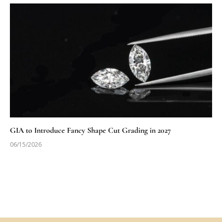
GIA to Introduce Fancy Shape Cut Grading in 2027
06/15/2026