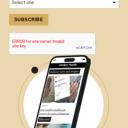
SUBSCRIBE