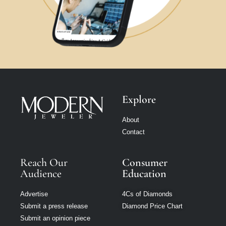
Explore
About
Contact
Reach Our
Consumer
Audience
Education
Advertise
4Cs of Diamonds
Submit a press release
Diamond Price Chart
Submit an opinion piece