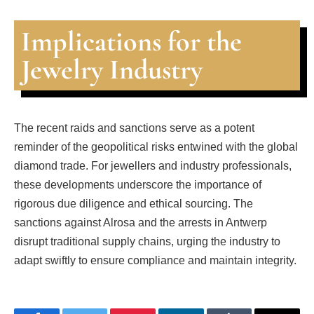
Implications for the
Jewelry Industry
The recent raids and sanctions serve as a potent
reminder of the geopolitical risks entwined with the global
diamond trade. For jewellers and industry professionals,
these developments underscore the importance of
rigorous due diligence and ethical sourcing. The
sanctions against Alrosa and the arrests in Antwerp
disrupt traditional supply chains, urging the industry to
adapt swiftly to ensure compliance and maintain integrity.