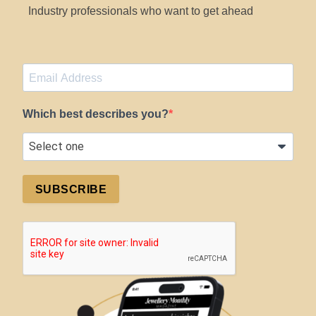
Industry professionals who want to get ahead
Which best describes you?
SUBSCRIBE