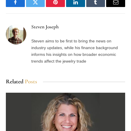
Facebook
Twitter
Pinterest
LinkedIn
Tumblr
Email
Steven Joseph
Steven aims to be first to bring the news on
industry updates, while his finance background
informs his insights on how broader economic
trends affect the jewelry trade
Related
Posts