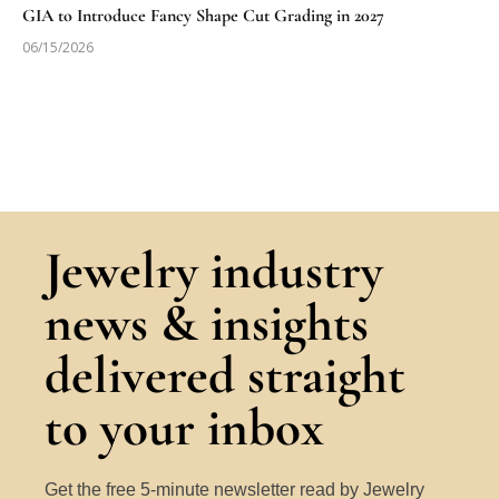
GIA to Introduce Fancy Shape Cut Grading in 2027
06/15/2026
Jewelry industry
news & insights
delivered straight
to your inbox
Get the free 5-minute newsletter read by Jewelry