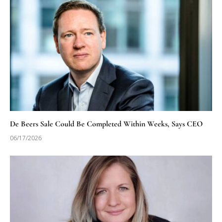
De Beers Sale Could Be Completed Within Weeks, Says CEO
06/17/2026