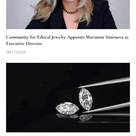
Community for Ethical Jewelry Appoints Marianna Smirnova as
Executive Director
06/17/2026