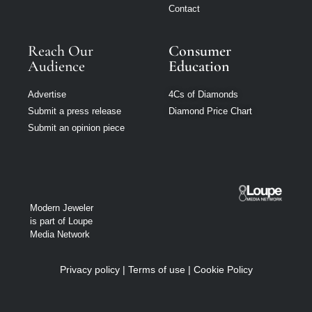
Contact
Reach Our
Consumer
Audience
Education
Advertise
4Cs of Diamonds
Submit a press release
Diamond Price Chart
Submit an opinion piece
Modern Jeweler
is part of Loupe
Media Network
Privacy policy
|
Terms of use
|
Cookie Policy