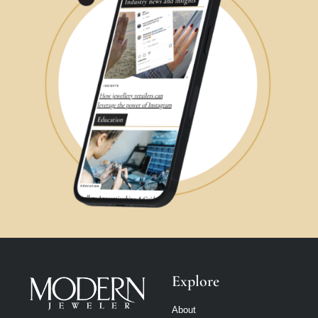
Explore
About