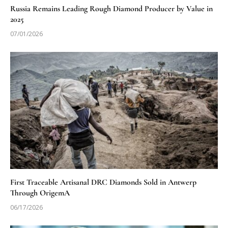
Russia Remains Leading Rough Diamond Producer by Value in
2025
07/01/2026
First Traceable Artisanal DRC Diamonds Sold in Antwerp
Through OrigemA
06/17/2026