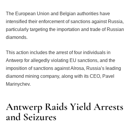
The European Union and Belgian authorities have
intensified their enforcement of sanctions against Russia,
particularly targeting the importation and trade of Russian
diamonds.
This action includes the arrest of four individuals in
Antwerp for allegedly violating EU sanctions, and the
imposition of sanctions against Alrosa, Russia’s leading
diamond mining company, along with its CEO, Pavel
Marinychev.
Antwerp Raids Yield Arrests
and Seizures