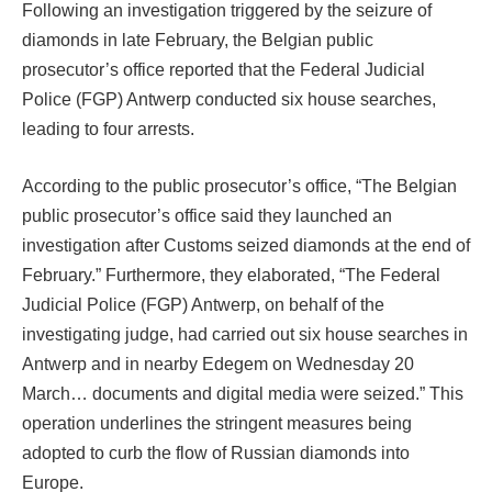
Following an investigation triggered by the seizure of
diamonds in late February, the Belgian public
prosecutor’s office reported that the Federal Judicial
Police (FGP) Antwerp conducted six house searches,
leading to four arrests.
According to the public prosecutor’s office, “The Belgian
public prosecutor’s office said they launched an
investigation after Customs seized diamonds at the end of
February.” Furthermore, they elaborated, “The Federal
Judicial Police (FGP) Antwerp, on behalf of the
investigating judge, had carried out six house searches in
Antwerp and in nearby Edegem on Wednesday 20
March… documents and digital media were seized.” This
operation underlines the stringent measures being
adopted to curb the flow of Russian diamonds into
Europe.