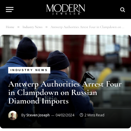
»
»
Home
Industry News
Antwerp Authorities Arrest Four in Clampdown on Russian Diamond Imports
INDUSTRY NEWS
Antwerp Authorities Arrest Four
in Clampdown on Russian
Diamond Imports
By
Steven Joseph
04/02/2024
2 Mins Read