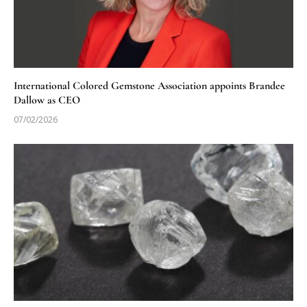
International Colored Gemstone Association appoints Brandee
Dallow as CEO
07/02/2026