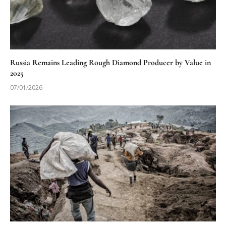
Russia Remains Leading Rough Diamond Producer by Value in
2025
07/01/2026