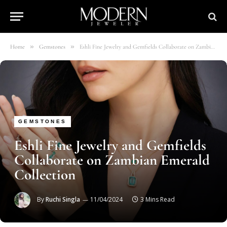
»
»
Home
Gemstones
Eshli Fine Jewelry and Gemfields Collaborate on Zambian Emerald Collection
GEMSTONES
Eshli Fine Jewelry and Gemfields
Collaborate on Zambian Emerald
Collection
By
Ruchi Singla
11/04/2024
3 Mins Read