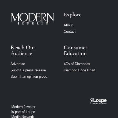
Explore
About
Contact
Reach Our
Consumer
Audience
Education
Advertise
4Cs of Diamonds
Submit a press release
Diamond Price Chart
Submit an opinion piece
Modern Jeweler
is part of Loupe
Media Network