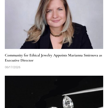
Community for Ethical Jewelry Appoints Marianna Smirnova as
Executive Director
06/17/2026