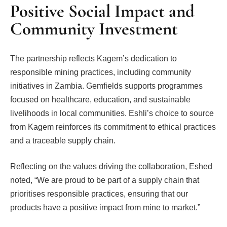
Positive Social Impact and
Community Investment
The partnership reflects Kagem’s dedication to
responsible mining practices, including community
initiatives in Zambia. Gemfields supports programmes
focused on healthcare, education, and sustainable
livelihoods in local communities. Eshli’s choice to source
from Kagem reinforces its commitment to ethical practices
and a traceable supply chain.
Reflecting on the values driving the collaboration, Eshed
noted, “We are proud to be part of a supply chain that
prioritises responsible practices, ensuring that our
products have a positive impact from mine to market.”