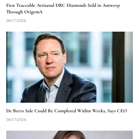
First Traceable Artisanal DRC Diamonds Sold in Antwerp
Through OrigemA
06/17/2026
De Beers Sale Could Be Completed Within Weeks, Says CEO
06/17/2026