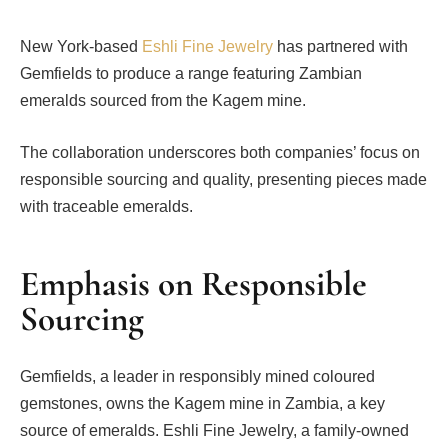
New York-based
Eshli Fine Jewelry
has partnered with
Gemfields to produce a range featuring Zambian
emeralds sourced from the Kagem mine.
The collaboration underscores both companies’ focus on
responsible sourcing and quality, presenting pieces made
with traceable emeralds.
Emphasis on Responsible
Sourcing
Gemfields, a leader in responsibly mined coloured
gemstones, owns the Kagem mine in Zambia, a key
source of emeralds. Eshli Fine Jewelry, a family-owned