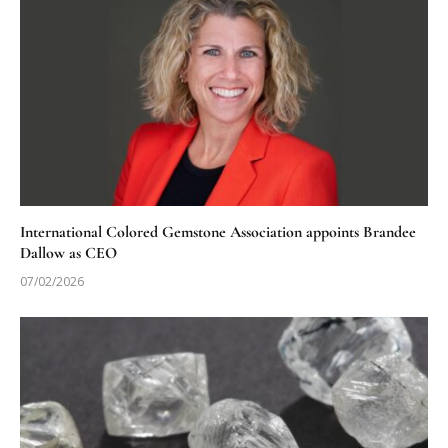
International Colored Gemstone Association appoints Brandee
Dallow as CEO
07/02/2026