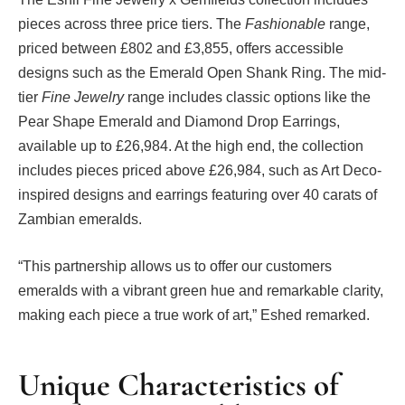
pieces across three price tiers. The
Fashionable
range,
priced between £802 and £3,855, offers accessible
designs such as the Emerald Open Shank Ring. The mid-
tier
Fine Jewelry
range includes classic options like the
Pear Shape Emerald and Diamond Drop Earrings,
available up to £26,984. At the high end, the collection
includes pieces priced above £26,984, such as Art Deco-
inspired designs and earrings featuring over 40 carats of
Zambian emeralds.
“This partnership allows us to offer our customers
emeralds with a vibrant green hue and remarkable clarity,
making each piece a true work of art,” Eshed remarked.
Unique Characteristics of