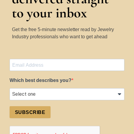
to your inbox
Get the free 5-minute newsletter read by Jewelry
Industry professionals who want to get ahead
Which best describes you?
SUBSCRIBE