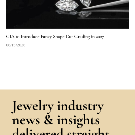
GIA to Introduce Fancy Shape Cut Grading in 2027
06/15/2026
Jewelry industry
news & insights
delivered straight