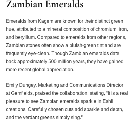
Zambian Emeralds
Emeralds from Kagem are known for their distinct green
hue, attributed to a mineral composition of chromium, iron,
and beryllium. Compared to emeralds from other regions,
Zambian stones often show a bluish-green tint and are
frequently eye-clean. Though Zambian emeralds date
back approximately 500 million years, they have gained
more recent global appreciation.
Emily Dungey, Marketing and Communications Director
at Gemfields, praised the collaboration, stating, “It is a real
pleasure to see Zambian emeralds sparkle in Eshli
creations. Carefully chosen cuts add sparkle and depth,
and the verdant greens simply sing.”