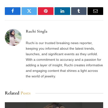
Facebook
Twitter
Pinterest
LinkedIn
Tumblr
Email
Ruchi Singla
Ruchi is our trusted breaking news reporter,
keeping you informed about the latest trends,
launches, and significant events as they unfold.
With a commitment to accuracy and a passion for
adding a layer of insight, Ruchi creates informative
and engaging content that shines a light across
the world of jewelry.
Related
Posts