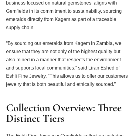
business focused on natural gemstones, aligns with
Gemfields in its commitment to sustainability, sourcing
emeralds directly from Kagem as part of a traceable
supply chain.
“By sourcing our emeralds from Kagem in Zambia, we
ensure that they are not only of the highest quality but
also mined in a manner that respects the environment
and supports local communities,” said Liran Eshed of
Eshli Fine Jewelry. “This allows us to offer our customers
jewelry that is both beautiful and ethically sourced.”
Collection Overview: Three
Distinct Tiers
The Eshli Fine Jewelry x Gemfields collection includes