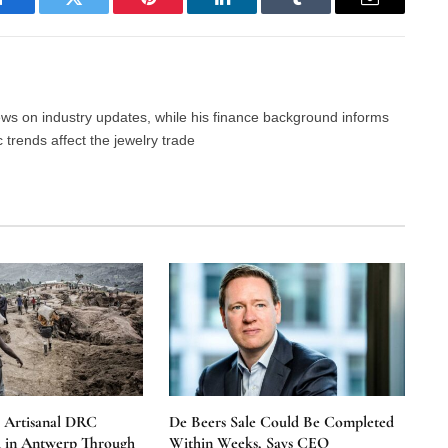
Facebook
Twitter
Pinterest
LinkedIn
Tumblr
Email
news on industry updates, while his finance background informs
trends affect the jewelry trade
e Artisanal DRC
De Beers Sale Could Be Completed
 in Antwerp Through
Within Weeks, Says CEO