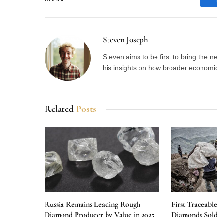
Steven Joseph
Steven aims to be first to bring the 
his insights on how broader economic 
Related
Posts
Russia Remains Leading Rough
First Traceabl
Diamond Producer by Value in 2025
Diamonds Sold