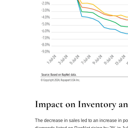
Impact on Inventory a
The decrease in sales led to an increase in p