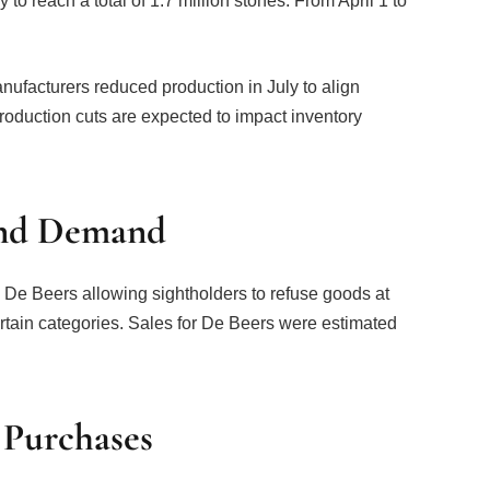
to reach a total of 1.7 million stones. From April 1 to
ufacturers reduced production in July to align
roduction cuts are expected to impact inventory
ond Demand
 Beers allowing sightholders to refuse goods at
ertain categories. Sales for De Beers were estimated
 Purchases