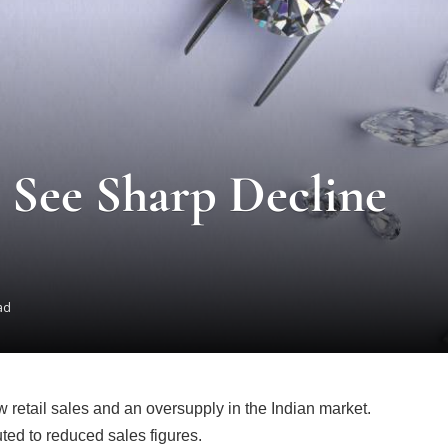
 See Sharp Decline
ad
 retail sales and an oversupply in the Indian market.
ed to reduced sales figures.