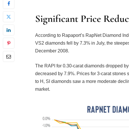
Significant Price Reduc
According to Rapaport’s RapNet Diamond Index 
VS2 diamonds fell by 7.3% in July, the steepes
December 2008.
The RAPI for 0.30-carat diamonds dropped by 
decreased by 7.9%. Prices for 3-carat stones s
to H, SI diamonds saw a more moderate declin
market.