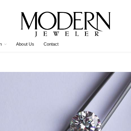
n
About Us
Contact