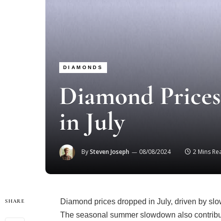
DIAMONDS
Diamond Prices
in July
By
Steven Joseph
08/08/2024
2 Mins Re
Diamond prices dropped in July, driven by slow
SHARE
The seasonal summer slowdown also contribut