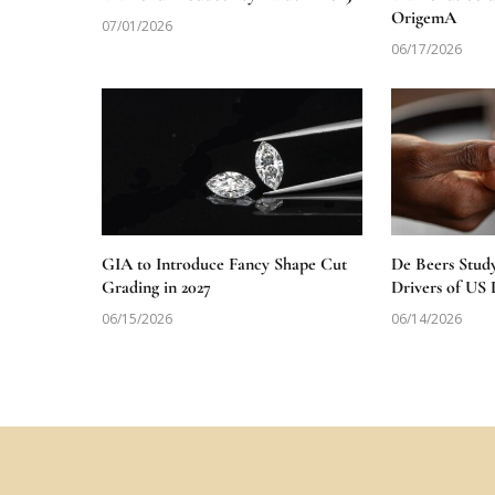
OrigemA
07/01/2026
06/17/2026
GIA to Introduce Fancy Shape Cut
De Beers Stud
Grading in 2027
Drivers of U
06/15/2026
06/14/2026