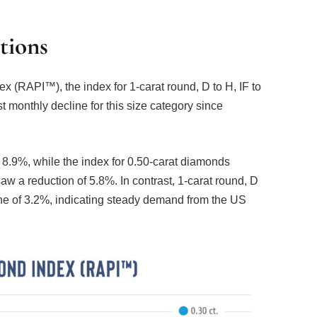
tions
(RAPI™), the index for 1-carat round, D to H, IF to
t monthly decline for this size category since
8.9%, while the index for 0.50-carat diamonds
aw a reduction of 5.8%. In contrast, 1-carat round, D
e of 3.2%, indicating steady demand from the US