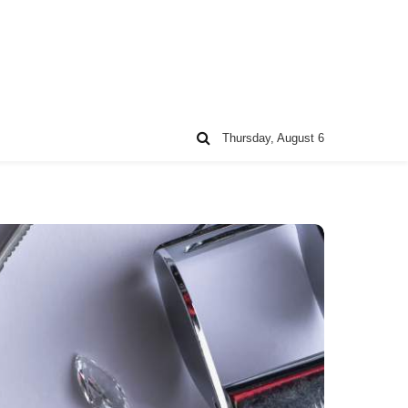
Thursday, August 6