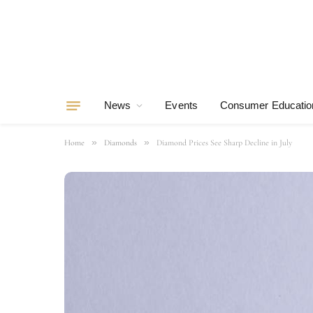
News
Events
Consumer Educatio
»
»
Home
Diamonds
Diamond Prices See Sharp Decline in July