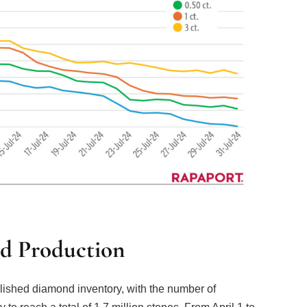
nd Production
olished diamond inventory, with the number of