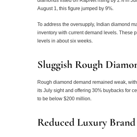
diamonds listed on RapNet rising by 2% in July 
August 1, this figure jumped by 9%.
To address the oversupply, Indian diamond man
inventory with current demand levels. These p
levels in about six weeks.
Sluggish Rough Diam
Rough diamond demand remained weak, with De
its July sight and offering 30% buybacks for c
to be below $200 million.
Reduced Luxury Brand