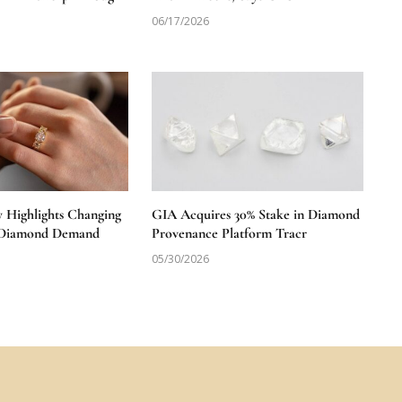
06/17/2026
y Highlights Changing
GIA Acquires 30% Stake in Diamond
S Diamond Demand
Provenance Platform Tracr
05/30/2026