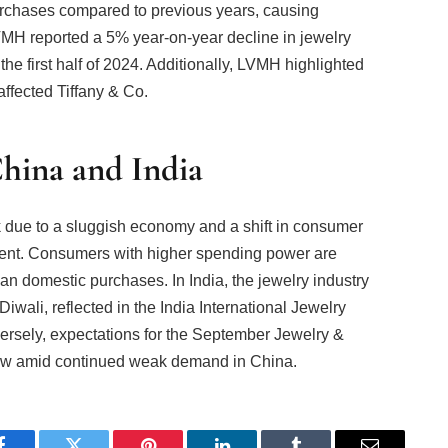
rchases compared to previous years, causing
MH reported a 5% year-on-year decline in jewelry
the first half of 2024. Additionally, LVMH highlighted
ffected Tiffany & Co.
hina and India
 due to a sluggish economy and a shift in consumer
ent. Consumers with higher spending power are
an domestic purchases. In India, the jewelry industry
wali, reflected in the India International Jewelry
ersely, expectations for the September Jewelry &
w amid continued weak demand in China.