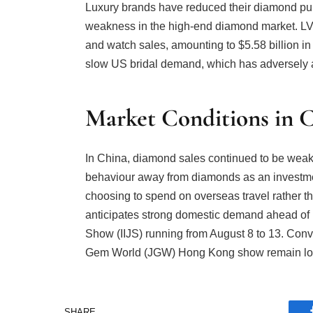
Luxury brands have reduced their diamond pu
weakness in the high-end diamond market. LV
and watch sales, amounting to $5.58 billion in 
slow US bridal demand, which has adversely a
Market Conditions in C
In China, diamond sales continued to be weak
behaviour away from diamonds as an investm
choosing to spend on overseas travel rather th
anticipates strong domestic demand ahead of Di
Show (IIJS) running from August 8 to 13. Conv
Gem World (JGW) Hong Kong show remain lo
SHARE.