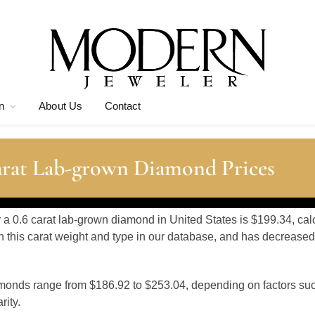
n
About Us
Contact
arat Lab-grown Diamond Prices
r a 0.6 carat lab-grown diamond in United States is $199.34, ca
 this carat weight and type in our database, and has decreased
amonds range from $186.92 to $253.04, depending on factors su
rity.