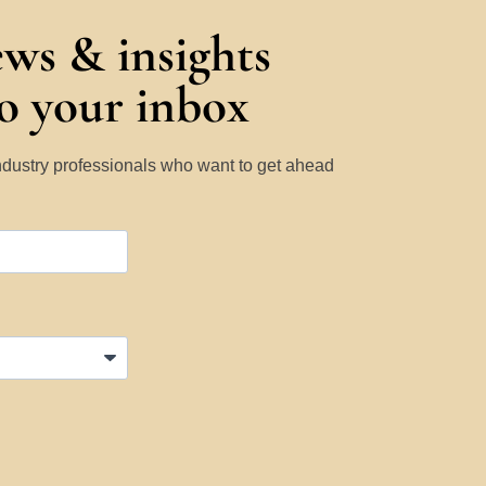
ews & insights
to your inbox
Industry professionals who want to get ahead