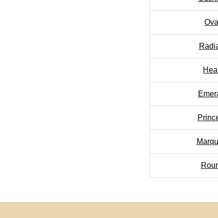
Ova
Radi
Hea
Emer
Princ
Marqu
Rou