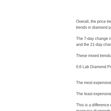
Overall, the price t
trends in diamond p
The 7-day change is
and the 21-day chan
These mixed trends s
0.6 Lab Diamond Pr
The most expensive 
The least expensive
This is a differenc
marquise diamonds a