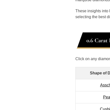
These insights into
selecting the best 
0.6 Carat
Click on any diamon
Shape of 
Assc
Pea
Cush