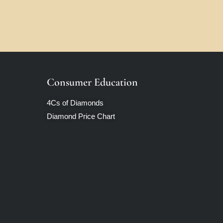
Consumer Education
4Cs of Diamonds
Diamond Price Chart