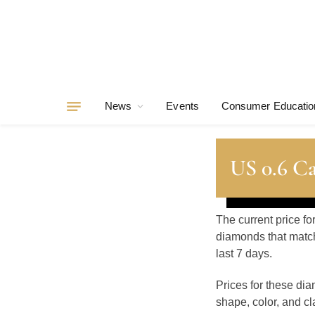
News
Events
Consumer Educatio
US 0.6 C
The current price fo
diamonds that match
last 7 days.
Prices for these di
shape, color, and cla