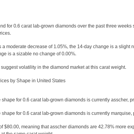
rend for 0.6 carat lab-grown diamonds over the past three weeks 
rices.
 a moderate decrease of 1.05%, the 14-day change is a slight 
ge is a sizable no change of 0.00%.
uggest volatility in the diamond market at this carat weight.
ices by Shape in United States
shape for 0.6 carat lab-grown diamonds is currently asscher, pr
 shape for 0.6 carat lab-grown diamonds is currently marquise, 
e of $80.00, meaning that asscher diamonds are 42.78% more ex
t the same carat weight.