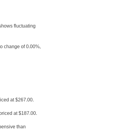
shows fluctuating
no change of 0.00%,
iced at $267.00.
priced at $187.00.
pensive than