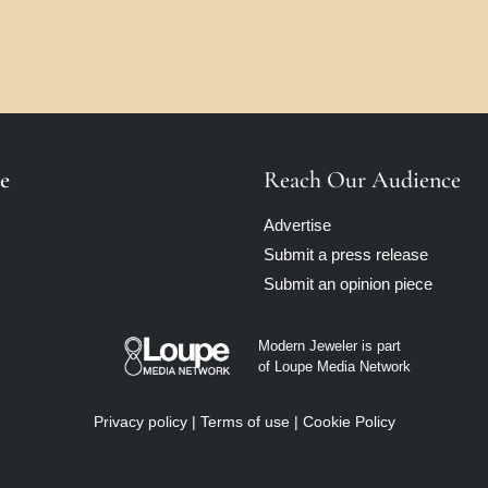
e
Reach Our Audience
Advertise
Submit a press release
Submit an opinion piece
Modern Jeweler is part
of Loupe Media Network
Privacy policy
|
Terms of use
|
Cookie Policy