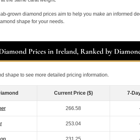
 lab-grown diamond prices aim to help you make an informed d
diamond shape for your needs.
 Diamond Prices in Ireland, Ranked by Diamon
d shape to see more detailed pricing information.
Diamond
Current Price ($)
7-Da
her
266.58
r
253.04
ion
231.25