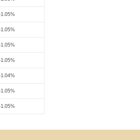
-1.05%
-1.05%
-1.05%
-1.05%
-1.04%
-1.05%
-1.05%