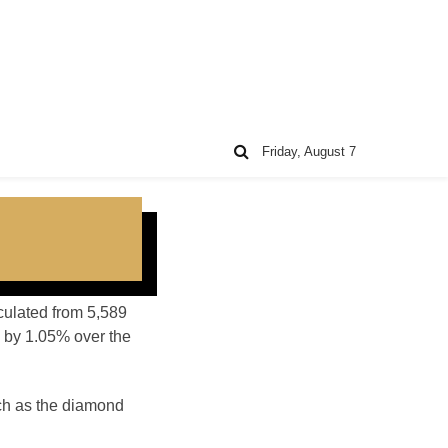
Friday, August 7
lculated from 5,589
 by 1.05% over the
ch as the diamond