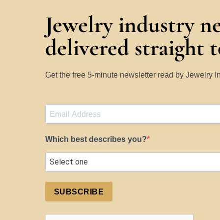
Jewelry industry n
delivered straight 
Get the free 5-minute newsletter read by Jewelry 
Which best describes you?
SUBSCRIBE