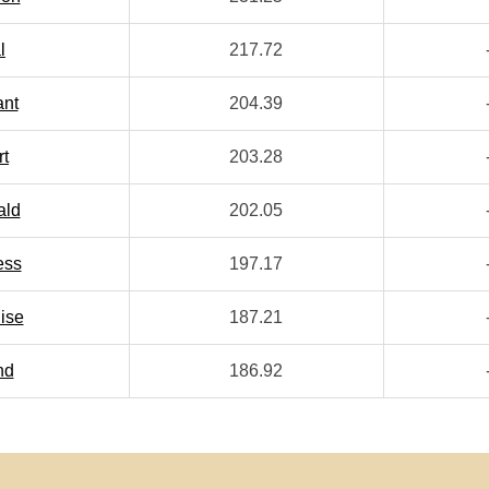
l
217.72
ant
204.39
rt
203.28
ald
202.05
ess
197.17
ise
187.21
nd
186.92