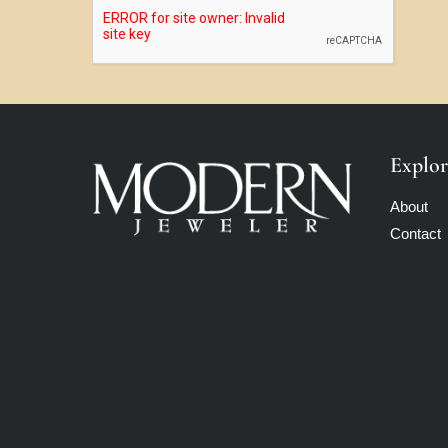
Explor
About
Contact