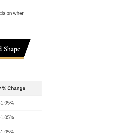
ecision when
d Shape
y % Change
-1.05%
-1.05%
-1.05%