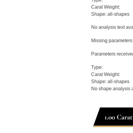
Carat Weight:
Shape: all-shapes
No analysis text ava
Missing parameters 
Parameters receive
Type:
Carat Weight:
Shape: all-shapes
No shape analysis a
1.00 Cara