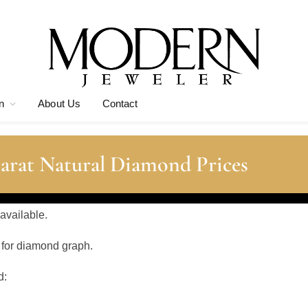
n
About Us
Contact
arat Natural Diamond Prices
 available.
 for diamond graph.
d: