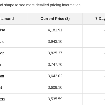
d shape to see more detailed pricing information.
Diamond
Current Price ($)
7-Da
ise
4,181.91
ald
3,943.10
ion
3,825.37
r
3,747.70
ant
3,642.02
rt
3,609.10
ess
3,535.59