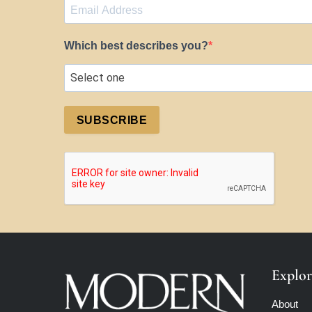
Which best describes you?
SUBSCRIBE
Explor
About