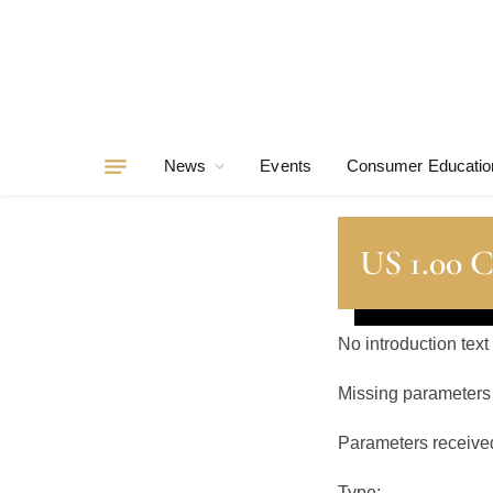
News
Events
Consumer Educatio
US 1.00 C
No introduction text
Missing parameters
Parameters receive
Type: