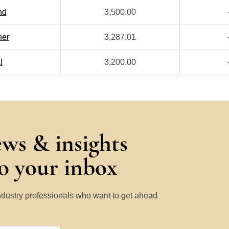
nd
3,500.00
her
3,287.01
l
3,200.00
ews & insights
to your inbox
Industry professionals who want to get ahead