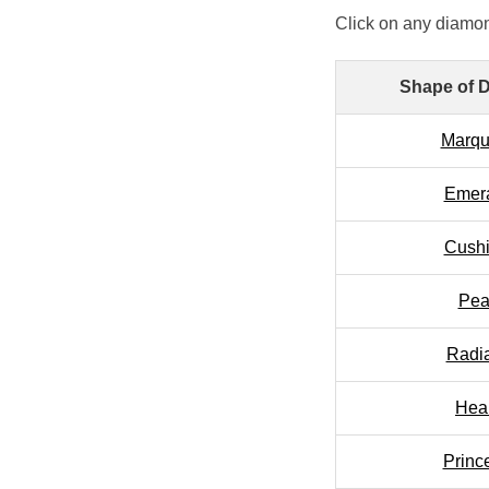
Click on any diamon
Shape of 
Marqu
Emer
Cush
Pea
Radi
Hea
Princ