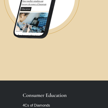
Consumer Education
4Cs of Diamonds