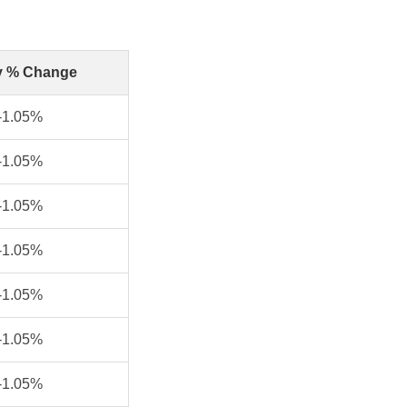
y % Change
-1.05%
-1.05%
-1.05%
-1.05%
-1.05%
-1.05%
-1.05%