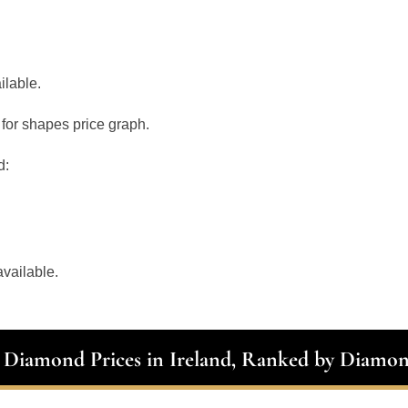
ilable.
for shapes price graph.
d:
vailable.
t Diamond Prices in Ireland, Ranked by Diamo