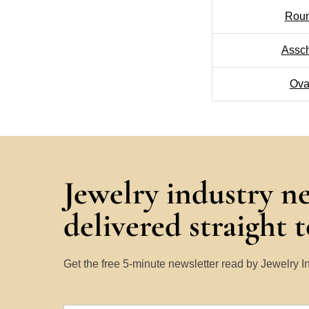
Rou
Assc
Ova
Jewelry industry n
delivered straight 
Get the free 5-minute newsletter read by Jewelry 