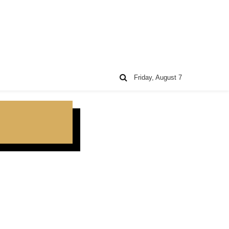
Friday, August 7