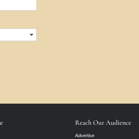
e
Reach Our Audience
Advertise