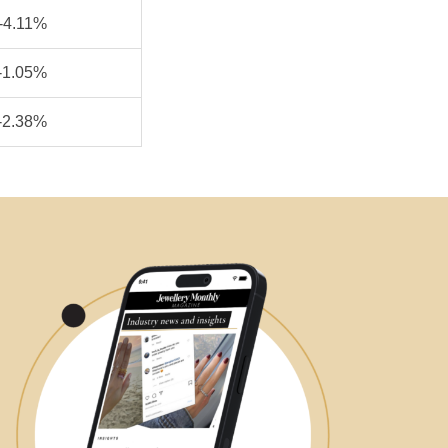
-4.11%
-1.05%
-2.38%