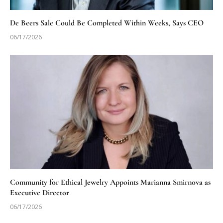
De Beers Sale Could Be Completed Within Weeks, Says CEO
06/17/2026
Community for Ethical Jewelry Appoints Marianna Smirnova as
Executive Director
06/17/2026