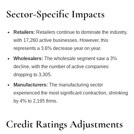
Sector-Specific Impacts
Retailers:
Retailers continue to dominate the industry,
with 17,260 active businesses. However, this
represents a 3.6% decrease year on year.
Wholesalers:
The wholesale segment saw a 3%
decline, with the number of active companies
dropping to 3,305.
Manufacturers:
The manufacturing sector
experienced the most significant contraction, shrinking
by 4% to 2,195 firms.
Credit Ratings Adjustments