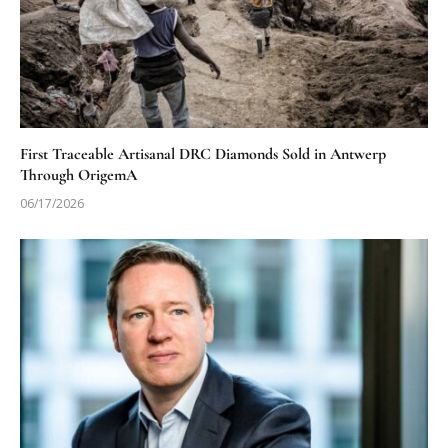
First Traceable Artisanal DRC Diamonds Sold in Antwerp
Through OrigemA
06/17/2026