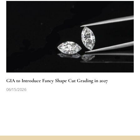
GIA to Introduce Fancy Shape Cut Grading in 2027
06/15/2026