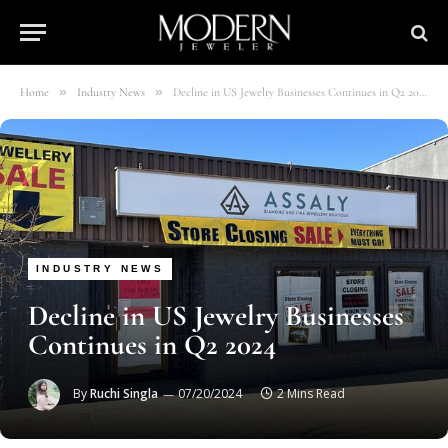
»
»
Home
Industry News
Decline in US Jewelry Businesses Continues in Q2 2024
INDUSTRY NEWS
Decline in US Jewelry Businesses
Continues in Q2 2024
By
Ruchi Singla
07/20/2024
2 Mins Read