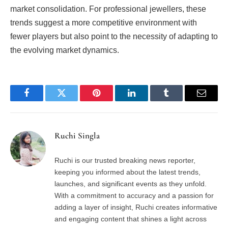
market consolidation. For professional jewellers, these
trends suggest a more competitive environment with
fewer players but also point to the necessity of adapting to
the evolving market dynamics.
Facebook
Twitter
Pinterest
LinkedIn
Tumblr
Email
Ruchi Singla
Ruchi is our trusted breaking news reporter,
keeping you informed about the latest trends,
launches, and significant events as they unfold.
With a commitment to accuracy and a passion for
adding a layer of insight, Ruchi creates informative
and engaging content that shines a light across