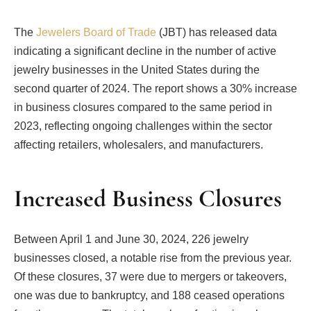
The
Jewelers Board of Trade
(JBT) has released data
indicating a significant decline in the number of active
jewelry businesses in the United States during the
second quarter of 2024. The report shows a 30% increase
in business closures compared to the same period in
2023, reflecting ongoing challenges within the sector
affecting retailers, wholesalers, and manufacturers.
Increased Business Closures
Between April 1 and June 30, 2024, 226 jewelry
businesses closed, a notable rise from the previous year.
Of these closures, 37 were due to mergers or takeovers,
one was due to bankruptcy, and 188 ceased operations