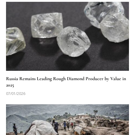
Russia Remains Leading Rough Diamond Producer by Value in
2025
07/01/2026