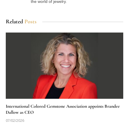
the world of jewelry.
Related
Posts
International Colored Gemstone Association appoints Brandee
Dallow as CEO
07/02/2026