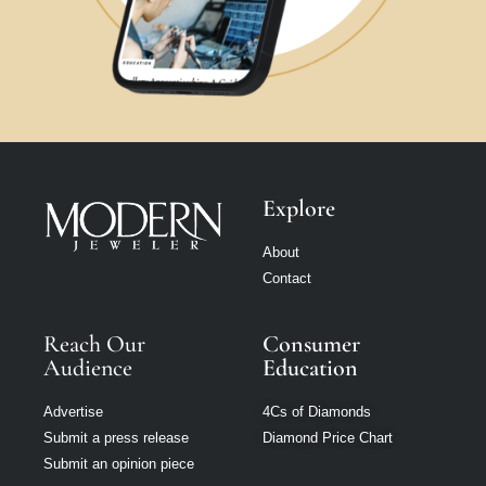
Explore
About
Contact
Reach Our
Consumer
Audience
Education
Advertise
4Cs of Diamonds
Submit a press release
Diamond Price Chart
Submit an opinion piece