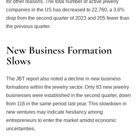
for other reasons. The total number of active jewelry
companies in the US has decreased to 22,760, a 3.6%
drop from the second quarter of 2023 and 205 fewer than
the previous quarter.
New Business Formation
Slows
The JBT report also noted a decline in new business
formations within the jewelry sector. Only 83 new jewelry
businesses were established in the second quarter, down
from 116 in the same period last year. This slowdown in
new ventures may indicate hesitancy among
entrepreneurs to enter the market amidst economic
uncertainties.