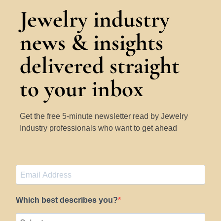
Jewelry industry
news & insights
delivered straight
to your inbox
Get the free 5-minute newsletter read by Jewelry
Industry professionals who want to get ahead
Which best describes you?