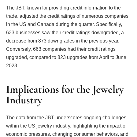
The JBT, known for providing credit information to the
trade, adjusted the credit ratings of numerous companies
in the US and Canada during the quarter. Specifically,
633 businesses saw their credit ratings downgraded, a
decrease from 873 downgrades in the previous year.
Conversely, 663 companies had their credit ratings
upgraded, compared to 823 upgrades from April to June
2023.
Implications for the Jewelry
Industry
The data from the JBT underscores ongoing challenges
within the US jewelry industry, highlighting the impact of
economic pressures, changing consumer behaviors, and