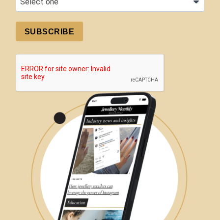
SUBSCRIBE