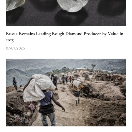
Russia Remains Leading Rough Diamond Producer by Value in
2025
07/01/2026