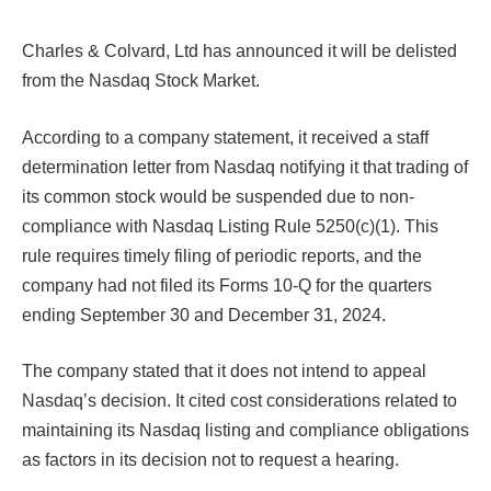
Charles & Colvard, Ltd has announced it will be delisted
from the Nasdaq Stock Market.
According to a company statement, it received a staff
determination letter from Nasdaq notifying it that trading of
its common stock would be suspended due to non-
compliance with Nasdaq Listing Rule 5250(c)(1). This
rule requires timely filing of periodic reports, and the
company had not filed its Forms 10-Q for the quarters
ending September 30 and December 31, 2024.
The company stated that it does not intend to appeal
Nasdaq’s decision. It cited cost considerations related to
maintaining its Nasdaq listing and compliance obligations
as factors in its decision not to request a hearing.