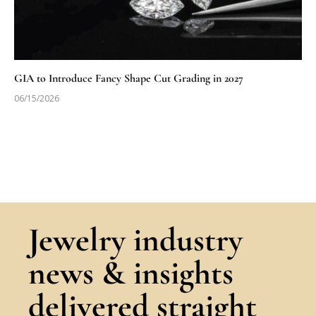
GIA to Introduce Fancy Shape Cut Grading in 2027
06/15/2026
Jewelry industry
news & insights
delivered straight