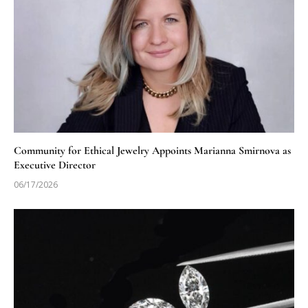
Community for Ethical Jewelry Appoints Marianna Smirnova as
Executive Director
06/17/2026