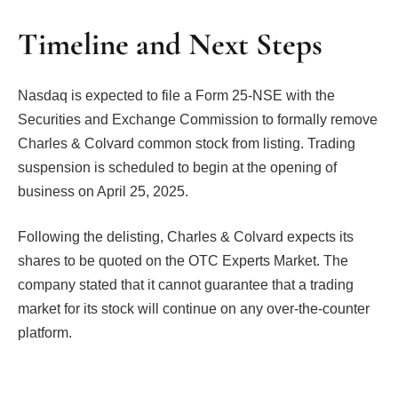
Timeline and Next Steps
Nasdaq is expected to file a Form 25-NSE with the
Securities and Exchange Commission to formally remove
Charles & Colvard common stock from listing. Trading
suspension is scheduled to begin at the opening of
business on April 25, 2025.
Following the delisting, Charles & Colvard expects its
shares to be quoted on the OTC Experts Market. The
company stated that it cannot guarantee that a trading
market for its stock will continue on any over-the-counter
platform.