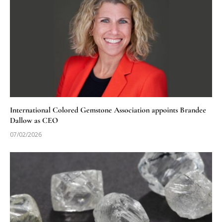
International Colored Gemstone Association appoints Brandee
Dallow as CEO
07/02/2026