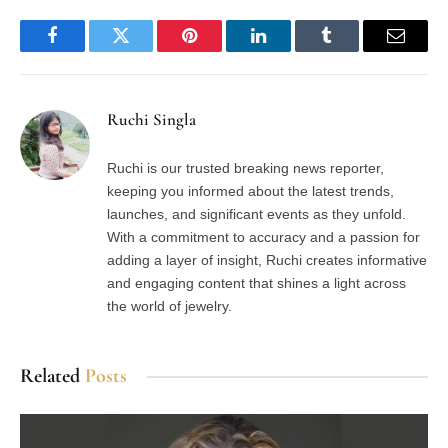
Facebook
Twitter
Pinterest
LinkedIn
Tumblr
Email
Ruchi Singla
Ruchi is our trusted breaking news reporter,
keeping you informed about the latest trends,
launches, and significant events as they unfold.
With a commitment to accuracy and a passion for
adding a layer of insight, Ruchi creates informative
and engaging content that shines a light across
the world of jewelry.
Related
Posts