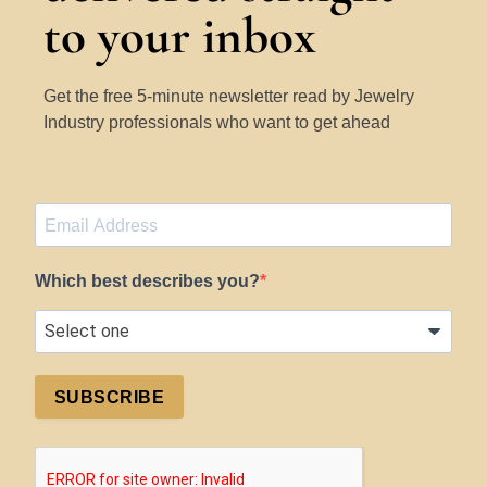
to your inbox
Get the free 5-minute newsletter read by Jewelry
Industry professionals who want to get ahead
Which best describes you?
SUBSCRIBE