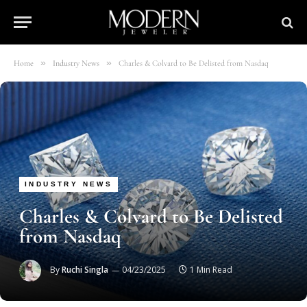
»
»
Home
Industry News
Charles & Colvard to Be Delisted from Nasdaq
INDUSTRY NEWS
Charles & Colvard to Be Delisted
from Nasdaq
By
Ruchi Singla
04/23/2025
1 Min Read