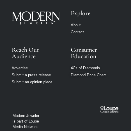
Explore
About
Contact
Reach Our
Consumer
Audience
Education
Advertise
4Cs of Diamonds
Submit a press release
Diamond Price Chart
Submit an opinion piece
Modern Jeweler
is part of Loupe
Media Network