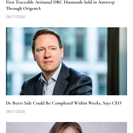
First Traceable Artisanal DRC Diamonds Sold in Antwerp
Through OrigemA
06/17/2026
De Beers Sale Could Be Completed Within Weeks, Says CEO
06/17/2026