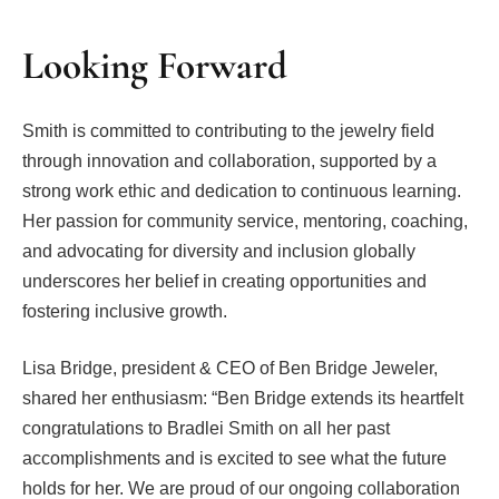
Looking Forward
Smith is committed to contributing to the jewelry field
through innovation and collaboration, supported by a
strong work ethic and dedication to continuous learning.
Her passion for community service, mentoring, coaching,
and advocating for diversity and inclusion globally
underscores her belief in creating opportunities and
fostering inclusive growth.
Lisa Bridge, president & CEO of Ben Bridge Jeweler,
shared her enthusiasm: “Ben Bridge extends its heartfelt
congratulations to Bradlei Smith on all her past
accomplishments and is excited to see what the future
holds for her. We are proud of our ongoing collaboration