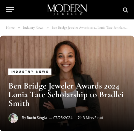
»
»
Home
Industry News
Ben Bridge Jeweler Awards 2024 Lonia Tate Scholarship to Bradlei Smith
INDUSTRY NEWS
Ben Bridge Jeweler Awards 2024
Lonia Tate Scholarship to Bradlei
Smith
By
Ruchi Singla
07/25/2024
3 Mins Read