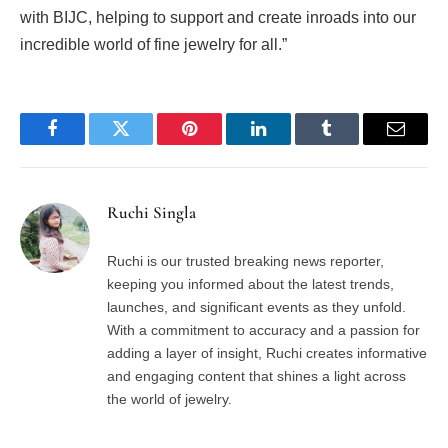
with BIJC, helping to support and create inroads into our
incredible world of fine jewelry for all.”
Facebook
Twitter
Pinterest
LinkedIn
Tumblr
Email
Ruchi Singla
Ruchi is our trusted breaking news reporter,
keeping you informed about the latest trends,
launches, and significant events as they unfold.
With a commitment to accuracy and a passion for
adding a layer of insight, Ruchi creates informative
and engaging content that shines a light across
the world of jewelry.