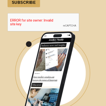
SUBSCRIBE