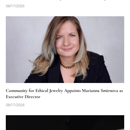
06/17/2026
Community for Ethical Jewelry Appoints Marianna Smirnova as
Executive Director
06/17/2026