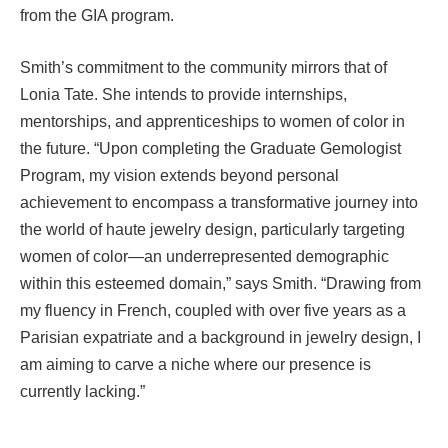
from the GIA program.
Smith’s commitment to the community mirrors that of
Lonia Tate. She intends to provide internships,
mentorships, and apprenticeships to women of color in
the future. “Upon completing the Graduate Gemologist
Program, my vision extends beyond personal
achievement to encompass a transformative journey into
the world of haute jewelry design, particularly targeting
women of color—an underrepresented demographic
within this esteemed domain,” says Smith. “Drawing from
my fluency in French, coupled with over five years as a
Parisian expatriate and a background in jewelry design, I
am aiming to carve a niche where our presence is
currently lacking.”