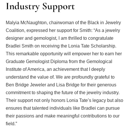
Industry Support
Malyia McNaughton, chairwoman of the Black in Jewelry
Coalition, expressed her support for Smith: “As a jewelry
designer and gemologist, I am thrilled to congratulate
Bradlei Smith on receiving the Lonia Tate Scholarship.
This remarkable opportunity will empower her to earn her
Graduate Gemologist Diploma from the Gemological
Institute of America, an achievement that I deeply
understand the value of. We are profoundly grateful to
Ben Bridge Jeweler and Lisa Bridge for their generous
commitment to shaping the future of the jewelry industry.
Their support not only honors Lonia Tate’s legacy but also
ensures that talented individuals like Bradlei can pursue
their passions and make meaningful contributions to our
field.”