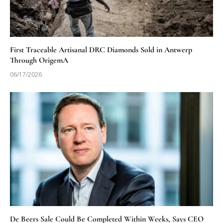
First Traceable Artisanal DRC Diamonds Sold in Antwerp
Through OrigemA
06/17/2026
De Beers Sale Could Be Completed Within Weeks, Says CEO