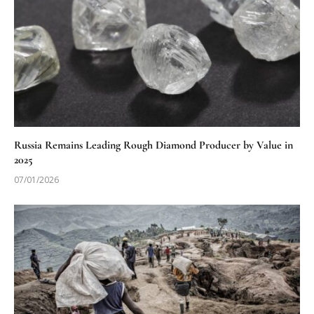
Russia Remains Leading Rough Diamond Producer by Value in
2025
07/01/2026