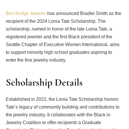
Ben Bridge Jeweler
has announced Bradlei Smith as the
recipient of the 2024 Lonia Tate Scholarship. The
scholarship, named in honor of the late Lonia Tate, a
registered jeweler and the first Black president of the
Seattle Chapter of Executive Women International, aims
to support minority high school graduates aspiring to
enter the fine jewelry industry.
Scholarship Details
Established in 2022, the Lonia Tate Scholarship honors
Tate’s legacy of community building and contributions to
the jewelry industry. It collaborates with the Black in
Jewelry Coalition to offer recipients a Graduate