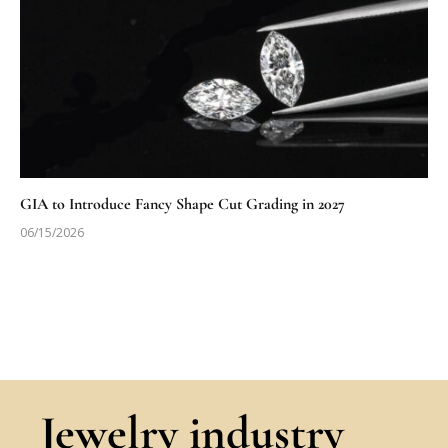
GIA to Introduce Fancy Shape Cut Grading in 2027
06/15/2026
Jewelry industry