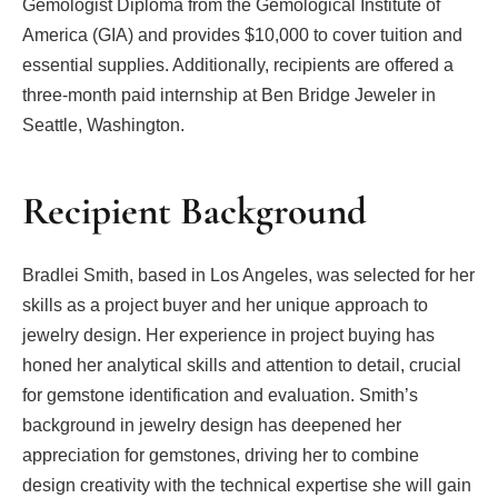
Gemologist Diploma from the Gemological Institute of
America (GIA) and provides $10,000 to cover tuition and
essential supplies. Additionally, recipients are offered a
three-month paid internship at Ben Bridge Jeweler in
Seattle, Washington.
Recipient Background
Bradlei Smith, based in Los Angeles, was selected for her
skills as a project buyer and her unique approach to
jewelry design. Her experience in project buying has
honed her analytical skills and attention to detail, crucial
for gemstone identification and evaluation. Smith’s
background in jewelry design has deepened her
appreciation for gemstones, driving her to combine
design creativity with the technical expertise she will gain