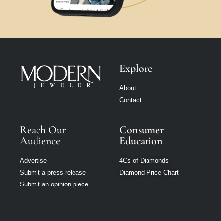
Explore
About
Contact
Reach Our
Consumer
Audience
Education
Advertise
4Cs of Diamonds
Submit a press release
Diamond Price Chart
Submit an opinion piece