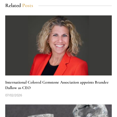
Related
Posts
International Colored Gemstone Association appoints Brandee
Dallow as CEO
07/02/2026