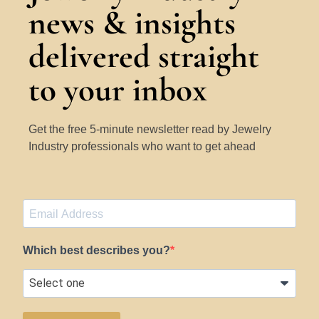
news & insights
delivered straight
to your inbox
Get the free 5-minute newsletter read by Jewelry
Industry professionals who want to get ahead
Which best describes you?