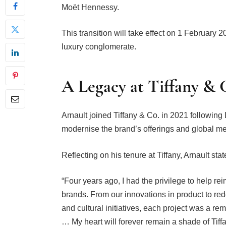
Moët Hennessy.
This transition will take effect on 1 February 2
luxury conglomerate.
A Legacy at Tiffany & 
Arnault joined Tiffany & Co. in 2021 following
modernise the brand’s offerings and global m
Reflecting on his tenure at Tiffany, Arnault sta
“Four years ago, I had the privilege to help re
brands. From our innovations in product to re
and cultural initiatives, each project was a re
… My heart will forever remain a shade of Tif