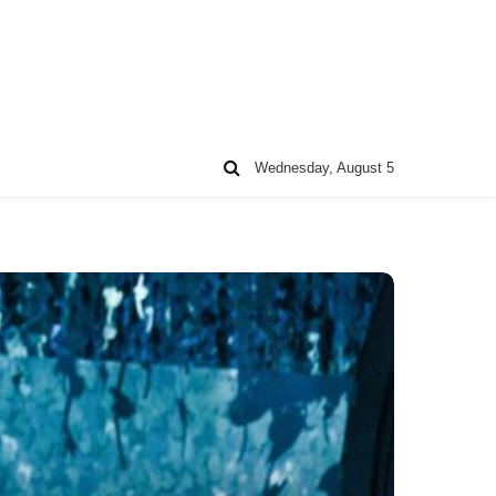
Wednesday, August 5