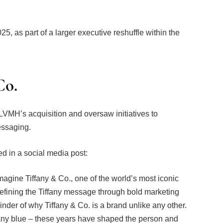
025, as part of a larger executive reshuffle within the
Co.
 LVMH’s acquisition and oversaw initiatives to
essaging.
ted in a social media post:
imagine Tiffany & Co., one of the world’s most iconic
defining the Tiffany message through bold marketing
minder of why Tiffany & Co. is a brand unlike any other.
fany blue – these years have shaped the person and