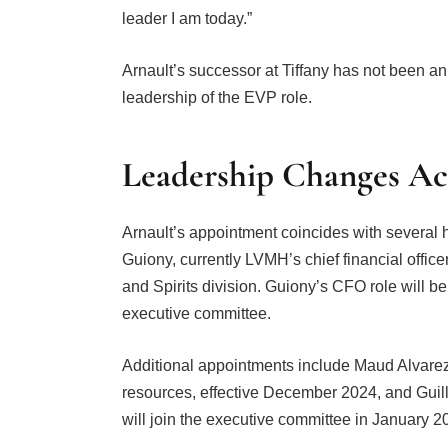
leader I am today.”
Arnault’s successor at Tiffany has not been a
leadership of the EVP role.
Leadership Changes A
Arnault’s appointment coincides with several
Guiony, currently LVMH’s chief financial offic
and Spirits division. Guiony’s CFO role will 
executive committee.
Additional appointments include Maud Alvarez
resources, effective December 2024, and Gui
will join the executive committee in January 2