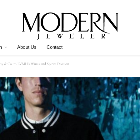
n
About Us
Contact
any & Co. to LVMH’s Wines and Spirits Division