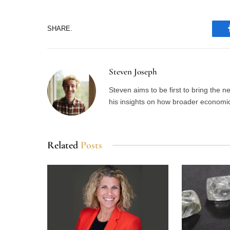
SHARE.
Steven Joseph
Steven aims to be first to bring the 
his insights on how broader economic 
Related
Posts