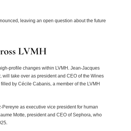
nnounced, leaving an open question about the future
cross LVMH
 high-profile changes within LVMH. Jean-Jacques
er, will take over as president and CEO of the Wines
be filled by Cécile Cabanis, a member of the LVMH
-Pereyre as executive vice president for human
llaume Motte, president and CEO of Sephora, who
025.