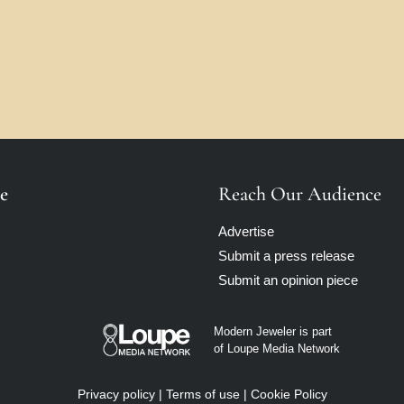
e
Reach Our Audience
Advertise
Submit a press release
Submit an opinion piece
Modern Jeweler is part
of Loupe Media Network
Privacy policy
|
Terms of use
|
Cookie Policy