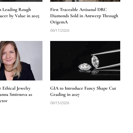
s Leading Rough
First Traceable Artisanal DRC
cer by Value in 2025
Diamonds Sold in Antwerp Through
OrigemA
06/17/2026
 Ethical Jewelry
GIA to Introduce Fancy Shape Cut
anna Smirnova as
Grading in 2027
ctor
06/15/2026