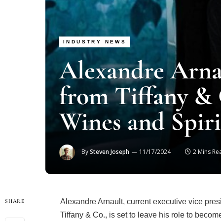
INDUSTRY NEWS
Alexandre Arnau
from Tiffany &
Wines and Spiri
By
Steven Joseph
11/17/2024
2 Mins Re
Alexandre Arnault, current executive vice pres
SHARE
Tiffany & Co., is set to leave his role to bec