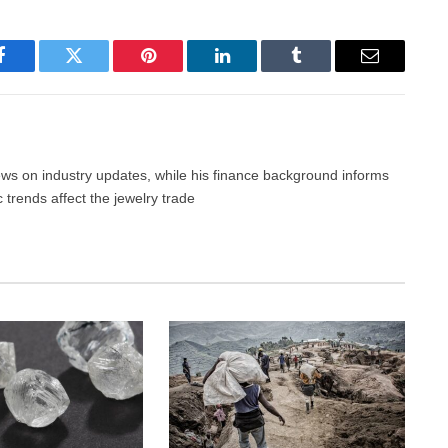
Facebook
Twitter
Pinterest
LinkedIn
Tumblr
Email
news on industry updates, while his finance background informs
trends affect the jewelry trade