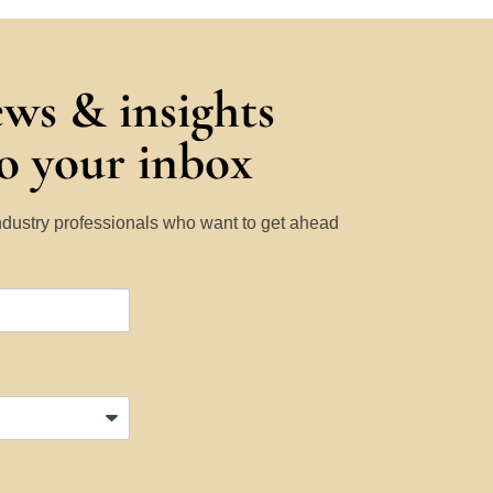
ews & insights
to your inbox
Industry professionals who want to get ahead