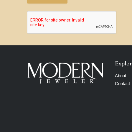
Explor
About
Contact