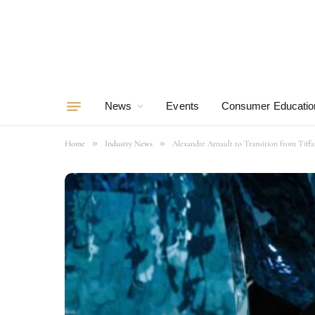
News
Events
Consumer Educatio
»
»
Home
Industry News
Alexandre Arnault to Transition from Tiff