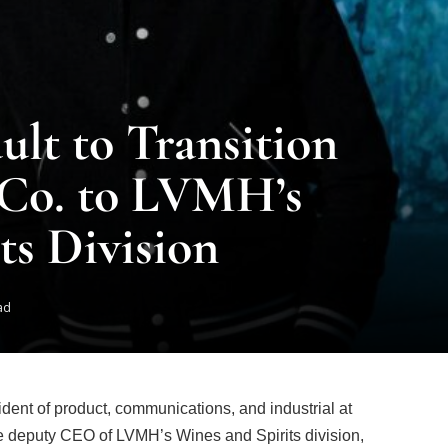
lt to Transition
 Co. to LVMH’s
ts Division
ad
ident of product, communications, and industrial at
ome deputy CEO of LVMH’s Wines and Spirits division,