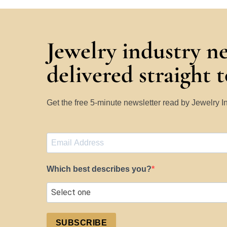
Jewelry industry n
delivered straight 
Get the free 5-minute newsletter read by Jewelry 
Which best describes you?
SUBSCRIBE