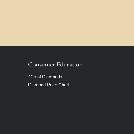
Consumer Education
4Cs of Diamonds
Diamond Price Chart