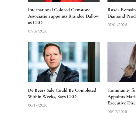
International Colored Gemstone
Russia Remain
Association appoints Brandee Dallow
Diamond Produ
as CEO
07/01/2026
07/02/2026
De Beers Sale Could Be Completed
Community for
Within Weeks, Says CEO
Appoints Mari
Executive Dire
06/17/2026
06/17/2026