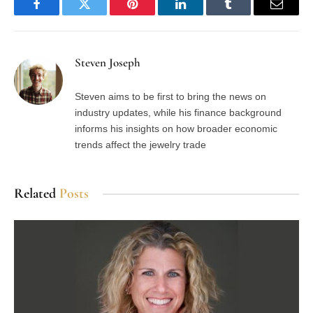
Facebook
Twitter
Pinterest
LinkedIn
Tumblr
Email
Steven Joseph
Steven aims to be first to bring the news on
industry updates, while his finance background
informs his insights on how broader economic
trends affect the jewelry trade
Related
Posts