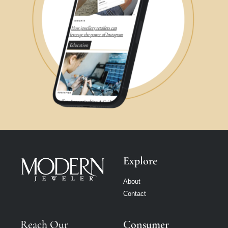
Explore
About
Contact
Reach Our
Consumer