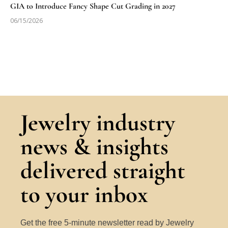
GIA to Introduce Fancy Shape Cut Grading in 2027
06/15/2026
Jewelry industry
news & insights
delivered straight
to your inbox
Get the free 5-minute newsletter read by Jewelry