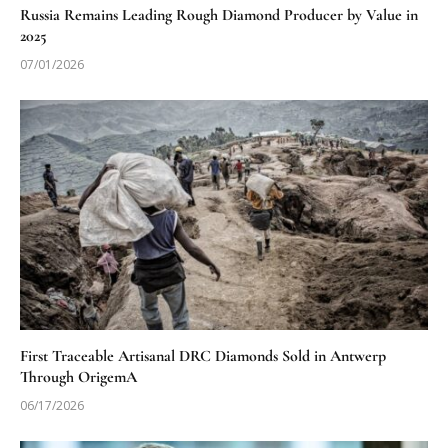
Russia Remains Leading Rough Diamond Producer by Value in
2025
07/01/2026
First Traceable Artisanal DRC Diamonds Sold in Antwerp
Through OrigemA
06/17/2026