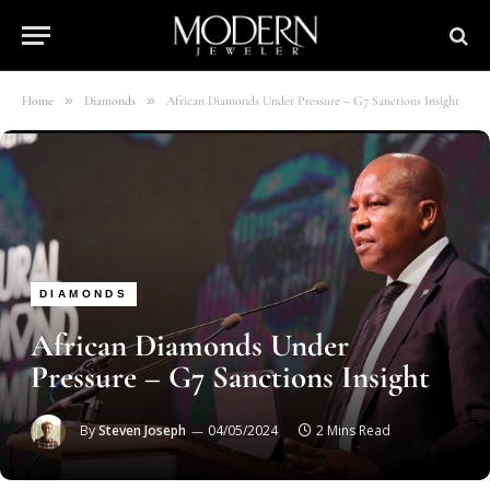
»
»
Home
Diamonds
African Diamonds Under Pressure – G7 Sanctions Insight
DIAMONDS
African Diamonds Under
Pressure – G7 Sanctions Insight
By
Steven Joseph
04/05/2024
2 Mins Read