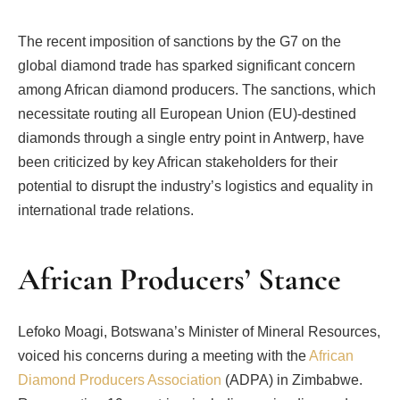
The recent imposition of sanctions by the G7 on the
global diamond trade has sparked significant concern
among African diamond producers. The sanctions, which
necessitate routing all European Union (EU)-destined
diamonds through a single entry point in Antwerp, have
been criticized by key African stakeholders for their
potential to disrupt the industry’s logistics and equality in
international trade relations.
African Producers’ Stance
Lefoko Moagi, Botswana’s Minister of Mineral Resources,
voiced his concerns during a meeting with the
African
Diamond Producers Association
(ADPA) in Zimbabwe.