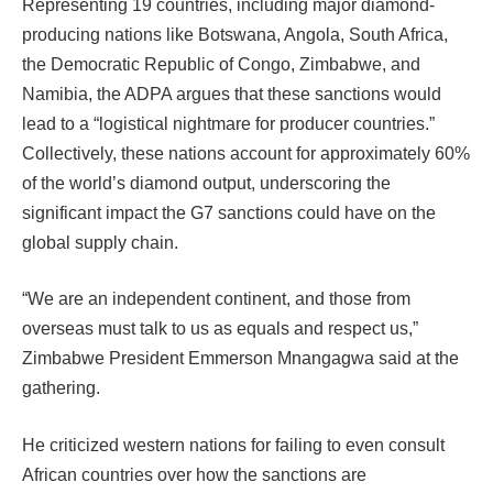
Representing 19 countries, including major diamond-
producing nations like Botswana, Angola, South Africa,
the Democratic Republic of Congo, Zimbabwe, and
Namibia, the ADPA argues that these sanctions would
lead to a “logistical nightmare for producer countries.”
Collectively, these nations account for approximately 60%
of the world’s diamond output, underscoring the
significant impact the G7 sanctions could have on the
global supply chain.
“We are an independent continent, and those from
overseas must talk to us as equals and respect us,”
Zimbabwe President Emmerson Mnangagwa said at the
gathering.
He criticized western nations for failing to even consult
African countries over how the sanctions are