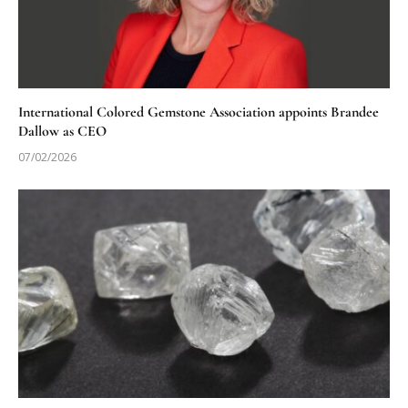
International Colored Gemstone Association appoints Brandee
Dallow as CEO
07/02/2026