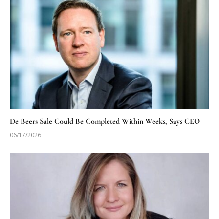
De Beers Sale Could Be Completed Within Weeks, Says CEO
06/17/2026