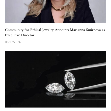
Community for Ethical Jewelry Appoints Marianna Smirnova as
Executive Director
06/17/2026