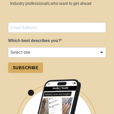
Industry professionals who want to get ahead
Which best describes you?
SUBSCRIBE