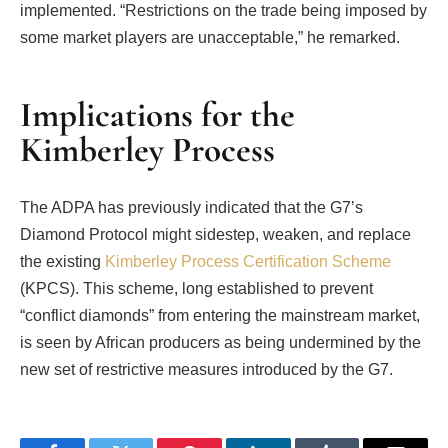
implemented. “Restrictions on the trade being imposed by
some market players are unacceptable,” he remarked.
Implications for the
Kimberley Process
The ADPA has previously indicated that the G7’s
Diamond Protocol might sidestep, weaken, and replace
the existing
Kimberley Process Certification Scheme
(KPCS). This scheme, long established to prevent
“conflict diamonds” from entering the mainstream market,
is seen by African producers as being undermined by the
new set of restrictive measures introduced by the G7.