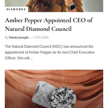
DIAMONDS
Amber Pepper Appointed CEO of
Natural Diamond Council
By
Steven Joseph
11/21/2025
The Natural Diamond Council (NDC) has announced the
appointment of Amber Pepper as its next Chief Executive
Officer. She will…