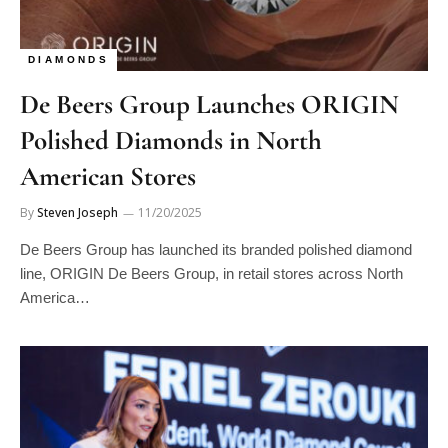
DIAMONDS
De Beers Group Launches ORIGIN
Polished Diamonds in North
American Stores
By
Steven Joseph
11/20/2025
De Beers Group has launched its branded polished diamond
line, ORIGIN De Beers Group, in retail stores across North
America…