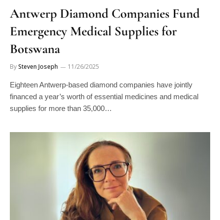
Antwerp Diamond Companies Fund
Emergency Medical Supplies for
Botswana
By
Steven Joseph
11/26/2025
Eighteen Antwerp-based diamond companies have jointly
financed a year’s worth of essential medicines and medical
supplies for more than 35,000…