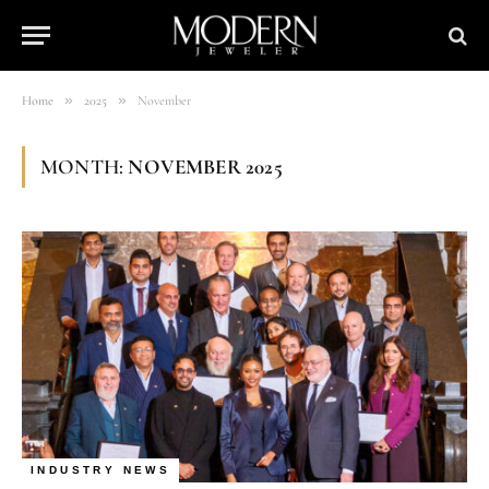
»
»
Home
2025
November
MONTH:
NOVEMBER 2025
INDUSTRY NEWS