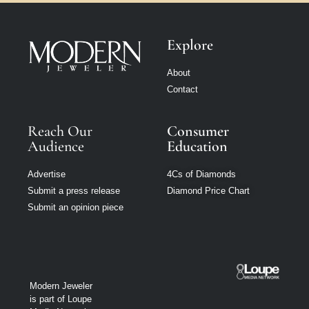
Explore
About
Contact
Reach Our
Consumer
Audience
Education
Advertise
4Cs of Diamonds
Submit a press release
Diamond Price Chart
Submit an opinion piece
Modern Jeweler
is part of Loupe