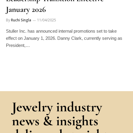
January 2026
By
Ruchi Singla
11/04/2025
Stuller Inc. has announced internal promotions set to take
effect on January 1, 2026. Danny Clark, currently serving as
President,…
Jewelry industry
news & insights