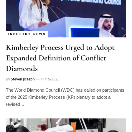
INDUSTRY NEWS
Kimberley Process Urged to Adopt
Expanded Definition of Conflict
Diamonds
By
Steven Joseph
11/19/2025
The World Diamond Council (WDC) has called on participants
of the 2025 Kimberley Process (KP) plenary to adopt a
revised…