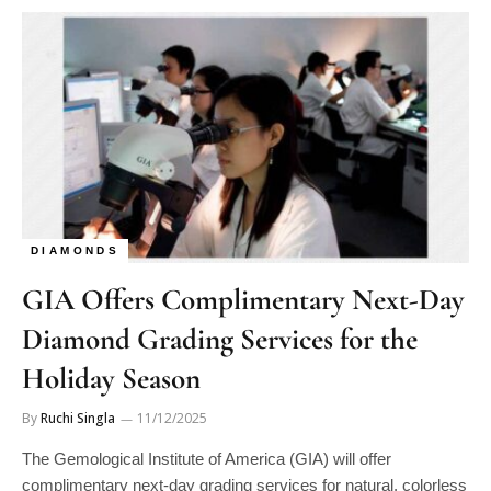
DIAMONDS
GIA Offers Complimentary Next-Day
Diamond Grading Services for the
Holiday Season
By
Ruchi Singla
11/12/2025
The Gemological Institute of America (GIA) will offer
complimentary next-day grading services for natural, colorless