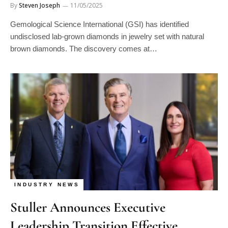
By
Steven Joseph
11/05/2025
Gemological Science International (GSI) has identified
undisclosed lab-grown diamonds in jewelry set with natural
brown diamonds. The discovery comes at…
INDUSTRY NEWS
Stuller Announces Executive
Leadership Transition Effective