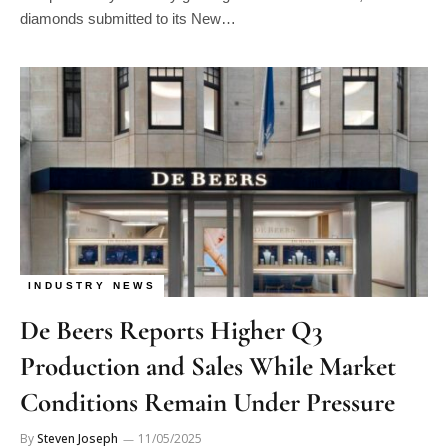
diamonds submitted to its New…
INDUSTRY NEWS
De Beers Reports Higher Q3
Production and Sales While Market
Conditions Remain Under Pressure
By
Steven Joseph
11/05/2025