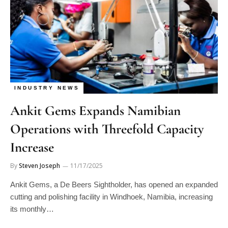
INDUSTRY NEWS
Ankit Gems Expands Namibian
Operations with Threefold Capacity
Increase
By
Steven Joseph
11/17/2025
Ankit Gems, a De Beers Sightholder, has opened an expanded
cutting and polishing facility in Windhoek, Namibia, increasing
its monthly…