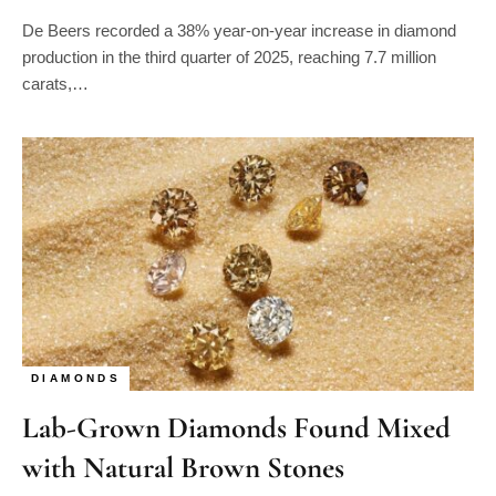
De Beers recorded a 38% year-on-year increase in diamond
production in the third quarter of 2025, reaching 7.7 million
carats,…
DIAMONDS
Lab-Grown Diamonds Found Mixed
with Natural Brown Stones