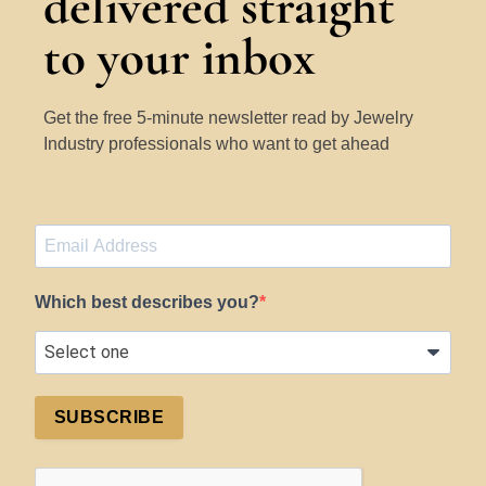
delivered straight
to your inbox
Get the free 5-minute newsletter read by Jewelry
Industry professionals who want to get ahead
Which best describes you?
SUBSCRIBE