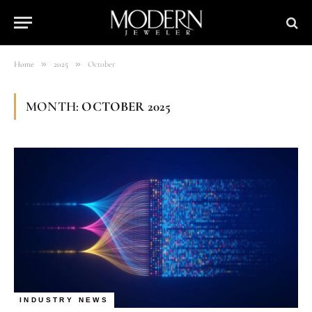
»
»
Home
2025
October
MONTH:
OCTOBER 2025
INDUSTRY NEWS