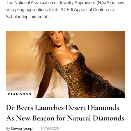
The National Association of Jewelry Appraisers (NAJA) is now
accepting applications for its ACE It Appraisal Conference
Scholarship, aimed at…
DIAMONDS
De Beers Launches Desert Diamonds
As New Beacon for Natural Diamonds
By
Steven Joseph
10/06/2025