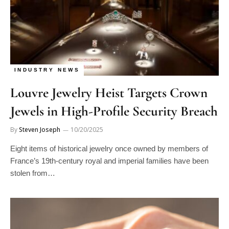
INDUSTRY NEWS
Louvre Jewelry Heist Targets Crown
Jewels in High-Profile Security Breach
By
Steven Joseph
10/20/2025
Eight items of historical jewelry once owned by members of
France’s 19th-century royal and imperial families have been
stolen from…