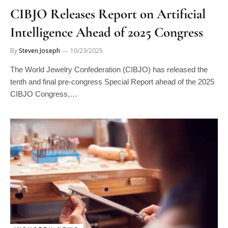
CIBJO Releases Report on Artificial
Intelligence Ahead of 2025 Congress
By
Steven Joseph
10/23/2025
The World Jewelry Confederation (CIBJO) has released the
tenth and final pre-congress Special Report ahead of the 2025
CIBJO Congress,…