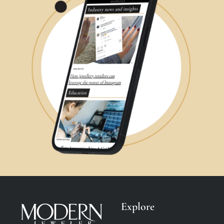
Explore