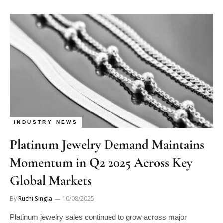
INDUSTRY NEWS
Platinum Jewelry Demand Maintains
Momentum in Q2 2025 Across Key
Global Markets
By
Ruchi Singla
10/08/2025
Platinum jewelry sales continued to grow across major