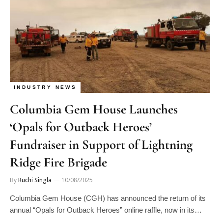
INDUSTRY NEWS
Columbia Gem House Launches
‘Opals for Outback Heroes’
Fundraiser in Support of Lightning
Ridge Fire Brigade
By
Ruchi Singla
10/08/2025
Columbia Gem House (CGH) has announced the return of its
annual “Opals for Outback Heroes” online raffle, now in its…