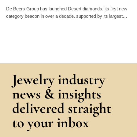
De Beers Group has launched Desert diamonds, its first new
category beacon in over a decade, supported by its largest…
Jewelry industry
news & insights
delivered straight
to your inbox