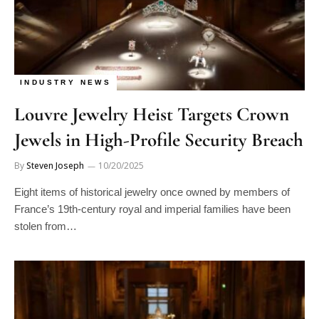
INDUSTRY NEWS
Louvre Jewelry Heist Targets Crown
Jewels in High-Profile Security Breach
By
Steven Joseph
10/20/2025
Eight items of historical jewelry once owned by members of
France’s 19th-century royal and imperial families have been
stolen from…