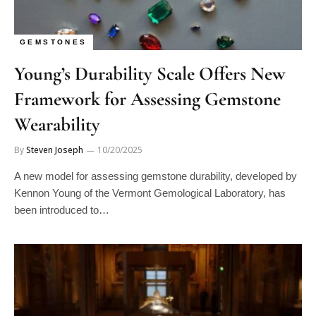
GEMSTONES
Young’s Durability Scale Offers New
Framework for Assessing Gemstone
Wearability
By
Steven Joseph
10/20/2025
A new model for assessing gemstone durability, developed by
Kennon Young of the Vermont Gemological Laboratory, has
been introduced to…