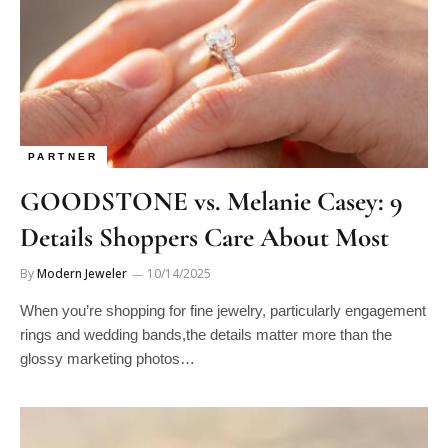
PARTNER
GOODSTONE vs. Melanie Casey: 9
Details Shoppers Care About Most
By
Modern Jeweler
10/14/2025
When you’re shopping for fine jewelry, particularly engagement
rings and wedding bands,the details matter more than the
glossy marketing photos…