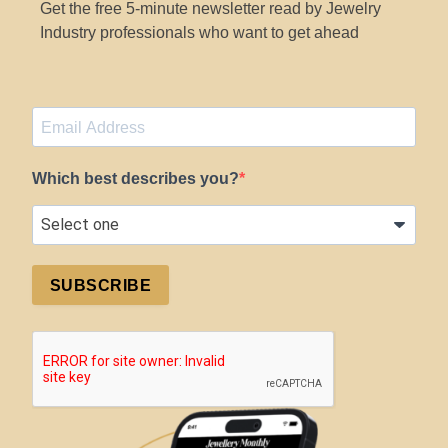
Get the free 5-minute newsletter read by Jewelry
Industry professionals who want to get ahead
Which best describes you?
SUBSCRIBE