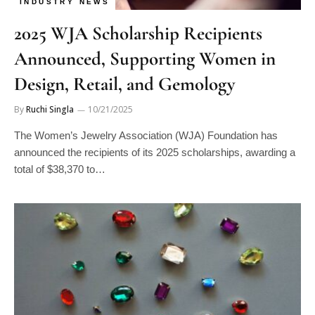
INDUSTRY NEWS
2025 WJA Scholarship Recipients
Announced, Supporting Women in
Design, Retail, and Gemology
By
Ruchi Singla
10/21/2025
The Women’s Jewelry Association (WJA) Foundation has
announced the recipients of its 2025 scholarships, awarding a
total of $38,370 to…