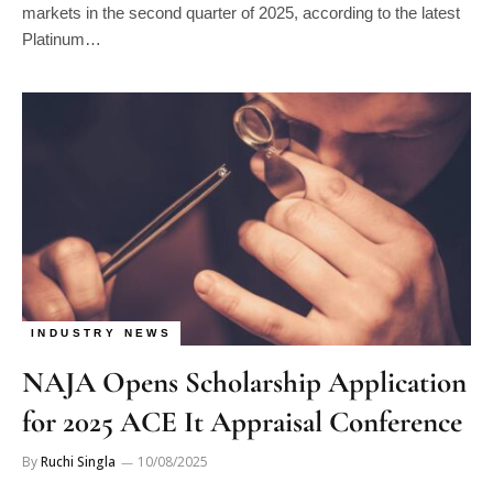
markets in the second quarter of 2025, according to the latest
Platinum…
INDUSTRY NEWS
NAJA Opens Scholarship Application
for 2025 ACE It Appraisal Conference
By
Ruchi Singla
10/08/2025