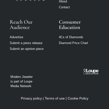
About
Contact
Reach Our
Consumer
Audience
Education
Advertise
4Cs of Diamonds
Submit a press release
Diamond Price Chart
Submit an opinion piece
Modern Jeweler
is part of Loupe
Media Network
Privacy policy
|
Terms of use
|
Cookie Policy