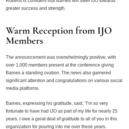
Roberts is confident that Barnes will steer IJO towards
greater success and strength.
Warm Reception from IJO
Members
The announcement was overwhelmingly positive, with
over 1,000 members present at the conference giving
Barnes a standing ovation. The news also garnered
significant attention and congratulations on various social
media platforms.
Barnes, expressing his gratitude, said, “I’m so very
fortunate to have had IJO as part of my life for nearly 25
years. I owe a great deal of gratitude to all of you in this
organization for pouring into me over these years.