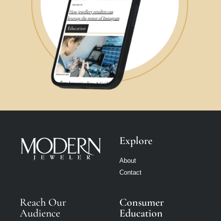
Explore
About
Contact
Reach Our
Consumer
Audience
Education