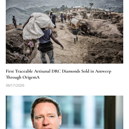
First Traceable Artisanal DRC Diamonds Sold in Antwerp
Through OrigemA
06/17/2026