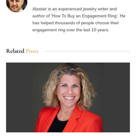
Alastair is an experienced jewelry writer and
author of 'How To Buy an Engagement Ring'. He
has helped thousands of people choose their
engagement ring over the last 10 years.
Related
Posts