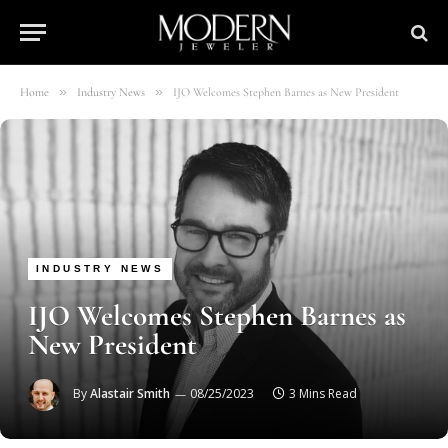
»
»
Home
Industry News
IJO Welcomes Stephen Barnes as New President
INDUSTRY NEWS
IJO Welcomes Stephen Barnes as
New President
By
Alastair Smith
08/25/2023
3 Mins Read