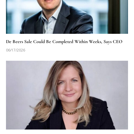
De Beers Sale Could Be Completed Within Weeks, Says CEO
06/17/2026