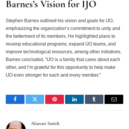
Barnes’s Vision for IJO
Stephen Barnes outlined his vision and goals for IJO,
emphasizing the organization’s commitment to unity and
the betterment of its members. He highlighted plans to
revamp educational programs, expand IJO teams, and
improve technological resources, among other initiatives.
Barnes concluded, “IJO is a family that cares about each
other, and I’m grateful for this opportunity to help make
IJO even stronger for each and every member.”
Facebook
Twitter
Pinterest
LinkedIn
Tumblr
Email
Alastair Smith