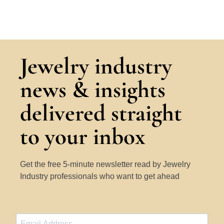
Jewelry industry
news & insights
delivered straight
to your inbox
Get the free 5-minute newsletter read by Jewelry
Industry professionals who want to get ahead