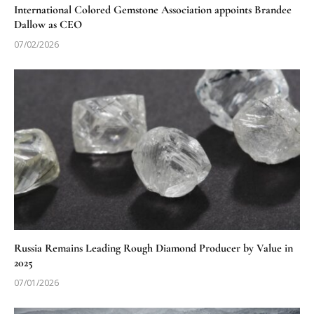
International Colored Gemstone Association appoints Brandee
Dallow as CEO
07/02/2026
Russia Remains Leading Rough Diamond Producer by Value in
2025
07/01/2026