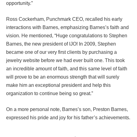
opportunity.”
Ross Cockerham, Punchmark CEO, recalled his early
interactions with Barnes, emphasizing Barnes’s faith and
vision. He mentioned, “Huge congratulations to Stephen
Barnes, the new president of IJO! In 2009, Stephen
became one of our very first clients by purchasing a
jewelry website before we had ever built one. This took
an incredible amount of faith, and this same level of faith
will prove to be an enormous strength that will surely
make him an exceptional president and help this
organization to continue being so great.”
On a more personal note, Barnes’s son, Preston Barnes,
expressed his pride and joy for his father’s achievements.