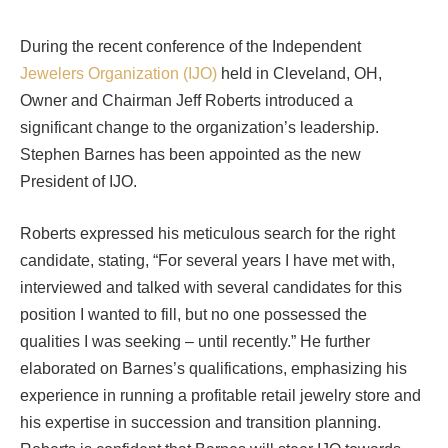
During the recent conference of the Independent
Jewelers Organization (IJO)
held in Cleveland, OH,
Owner and Chairman Jeff Roberts introduced a
significant change to the organization’s leadership.
Stephen Barnes has been appointed as the new
President of IJO.
Roberts expressed his meticulous search for the right
candidate, stating, “For several years I have met with,
interviewed and talked with several candidates for this
position I wanted to fill, but no one possessed the
qualities I was seeking – until recently.” He further
elaborated on Barnes’s qualifications, emphasizing his
experience in running a profitable retail jewelry store and
his expertise in succession and transition planning.