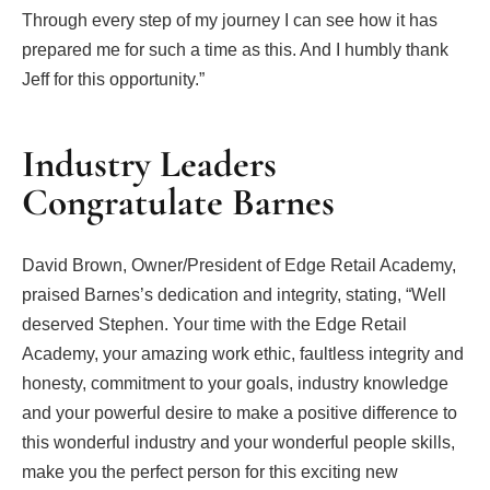
Through every step of my journey I can see how it has
prepared me for such a time as this. And I humbly thank
Jeff for this opportunity.”
Industry Leaders
Congratulate Barnes
David Brown, Owner/President of Edge Retail Academy,
praised Barnes’s dedication and integrity, stating, “Well
deserved Stephen. Your time with the Edge Retail
Academy, your amazing work ethic, faultless integrity and
honesty, commitment to your goals, industry knowledge
and your powerful desire to make a positive difference to
this wonderful industry and your wonderful people skills,
make you the perfect person for this exciting new