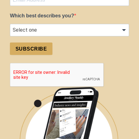
Which best describes you?
SUBSCRIBE