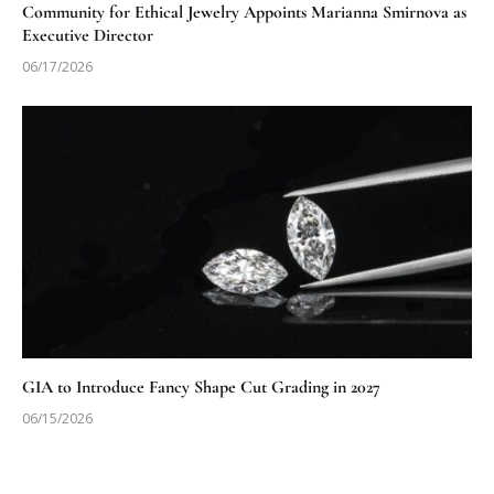
Community for Ethical Jewelry Appoints Marianna Smirnova as
Executive Director
06/17/2026
GIA to Introduce Fancy Shape Cut Grading in 2027
06/15/2026