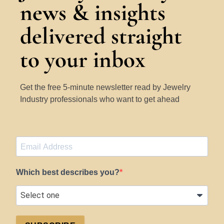
news & insights
delivered straight
to your inbox
Get the free 5-minute newsletter read by Jewelry
Industry professionals who want to get ahead
Which best describes you?