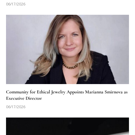
06/17/2026
Community for Ethical Jewelry Appoints Marianna Smirnova as
Executive Director
06/17/2026