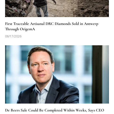
First Traceable Artisanal DRC Diamonds Sold in Antwerp
Through OrigemA
06/17/2026
De Beers Sale Could Be Completed Within Weeks, Says CEO