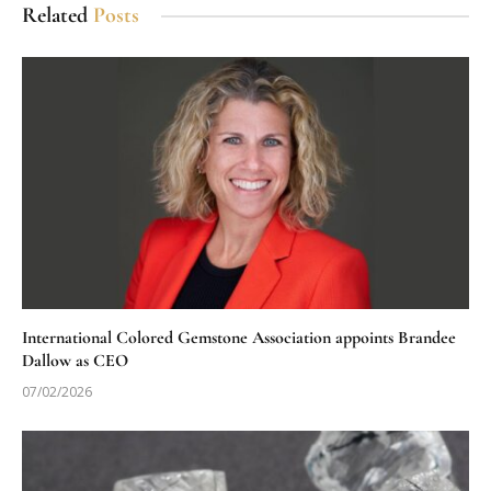
Related
Posts
International Colored Gemstone Association appoints Brandee
Dallow as CEO
07/02/2026