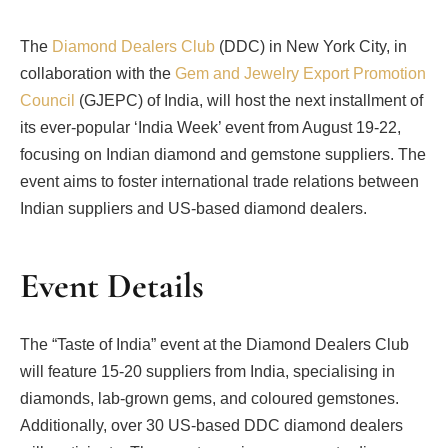
The
Diamond Dealers Club
(DDC) in New York City, in
collaboration with the
Gem and Jewelry Export Promotion
Council
(GJEPC) of India, will host the next installment of
its ever-popular ‘India Week’ event from August 19-22,
focusing on Indian diamond and gemstone suppliers. The
event aims to foster international trade relations between
Indian suppliers and US-based diamond dealers.
Event Details
The “Taste of India” event at the Diamond Dealers Club
will feature 15-20 suppliers from India, specialising in
diamonds, lab-grown gems, and coloured gemstones.
Additionally, over 30 US-based DDC diamond dealers