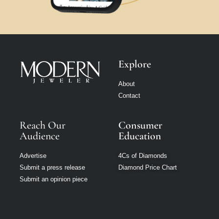
Explore
About
Contact
Reach Our
Consumer
Audience
Education
Advertise
4Cs of Diamonds
Submit a press release
Diamond Price Chart
Submit an opinion piece