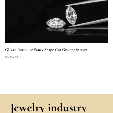
GIA to Introduce Fancy Shape Cut Grading in 2027
06/15/2026
Jewelry industry