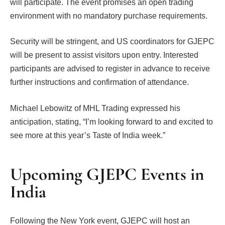
will participate. The event promises an open trading
environment with no mandatory purchase requirements.
Security will be stringent, and US coordinators for GJEPC
will be present to assist visitors upon entry. Interested
participants are advised to register in advance to receive
further instructions and confirmation of attendance.
Michael Lebowitz of MHL Trading expressed his
anticipation, stating, “I’m looking forward to and excited to
see more at this year’s Taste of India week.”
Upcoming GJEPC Events in
India
Following the New York event, GJEPC will host an