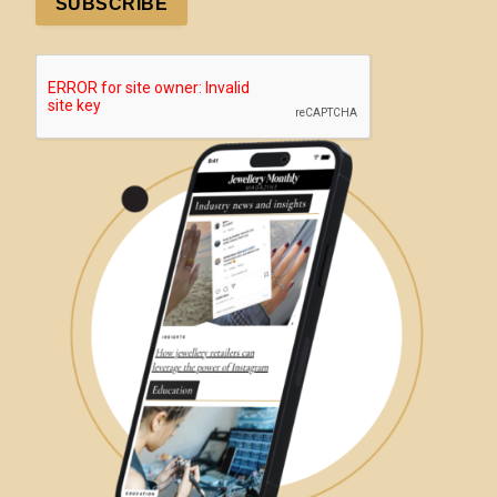
SUBSCRIBE