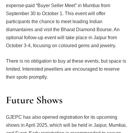
expense-paid “Buyer Seller Meet” in Mumbai from
September 30 to October 1. This event will offer
participants the chance to meet leading Indian
diamantaires and visit the Bharat Diamond Bourse. An
optional follow-up event will take place in Jaipur from
October 3-4, focusing on coloured gems and jewelry.
There is no obligation to buy at these events, but space is
limited. Interested jewellers are encouraged to reserve
their spots promptly.
Future Shows
GJEPC has also opened registration for its upcoming
shows in April 2025, which will be held in Jaipur, Mumbai,