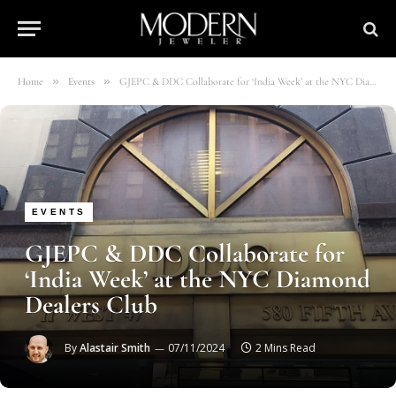
»
»
Home
Events
GJEPC & DDC Collaborate for ‘India Week’ at the NYC Diamond Dealers Club
EVENTS
GJEPC & DDC Collaborate for
‘India Week’ at the NYC Diamond
Dealers Club
By
Alastair Smith
07/11/2024
2 Mins Read