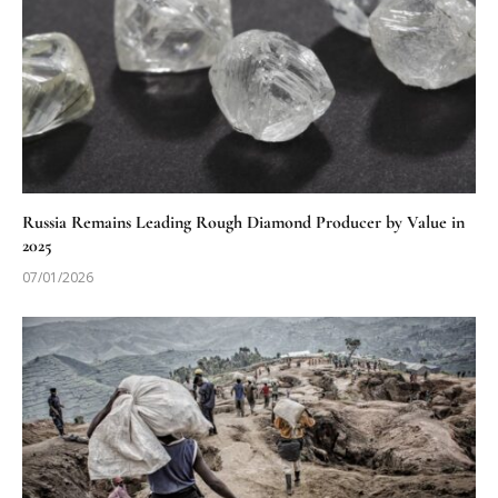
Russia Remains Leading Rough Diamond Producer by Value in
2025
07/01/2026