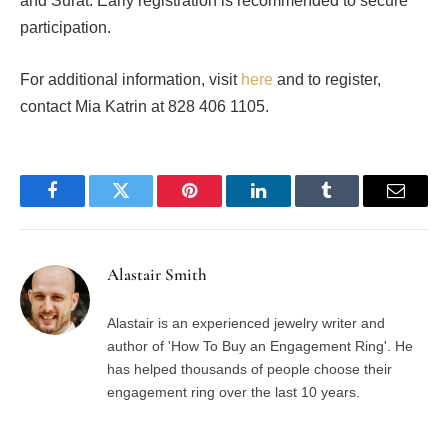
and Surat. Early registration is recommended to secure
participation.
For additional information, visit
here
and to register,
contact Mia Katrin at 828 406 1105.
Facebook
Twitter
Pinterest
LinkedIn
Tumblr
Email
Alastair Smith
Alastair is an experienced jewelry writer and
author of 'How To Buy an Engagement Ring'. He
has helped thousands of people choose their
engagement ring over the last 10 years.