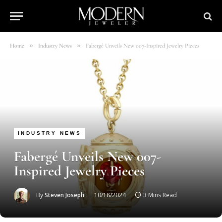
»
»
Home
Industry News
Fabergé Unveils New 007-Inspired Jewelry Pieces
INDUSTRY NEWS
Fabergé Unveils New 007-
Inspired Jewelry Pieces
By
Steven Joseph
10/18/2024
3 Mins Read