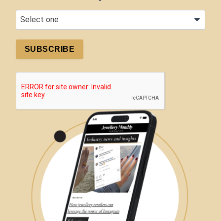
SUBSCRIBE