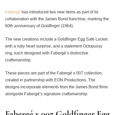
Fabergé
has introduced two new items as part of its
collaboration with the James Bond franchise, marking the
60th anniversary of
Goldfinger
(1964).
The new creations include a Goldfinger Egg Safe Locket
with a ruby heart surprise, and a statement Octopussy
ring, each designed with Fabergé’s distinctive
craftsmanship.
These pieces are part of the Fabergé x 007 collection,
created in partnership with EON Productions. The
designs incorporate elements from the James Bond films
alongside Fabergé’s signature craftsmanship.
Fabergé x 007 Goldfinger Egg