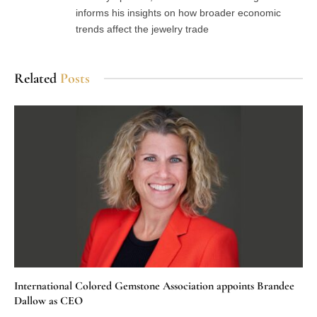
informs his insights on how broader economic
trends affect the jewelry trade
Related
Posts
International Colored Gemstone Association appoints Brandee
Dallow as CEO