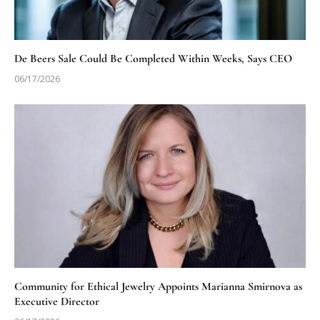
De Beers Sale Could Be Completed Within Weeks, Says CEO
06/17/2026
Community for Ethical Jewelry Appoints Marianna Smirnova as
Executive Director