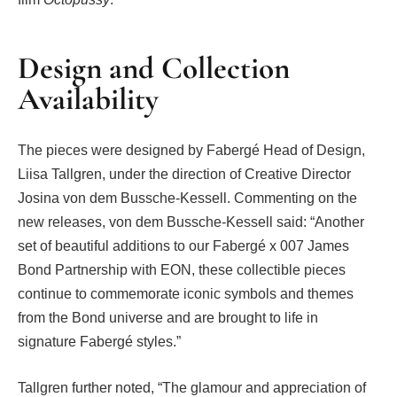
Design and Collection
Availability
The pieces were designed by Fabergé Head of Design,
Liisa Tallgren, under the direction of Creative Director
Josina von dem Bussche-Kessell. Commenting on the
new releases, von dem Bussche-Kessell said: “Another
set of beautiful additions to our Fabergé x 007 James
Bond Partnership with EON, these collectible pieces
continue to commemorate iconic symbols and themes
from the Bond universe and are brought to life in
signature Fabergé styles.”
Tallgren further noted, “The glamour and appreciation of