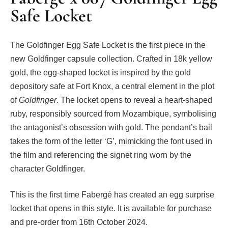
Safe Locket
The Goldfinger Egg Safe Locket is the first piece in the
new Goldfinger capsule collection. Crafted in 18k yellow
gold, the egg-shaped locket is inspired by the gold
depository safe at Fort Knox, a central element in the plot
of
Goldfinger
. The locket opens to reveal a heart-shaped
ruby, responsibly sourced from Mozambique, symbolising
the antagonist’s obsession with gold. The pendant’s bail
takes the form of the letter ‘G’, mimicking the font used in
the film and referencing the signet ring worn by the
character Goldfinger.
This is the first time Fabergé has created an egg surprise
locket that opens in this style. It is available for purchase
and pre-order from 16th October 2024.