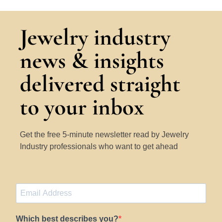
Jewelry industry
news & insights
delivered straight
to your inbox
Get the free 5-minute newsletter read by Jewelry
Industry professionals who want to get ahead
Which best describes you?