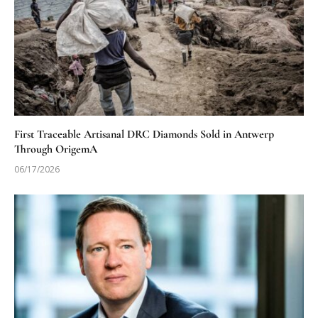
First Traceable Artisanal DRC Diamonds Sold in Antwerp
Through OrigemA
06/17/2026