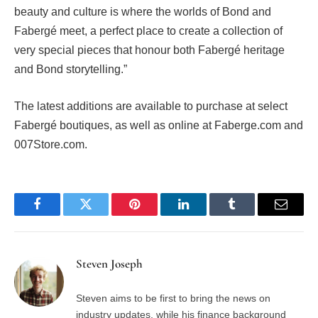
beauty and culture is where the worlds of Bond and
Fabergé meet, a perfect place to create a collection of
very special pieces that honour both Fabergé heritage
and Bond storytelling.”
The latest additions are available to purchase at select
Fabergé boutiques, as well as online at Faberge.com and
007Store.com.
Facebook
Twitter
Pinterest
LinkedIn
Tumblr
Email
Steven Joseph
Steven aims to be first to bring the news on
industry updates, while his finance background