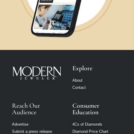
Explore
About
Contact
Reach Our
Consumer
Audience
Education
Advertise
4Cs of Diamonds
Submit a press release
Diamond Price Chart