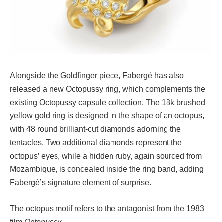
Alongside the Goldfinger piece, Fabergé has also
released a new Octopussy ring, which complements the
existing Octopussy capsule collection. The 18k brushed
yellow gold ring is designed in the shape of an octopus,
with 48 round brilliant-cut diamonds adorning the
tentacles. Two additional diamonds represent the
octopus’ eyes, while a hidden ruby, again sourced from
Mozambique, is concealed inside the ring band, adding
Fabergé’s signature element of surprise.
The octopus motif refers to the antagonist from the 1983
film
Octopussy
.