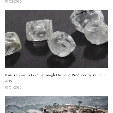
07/02/2026
Russia Remains Leading Rough Diamond Producer by Value in
2025
07/01/2026