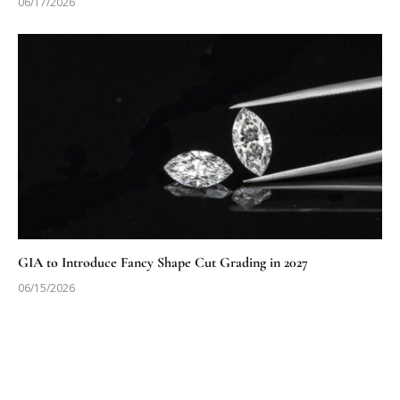
06/17/2026
GIA to Introduce Fancy Shape Cut Grading in 2027
06/15/2026