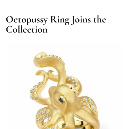
Octopussy Ring Joins the
Collection