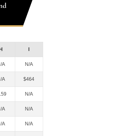
nd
H
I
/A
N/A
/A
$464
159
N/A
/A
N/A
/A
N/A