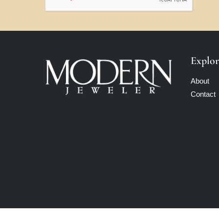
Explor
About
Contact