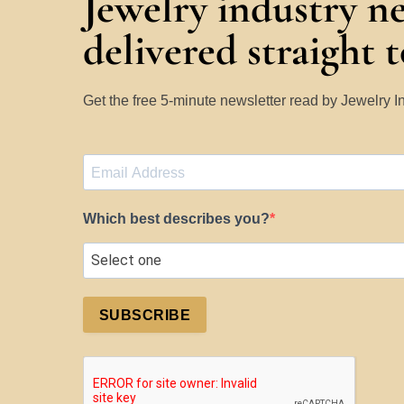
Jewelry industry n
delivered straight 
Get the free 5-minute newsletter read by Jewelry 
Which best describes you?
SUBSCRIBE