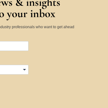
ews & insights
to your inbox
Industry professionals who want to get ahead