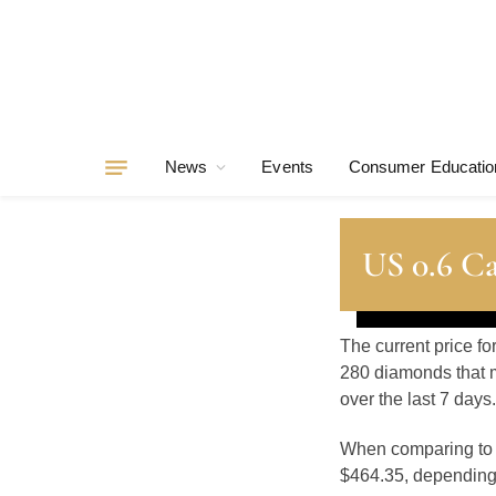
News
Events
Consumer Educatio
US 0.6 C
The current price fo
280 diamonds that m
over the last 7 days.
When comparing t
$464.35, depending o