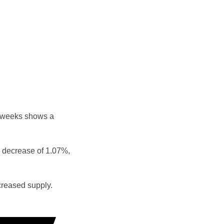
e weeks shows a
 decrease of 1.07%,
reased supply.