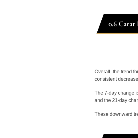
0.6 Carat
Overall, the trend fo
consistent decrease
The 7-day change is
and the 21-day chan
These downward tr