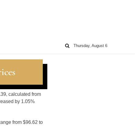
Thursday, August 6
ices
.39, calculated from
creased by 1.05%
range from $96.62 to