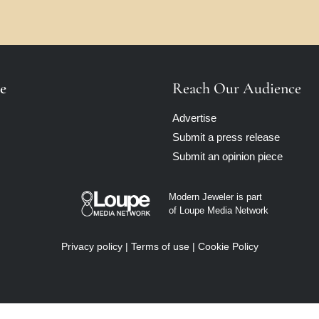
e
Reach Our Audience
Advertise
Submit a press release
Submit an opinion piece
Modern Jeweler is part
of Loupe Media Network
Privacy policy
|
Terms of use
|
Cookie Policy