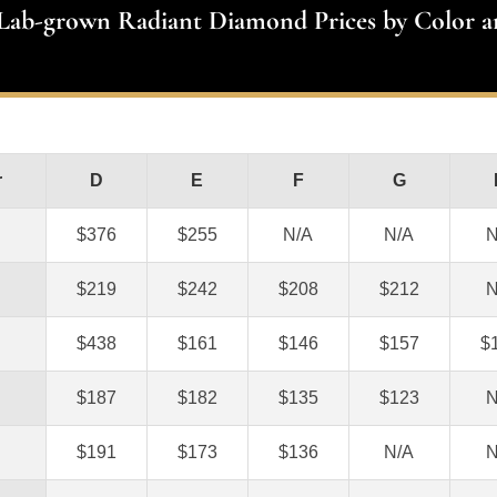
 Lab-grown Radiant Diamond Prices by Color a
r
D
E
F
G
$376
$255
N/A
N/A
N
$219
$242
$208
$212
N
$438
$161
$146
$157
$
$187
$182
$135
$123
N
$191
$173
$136
N/A
N