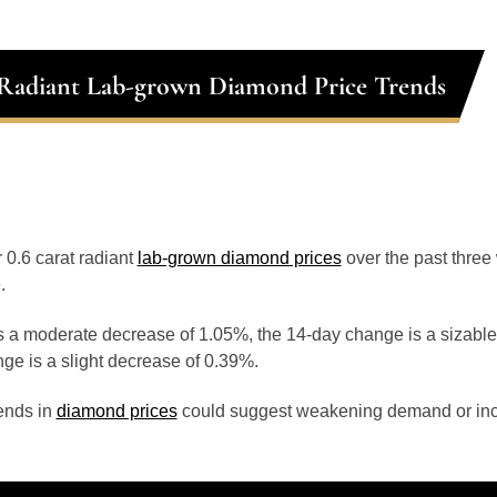
 Radiant Lab-grown Diamond Price Trends
r 0.6 carat radiant
lab-grown diamond prices
over the past thre
.
 a moderate decrease of 1.05%, the 14-day change is a sizable
ge is a slight decrease of 0.39%.
ends in
diamond prices
could suggest weakening demand or inc