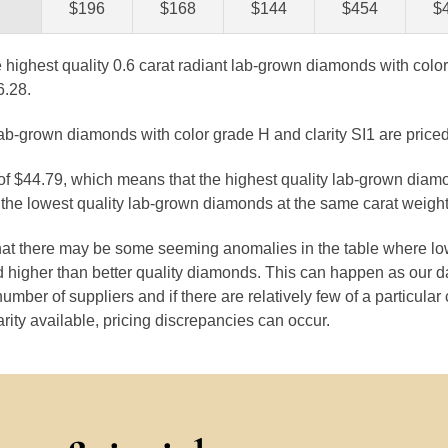
$196
$168
$144
$454
$
e highest quality 0.6 carat radiant lab-grown diamonds with color
6.28.
lab-grown diamonds with color grade H and clarity SI1 are priced
 of $44.79, which means that the highest quality lab-grown diam
the lowest quality lab-grown diamonds at the same carat weight
that there may be some seeming anomalies in the table where lo
 higher than better quality diamonds. This can happen as our 
number of suppliers and if there are relatively few of a particular
arity available, pricing discrepancies can occur.