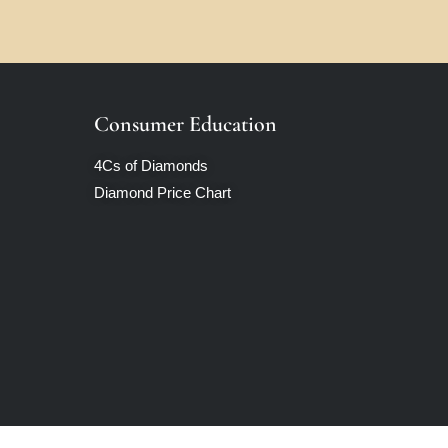
Consumer Education
4Cs of Diamonds
Diamond Price Chart