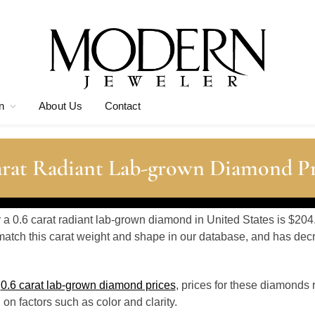
n
About Us
Contact
arat Radiant Lab-grown Diamond Pr
r a 0.6 carat radiant lab-grown diamond in United States is $204
atch this carat weight and shape in our database, and has de
o
0.6 carat lab-grown diamond prices
, prices for these diamonds 
n factors such as color and clarity.