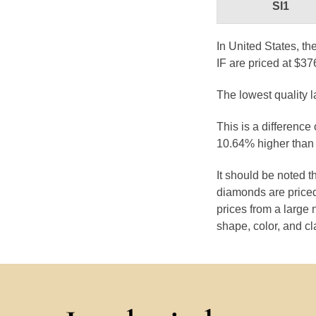
SI1
In United States, th
IF are priced at $37
The lowest quality 
This is a difference
10.64% higher than 
It should be noted 
diamonds are priced
prices from a large 
shape, color, and cl