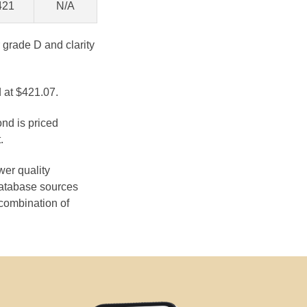
421
N/A
 grade D and clarity
 at $421.07.
ond is priced
.
wer quality
database sources
 combination of