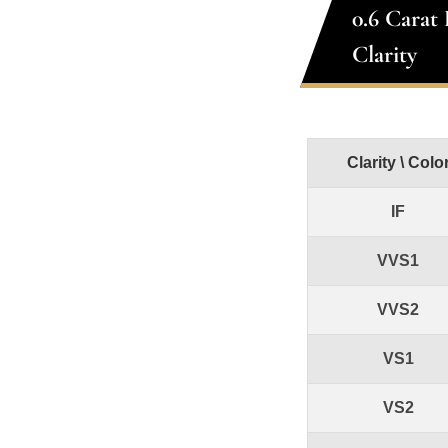
0.6 Carat
Clarity
Clarity \ Colo
IF
VVS1
VVS2
VS1
VS2