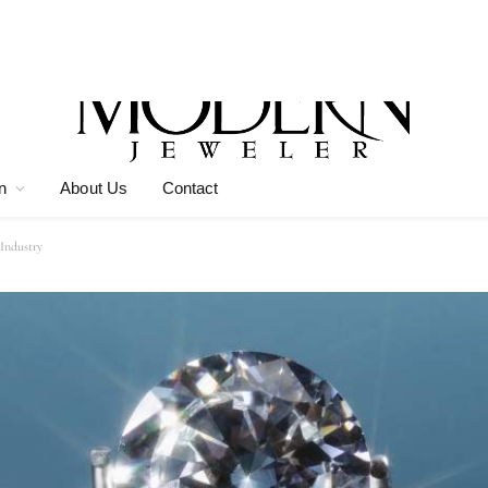
n
About Us
Contact
Industry