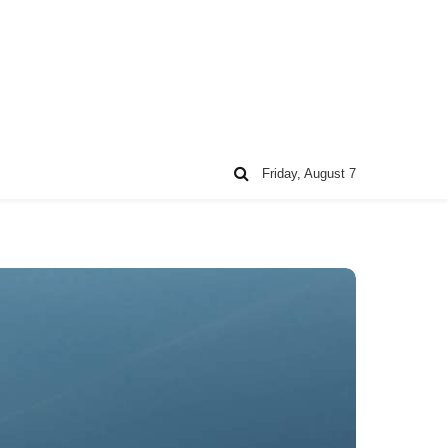
Friday, August 7