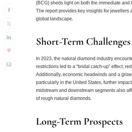
The report provides key insights for jewellers
global landscape.
Short-Term Challenges
In 2023, the natural diamond industry encoun
restrictions led to a “bridal catch-up” effect,
Additionally, economic headwinds and a grow
particularly in the United States, further imp
midstream and downstream segments also affec
of rough natural diamonds.
Long-Term Prospects
Despite these short-term challenges, the long-