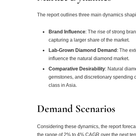
The report outlines three main dynamics shap
Brand Influence
: The rise of strong bra
capturing a larger share of the market.
Lab-Grown Diamond Demand
: The ext
influence the natural diamond market.
Comparative Desirability
: Natural diam
gemstones, and discretionary spending 
class in Asia.
Demand Scenarios
Considering these dynamics, the report forec
the range of 2% to 4% CAGR over the next ten 