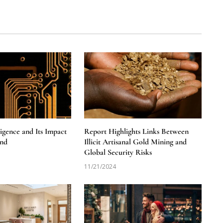
lligence and Its Impact
Report Highlights Links Between
nd
Illicit Artisanal Gold Mining and
Global Security Risks
11/21/2024