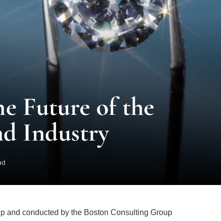
e Future of the
d Industry
ad
p and conducted by the Boston Consulting Group
ong-term prospects for the natural diamond industry.