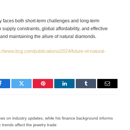
y faces both short-term challenges and long-term
supply constraints, global affordability, and effective
 and maintaining the allure of natural diamonds.
s://www.bcg.com/publications/2024/future-of-natural-
Facebook
Twitter
Pinterest
LinkedIn
Tumblr
Email
news on industry updates, while his finance background informs
trends affect the jewelry trade