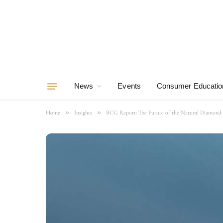
News
Events
Consumer Educatio
»
»
Home
Insights
BCG Report: The Future of the Natural Diamond 