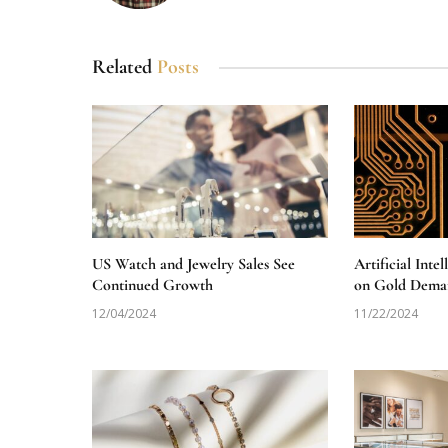
Related
Posts
US Watch and Jewelry Sales See
Artificial Inte
Continued Growth
on Gold Dema
12/04/2024
11/22/2024