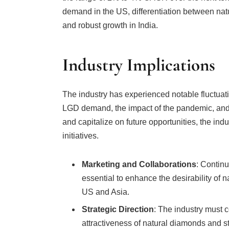
demand in the US, differentiation between na
and robust growth in India.
Industry Implications
The industry has experienced notable fluctuati
LGD demand, the impact of the pandemic, and
and capitalize on future opportunities, the in
initiatives.
Marketing and Collaborations
: Continu
essential to enhance the desirability of n
US and Asia.
Strategic Direction
: The industry must co
attractiveness of natural diamonds and
markets.