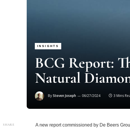
INSIGHTS
BCG Report: Th
Natural Diamon
By
Steven Joseph
06/27/2024
3 Mins Re
A new report commissioned by De Beers Grou
SHARE
(BCG) sheds light on both the immediate and l