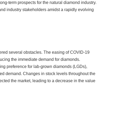
 and industry stakeholders amidst a rapidly evolving
tered several obstacles. The easing of COVID-19
 reducing the immediate demand for diamonds.
ing preference for lab-grown diamonds (LGDs),
acted demand. Changes in stock levels throughout the
ted the market, leading to a decrease in the value
term outlook for the natural diamond industry remains