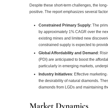
positive. The report emphasizes several factors
Constrained Primary Supply
: The prim
by approximately 1% CAGR over the next 
existing mines and limited new discoveri
constrained supply is expected to provide 
Global Affordability and Demand
: Ris
(PDI) are anticipated to boost the afford
particularly in emerging markets, underp
Industry Initiatives
: Effective marketing 
the desirability of natural diamonds. These
diamonds from LGDs and maintaining th
Market Dynamics