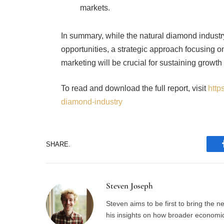
In summary, while the natural diamond industr
opportunities, a strategic approach focusing on 
marketing will be crucial for sustaining growth
To read and download the full report, visit
http
diamond-industry
SHARE.
Steven Joseph
Steven aims to be first to bring the 
his insights on how broader economic 