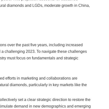
tural diamonds and LGDs, moderate growth in China,
ons over the past five years, including increased
 a challenging 2023. To navigate these challenges
dustry must focus on fundamentals and strategic
ed efforts in marketing and collaborations are
atural diamonds, particularly in key markets like the
llectively set a clear strategic direction to restore the
 stimulate demand in new demographics and emerging