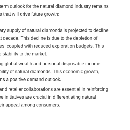
 that will drive future growth:
ary supply of natural diamonds is projected to decline
decade. This decline is due to the depletion of
es, coupled with reduced exploration budgets. This
stability to the market.
ing global wealth and personal disposable income
ability of natural diamonds. This economic growth,
ins a positive demand outlook.
and retailer collaborations are essential in reinforcing
 initiatives are crucial in differentiating natural
eir appeal among consumers.