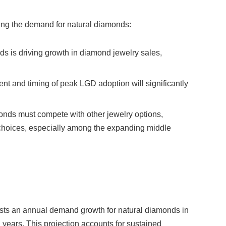
ing the demand for natural diamonds:
nds is driving growth in diamond jewelry sales,
ent and timing of peak LGD adoption will significantly
onds must compete with other jewelry options,
choices, especially among the expanding middle
asts an annual demand growth for natural diamonds in
years. This projection accounts for sustained