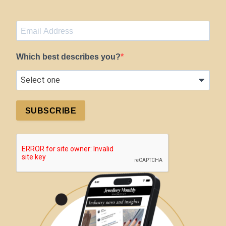
Which best describes you?
SUBSCRIBE