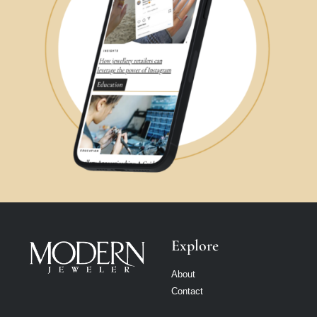
Explore
About
Contact