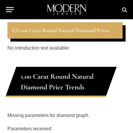
US 1.00 Carat Round Natural Diamond Prices
No introduction text available.
1.00 Carat Round Natural
Diamond Price Trends
Missing parameters for diamond graph.
Parameters received: