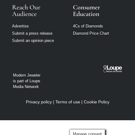
Reach Our
Consumer
Audience
Education
Advertise
4Cs of Diamonds
Submit a press release
Diamond Price Chart
Submit an opinion piece
Modern Jeweler
is part of Loupe
Media Network
Privacy policy
|
Terms of use
|
Cookie Policy
Manage consent