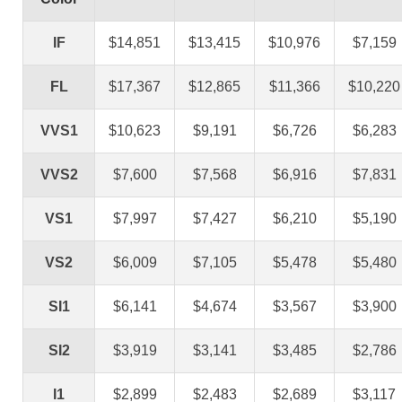
IF
$14,851
$13,415
$10,976
$7,159
FL
$17,367
$12,865
$11,366
$10,220
VVS1
$10,623
$9,191
$6,726
$6,283
VVS2
$7,600
$7,568
$6,916
$7,831
VS1
$7,997
$7,427
$6,210
$5,190
VS2
$6,009
$7,105
$5,478
$5,480
SI1
$6,141
$4,674
$3,567
$3,900
SI2
$3,919
$3,141
$3,485
$2,786
I1
$2,899
$2,483
$2,689
$3,117