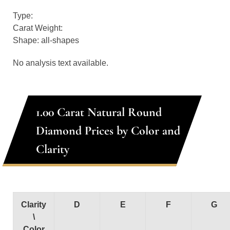
Type:
Carat Weight:
Shape: all-shapes
No analysis text available.
1.00 Carat Natural Round
Diamond Prices by Color and
Clarity
Clarity
D
E
F
G
\
Color