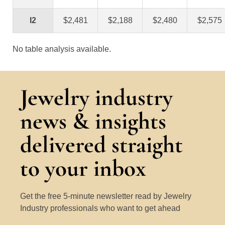
I2
$2,481
$2,188
$2,480
$2,575
No table analysis available.
Jewelry industry
news & insights
delivered straight
to your inbox
Get the free 5-minute newsletter read by Jewelry
Industry professionals who want to get ahead